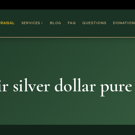
PRAISAL
SERVICES
BLOG
FAQ
QUESTIONS
DONATION
▼
Coins & Bullion
Jewelry
Collectible Paper
Antiques & Art
r silver dollar pure 