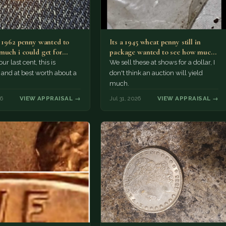
a 1962 penny wanted to
Its a 1945 wheat penny still in
much i could get for…
package wanted to see how much
i…
ur last cent, this is
We sell these at shows for a dollar, I
nd at best worth about a
don't think an auction will yield
much.
26
VIEW APPRAISAL →
Jul 31, 2026
VIEW APPRAISAL →