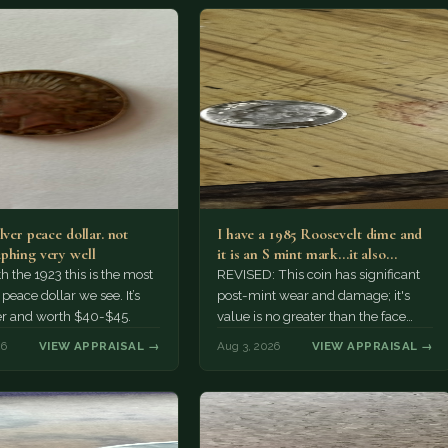
lver peace dollar. not
I have a 1985 Roosevelt dime and
phing very well
it is an S mint mark...it also…
h the 1923 this is the most
REVISED: This coin has significant
ace dollar we see. It’s
post-mint wear and damage; it's
er and worth $40-$45.
value is no greater than the face
value, ten cents.
26
VIEW APPRAISAL →
Aug 3, 2026
VIEW APPRAISAL →