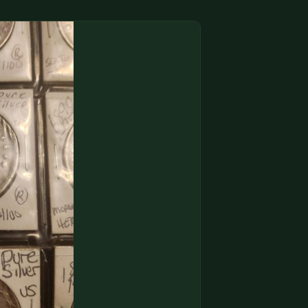
(833) THE-COIN
🔍 FREE APPRAISAL
CONTACT US