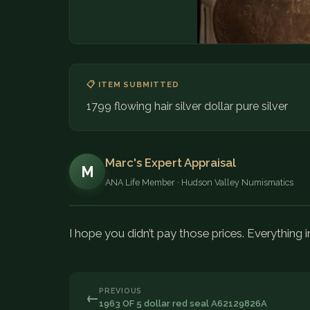
📋 ITEM SUBMITTED
1799 flowing hair silver dollar pure silver
Marc's Expert Appraisal
M
ANA Life Member · Hudson Valley Numismatics
I hope you didn’t pay those prices. Everything i
PREVIOUS
←
1963 OF 5 dollar red seal A62129826A