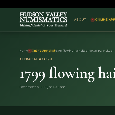
ABOUT
ONLINE AP
ABOUT
Home
›
Online Appraisal
›
1799 flowing hair silver dollar pure silver
ONLINE APPRAISAL
APPRAISAL #11845
1799 flowing hai
SERVICES
BLOG
December 8, 2025 at 4:42 am
FAQ
QUESTIONS