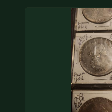
DONATIONS
COIN SHOWS
CONTACT
(914) 649-3317