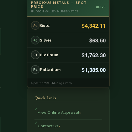
PRECIOUS METALS — SPOT
PRICE
LIVE
HUDSON VALLEY NUMISMATICS
$4,342.11
Gold
Au
$63.50
Silver
Ag
$1,762.30
Platinum
Pt
$1,385.00
Palladium
Pd
Updated
7:02 PM
· Aug 7, 2026
Quick Links
Free Online Appraisal
Contact Us