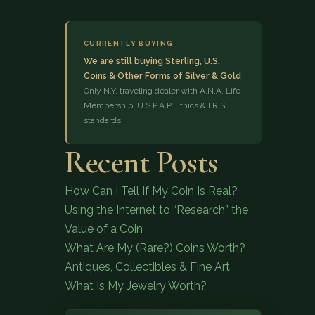
CURRENTLY BUYING
We are still buying Sterling, U.S.
Coins & Other Forms of Silver & Gold
Only N.Y. traveling dealer with A.N.A. Life
Membership, U.S.P.A.P. Ethics & I.R.S.
standards
(833) 843-2646
Recent Posts
How Can I Tell If My Coin Is Real?
Using the Internet to “Research” the
Value of a Coin
What Are My (Rare?) Coins Worth?
Antiques, Collectibles & Fine Art
What Is My Jewelry Worth?