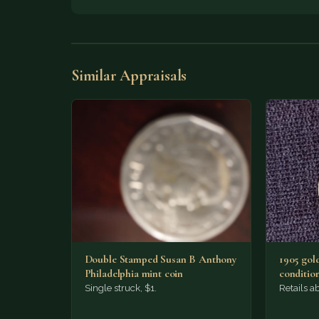
Similar Appraisals
Double Stamped Susan B Anthony
1905 gold
Philadelphia mint coin
condition
Single struck, $1.
Retails a