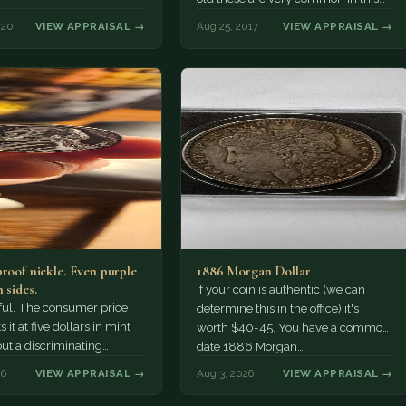
condition we buy them…
020
VIEW APPRAISAL →
Aug 25, 2017
VIEW APPRAISAL →
proof nickle. Even purple
1886 Morgan Dollar
 sides.
If your coin is authentic (we can
tiful. The consumer price
determine this in the office) it's
 it at five dollars in mint
worth $40-45. You have a common
but a discriminating
date 1886 Morgan…
r might pay more.
26
VIEW APPRAISAL →
Aug 3, 2026
VIEW APPRAISAL →