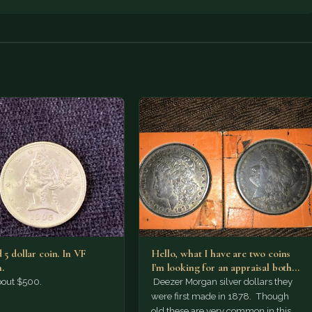
 5 dollar coin. In VF
Hello, what I have are two coins
.
I'm looking for an appraisal both
are…
bout $500.
Deezer Morgan silver dollars they
were first made in 1878. Though
old these are very common in this