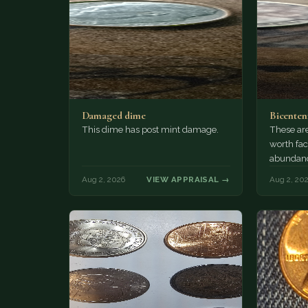
Damaged dime
Bicenten
This dime has post mint damage.
These are
worth fac
abundanc
circulatio
Aug 2, 2026
VIEW APPRAISAL →
Aug 2, 20
mint…