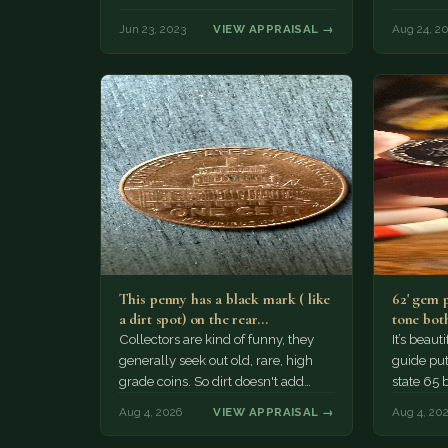
Jun 23, 2023
VIEW APPRAISAL →
Aug 24, 2
This penny has a black mark ( like
62' gem 
a dirt spot) on the rear…
tone both
Collectors are kind of funny, they
It’s beau
generally seek out old, rare, high
guide puts
grade coins. So dirt doesn't add
state 65 
much of a premium.…
Collecto
Aug 4, 2026
VIEW APPRAISAL →
Aug 4, 20