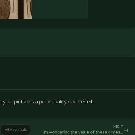
n your picture is a poor quality counterfeit.
NEXT
→
All Appraisals
I’m wondering the value of these dimes.…