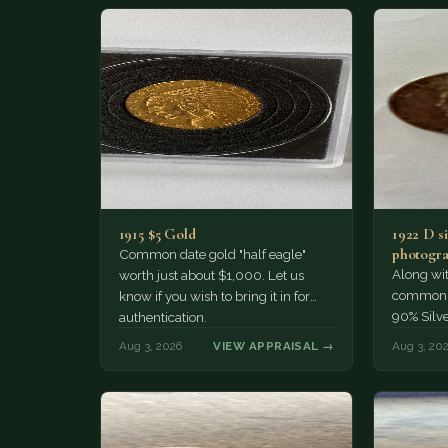
1915 $5 Gold
1922 D si
photogra
Common date gold "half eagle"
Along wit
worth just about $1,000. Let us
common pe
know if you wish to bring it in for
90% Silv
authentication.
Aug 3, 2026
VIEW APPRAISAL →
Aug 3, 20