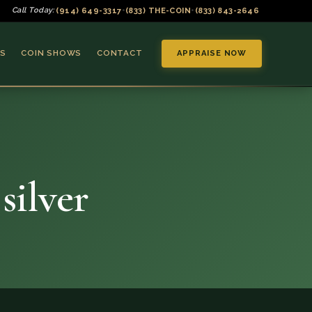
(914) 649-3317
(833) THE-COIN
(833) 843-2646
Call Today:
•
•
S
COIN SHOWS
CONTACT
APPRAISE NOW
silver
▼