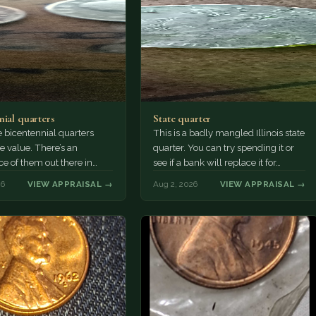
nial quarters
State quarter
 bicentennial quarters
This is a badly mangled Illinois state
e value. There’s an
quarter. You can try spending it or
e of them out there in
see if a bank will replace it for…
n. It’s hard to read the
26
VIEW APPRAISAL →
Aug 2, 2026
VIEW APPRAISAL →