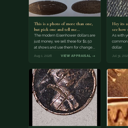
This is a photo of more than one,
Hey its 
but pick one and tell me…
see how 
The modern Eisenhower dollars are
As with yo
just money, we sell these for $1.50
common a
at shows and use them for change.
dollar.
The older Morgan…
Aug 1, 2026
VIEW APPRAISAL →
Jul 31, 20