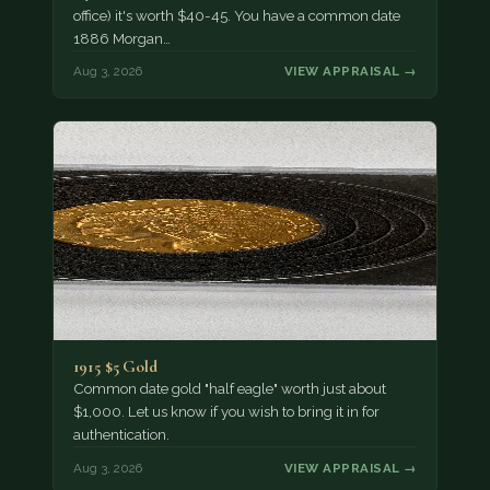
office) it's worth $40-45. You have a common date
1886 Morgan…
Aug 3, 2026
VIEW APPRAISAL →
1915 $5 Gold
Common date gold "half eagle" worth just about
$1,000. Let us know if you wish to bring it in for
authentication.
Aug 3, 2026
VIEW APPRAISAL →