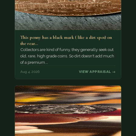
This penny has a black mark ( like a dirt spot) on
the rear…
Collectors are kind of funny, they generally seek out
old, rare, high grade coins. So dirt doesn't add much
of a premium.…
Aug 4, 2026
VIEW APPRAISAL →