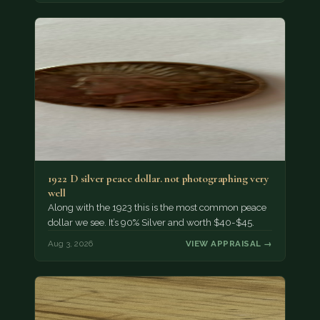
1922 D silver peace dollar. not photographing very
well
Along with the 1923 this is the most common peace
dollar we see. It’s 90% Silver and worth $40-$45.
Aug 3, 2026
VIEW APPRAISAL →