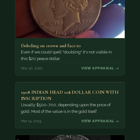
Dobeling on crown and face to
Even if we could spell "doubling" it's not visible in
this $20 peace dollar.
Nov 30, 2021
VIEW APPRAISAL →
1908 INDIAN HEAD 10$ DOLLAR COIN WITH
INSCRIPTION
Usually $500-700, depending upon the price of
gold. Most of the value is in the gold itself.
Mar 14, 2019
VIEW APPRAISAL →