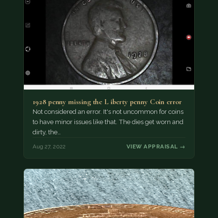
1928 penny missing the L iberty penny Coin error
Not considered an error. It's not uncommon for coins
to have minor issues like that. The dies get worn and
dirty, the…
Aug 27, 2022
VIEW APPRAISAL →