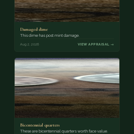
Damaged dime
This dime has post mint damage.
Aug 2, 2026
VIEW APPRAISAL →
Bicentennial quarters
These are bicentennial quarters worth face value.