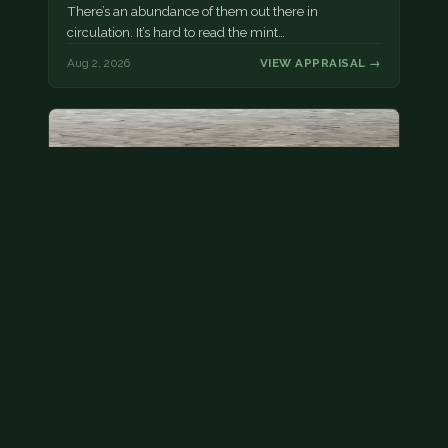
There’s an abundance of them out there in
circulation. It’s hard to read the mint…
Aug 2, 2026
VIEW APPRAISAL →
State quarter
This is a badly mangled Illinois state quarter. You
can try spending it or see if a bank will replace it for…
Aug 2, 2026
VIEW APPRAISAL →