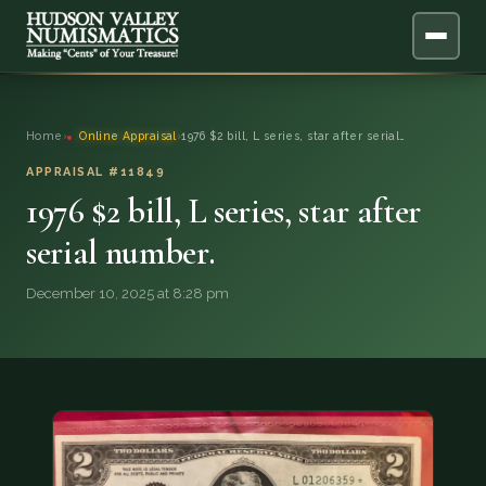
ABOUT
Home
›
Online Appraisal
›
1976 $2 bill, L series, star after serial…
ONLINE APPRAISAL
APPRAISAL #11849
1976 $2 bill, L series, star after
SERVICES
▼
serial number.
BLOG
December 10, 2025 at 8:28 pm
FAQ
QUESTIONS
DONATIONS