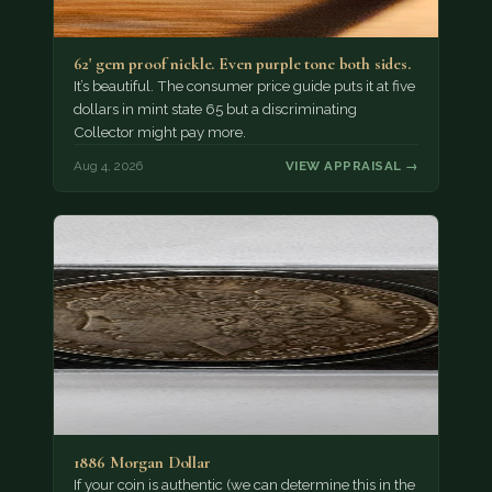
62' gem proof nickle. Even purple tone both sides.
It’s beautiful. The consumer price guide puts it at five
dollars in mint state 65 but a discriminating
Collector might pay more.
Aug 4, 2026
VIEW APPRAISAL →
1886 Morgan Dollar
If your coin is authentic (we can determine this in the