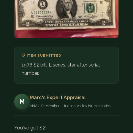
COIN SHOWS
CONTACT
(914) 649-3317
(833) THE-COIN
(833) 843-2646
📋 ITEM SUBMITTED
🔍 FREE APPRAISAL
1976 $2 bill, L series, star after serial
number.
CONTACT US
Marc's Expert Appraisal
M
ANA Life Member · Hudson Valley Numismatics
You've got $2!