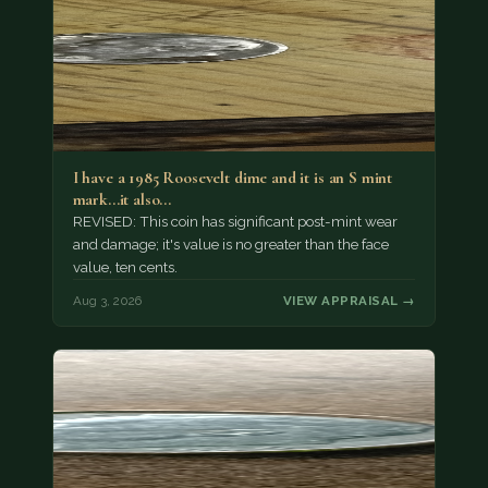
I have a 1985 Roosevelt dime and it is an S mint
mark...it also…
REVISED: This coin has significant post-mint wear
and damage; it's value is no greater than the face
value, ten cents.
Aug 3, 2026
VIEW APPRAISAL →