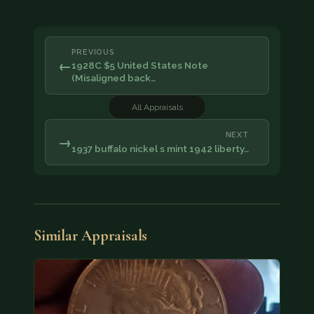
PREVIOUS
←
1928C $5 United States Note
(Misaligned back…
All Appraisals
NEXT
→
1937 buffalo nickel s mint 1942 liberty…
Similar Appraisals