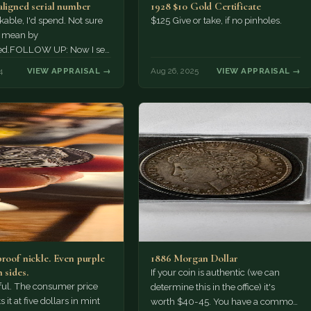
aligned serial number
1928 $10 Gold Certificate
ble, I'd spend. Not sure
$125 Give or take, if no pinholes.
 mean by
ed.FOLLOW UP: Now I see
ast digit on the left
4
VIEW APPRAISAL →
Aug 26, 2025
VIEW APPRAISAL →
proof nickle. Even purple
1886 Morgan Dollar
 sides.
If your coin is authentic (we can
tiful. The consumer price
determine this in the office) it's
 it at five dollars in mint
worth $40-45. You have a common