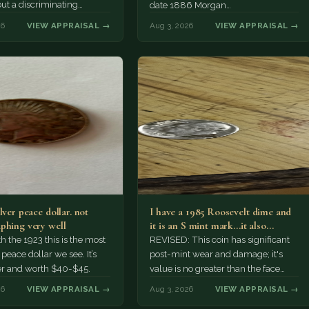
but a discriminating
date 1886 Morgan…
r might pay more.
26
VIEW APPRAISAL →
Aug 3, 2026
VIEW APPRAISAL →
lver peace dollar. not
I have a 1985 Roosevelt dime and
phing very well
it is an S mint mark...it also…
h the 1923 this is the most
REVISED: This coin has significant
ace dollar we see. It’s
post-mint wear and damage; it's
er and worth $40-$45.
value is no greater than the face
value, ten cents.
26
VIEW APPRAISAL →
Aug 3, 2026
VIEW APPRAISAL →