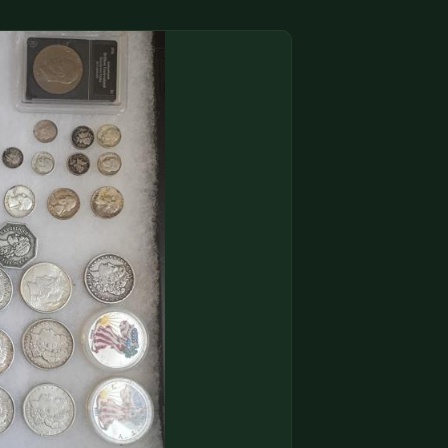
(833) THE-COIN
🔍 FREE APPRAISAL
CONTACT US