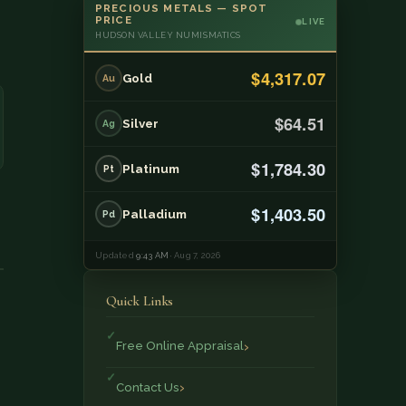
PRECIOUS METALS — SPOT
PRICE
LIVE
HUDSON VALLEY NUMISMATICS
$4,317.07
Gold
Au
$64.51
Silver
Ag
$1,784.30
Platinum
Pt
$1,403.50
Palladium
Pd
Updated
9:43 AM
· Aug 7, 2026
Quick Links
Free Online Appraisal
Contact Us