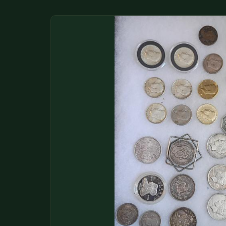
DONATIONS
COIN SHOWS
CONTACT
(914) 649-3317