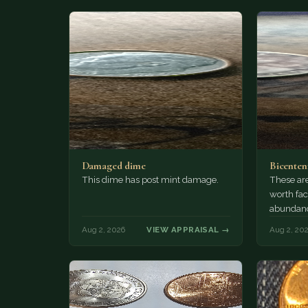
Damaged dime
Bicenten
This dime has post mint damage.
These are
worth fac
abundanc
circulatio
Aug 2, 2026
VIEW APPRAISAL →
Aug 2, 20
mint…