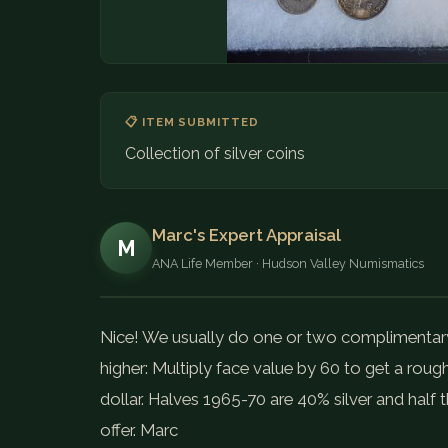
📋 ITEM SUBMITTED
Collection of silver coins
Marc's Expert Appraisal
M
ANA Life Member · Hudson Valley Numismatics
Nice! We usually do one or two complimentary c
higher: Multiply face value by 60 to get a rough
dollar. Halves 1965-70 are 40% silver and half 
offer. Marc