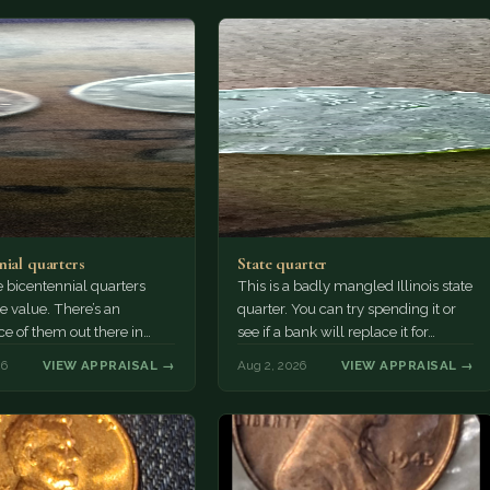
nial quarters
State quarter
 bicentennial quarters
This is a badly mangled Illinois state
e value. There’s an
quarter. You can try spending it or
e of them out there in
see if a bank will replace it for…
n. It’s hard to read the
26
VIEW APPRAISAL →
Aug 2, 2026
VIEW APPRAISAL →