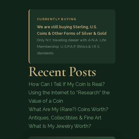
CURRENTLY BUYING
We are still buying Sterling, U.S.
Coins & Other Forms of Silver & Gold
Only N.Y. traveling dealer with A.N.A. Life
Membership, U.S.P.A.P. Ethics & I.R.S.
standards
(833) 843-2646
Recent Posts
How Can I Tell If My Coin Is Real?
Using the Internet to “Research” the
Value of a Coin
What Are My (Rare?) Coins Worth?
Antiques, Collectibles & Fine Art
What Is My Jewelry Worth?