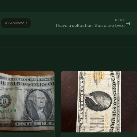
NEXT
→
All Appraisals
I have a collection, these are two…