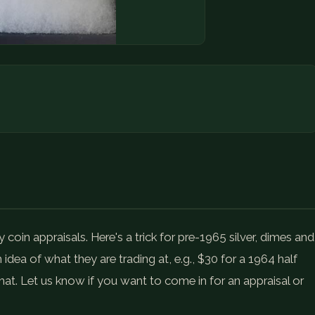
oin appraisals. Here's a trick for pre-1965 silver, dimes and
 idea of what they are trading at, e.g., $30 for a 1964 half
that. Let us know if you want to come in for an appraisal or