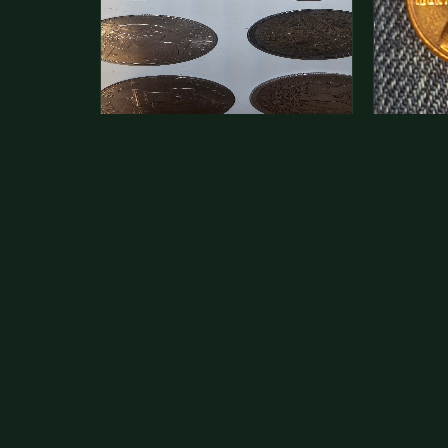
This is a photo of more than one,
Hey its 
but pick one and tell me…
see how 
The modern Eisenhower dollars are
As with yo
just money, we sell these for $1.50
common a
at shows and use them for change.
dollar.
The older Morgan…
Aug 1, 2026
VIEW APPRAISAL →
Jul 31, 20