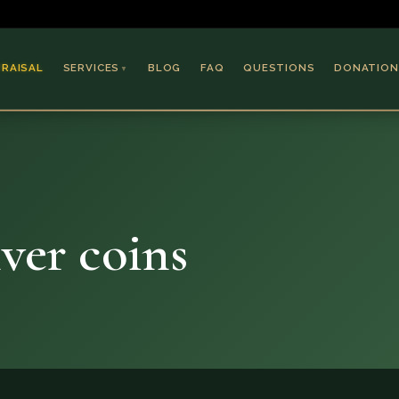
PRAISAL
SERVICES
BLOG
FAQ
QUESTIONS
DONATION
▼
Coins & Bullion
Jewelry
Collectible Paper
Antiques & Art
lver coins