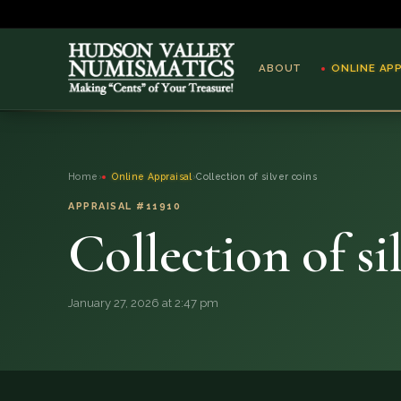
ABOUT
ONLINE AP
ABOUT
Home
›
Online Appraisal
›
Collection of silver coins
ONLINE APPRAISAL
APPRAISAL #11910
Collection of si
SERVICES
BLOG
January 27, 2026 at 2:47 pm
FAQ
QUESTIONS