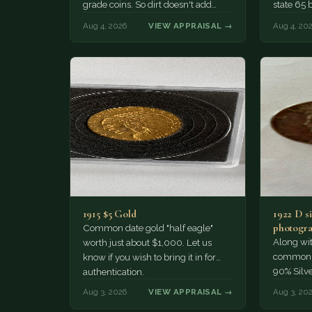
grade coins. So dirt doesn't add
state 65 
much of a premium.…
Collecto
Aug 4, 2026
VIEW APPRAISAL →
Aug 4, 20
1915 $5 Gold
1922 D si
photogra
Common date gold "half eagle"
Along wit
worth just about $1,000. Let us
common pe
know if you wish to bring it in for
90% Silv
authentication.
Aug 3, 2026
VIEW APPRAISAL →
Aug 3, 20