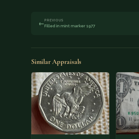
PREVIOUS
←
Filled in mint marker 1977
Similar Appraisals