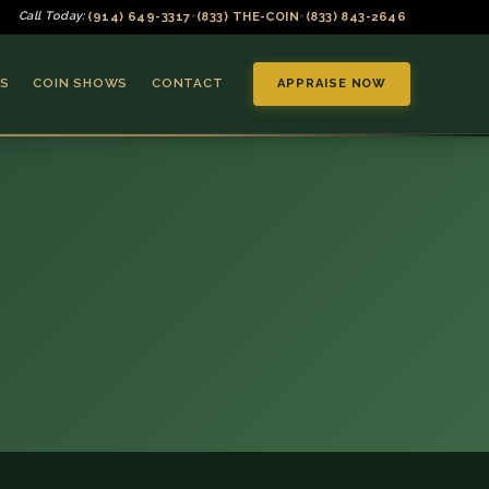
(914) 649-3317
(833) THE-COIN
(833) 843-2646
Call Today:
•
•
S
COIN SHOWS
CONTACT
APPRAISE NOW
▼