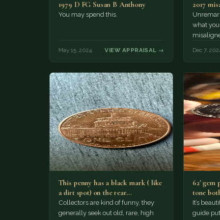
1979 D FG Susan B Anthony
2017 mis
You may spend this.
Unremarka
what you
misalign
that the l
May 15, 2024
VIEW APPRAISAL →
Dec 7, 202
number…
This penny has a black mark ( like
62' gem 
a dirt spot) on the rear…
tone both
Collectors are kind of funny, they
It’s beau
generally seek out old, rare, high
guide puts