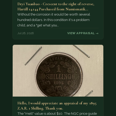
Deyi Yuanbao - Crescent to the right of reverse,
Hartill 14.144 Purchased from Numismatik…
Without the corrosion it would be worth several
hundred dollars. In this condition it's a problem
child, and a "get what you…
Jul 26, 2026
VIEW APPRAISAL →
Hello, I would appreciate an appraisal of my 1895
Z.A.R. 1 Shilling. Thank you.
The "melt" value is about $10. The NGC price guide