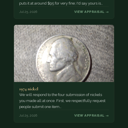
puts it at around $95 for very fine; I'd say yours is…
Jul 25, 2026
VIEW APPRAISAL →
1974 nickel
We will respond to the four submission of nickels
you made all at once. First, we respectfully request
people submit one item…
Jul 25, 2026
VIEW APPRAISAL →