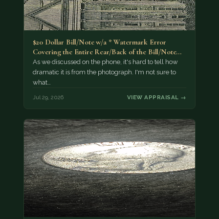
$20 Dollar Bill/Note w/a * Watermark Error
Covering the Entire Rear/Back of the Bill/Note...
As we discussed on the phone, it's hard to tell how
dramatic it is from the photograph. I'm not sure to
what…
Jul 29, 2026
VIEW APPRAISAL →