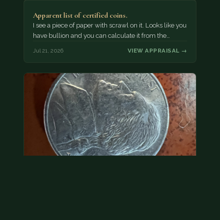
Apparent list of certified coins.
I see a piece of paper with scrawl on it. Looks like you
have bullion and you can calculate it from the…
Jul 21, 2026
VIEW APPRAISAL →
2000 p nickel. possibly a double strike
Without evidence of a dramatic error, we would treat
this as face value.
Jul 21, 2026
VIEW APPRAISAL →