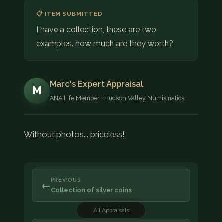
COIN SHOWS
📋 ITEM SUBMITTED
I have a collection, these are two
CONTACT
examples. how much are they worth?
(914) 649-3317
(833) THE-COIN
(833) 843-2646
Marc's Expert Appraisal
M
ANA Life Member · Hudson Valley Numismatics
🔍 FREE APPRAISAL
CONTACT US
Without photos... priceless!
PREVIOUS
←
Collection of silver coins
All Appraisals