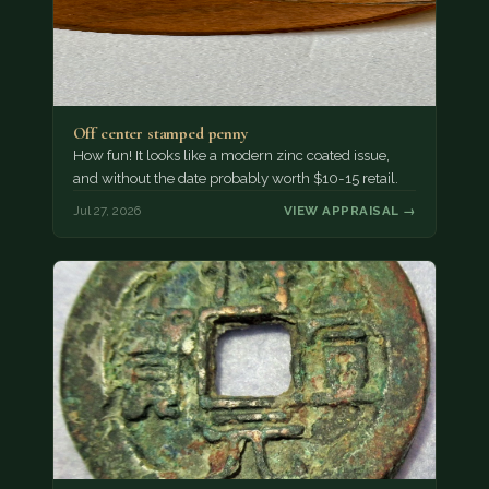
Off center stamped penny
How fun! It looks like a modern zinc coated issue,
and without the date probably worth $10-15 retail.
Jul 27, 2026
VIEW APPRAISAL →