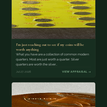
I’m just reaching out to see if my coins will be
worth anything
What you have are a collection of common modern
quarters. Most are just worth a quarter. Silver
quarters are worth the silver…
Jul 27, 2026
VIEW APPRAISAL →