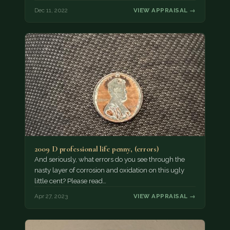
Dec 11, 2022
VIEW APPRAISAL →
2009 D professional life penny, (errors)
And seriously, what errors do you see through the
nasty layer of corrosion and oxidation on this ugly
little cent? Please read…
Apr 27, 2023
VIEW APPRAISAL →