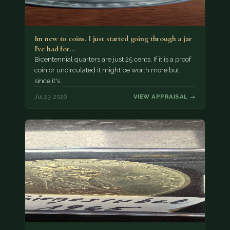
Im new to coins. I just started going through a jar
I've had for…
Bicentennial quarters are just 25 cents. If it is a proof
coin or uncirculated it might be worth more but
since it's…
Jul 23, 2026
VIEW APPRAISAL →