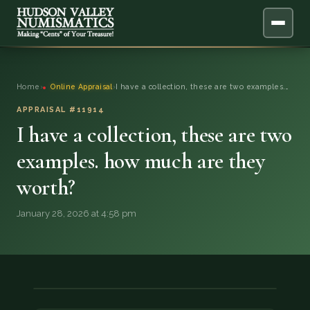
ABOUT
Home
›
Online Appraisal
›
I have a collection, these are two examples.…
ONLINE APPRAISAL
APPRAISAL #11914
I have a collection, these are two
SERVICES
▼
examples. how much are they
worth?
BLOG
January 28, 2026 at 4:58 pm
FAQ
QUESTIONS
DONATIONS