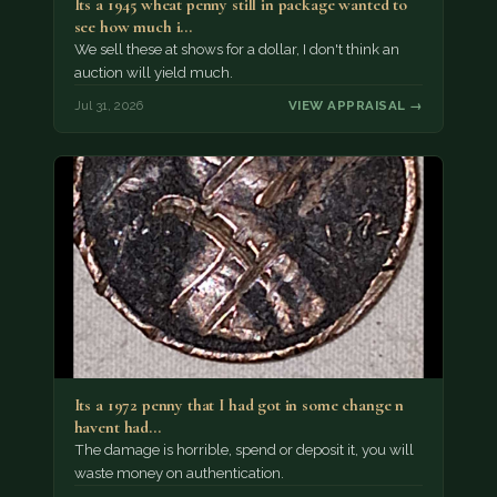
Its a 1945 wheat penny still in package wanted to
see how much i…
We sell these at shows for a dollar, I don't think an
auction will yield much.
Jul 31, 2026
VIEW APPRAISAL →
Its a 1972 penny that I had got in some change n
havent had…
The damage is horrible, spend or deposit it, you will
waste money on authentication.