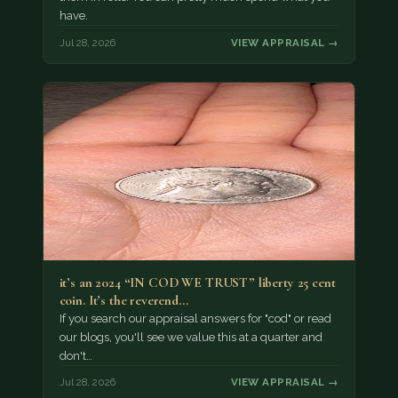
have.
Jul 28, 2026
VIEW APPRAISAL →
it’s an 2024 “IN COD WE TRUST” liberty 25 cent
coin. It’s the reverend…
If you search our appraisal answers for "cod" or read
our blogs, you'll see we value this at a quarter and
don't…
Jul 28, 2026
VIEW APPRAISAL →