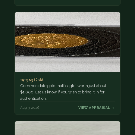
1915 $5 Gold
Common date gold "half eagle" worth just about
$1,000. Let us know if you wish to bring it in for
authentication.
Aug 3, 2026
VIEW APPRAISAL →