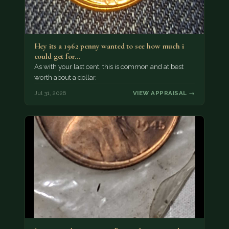
Hey its a 1962 penny wanted to see how much i
could get for…
As with your last cent, this is common and at best
worth about a dollar.
Jul 31, 2026
VIEW APPRAISAL →