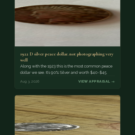
1922 D silver peace dollar. not photographing very
well
Along with the 1923 this is the most common peace
dollar we see. It’s 90% Silver and worth $40-$45.
Aug 3, 2026
VIEW APPRAISAL →