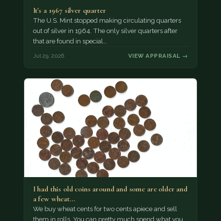
It's a 1967 silver quarter
The U.S. Mint stopped making circulating quarters
out of silver in 1964. The only silver quarters after
that are found in special…
Jul 29, 2026
VIEW APPRAISAL →
I had this old coins around and some are older and
a few wheat…
We buy wheat cents for two cents apiece and sell
them in rolls. You can pretty much spend what you