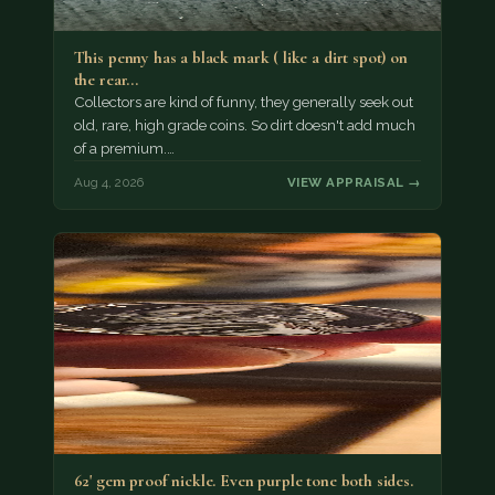
This penny has a black mark ( like a dirt spot) on
the rear…
Collectors are kind of funny, they generally seek out
old, rare, high grade coins. So dirt doesn't add much
of a premium.…
Aug 4, 2026
VIEW APPRAISAL →
62' gem proof nickle. Even purple tone both sides.