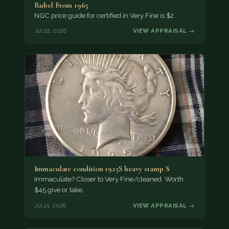
Rubel From 1965
NGC price guide for certified in Very Fine is $2.
Jul 22, 2026
VIEW APPRAISAL →
Immaculate condition 1925S heavy stamp S
Immaculate? Closer to Very Fine/cleaned. Worth
$45 give or take.
Jul 21, 2026
VIEW APPRAISAL →