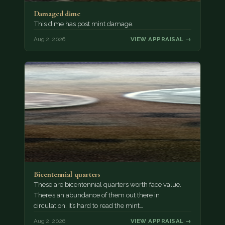
Damaged dime
This dime has post mint damage.
Aug 2, 2026
VIEW APPRAISAL →
Bicentennial quarters
These are bicentennial quarters worth face value.
There’s an abundance of them out there in
circulation. It’s hard to read the mint…
Aug 2, 2026
VIEW APPRAISAL →