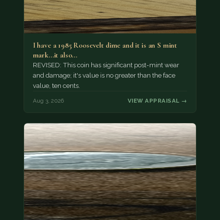
I have a 1985 Roosevelt dime and it is an S mint
mark...it also…
REVISED: This coin has significant post-mint wear
and damage; it's value is no greater than the face
value, ten cents.
Aug 3, 2026
VIEW APPRAISAL →