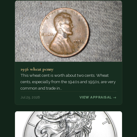
1956 wheat penny
This wheat cent is worth about two cents. Wheat
cents, especially from the 1940s and 1950s, are very
common and trade in…
Jul 25, 2026
VIEW APPRAISAL →