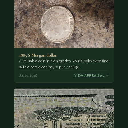
1885 S Morgan dollar
A valuable coin in high grades. Yours looks extra fine
with a past cleaning, I’d put it at $90.
Jul 29, 2026
VIEW APPRAISAL →