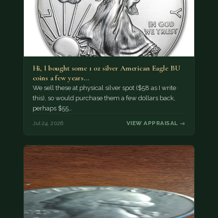
Hi, I bought some 1 oz silver American Eagle BU
coins a few years…
We sell these at physical silver spot ($58 as I write
this), so would purchase them a few dollars back,
perhaps $55…
Jul 24, 2026
VIEW APPRAISAL →