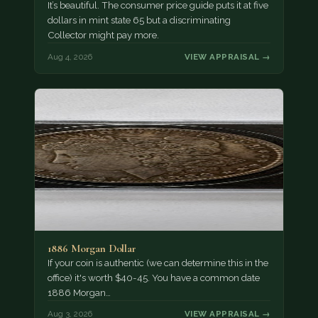
It’s beautiful. The consumer price guide puts it at five
dollars in mint state 65 but a discriminating
Collector might pay more.
Aug 4, 2026
VIEW APPRAISAL →
1886 Morgan Dollar
If your coin is authentic (we can determine this in the
office) it's worth $40-45. You have a common date
1886 Morgan…
Aug 3, 2026
VIEW APPRAISAL →