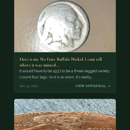
Here is my No Date Buffalo Nickel. I cant tell
where it was minted…
It would have to be 1937 to be a three-legged variety.
I count four legs. As it is so worn, it's really…
Dec 15, 2021
VIEW APPRAISAL →