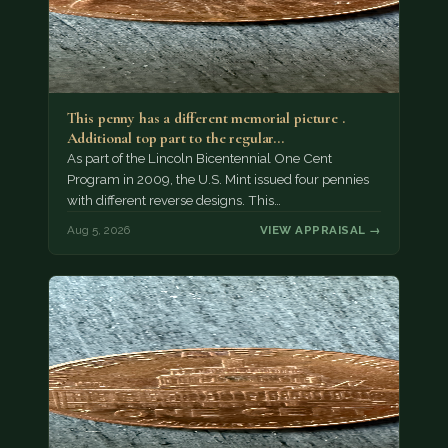
This penny has a different memorial picture .
Additional top part to the regular…
As part of the Lincoln Bicentennial One Cent
Program in 2009, the U.S. Mint issued four pennies
with different reverse designs. This…
Aug 5, 2026
VIEW APPRAISAL →