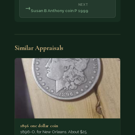
NEXT
→
Susan B Anthony coin P 1999
Similar Appraisals
1896 one dollar coin
1896-O, for New Orleans. About $25.