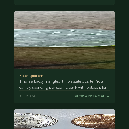
State quarter
This is a badly mangled Illinois state quarter. You
can try spending it or see if a bank will replace it for…
Aug 2, 2026
VIEW APPRAISAL →