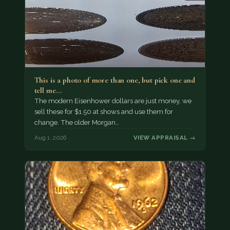
This is a photo of more than one, but pick one and
tell me…
The modern Eisenhower dollars are just money, we
sell these for $1.50 at shows and use them for
change. The older Morgan…
Aug 1, 2026
VIEW APPRAISAL →