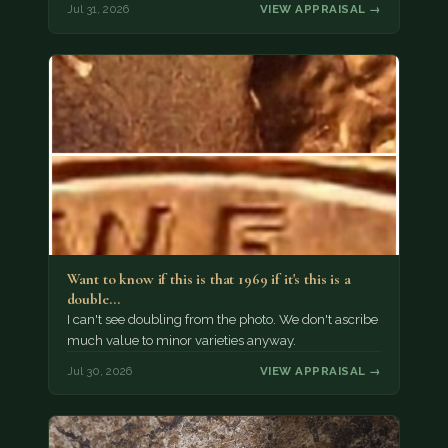
Jul 31, 2026
VIEW APPRAISAL →
Want to know if this is that 1969 if it's this is a
double…
I can't see doubling from the photo. We don't ascribe
much value to minor varieties anyway.
Jul 30, 2026
VIEW APPRAISAL →