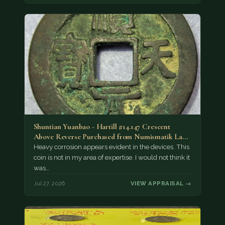
Shuntian Yuanbao - Hartill #14.147 Crescent
Above Reverse Purchased from Numismatik Lanz
München as…
Heavy corrosion appears evident in the devices. This
coin is not in my area of expertise. I would not think it
was…
Jul 27, 2026
VIEW APPRAISAL →