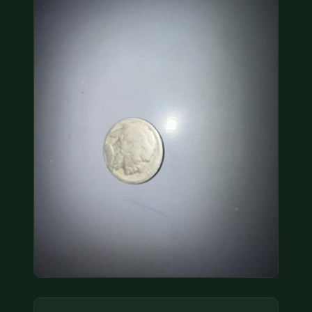
COIN SHOWS
CONTACT
(914) 649-3317
(833) THE-COIN
(833) 843-2646
🔍 FREE APPRAISAL
CONTACT US