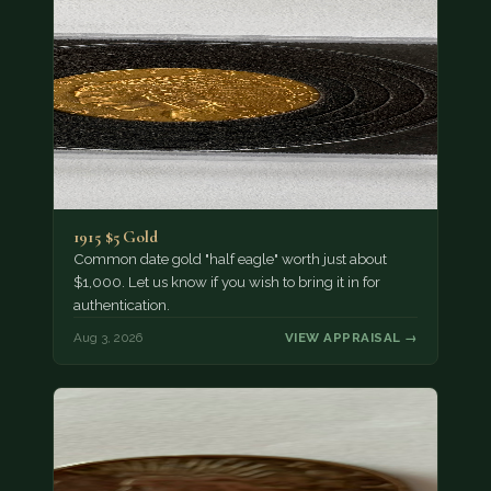
1915 $5 Gold
Common date gold "half eagle" worth just about
$1,000. Let us know if you wish to bring it in for
authentication.
Aug 3, 2026
VIEW APPRAISAL →