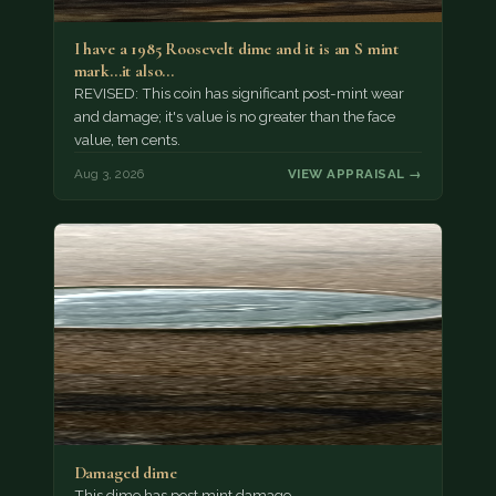
I have a 1985 Roosevelt dime and it is an S mint
mark...it also…
REVISED: This coin has significant post-mint wear
and damage; it's value is no greater than the face
value, ten cents.
Aug 3, 2026
VIEW APPRAISAL →
Damaged dime
This dime has post mint damage.