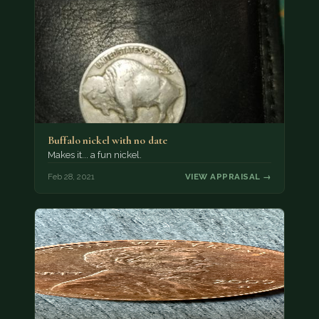
Buffalo nickel with no date
Makes it... a fun nickel.
Feb 28, 2021
VIEW APPRAISAL →