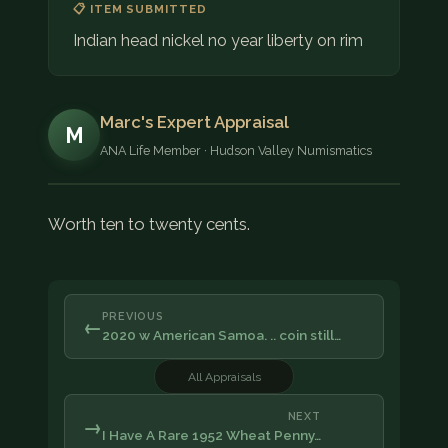
📋 ITEM SUBMITTED
Indian head nickel no year liberty on rim
Marc's Expert Appraisal
M
ANA Life Member · Hudson Valley Numismatics
Worth ten to twenty cents.
PREVIOUS
←
2020 w American Samoa. .. coin still…
All Appraisals
NEXT
→
I Have A Rare 1952 Wheat Penny…