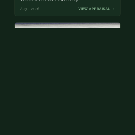
Aug 2, 2026
VIEW APPRAISAL →
Bicentennial quarters
These are bicentennial quarters worth face value.
There’s an abundance of them out there in
circulation. It’s hard to read the mint…
Aug 2, 2026
VIEW APPRAISAL →