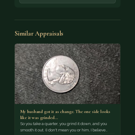
Similar Appraisals
My husband got it as change. The one side looks
like it was grinded…
So you take a quarter, you grind it down, and you
smooth it out. (I don't mean you or him, I believe…