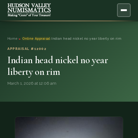
ABOUT
Home
›
Online Appraisal
›
Indian head nickel no year liberty on rim
ONLINE APPRAISAL
APPRAISAL #12002
Indian head nickel no year
SERVICES
▼
liberty on rim
BLOG
March 1, 2026 at 12:06 am
FAQ
QUESTIONS
DONATIONS