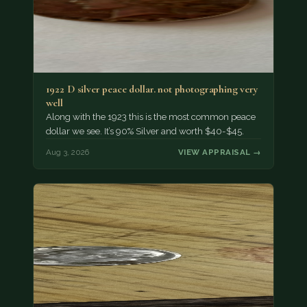
1922 D silver peace dollar. not photographing very
well
Along with the 1923 this is the most common peace
dollar we see. It’s 90% Silver and worth $40-$45.
Aug 3, 2026
VIEW APPRAISAL →