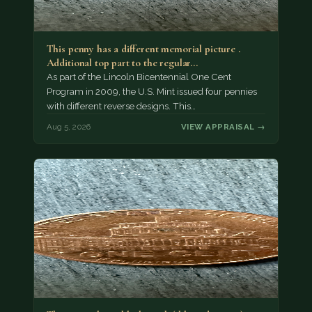
This penny has a different memorial picture .
Additional top part to the regular…
As part of the Lincoln Bicentennial One Cent
Program in 2009, the U.S. Mint issued four pennies
with different reverse designs. This…
Aug 5, 2026
VIEW APPRAISAL →