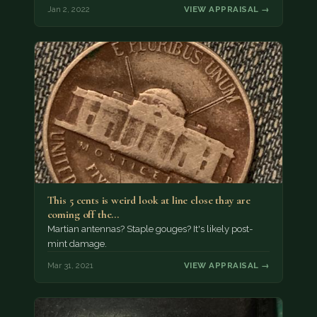
Jan 2, 2022
VIEW APPRAISAL →
This 5 cents is weird look at line close thay are
coming off the…
Martian antennas? Staple gouges? It's likely post-
mint damage.
Mar 31, 2021
VIEW APPRAISAL →