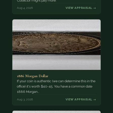
Collector might pay more.
Aug 4, 2026
VIEW APPRAISAL →
1886 Morgan Dollar
If your coin is authentic (we can determine this in the
office) it's worth $40-45. You have a common date
1886 Morgan…
Aug 3, 2026
VIEW APPRAISAL →