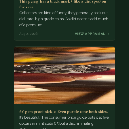
This penny has a black mark ( like a dirt spot) on
the rear…
Collectors are kind of funny, they generally seek out
old, rare, high grade coins. So dirt doesn't add much
of a premium.…
Aug 4, 2026
VIEW APPRAISAL →
62' gem proof nickle. Even purple tone both sides.
It’s beautiful. The consumer price guide puts it at five
dollars in mint state 65 but a discriminating