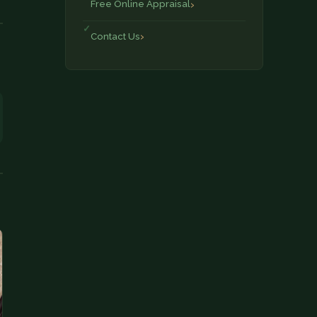
Free Online Appraisal
Contact Us