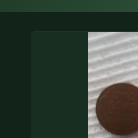
DONATIONS
COIN SHOWS
CONTACT
(914) 649-3317