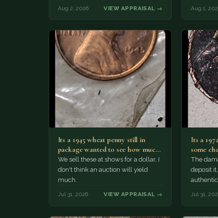
The olde
Aug 2, 2026
VIEW APPRAISAL →
Aug 1, 20
Its a 1945 wheat penny still in
Its a 197
package wanted to see how much
some cha
i…
We sell these at shows for a dollar, I
The damag
don't think an auction will yield
deposit i
much.
authentic
Jul 31, 2026
VIEW APPRAISAL →
Jul 31, 20