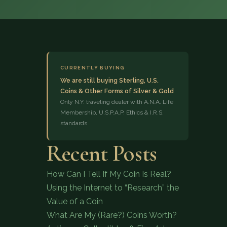
CURRENTLY BUYING
We are still buying Sterling, U.S.
Coins & Other Forms of Silver & Gold
(833) 843-2646
Only N.Y. traveling dealer with A.N.A. Life
Membership, U.S.P.A.P. Ethics & I.R.S.
standards
Recent Posts
How Can I Tell If My Coin Is Real?
Using the Internet to “Research” the
Value of a Coin
What Are My (Rare?) Coins Worth?