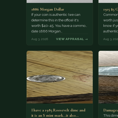
1886 Morgan Dollar
1915 $5 
If your coin is authentic (we can
Common d
determine this in the office) it's
worth jus
worth $40-45. You have a common
know if yo
date 1886 Morgan…
authentic
Aug 3, 2026
VIEW APPRAISAL →
Aug 3, 20
I have a 1985 Roosevelt dime and
Damaged
it is an S mint mark...it also…
This dim