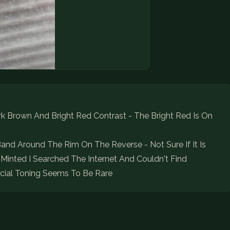
k Brown And Bright Red Contrast - The Bright Red Is On
and Around The Rim On The Reverse - Not Sure If It Is
Minted I Searched The Internet And Couldn't Find
ecial Toning Seems To Be Rare