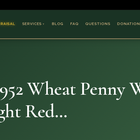
PRAISAL
SERVICES
BLOG
FAQ
QUESTIONS
DONATION
▼
Coins & Bullion
Jewelry
Collectible Paper
Antiques & Art
1952 Wheat Penny 
ght Red…