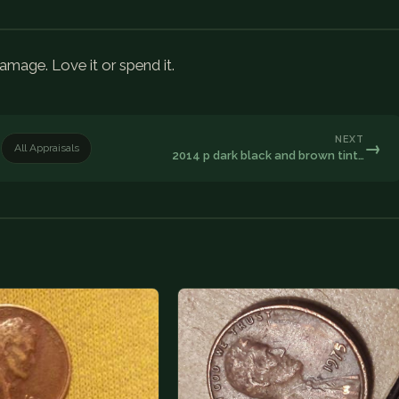
age. Love it or spend it.
NEXT
→
All Appraisals
2014 p dark black and brown tint…