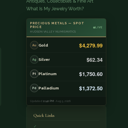
Antiques, Collectibles & Fine Art
What Is My Jewelry Worth?
PRECIOUS METALS — SPOT
PRICE
LIVE
HUDSON VALLEY NUMISMATICS
$4,279.99
Gold
Au
$62.34
Silver
Ag
$1,750.60
Platinum
Pt
$1,372.50
Palladium
Pd
Updated
11:40 PM
· Aug 5, 2026
Quick Links