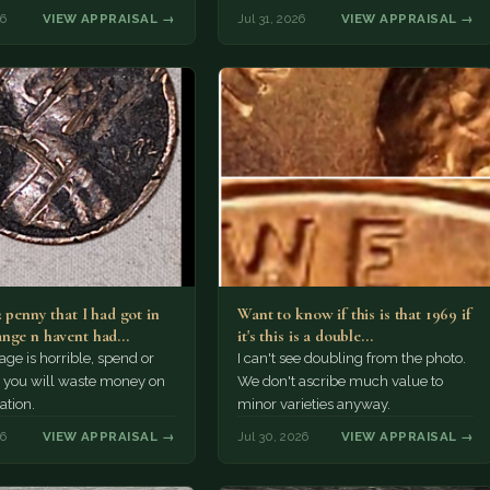
r Morgan…
26
VIEW APPRAISAL →
Jul 31, 2026
VIEW APPRAISAL →
2 penny that I had got in
Want to know if this is that 1969 if
nge n havent had…
it's this is a double…
e is horrible, spend or
I can't see doubling from the photo.
t, you will waste money on
We don't ascribe much value to
ation.
minor varieties anyway.
26
VIEW APPRAISAL →
Jul 30, 2026
VIEW APPRAISAL →