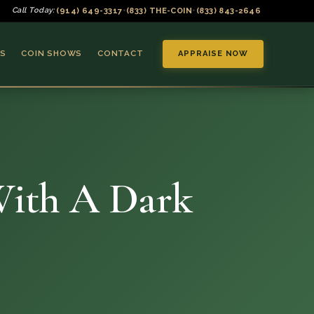
(914) 649-3317
(833) THE-COIN
(833) 843-2646
Call Today:
•
•
S
COIN SHOWS
CONTACT
APPRAISE NOW
With A Dark
▼