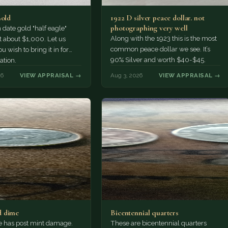
Gold
1922 D silver peace dollar. not
photographing very well
ate gold "half eagle"
Along with the 1923 this is the most
t about $1,000. Let us
common peace dollar we see. It’s
u wish to bring it in for
90% Silver and worth $40-$45.
ation.
26
VIEW APPRAISAL →
Aug 3, 2026
VIEW APPRAISAL →
 dime
Bicentennial quarters
e has post mint damage.
These are bicentennial quarters