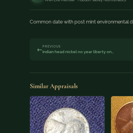
Common date with post mint environmental dam
PREVIOUS
←
Indian head nickel no year liberty on…
Similar Appraisals