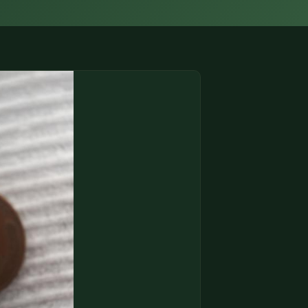
(833) THE-COIN
🔍 FREE APPRAISAL
CONTACT US