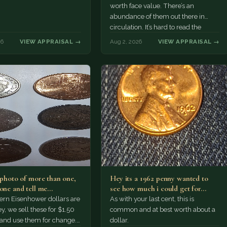
worth face value. There’s an
abundance of them out there in
circulation. It’s hard to read the
mint…
26
VIEW APPRAISAL →
Aug 2, 2026
VIEW APPRAISAL →
a photo of more than one,
Hey its a 1962 penny wanted to
 one and tell me…
see how much i could get for…
rn Eisenhower dollars are
As with your last cent, this is
y, we sell these for $1.50
common and at best worth about a
 and use them for change.
dollar.