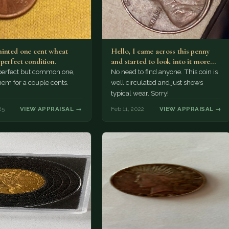
inted one cent wheat
Hello, I came across this penny
perfect condition.
and started to look into it more
on…
perfect but common one,
No need to find anyone. This coin is
em for a couple cents.
well circulated and just shows
typical wear. Sorry!
25
VIEW APPRAISAL →
Feb 11, 2022
VIEW APPRAISAL →