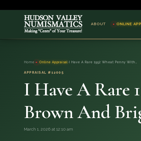
ABOUT
ONLINE AP
ABOUT
Home
›
Online Appraisal
›
I Have A Rare 1952 Wheat Penny With…
ONLINE APPRAISAL
APPRAISAL #12005
I Have A Rare 
SERVICES
BLOG
Brown And Bri
FAQ
March 1, 2026 at 12:10 am
QUESTIONS