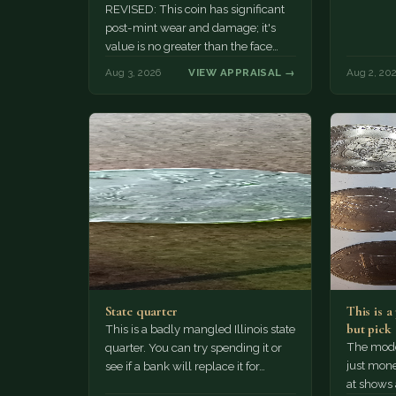
REVISED: This coin has significant
post-mint wear and damage; it's
value is no greater than the face
value, ten cents.
Aug 3, 2026
VIEW APPRAISAL →
Aug 2, 20
State quarter
This is 
but pick
This is a badly mangled Illinois state
The mode
quarter. You can try spending it or
just mone
see if a bank will replace it for…
at shows