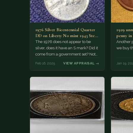
1976 Silver Bicentennial Quarter
1929 unm
DD on Liberty No mint 1943 Steel
penny in 
WHEAT PENNY 2017…
The 1976 does not appear to be
Another 
silver, does it have an S mark? Did it
we buy th
come from a government set? Not…
Feb 16, 2025
VIEW APPRAISAL →
Jan 19, 20