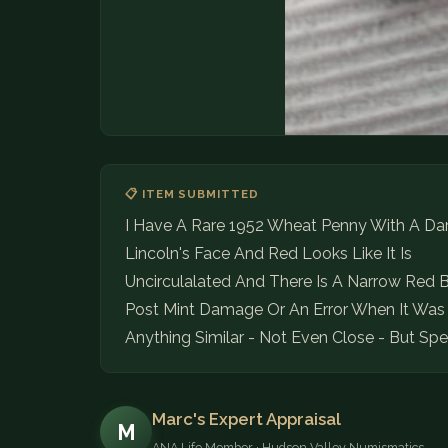
📋 ITEM SUBMITTED
I Have A Rare 1952 Wheat Penny With A Dar
Lincoln's Face And Red Looks Like It Is
Uncirculalated And There Is A Narrow Red B
Post Mint Damage Or An Error When It Was 
Anything Similar - Not Even Close - But Sp
Marc's Expert Appraisal
M
ANA Life Member · Hudson Valley Numismatics