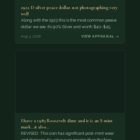
1922 D silver peace dollar. not photographing very
well
Along with the 1923 this is the most common peace
dollar we see. It’s 90% Silver and worth $40-$45.
Aug 3, 2026
VIEW APPRAISAL →
I have a 1985 Roosevelt dime and it is an S mint
mark...it also…
REVISED: This coin has significant post-mint wear
and damage; it's value is no greater than the face