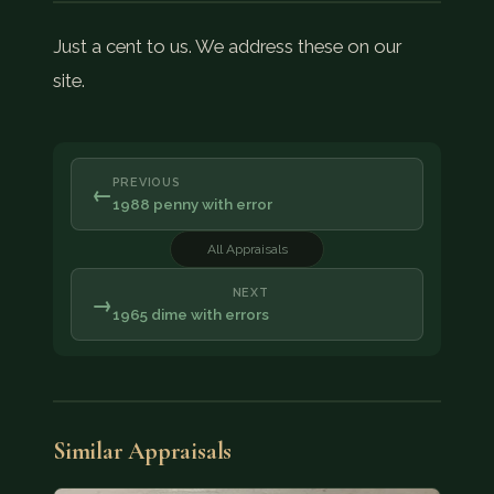
Just a cent to us. We address these on our
site.
PREVIOUS
←
1988 penny with error
All Appraisals
NEXT
→
1965 dime with errors
Similar Appraisals