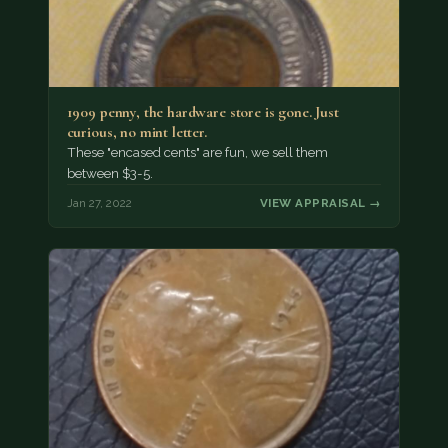
1909 penny, the hardware store is gone. Just
curious, no mint letter.
These "encased cents" are fun, we sell them
between $3-5.
Jan 27, 2022
VIEW APPRAISAL →