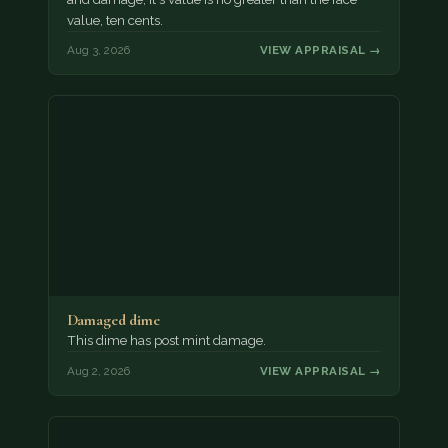
value, ten cents.
Aug 3, 2026
VIEW APPRAISAL →
Damaged dime
This dime has post mint damage.
Aug 2, 2026
VIEW APPRAISAL →