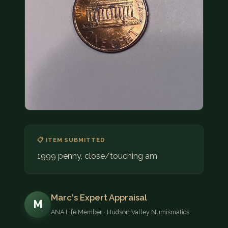
COIN SHOWS
CONTACT
(914) 649-3317
(833) THE-COIN
(833) 843-2646
🔍 FREE APPRAISAL
CONTACT US
📋 ITEM SUBMITTED
1999 penny, close/touching am
Marc's Expert Appraisal
M
ANA Life Member · Hudson Valley Numismatics