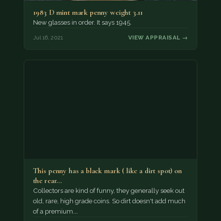
1983 D mint mark penny weight 3.11
New glasses in order. It says 1945.
Jul 16, 2021
VIEW APPRAISAL →
This penny has a black mark ( like a dirt spot) on
the rear…
Collectors are kind of funny, they generally seek out
old, rare, high grade coins. So dirt doesn't add much
of a premium.…