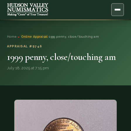
ABOUT
Home
›
Online Appraisal
›
1999 penny, close/touching am
ONLINE APPRAISAL
APPRAISAL #9746
1999 penny, close/touching am
SERVICES
▼
July 18, 2025 at 7:15 pm
BLOG
FAQ
QUESTIONS
DONATIONS