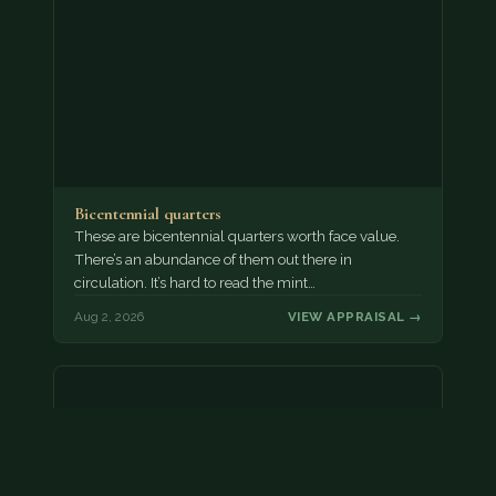
Bicentennial quarters
These are bicentennial quarters worth face value.
There’s an abundance of them out there in
circulation. It’s hard to read the mint…
Aug 2, 2026
VIEW APPRAISAL →