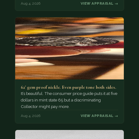
Aug 4, 2026
VIEW APPRAISAL →
62' gem proof nickle. Even purple tone both sides.
It’s beautiful. The consumer price guide puts it at five
dollars in mint state 65 but a discriminating
Collector might pay more.
Aug 4, 2026
VIEW APPRAISAL →