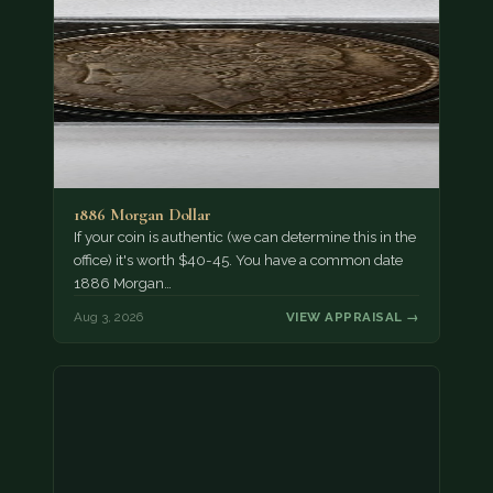
1886 Morgan Dollar
If your coin is authentic (we can determine this in the
office) it's worth $40-45. You have a common date
1886 Morgan…
Aug 3, 2026
VIEW APPRAISAL →