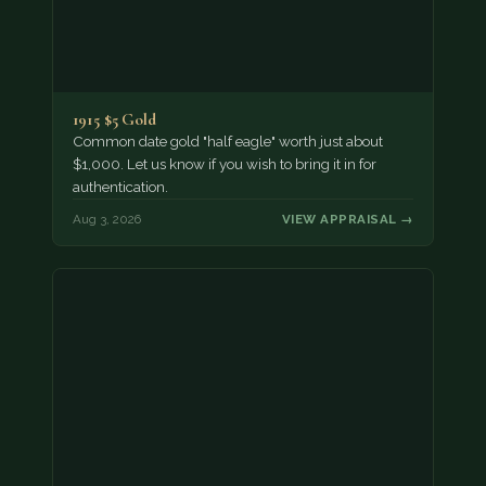
1915 $5 Gold
Common date gold "half eagle" worth just about
$1,000. Let us know if you wish to bring it in for
authentication.
Aug 3, 2026
VIEW APPRAISAL →