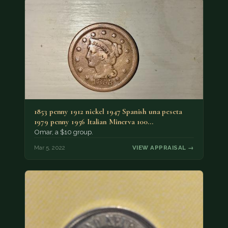
1853 penny 1912 nickel 1947 Spanish una peseta
1979 penny 1956 Italian Minerva 100…
Omar, a $10 group.
Mar 5, 2022
VIEW APPRAISAL →