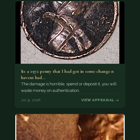
Its a 1972 penny that I had got in some change n
havent had…
The damage is horrible, spend or deposit it, you will
waste money on authentication.
Jul 31, 2026
VIEW APPRAISAL →