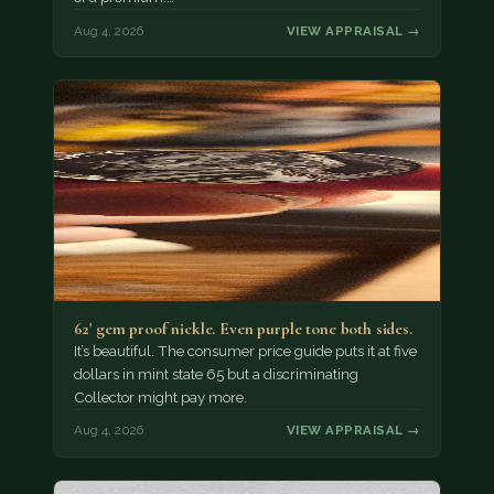
Aug 4, 2026
VIEW APPRAISAL →
62' gem proof nickle. Even purple tone both sides.
It’s beautiful. The consumer price guide puts it at five
dollars in mint state 65 but a discriminating
Collector might pay more.
Aug 4, 2026
VIEW APPRAISAL →