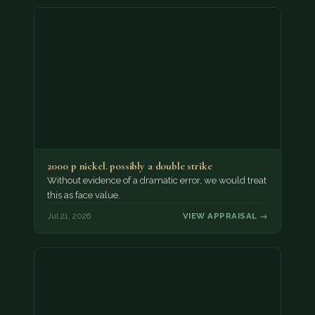
2000 p nickel. possibly a double strike
Without evidence of a dramatic error, we would treat
this as face value.
Jul 21, 2026
VIEW APPRAISAL →