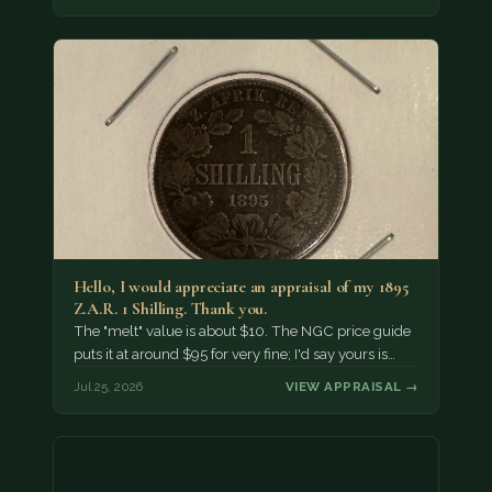
Hello, I would appreciate an appraisal of my 1895
Z.A.R. 1 Shilling. Thank you.
The "melt" value is about $10. The NGC price guide
puts it at around $95 for very fine; I'd say yours is…
Jul 25, 2026
VIEW APPRAISAL →