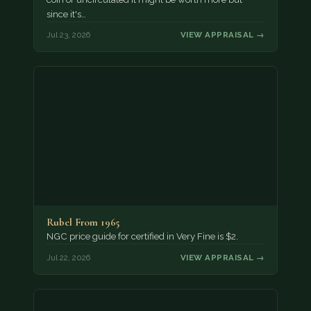
since it's…
Jul 23, 2026
VIEW APPRAISAL →
Rubel From 1965
NGC price guide for certified in Very Fine is $2.
Jul 22, 2026
VIEW APPRAISAL →