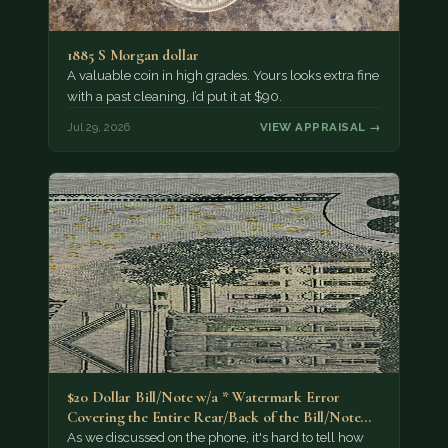
1885 S Morgan dollar
A valuable coin in high grades. Yours looks extra fine
with a past cleaning, I’d put it at $90.
Jul 29, 2026
VIEW APPRAISAL →
$20 Dollar Bill/Note w/a * Watermark Error
Covering the Entire Rear/Back of the Bill/Note...
As we discussed on the phone, it's hard to tell how