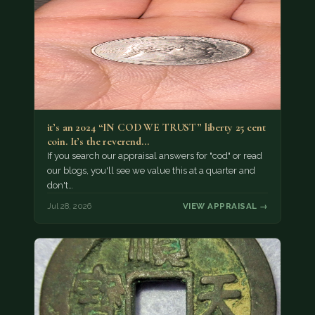
it’s an 2024 “IN COD WE TRUST” liberty 25 cent
coin. It’s the reverend…
If you search our appraisal answers for "cod" or read
our blogs, you'll see we value this at a quarter and
don't…
Jul 28, 2026
VIEW APPRAISAL →