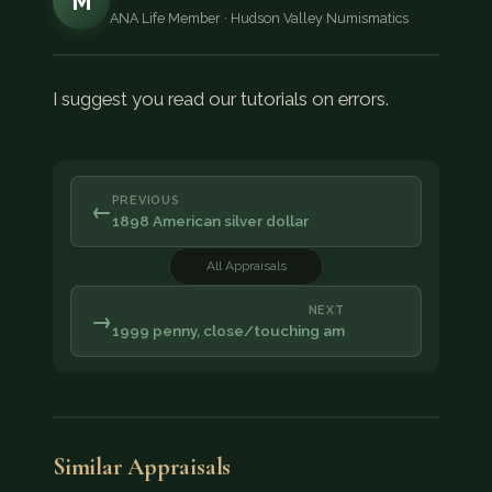
M
ANA Life Member · Hudson Valley Numismatics
I suggest you read our tutorials on errors.
PREVIOUS
←
1898 American silver dollar
All Appraisals
NEXT
→
1999 penny, close/touching am
Similar Appraisals