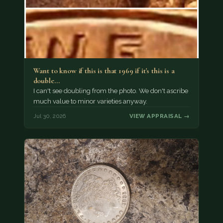
Want to know if this is that 1969 if it's this is a
double…
I can't see doubling from the photo. We don't ascribe
much value to minor varieties anyway.
Jul 30, 2026
VIEW APPRAISAL →