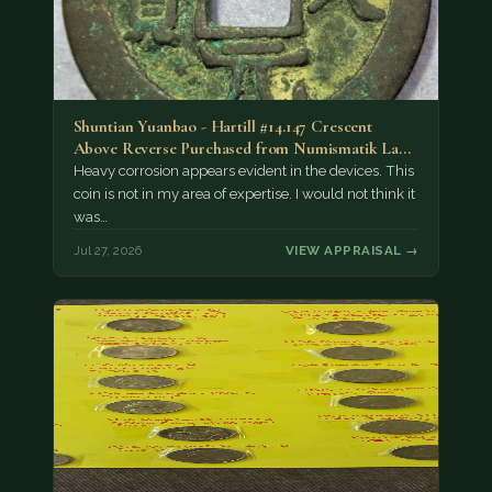
Shuntian Yuanbao - Hartill #14.147 Crescent
Above Reverse Purchased from Numismatik Lanz
München as…
Heavy corrosion appears evident in the devices. This
coin is not in my area of expertise. I would not think it
was…
Jul 27, 2026
VIEW APPRAISAL →