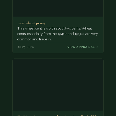
1956 wheat penny
This wheat cent is worth about two cents. Wheat
cents, especially from the 1940s and 1950s, are very
common and trade in…
Jul 25, 2026
VIEW APPRAISAL →