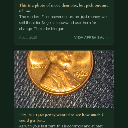
This is a photo of more than one, but pick one and
tell me…
The modern Eisenhower dollars are just money, we
sell these for $1.50 at shows and use them for
change. The older Morgan…
Aug 1, 2026
VIEW APPRAISAL →
Hey its a 1962 penny wanted to see how much i
could get for…
As with your last cent, this is common and at best