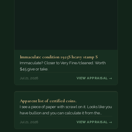
Immaculate condition 1925S heavy stamp S
Immaculate? Closer to Very Fine/cleaned. Worth
$45 give or take.
Jul 21, 2026
VIEW APPRAISAL →
Apparent list of certified coins.
I see a piece of paper with scrawl on it. Looks like you
have bullion and you can calculate it from the…
Jul 21, 2026
VIEW APPRAISAL →