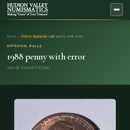
ABOUT
Home
›
Online Appraisal
›
1988 penny with error
ONLINE APPRAISAL
APPRAISAL #9745
1988 penny with error
SERVICES
▼
July 18, 2025 at 7:07 pm
BLOG
FAQ
QUESTIONS
DONATIONS