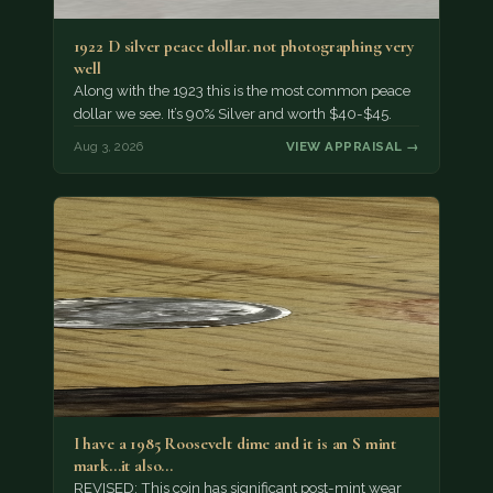
1922 D silver peace dollar. not photographing very
well
Along with the 1923 this is the most common peace
dollar we see. It’s 90% Silver and worth $40-$45.
Aug 3, 2026
VIEW APPRAISAL →
I have a 1985 Roosevelt dime and it is an S mint
mark...it also…
REVISED: This coin has significant post-mint wear