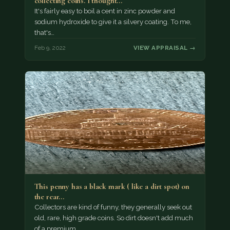
collecting coins. I thought…
It's fairly easy to boil a cent in zinc powder and
sodium hydroxide to give it a silvery coating. To me,
that's…
Feb 9, 2022
VIEW APPRAISAL →
This penny has a black mark ( like a dirt spot) on
the rear…
Collectors are kind of funny, they generally seek out
old, rare, high grade coins. So dirt doesn't add much
of a premium.…