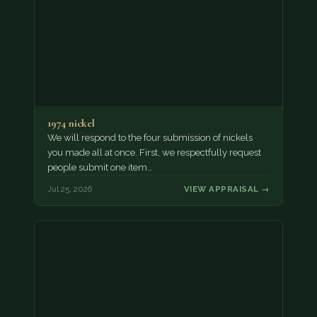
1974 nickel
We will respond to the four submission of nickels
you made all at once. First, we respectfully request
people submit one item…
Jul 25, 2026
VIEW APPRAISAL →