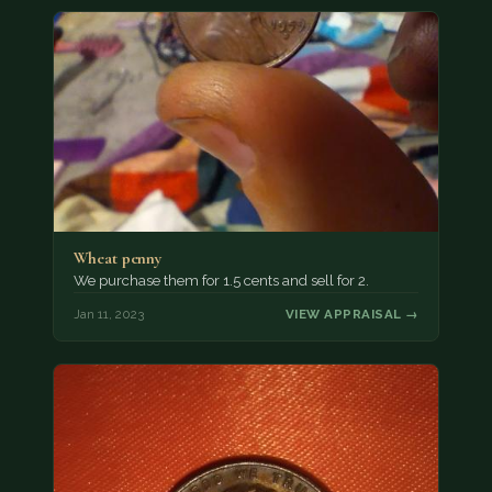
Wheat penny
We purchase them for 1.5 cents and sell for 2.
Jan 11, 2023
VIEW APPRAISAL →