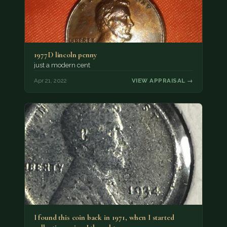
1977D lincoln penny
just a modern cent
Apr 21, 2022
VIEW APPRAISAL →
I found this coin back in 1971, when I started