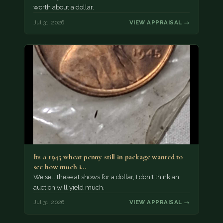
worth about a dollar.
Jul 31, 2026
VIEW APPRAISAL →
Its a 1945 wheat penny still in package wanted to
see how much i…
We sell these at shows for a dollar, I don't think an
auction will yield much.
Jul 31, 2026
VIEW APPRAISAL →