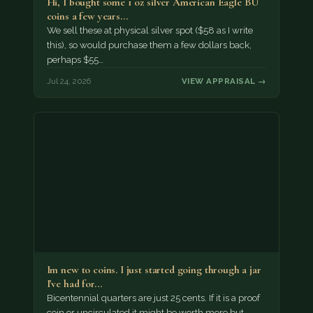
Hi, I bought some 1 oz silver American Eagle BU
coins a few years…
We sell these at physical silver spot ($58 as I write
this), so would purchase them a few dollars back,
perhaps $55…
Jul 24, 2026
VIEW APPRAISAL →
Im new to coins. I just started going through a jar
I've had for…
Bicentennial quarters are just 25 cents. If it is a proof
coin or uncirculated it might be worth more but