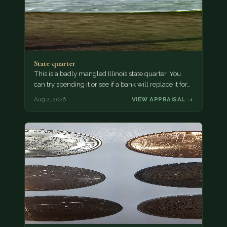
State quarter
This is a badly mangled Illinois state quarter. You
can try spending it or see if a bank will replace it for…
Aug 2, 2026
VIEW APPRAISAL →