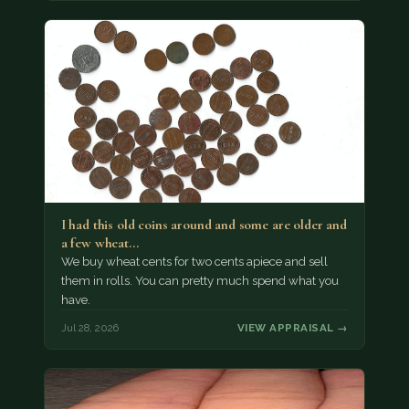
I had this old coins around and some are older and
a few wheat…
We buy wheat cents for two cents apiece and sell
them in rolls. You can pretty much spend what you
have.
Jul 28, 2026
VIEW APPRAISAL →