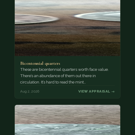
Bicentennial quarters
These are bicentennial quarters worth face value.
There’s an abundance of them out there in
circulation. It’s hard to read the mint…
Aug 2, 2026
VIEW APPRAISAL →