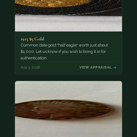
1915 $5 Gold
Common date gold "half eagle" worth just about
$1,000. Let us know if you wish to bring it in for
authentication.
Aug 3, 2026
VIEW APPRAISAL →