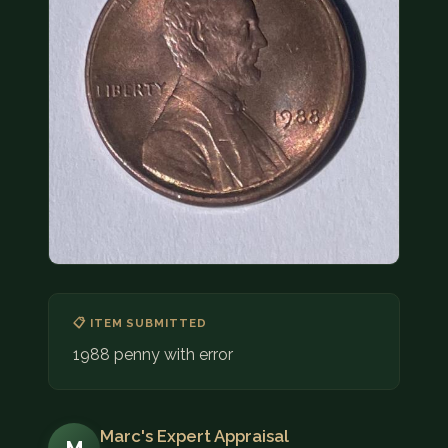
COIN SHOWS
CONTACT
(914) 649-3317
(833) THE-COIN
(833) 843-2646
🔍 FREE APPRAISAL
CONTACT US
📋 ITEM SUBMITTED
1988 penny with error
Marc's Expert Appraisal