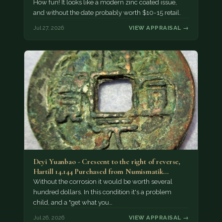
How fun! It looks like a modern zinc coated issue,
and without the date probably worth $10-15 retail.
Jul 27, 2026
VIEW APPRAISAL →
Deyi Yuanbao - Crescent to the right of reverse,
Hartill 14.144 Purchased from Numismatik…
Without the corrosion it would be worth several
hundred dollars. In this condition it's a problem
child, and a "get what you…
Jul 26, 2026
VIEW APPRAISAL →