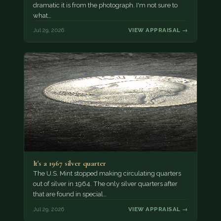
dramatic it is from the photograph. I'm not sure to
what…
Jul 29, 2026
VIEW APPRAISAL →
It's a 1967 silver quarter
The U.S. Mint stopped making circulating quarters
out of silver in 1964. The only silver quarters after
that are found in special…
Jul 29, 2026
VIEW APPRAISAL →