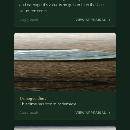
and damage; it's value is no greater than the face
value, ten cents.
Aug 3, 2026
VIEW APPRAISAL →
Damaged dime
This dime has post mint damage.
Aug 2, 2026
VIEW APPRAISAL →