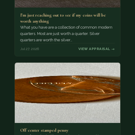
I’m just reaching out to see if my coins will be
worth anything
What you have are a collection of common modern
quarters. Most are just worth a quarter. Silver
quarters are worth the silver…
Jul 27, 2026
VIEW APPRAISAL →
Off center stamped penny