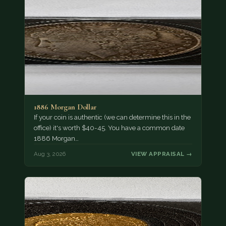
1886 Morgan Dollar
If your coin is authentic (we can determine this in the
office) it's worth $40-45. You have a common date
1886 Morgan…
Aug 3, 2026
VIEW APPRAISAL →