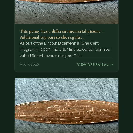
This penny has a different memorial picture .
Additional top part to the regular…
As part of the Lincoln Bicentennial One Cent
Program in 2009, the U.S. Mint issued four pennies
with different reverse designs. This…
Aug 5, 2026
VIEW APPRAISAL →