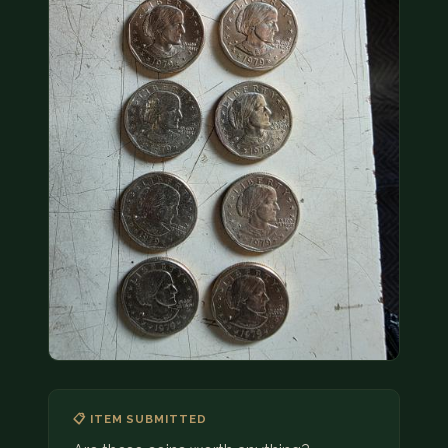
COIN SHOWS
CONTACT
(914) 649-3317
(833) THE-COIN
(833) 843-2646
🔍 FREE APPRAISAL
CONTACT US
📋 ITEM SUBMITTED