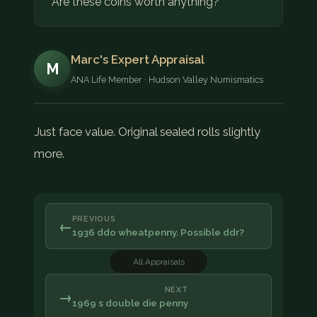
Are these coins worth anything?
Marc's Expert Appraisal
M
ANA Life Member · Hudson Valley Numismatics
Just face value. Original sealed rolls slightly
more.
PREVIOUS
←
1936 ddo wheatpenny. Possible ddr?
All Appraisals
NEXT
→
1969 s double die penny