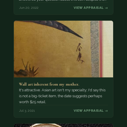
Jun 20, 2022
VIEW APPRAISAL →
Wall art inherent from my mother.
It's attractive. Asian art isn't my specialty; I'd say this
is not a big-ticket item, the date suggests perhaps
worth $25 retail.
Jul 3, 2021
VIEW APPRAISAL →