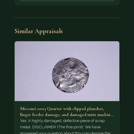
Similar Appraisals
Missouri 2003 Quarter with clipped planchet,
finger feeder damage, and damaged mint marking.
Possibly…
Yes. A highly damaged, defective piece of scrap
metal. DISCLAIMER (The fine print): We have
answered your question about this coin despise the…