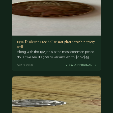
1922 D silver peace dollar. not photographing very
well
Along with the 1923 this is the most common peace
dollar we see. It’s 90% Silver and worth $40-$45.
Aug 3, 2026
VIEW APPRAISAL →