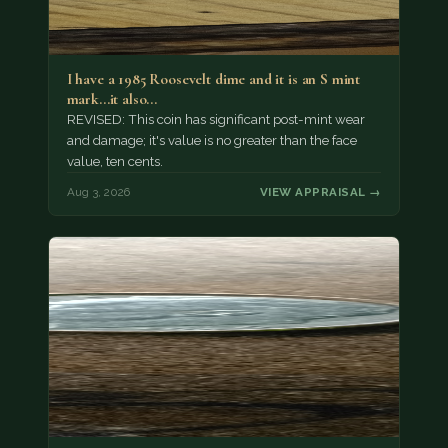
I have a 1985 Roosevelt dime and it is an S mint
mark...it also…
REVISED: This coin has significant post-mint wear
and damage; it's value is no greater than the face
value, ten cents.
Aug 3, 2026
VIEW APPRAISAL →