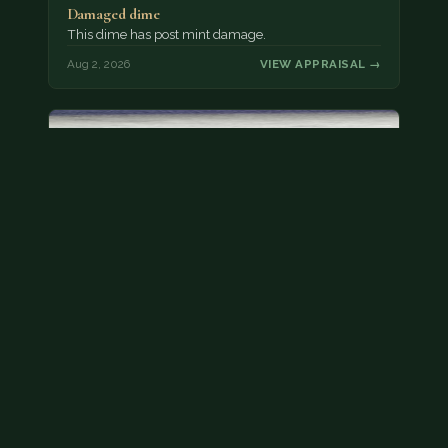
Damaged dime
This dime has post mint damage.
Aug 2, 2026
VIEW APPRAISAL →
Bicentennial quarters
These are bicentennial quarters worth face value.
There’s an abundance of them out there in
circulation. It’s hard to read the mint…
Aug 2, 2026
VIEW APPRAISAL →