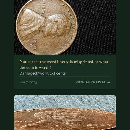
Not sure if the word liberty is misprinted or what
the coin is worth?
Damaged/worn. 1-2 cents.
Mar 7, 2023
VIEW APPRAISAL →