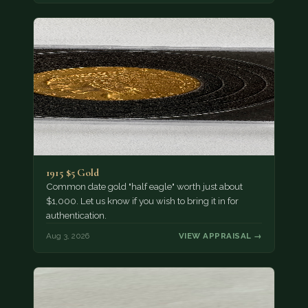
1915 $5 Gold
Common date gold "half eagle" worth just about
$1,000. Let us know if you wish to bring it in for
authentication.
Aug 3, 2026
VIEW APPRAISAL →