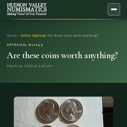
ABOUT
Home
›
Online Appraisal
›
Are these coins worth anything?
ONLINE APPRAISAL
APPRAISAL #12049
Are these coins worth anything?
SERVICES
▼
March 14, 2026 at 3:46 pm
BLOG
FAQ
QUESTIONS
DONATIONS