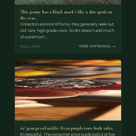
This penny has a black mark ( like a dirt spot) on
the rear…
Collectors are kind of funny, they generally seek out
old, rare, high grade coins. So dirt doesn't add much
of a premium.…
Aug 4, 2026
VIEW APPRAISAL →
62' gem proof nickle. Even purple tone both sides.
It’s beautiful. The consumer price guide puts it at five