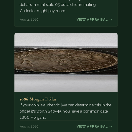
dollars in mint state 65 but a discriminating
Collector might pay more.
Aug 4, 2026
VIEW APPRAISAL →
1886 Morgan Dollar
If your coin is authentic (we can determine this in the
office) it's worth $40-45. You have a common date
1886 Morgan…
Aug 3, 2026
VIEW APPRAISAL →