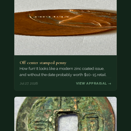
Off center stamped penny
How fun! It looks like a modern zinc coated issue,
and without the date probably worth $10-15 retail.
Jul 27, 2026
VIEW APPRAISAL →