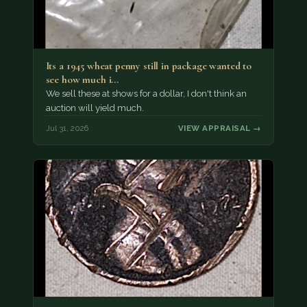
Its a 1945 wheat penny still in package wanted to
see how much i…
We sell these at shows for a dollar, I don't think an
auction will yield much.
Jul 31, 2026
VIEW APPRAISAL →