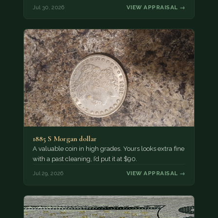
Jul 30, 2026
VIEW APPRAISAL →
1885 S Morgan dollar
A valuable coin in high grades. Yours looks extra fine
with a past cleaning, I’d put it at $90.
Jul 29, 2026
VIEW APPRAISAL →