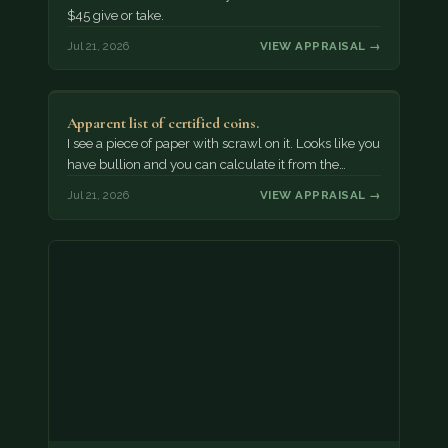
$45 give or take.
Jul 21, 2026
VIEW APPRAISAL →
Apparent list of certified coins.
I see a piece of paper with scrawl on it. Looks like you
have bullion and you can calculate it from the…
Jul 21, 2026
VIEW APPRAISAL →