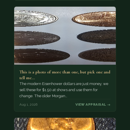
This is a photo of more than one, but pick one and
tell me…
The modern Eisenhower dollars are just money, we
sell these for $1.50 at shows and use them for
change. The older Morgan…
Aug 1, 2026
VIEW APPRAISAL →