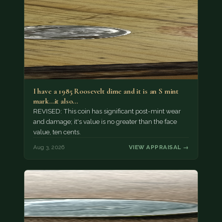
I have a 1985 Roosevelt dime and it is an S mint
mark...it also…
REVISED: This coin has significant post-mint wear
and damage; it's value is no greater than the face
value, ten cents.
Aug 3, 2026
VIEW APPRAISAL →