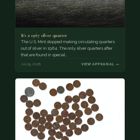
It's a 1967 silver quarter
The U.S. Mint stopped making circulating quarters
out of silver in 1964. The only silver quarters after
that are found in special…
Jul 29, 2026
VIEW APPRAISAL →