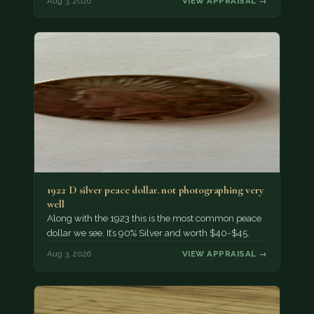
Aug 3, 2026
VIEW APPRAISAL →
1922 D silver peace dollar. not photographing very
well
Along with the 1923 this is the most common peace
dollar we see. It’s 90% Silver and worth $40-$45.
Aug 3, 2026
VIEW APPRAISAL →