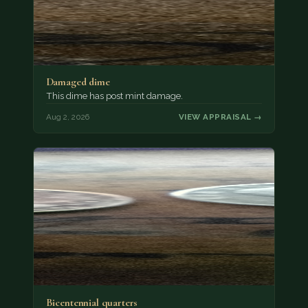
Damaged dime
This dime has post mint damage.
Aug 2, 2026
VIEW APPRAISAL →
Bicentennial quarters