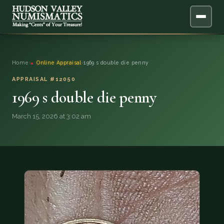
ABOUT
Home
›
Online Appraisal
›
1969 s double die penny
ONLINE APPRAISAL
APPRAISAL #12050
1969 s double die penny
SERVICES
▼
March 15, 2026 at 3:02 am
BLOG
FAQ
QUESTIONS
DONATIONS