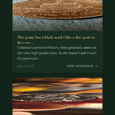
This penny has a black mark ( like a dirt spot) on
the rear…
Collectors are kind of funny, they generally seek out
old, rare, high grade coins. So dirt doesn't add much
of a premium.…
Aug 4, 2026
VIEW APPRAISAL →