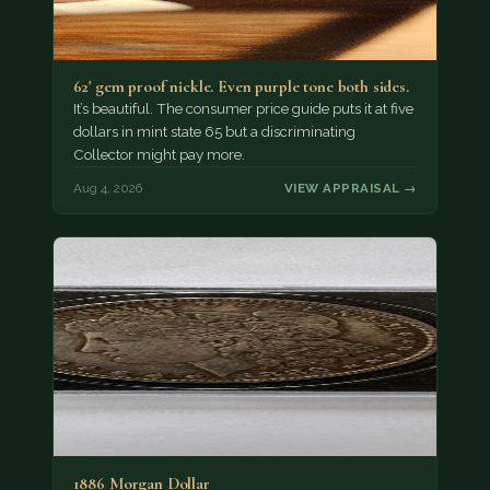
62' gem proof nickle. Even purple tone both sides.
It’s beautiful. The consumer price guide puts it at five
dollars in mint state 65 but a discriminating
Collector might pay more.
Aug 4, 2026
VIEW APPRAISAL →
1886 Morgan Dollar