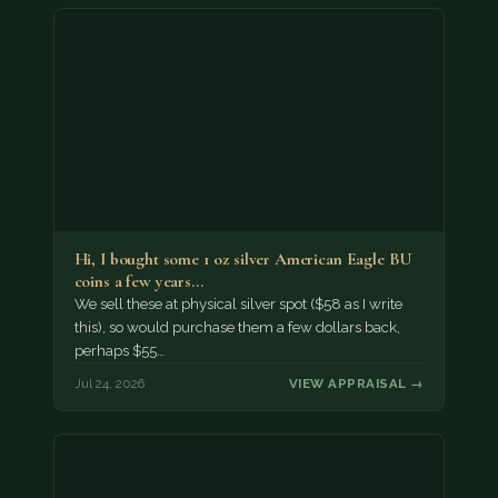
Hi, I bought some 1 oz silver American Eagle BU
coins a few years…
We sell these at physical silver spot ($58 as I write
this), so would purchase them a few dollars back,
perhaps $55…
Jul 24, 2026
VIEW APPRAISAL →