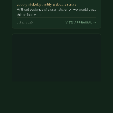
2000 p nickel. possibly a double strike
Without evidence of a dramatic error, we would treat
this as face value.
Jul 21, 2026
VIEW APPRAISAL →
Coins
Amar we have an appointment!
Jul 20, 2026
VIEW APPRAISAL →