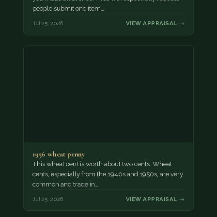
people submit one item…
Jul 25, 2026
VIEW APPRAISAL →
1956 wheat penny
This wheat cent is worth about two cents. Wheat
cents, especially from the 1940s and 1950s, are very
common and trade in…
Jul 25, 2026
VIEW APPRAISAL →