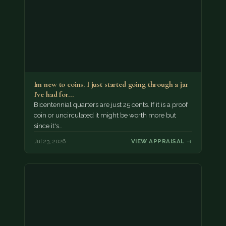
Im new to coins. I just started going through a jar
I've had for…
Bicentennial quarters are just 25 cents. If it is a proof
coin or uncirculated it might be worth more but
since it's…
Jul 23, 2026
VIEW APPRAISAL →