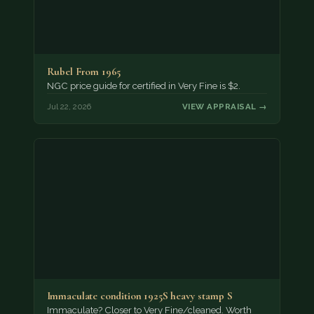
Rubel From 1965
NGC price guide for certified in Very Fine is $2.
Jul 22, 2026
VIEW APPRAISAL →
Immaculate condition 1925S heavy stamp S
Immaculate? Closer to Very Fine/cleaned. Worth