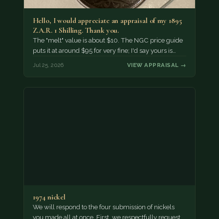
Hello, I would appreciate an appraisal of my 1895
Z.A.R. 1 Shilling. Thank you.
The "melt" value is about $10. The NGC price guide
puts it at around $95 for very fine; I'd say yours is…
Jul 25, 2026
VIEW APPRAISAL →
1974 nickel
We will respond to the four submission of nickels
you made all at once. First, we respectfully request