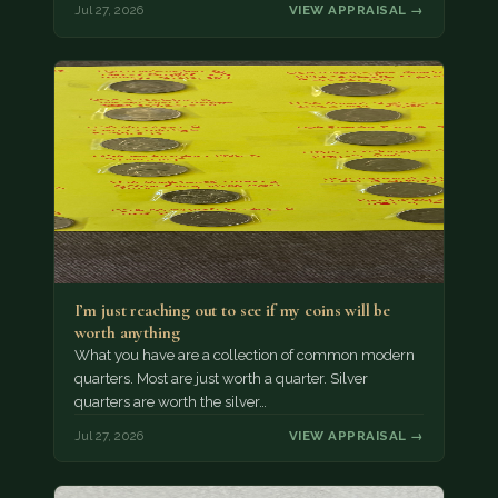
Jul 27, 2026
VIEW APPRAISAL →
I’m just reaching out to see if my coins will be
worth anything
What you have are a collection of common modern
quarters. Most are just worth a quarter. Silver
quarters are worth the silver…
Jul 27, 2026
VIEW APPRAISAL →