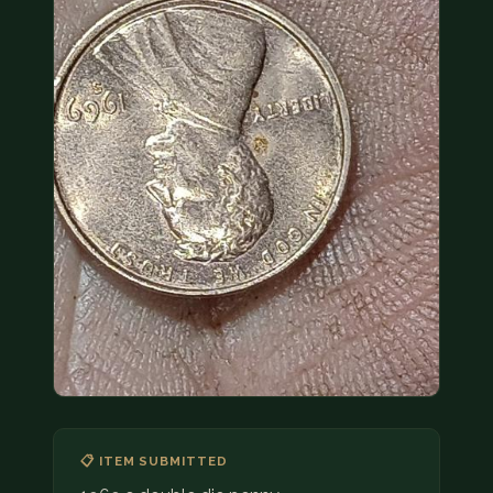
COIN SHOWS
CONTACT
(914) 649-3317
(833) THE-COIN
(833) 843-2646
🔍 FREE APPRAISAL
CONTACT US
📋 ITEM SUBMITTED