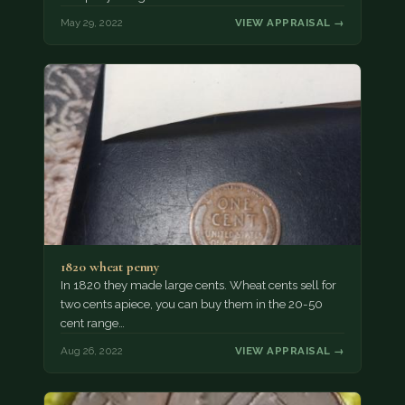
May 29, 2022
VIEW APPRAISAL →
1820 wheat penny
In 1820 they made large cents. Wheat cents sell for
two cents apiece, you can buy them in the 20-50
cent range…
Aug 26, 2022
VIEW APPRAISAL →