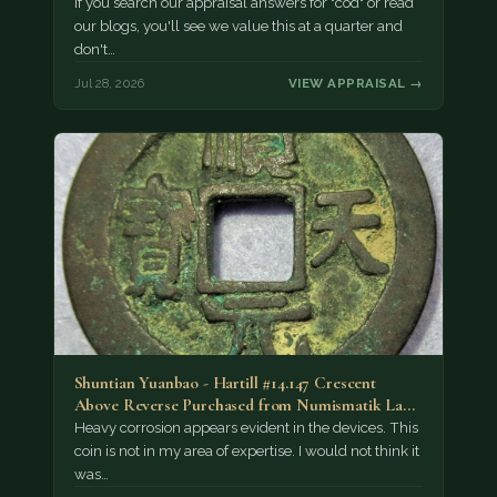
If you search our appraisal answers for "cod" or read
our blogs, you'll see we value this at a quarter and
don't…
Jul 28, 2026
VIEW APPRAISAL →
Shuntian Yuanbao - Hartill #14.147 Crescent
Above Reverse Purchased from Numismatik Lanz
München as…
Heavy corrosion appears evident in the devices. This
coin is not in my area of expertise. I would not think it
was…