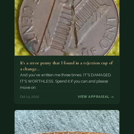
It's a error penny that I found in a rejection cup of
a change…
And you've written me three times. IT'S DAMAGED.
IT'S WORTHLESS. Spend it if you can and please
move on.
Oct 13, 2022
VIEW APPRAISAL →