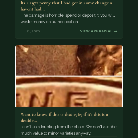
Its a 1972 penny that I had got in some change n
havent had…
The damage is horrible, spend or deposit it, you will
waste money on authentication.
Jul 31, 2026
VIEW APPRAISAL →
Want to know if this is that 1969 if it's this is a
double…
I can't see doubling from the photo. We don't ascribe
much value to minor varieties anyway.