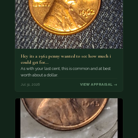
Hey its a 1962 penny wanted to see how much i
could get for…
As with your last cent, this is common and at best
worth about a dollar.
Jul 31, 2026
VIEW APPRAISAL →