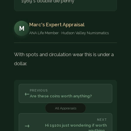
1969 s double die penny
Marc's Expert Appraisal
M
ANA Life Member · Hudson Valley Numismatics
With spots and circulation wear this is under a
dollar.
PREVIOUS
←
Are these coins worth anything?
All Appraisals
NEXT
→
Hi 1910s just wondering if worth
anything…