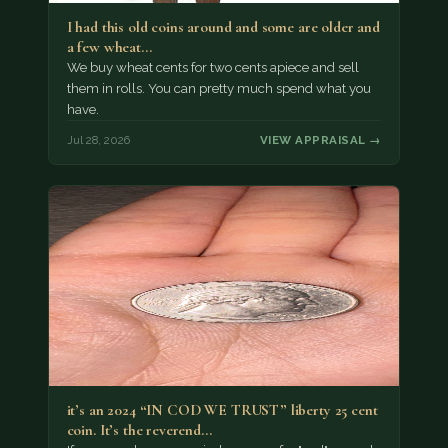
I had this old coins around and some are older and
a few wheat…
We buy wheat cents for two cents apiece and sell
them in rolls. You can pretty much spend what you
have.
Jul 28, 2026
VIEW APPRAISAL →
it’s an 2024 “IN COD WE TRUST” liberty 25 cent
coin. It’s the reverend…