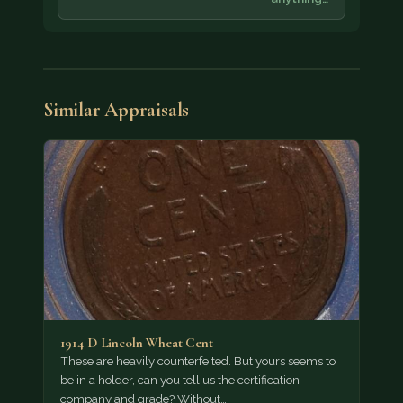
Similar Appraisals
1914 D Lincoln Wheat Cent
These are heavily counterfeited. But yours seems to
be in a holder, can you tell us the certification
company and grade? Without…