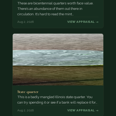
These are bicentennial quarters worth face value.
There’s an abundance of them out there in
circulation. It’s hard to read the mint…
Aug 2, 2026
VIEW APPRAISAL →
State quarter
This is a badly mangled Illinois state quarter. You
can try spending it or see if a bank will replace it for…
Aug 2, 2026
VIEW APPRAISAL →