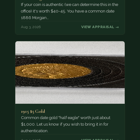
If your coin is authentic (we can determine this in the
office) it's worth $40-45. You have a common date
1886 Morgan…
Aug 3, 2026
VIEW APPRAISAL →
1915 $5 Gold
Common date gold "half eagle" worth just about
$1,000. Let us know if you wish to bring it in for
authentication.