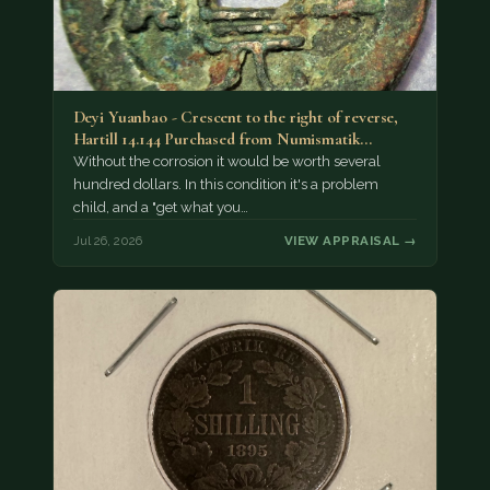
Deyi Yuanbao - Crescent to the right of reverse,
Hartill 14.144 Purchased from Numismatik…
Without the corrosion it would be worth several
hundred dollars. In this condition it's a problem
child, and a "get what you…
Jul 26, 2026
VIEW APPRAISAL →