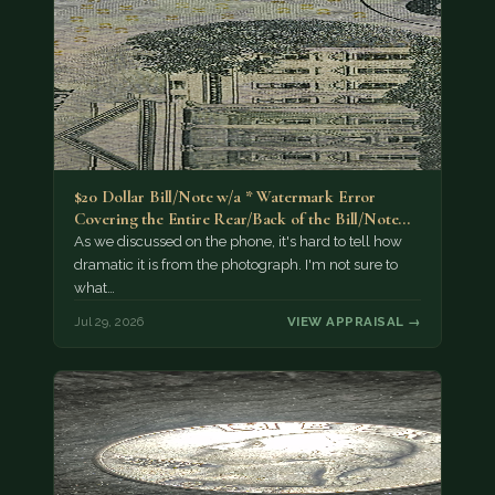
$20 Dollar Bill/Note w/a * Watermark Error
Covering the Entire Rear/Back of the Bill/Note...
As we discussed on the phone, it's hard to tell how
dramatic it is from the photograph. I'm not sure to
what…
Jul 29, 2026
VIEW APPRAISAL →