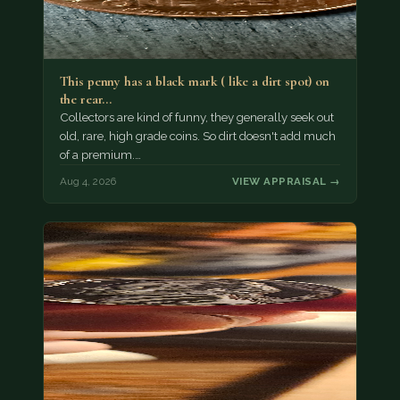
This penny has a black mark ( like a dirt spot) on
the rear…
Collectors are kind of funny, they generally seek out
old, rare, high grade coins. So dirt doesn't add much
of a premium.…
Aug 4, 2026
VIEW APPRAISAL →