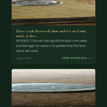
I have a 1985 Roosevelt dime and it is an S mint
mark...it also…
REVISED: This coin has significant post-mint wear
and damage; it's value is no greater than the face
value, ten cents.
Aug 3, 2026
VIEW APPRAISAL →