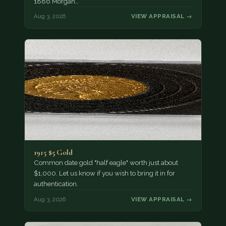
1886 Morgan…
Aug 3, 2026
VIEW APPRAISAL →
1915 $5 Gold
Common date gold "half eagle" worth just about
$1,000. Let us know if you wish to bring it in for
authentication.
Aug 3, 2026
VIEW APPRAISAL →