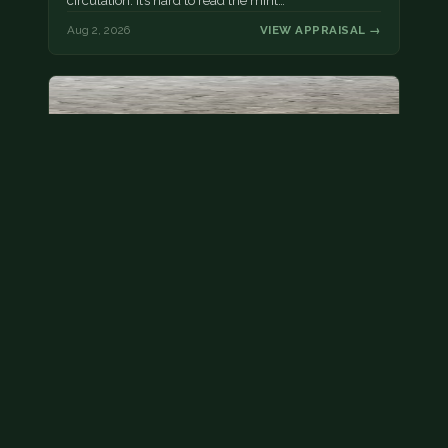
circulation. It’s hard to read the mint…
Aug 2, 2026
VIEW APPRAISAL →
State quarter
This is a badly mangled Illinois state quarter. You
can try spending it or see if a bank will replace it for…
Aug 2, 2026
VIEW APPRAISAL →