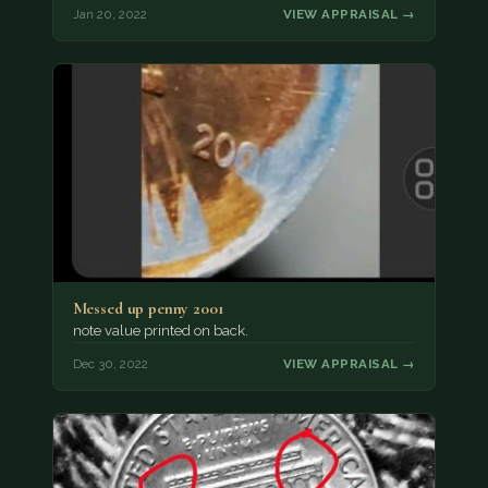
Jan 20, 2022
VIEW APPRAISAL →
Messed up penny 2001
note value printed on back.
Dec 30, 2022
VIEW APPRAISAL →