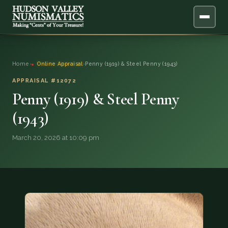
ABOUT
Home
›
Online Appraisal
›
Penny (1919) & Steel Penny (1943)
ONLINE APPRAISAL
APPRAISAL #12072
Penny (1919) & Steel Penny
SERVICES
▼
(1943)
BLOG
March 20, 2026 at 10:09 pm
FAQ
QUESTIONS
DONATIONS