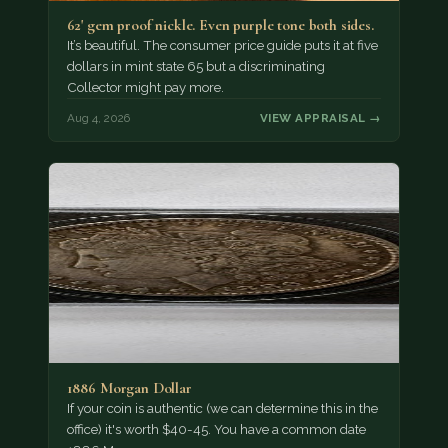
62' gem proof nickle. Even purple tone both sides.
It’s beautiful. The consumer price guide puts it at five
dollars in mint state 65 but a discriminating
Collector might pay more.
Aug 4, 2026
VIEW APPRAISAL →
1886 Morgan Dollar
If your coin is authentic (we can determine this in the
office) it's worth $40-45. You have a common date