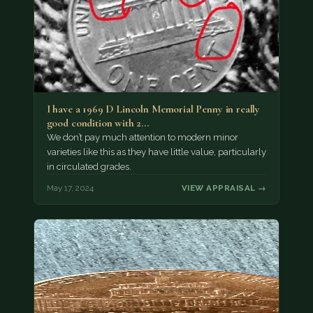
I have a 1969 D Lincoln Memorial Penny in really
good condition with 2…
We don’t pay much attention to modern minor
varieties like this as they have little value, particularly
in circulated grades.
May 17, 2024
VIEW APPRAISAL →