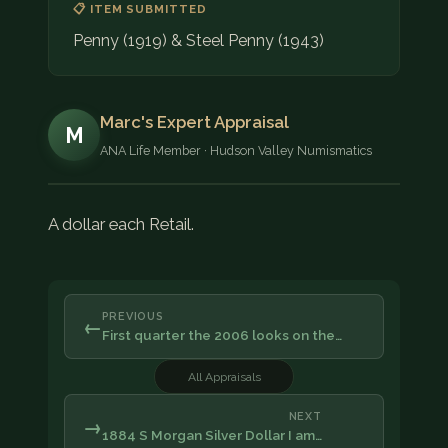
📋 ITEM SUBMITTED
Penny (1919) & Steel Penny (1943)
Marc's Expert Appraisal
M
ANA Life Member · Hudson Valley Numismatics
A dollar each Retail.
PREVIOUS
←
First quarter the 2006 looks on the…
All Appraisals
NEXT
→
1884 S Morgan Silver Dollar I am…