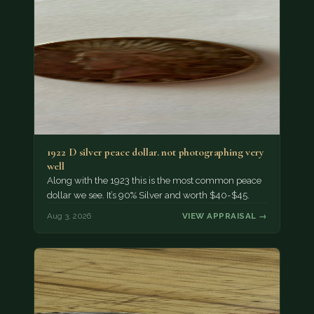
1922 D silver peace dollar. not photographing very
well
Along with the 1923 this is the most common peace
dollar we see. It’s 90% Silver and worth $40-$45.
Aug 3, 2026
VIEW APPRAISAL →