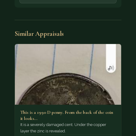
Similar Appraisals
This is a 1990 D penny. From the back of the coin
it looks…
It is a severely damaged cent. Under the copper
layer the zinc is revealed.