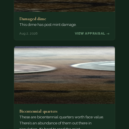
Damaged dime
This dime has post mint damage.
Aug 2, 2026
VIEW APPRAISAL →
Bicentennial quarters
These are bicentennial quarters worth face value.
There’s an abundance of them out there in