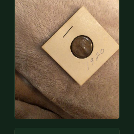
COIN SHOWS
CONTACT
(914) 649-3317
(833) THE-COIN
(833) 843-2646
🔍 FREE APPRAISAL
CONTACT US