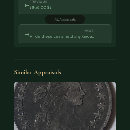
PREVIOUS
←
1890 CC $1
All Appraisals
NEXT
→
Hi, do these coins hold any kinda…
Similar Appraisals