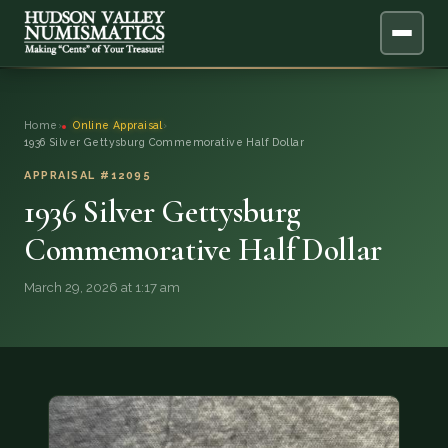
ABOUT
Home
›
Online Appraisal
›
1936 Silver Gettysburg Commemorative Half Dollar
ONLINE APPRAISAL
APPRAISAL #12095
1936 Silver Gettysburg
SERVICES
▼
Commemorative Half Dollar
BLOG
March 29, 2026 at 1:17 am
FAQ
QUESTIONS
DONATIONS