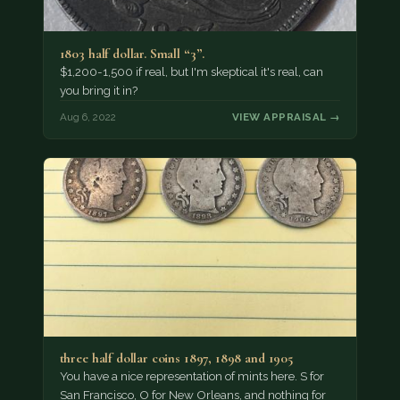
1803 half dollar. Small “3”.
$1,200-1,500 if real, but I'm skeptical it's real, can
you bring it in?
Aug 6, 2022
VIEW APPRAISAL →
three half dollar coins 1897, 1898 and 1905
You have a nice representation of mints here. S for
San Francisco, O for New Orleans, and nothing for