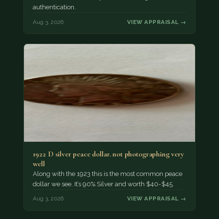
authentication.
Aug 3, 2026
VIEW APPRAISAL →
1922 D silver peace dollar. not photographing very
well
Along with the 1923 this is the most common peace
dollar we see. It’s 90% Silver and worth $40-$45.
Aug 3, 2026
VIEW APPRAISAL →