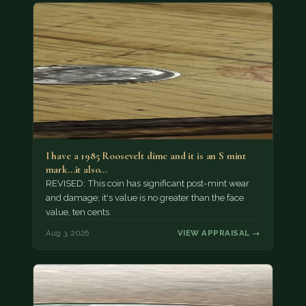
I have a 1985 Roosevelt dime and it is an S mint
mark...it also…
REVISED: This coin has significant post-mint wear
and damage; it's value is no greater than the face
value, ten cents.
Aug 3, 2026
VIEW APPRAISAL →