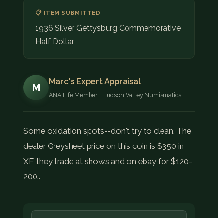
📋 ITEM SUBMITTED
1936 Silver Gettysburg Commemorative
Half Dollar
Marc's Expert Appraisal
M
ANA Life Member · Hudson Valley Numismatics
Some oxidation spots--don't try to clean. The
dealer Greysheet price on this coin is $350 in
XF, they trade at shows and on ebay for $120-
200..