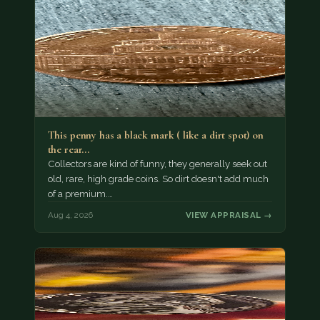
This penny has a black mark ( like a dirt spot) on
the rear…
Collectors are kind of funny, they generally seek out
old, rare, high grade coins. So dirt doesn't add much
of a premium.…
Aug 4, 2026
VIEW APPRAISAL →