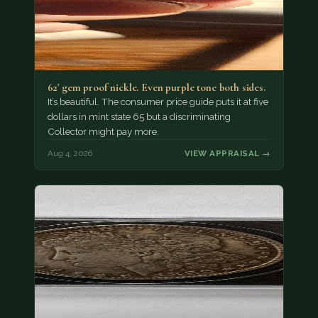
62' gem proof nickle. Even purple tone both sides.
It’s beautiful. The consumer price guide puts it at five
dollars in mint state 65 but a discriminating
Collector might pay more.
Aug 4, 2026
VIEW APPRAISAL →