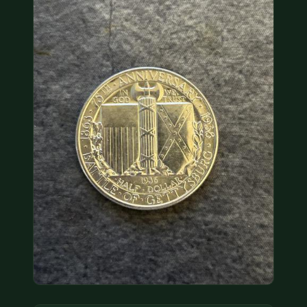
COIN SHOWS
CONTACT
(914) 649-3317
(833) THE-COIN
(833) 843-2646
🔍 FREE APPRAISAL
CONTACT US