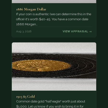
1886 Morgan Dollar
If your coin is authentic (we can determine this in the
office) it's worth $40-45. You have a common date
1886 Morgan…
Aug 3, 2026
VIEW APPRAISAL →
1915 $5 Gold
Common date gold "half eagle" worth just about
$1,000. Let us know if you wish to bring it in for