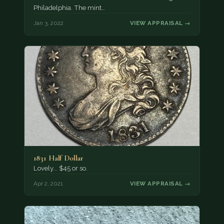
Philadelphia. The mint…
Jan 3, 2022
VIEW APPRAISAL →
1831 Half Dollar
Lovely... $45 or so.
Apr 2, 2021
VIEW APPRAISAL →