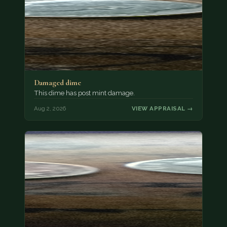
Damaged dime
This dime has post mint damage.
Aug 2, 2026
VIEW APPRAISAL →