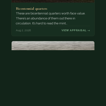
Bicentennial quarters
These are bicentennial quarters worth face value.
There’s an abundance of them out there in
circulation. It’s hard to read the mint…
Aug 2, 2026
VIEW APPRAISAL →
State quarter
This is a badly mangled Illinois state quarter. You
can try spending it or see if a bank will replace it for…