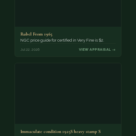
Rubel From 1965
NGC price guide for certified in Very Fine is $2.
Jul 22, 2026
VIEW APPRAISAL →
Immaculate condition 1925S heavy stamp S