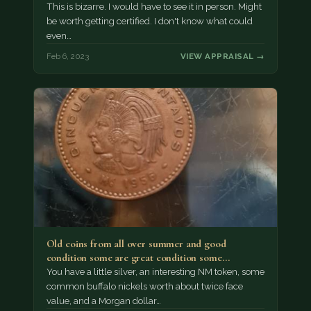
This is bizarre. I would have to see it in person. Might
be worth getting certified. I don't know what could
even…
Feb 6, 2023
VIEW APPRAISAL →
Old coins from all over summer and good
condition some are great condition some…
You have a little silver, an interesting NM token, some
common buffalo nickels worth about twice face
value, and a Morgan dollar…