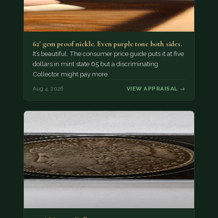
62' gem proof nickle. Even purple tone both sides.
It’s beautiful. The consumer price guide puts it at five
dollars in mint state 65 but a discriminating
Collector might pay more.
Aug 4, 2026
VIEW APPRAISAL →