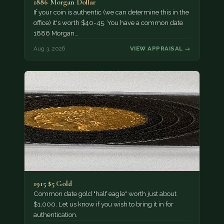
1886 Morgan Dollar
If your coin is authentic (we can determine this in the
office) it's worth $40-45. You have a common date
1886 Morgan…
Aug 3, 2026
VIEW APPRAISAL →
1915 $5 Gold
Common date gold "half eagle" worth just about
$1,000. Let us know if you wish to bring it in for
authentication.