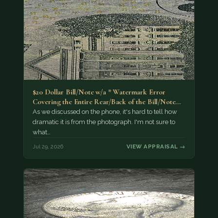
$20 Dollar Bill/Note w/a * Watermark Error
Covering the Entire Rear/Back of the Bill/Note...
As we discussed on the phone, it's hard to tell how
dramatic it is from the photograph. I'm not sure to
what…
Jul 29, 2026
VIEW APPRAISAL →