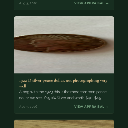
Aug 3, 2026
VIEW APPRAISAL →
1922 D silver peace dollar. not photographing very
well
Along with the 1923 this is the most common peace
dollar we see. It’s 90% Silver and worth $40-$45.
Aug 3, 2026
VIEW APPRAISAL →