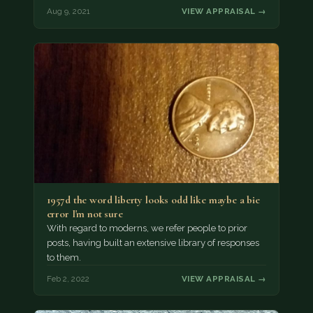
Aug 9, 2021
VIEW APPRAISAL →
1957d the word liberty looks odd like maybe a bie
error I'm not sure
With regard to moderns, we refer people to prior
posts, having built an extensive library of responses
to them.
Feb 2, 2022
VIEW APPRAISAL →