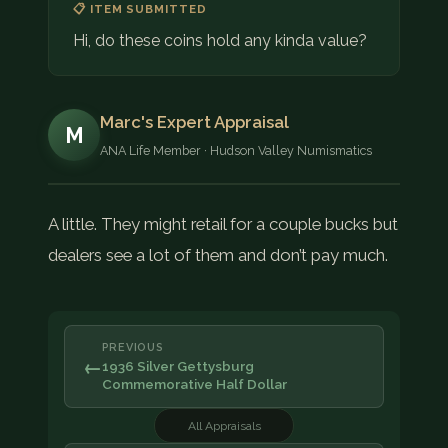
📋 ITEM SUBMITTED
Hi, do these coins hold any kinda value?
Marc's Expert Appraisal
M
ANA Life Member · Hudson Valley Numismatics
A little. They might retail for a couple bucks but
dealers see a lot of them and don’t pay much.
PREVIOUS
←
1936 Silver Gettysburg
Commemorative Half Dollar
All Appraisals