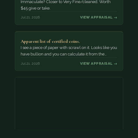
Immaculate? Closer to Very Fine/cleaned. Worth
$45 give or take.
Jul 21, 2026
VIEW APPRAISAL →
Apparent list of certified coins.
I see a piece of paper with scrawl on it. Looks like you
have bullion and you can calculate it from the…
Jul 21, 2026
VIEW APPRAISAL →