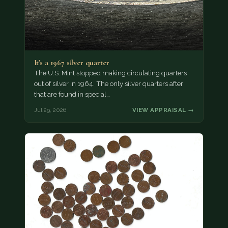
It's a 1967 silver quarter
The U.S. Mint stopped making circulating quarters
out of silver in 1964. The only silver quarters after
that are found in special…
Jul 29, 2026
VIEW APPRAISAL →