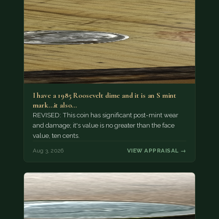
I have a 1985 Roosevelt dime and it is an S mint
mark...it also…
REVISED: This coin has significant post-mint wear
and damage; it's value is no greater than the face
value, ten cents.
Aug 3, 2026
VIEW APPRAISAL →