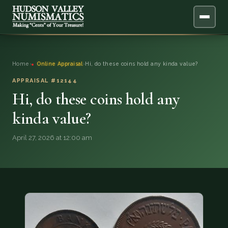
ABOUT
Home
›
Online Appraisal
›
Hi, do these coins hold any kinda value?
ONLINE APPRAISAL
APPRAISAL #12144
Hi, do these coins hold any
SERVICES
▼
kinda value?
BLOG
April 27, 2026 at 12:00 am
FAQ
QUESTIONS
DONATIONS