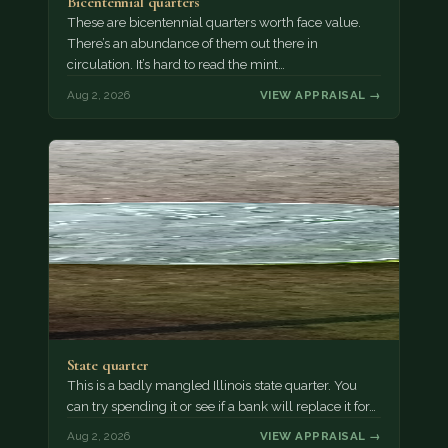
Bicentennial quarters
These are bicentennial quarters worth face value.
There’s an abundance of them out there in
circulation. It’s hard to read the mint…
Aug 2, 2026
VIEW APPRAISAL →
State quarter
This is a badly mangled Illinois state quarter. You
can try spending it or see if a bank will replace it for…
Aug 2, 2026
VIEW APPRAISAL →