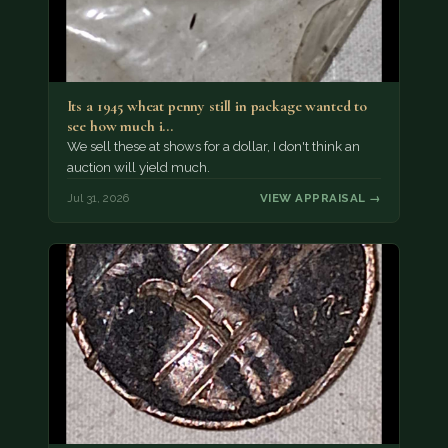
Its a 1945 wheat penny still in package wanted to
see how much i…
We sell these at shows for a dollar, I don't think an
auction will yield much.
Jul 31, 2026
VIEW APPRAISAL →