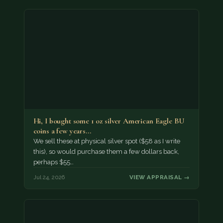
Hi, I bought some 1 oz silver American Eagle BU
coins a few years…
We sell these at physical silver spot ($58 as I write
this), so would purchase them a few dollars back,
perhaps $55…
Jul 24, 2026
VIEW APPRAISAL →