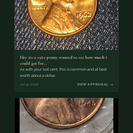
Hey its a 1962 penny wanted to see how much i
could get for…
As with your last cent, this is common and at best
worth about a dollar.
Jul 31, 2026
VIEW APPRAISAL →