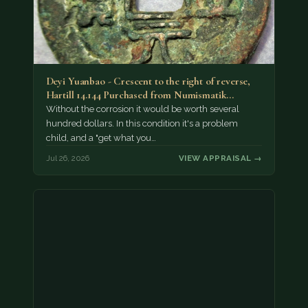
Deyi Yuanbao - Crescent to the right of reverse,
Hartill 14.144 Purchased from Numismatik…
Without the corrosion it would be worth several
hundred dollars. In this condition it's a problem
child, and a "get what you…
Jul 26, 2026
VIEW APPRAISAL →