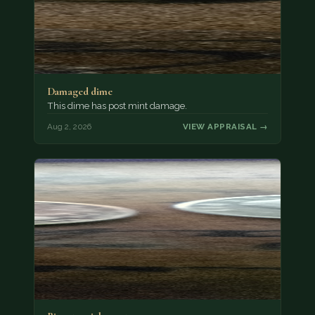
Damaged dime
This dime has post mint damage.
Aug 2, 2026
VIEW APPRAISAL →