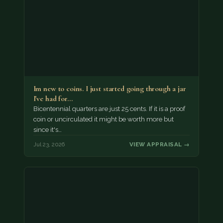
Im new to coins. I just started going through a jar
I've had for…
Bicentennial quarters are just 25 cents. If it is a proof
coin or uncirculated it might be worth more but
since it's…
Jul 23, 2026
VIEW APPRAISAL →