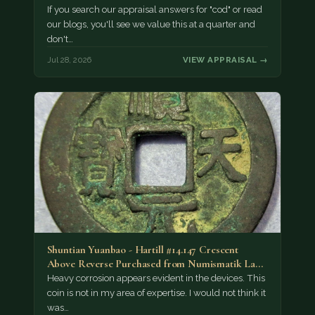
If you search our appraisal answers for "cod" or read
our blogs, you'll see we value this at a quarter and
don't…
Jul 28, 2026
VIEW APPRAISAL →
Shuntian Yuanbao - Hartill #14.147 Crescent
Above Reverse Purchased from Numismatik Lanz
München as…
Heavy corrosion appears evident in the devices. This
coin is not in my area of expertise. I would not think it
was…