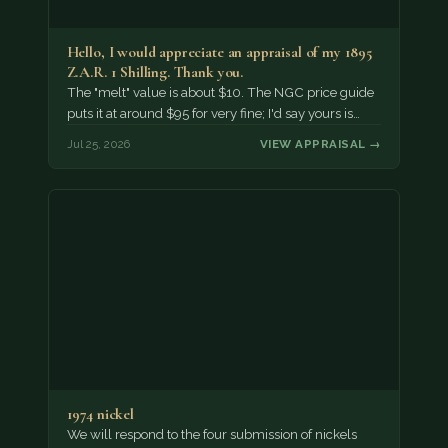
Hello, I would appreciate an appraisal of my 1895
Z.A.R. 1 Shilling. Thank you.
The "melt" value is about $10. The NGC price guide
puts it at around $95 for very fine; I'd say yours is…
Jul 25, 2026
VIEW APPRAISAL →
1974 nickel
We will respond to the four submission of nickels