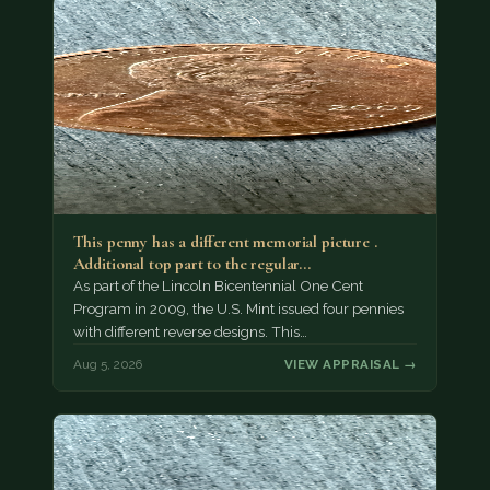
This penny has a different memorial picture .
Additional top part to the regular…
As part of the Lincoln Bicentennial One Cent
Program in 2009, the U.S. Mint issued four pennies
with different reverse designs. This…
Aug 5, 2026
VIEW APPRAISAL →