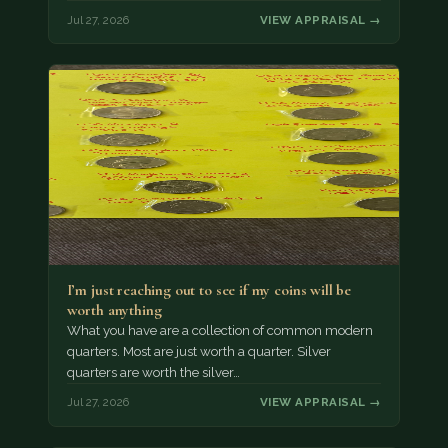
Jul 27, 2026
VIEW APPRAISAL →
I’m just reaching out to see if my coins will be
worth anything
What you have are a collection of common modern
quarters. Most are just worth a quarter. Silver
quarters are worth the silver…
Jul 27, 2026
VIEW APPRAISAL →