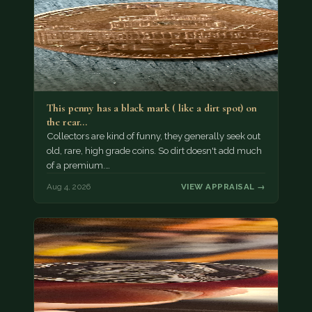
This penny has a black mark ( like a dirt spot) on
the rear…
Collectors are kind of funny, they generally seek out
old, rare, high grade coins. So dirt doesn't add much
of a premium.…
Aug 4, 2026
VIEW APPRAISAL →