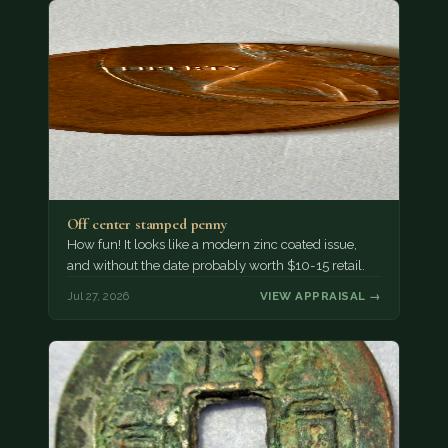
Off center stamped penny
How fun! It looks like a modern zinc coated issue,
and without the date probably worth $10-15 retail.
Jul 27, 2026
VIEW APPRAISAL →