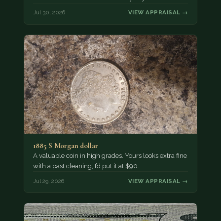
Jul 30, 2026
VIEW APPRAISAL →
1885 S Morgan dollar
A valuable coin in high grades. Yours looks extra fine
with a past cleaning, I’d put it at $90.
Jul 29, 2026
VIEW APPRAISAL →