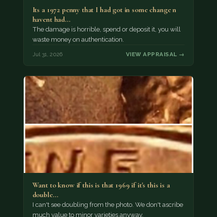
Its a 1972 penny that I had got in some change n
havent had…
The damage is horrible, spend or deposit it, you will
waste money on authentication.
Jul 31, 2026
VIEW APPRAISAL →
Want to know if this is that 1969 if it's this is a
double…
I can't see doubling from the photo. We don't ascribe
much value to minor varieties anyway.