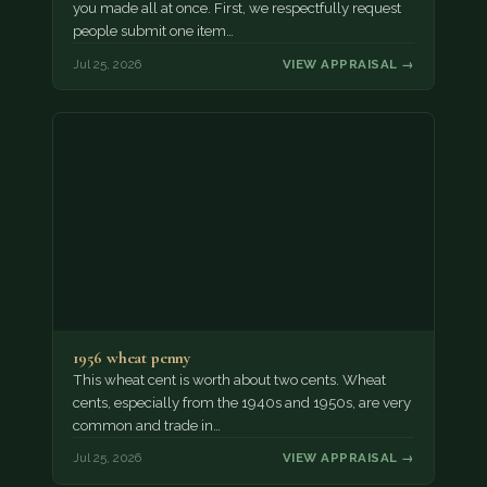
you made all at once. First, we respectfully request
people submit one item…
Jul 25, 2026
VIEW APPRAISAL →
1956 wheat penny
This wheat cent is worth about two cents. Wheat
cents, especially from the 1940s and 1950s, are very
common and trade in…
Jul 25, 2026
VIEW APPRAISAL →