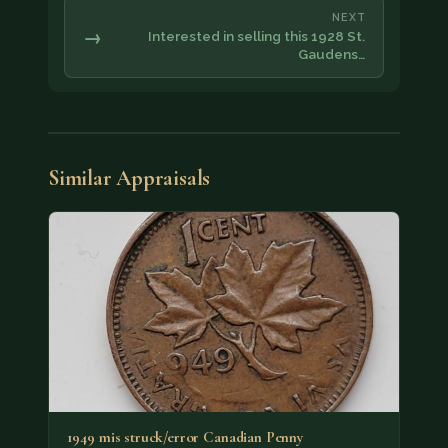
NEXT
→
Interested in selling this 1928 St.
Gaudens…
Similar Appraisals
1949 mis struck/error Canadian Penny