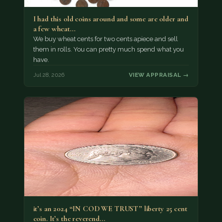
I had this old coins around and some are older and
a few wheat…
We buy wheat cents for two cents apiece and sell
them in rolls. You can pretty much spend what you
have.
Jul 28, 2026
VIEW APPRAISAL →
it’s an 2024 “IN COD WE TRUST” liberty 25 cent
coin. It’s the reverend…