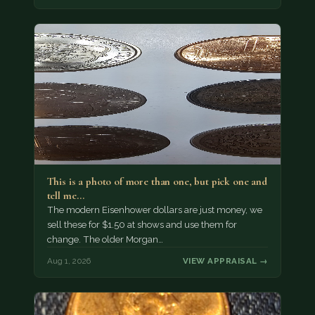
This is a photo of more than one, but pick one and
tell me…
The modern Eisenhower dollars are just money, we
sell these for $1.50 at shows and use them for
change. The older Morgan…
Aug 1, 2026
VIEW APPRAISAL →