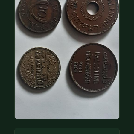
COIN SHOWS
CONTACT
(914) 649-3317
(833) THE-COIN
(833) 843-2646
🔍 FREE APPRAISAL
CONTACT US