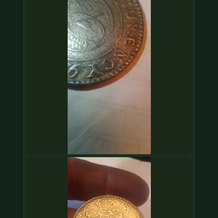
COIN SHOWS
CONTACT
(914) 649-3317
(833) THE-COIN
(833) 843-2646
🔍 FREE APPRAISAL
CONTACT US