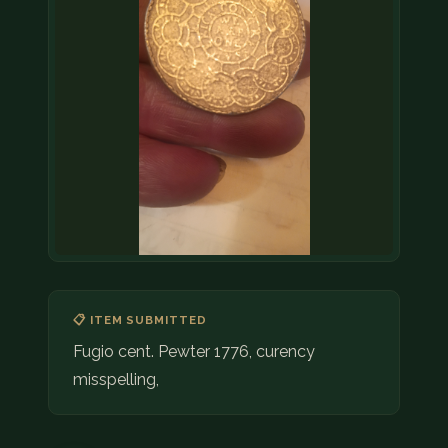
📋 ITEM SUBMITTED
Fugio cent. Pewter 1776, curency
misspelling,