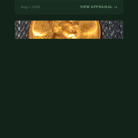
Aug 1, 2026
VIEW APPRAISAL →
Hey its a 1962 penny wanted to see how much i
could get for…
As with your last cent, this is common and at best
worth about a dollar.
Jul 31, 2026
VIEW APPRAISAL →