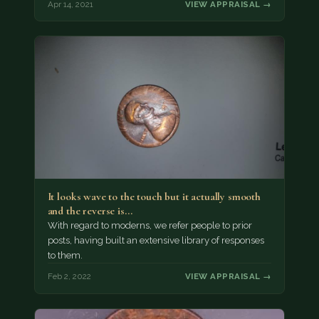
Apr 14, 2021
VIEW APPRAISAL →
It looks wave to the touch but it actually smooth
and the reverse is…
With regard to moderns, we refer people to prior
posts, having built an extensive library of responses
to them.
Feb 2, 2022
VIEW APPRAISAL →