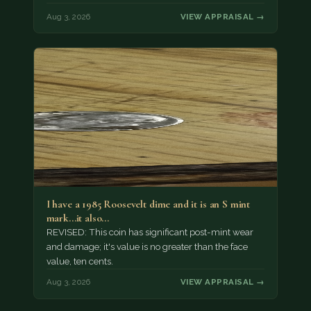
Aug 3, 2026
VIEW APPRAISAL →
I have a 1985 Roosevelt dime and it is an S mint
mark...it also…
REVISED: This coin has significant post-mint wear
and damage; it's value is no greater than the face
value, ten cents.
Aug 3, 2026
VIEW APPRAISAL →