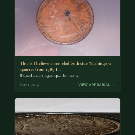
This is I believe a non clad both side Washington
quarter from 1989 I…
It's just a damaged quarter, sorry.
May 1, 2019
VIEW APPRAISAL →