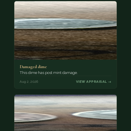
Damaged dime
This dime has post mint damage.
Aug 2, 2026
VIEW APPRAISAL →