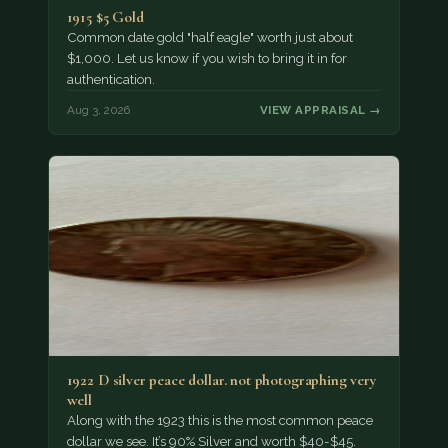
1915 $5 Gold
Common date gold "half eagle" worth just about
$1,000. Let us know if you wish to bring it in for
authentication.
Aug 3, 2026
VIEW APPRAISAL →
1922 D silver peace dollar. not photographing very
well
Along with the 1923 this is the most common peace
dollar we see. It’s 90% Silver and worth $40-$45.