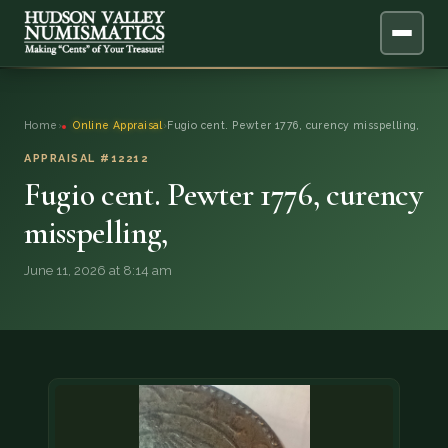
ABOUT
Home
›
Online Appraisal
›
Fugio cent. Pewter 1776, curency misspelling,
ONLINE APPRAISAL
APPRAISAL #12212
Fugio cent. Pewter 1776, curency
SERVICES
▼
misspelling,
BLOG
June 11, 2026 at 8:14 am
FAQ
QUESTIONS
DONATIONS