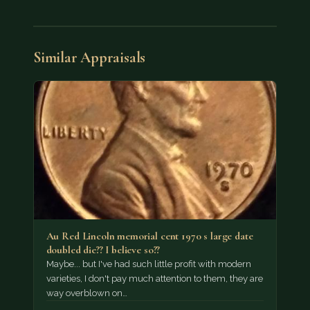
Similar Appraisals
Au Red Lincoln memorial cent 1970 s large date
doubled die?? I believe so??
Maybe... but I've had such little profit with modern
varieties, I don't pay much attention to them, they are
way overblown on…