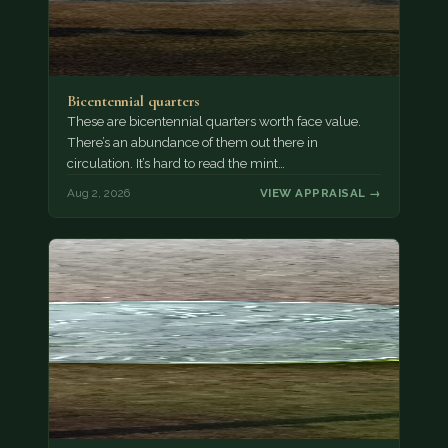
Bicentennial quarters
These are bicentennial quarters worth face value.
There’s an abundance of them out there in
circulation. It’s hard to read the mint…
Aug 2, 2026
VIEW APPRAISAL →