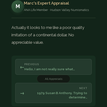
Marc's Expert Appraisal
M
ANA Life Member · Hudson Valley Numismatics
Actually it looks to me like a poor quality
imitation of a continental dollar. No
appreciable value.
PREVIOUS
←
Hello, I am not really sure what…
All Appraisals
NEXT
→
1979 Susan B Anthony. Trying to
determine…