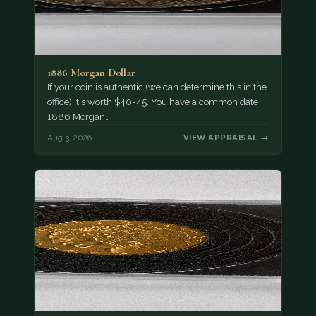
1886 Morgan Dollar
If your coin is authentic (we can determine this in the
office) it's worth $40-45. You have a common date
1886 Morgan…
Aug 3, 2026
VIEW APPRAISAL →