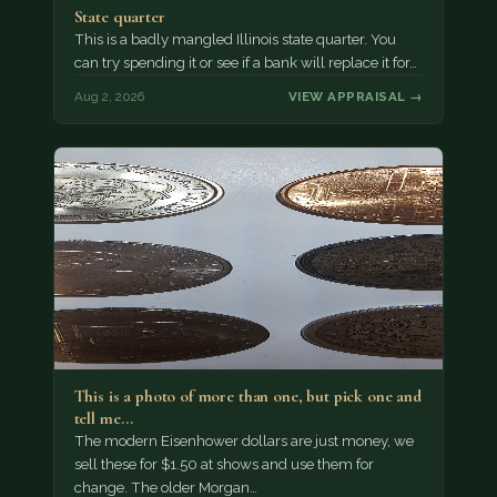
State quarter
This is a badly mangled Illinois state quarter. You
can try spending it or see if a bank will replace it for…
Aug 2, 2026
VIEW APPRAISAL →
This is a photo of more than one, but pick one and
tell me…
The modern Eisenhower dollars are just money, we
sell these for $1.50 at shows and use them for
change. The older Morgan…