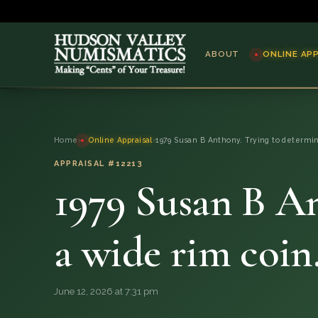
ABOUT
ONLINE AP
ABOUT
Home
›
Online Appraisal
›
1979 Susan B Anthony. Trying to determin
ONLINE APPRAISAL
APPRAISAL #12213
1979 Susan B An
SERVICES
BLOG
a wide rim coin
FAQ
June 12, 2026 at 7:31 pm
QUESTIONS