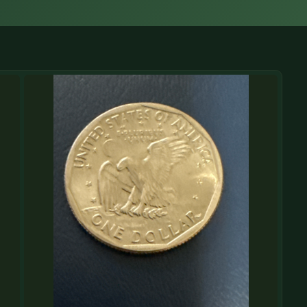
(833) THE-COIN
🔍 FREE APPRAISAL
CONTACT US