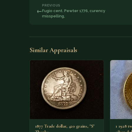
PREVIOUS
←
Fugio cent. Pewter 1776, curency
misspelling,
Similar Appraisals
1877 Trade dollar, 420 grains, "S"
1 1928 tw