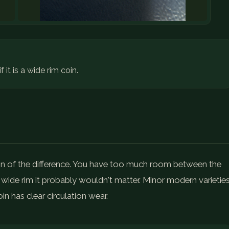
it is a wide rim coin.
on of the difference. You have too much room between the
 a wide rim it probably wouldn't matter. Minor modern varietie
in has clear circulation wear.