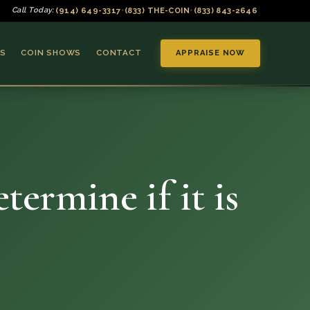
(914) 649-3317
(833) THE-COIN
(833) 843-2646
Call Today:
•
•
S
COIN SHOWS
CONTACT
APPRAISE NOW
ermine if it is
▼