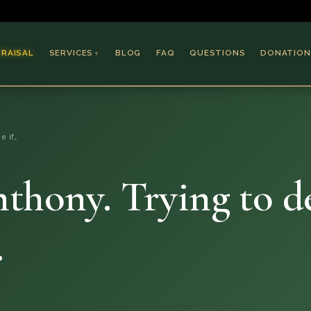
PRAISAL
SERVICES
BLOG
FAQ
QUESTIONS
DONATION
▼
Coins & Bullion
Jewelry
e if…
Collectible Paper
Antiques & Art
thony. Trying to det
.