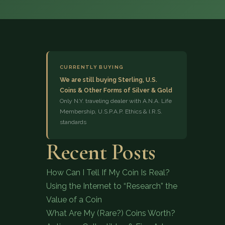
CURRENTLY BUYING
We are still buying Sterling, U.S.
Coins & Other Forms of Silver & Gold
(833) 843-2646
Only N.Y. traveling dealer with A.N.A. Life
Membership, U.S.P.A.P. Ethics & I.R.S.
standards
Recent Posts
How Can I Tell If My Coin Is Real?
Using the Internet to “Research” the
Value of a Coin
What Are My (Rare?) Coins Worth?