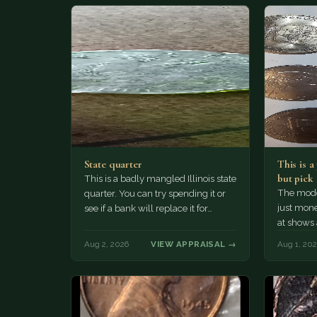
State quarter
This is 
but pick
This is a badly mangled Illinois state
The mode
quarter. You can try spending it or
just mone
see if a bank will replace it for…
at shows
The olde
Aug 2, 2026
VIEW APPRAISAL →
Aug 1, 20