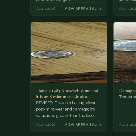
Aug 3, 2026
VIEW APPRAISAL →
Aug 3, 20
I have a 1985 Roosevelt dime and
Damaged
it is an S mint mark...it also…
This dim
REVISED: This coin has significant
post-mint wear and damage; it's
value is no greater than the face
value, ten cents.
Aug 3, 2026
VIEW APPRAISAL →
Aug 2, 20