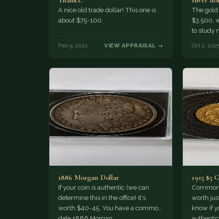
Thanks.
silver do
1880 to
A nice old trade dollar! This one is
The gold 
about $75-100.
$3,500, w
to study 
dollars a
Feb 9, 2021
VIEW APPRAISAL →
Oct 2, 202
1886 Morgan Dollar
1915 $5 
If your coin is authentic (we can
Common d
determine this in the office) it's
worth jus
worth $40-45. You have a common
know if yo
date 1886 Morgan…
authentic