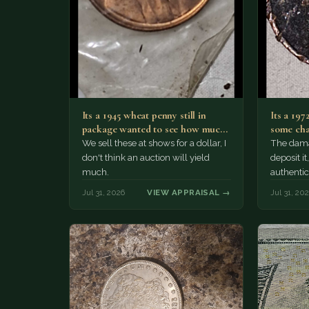
Its a 1945 wheat penny still in
Its a 197
package wanted to see how much
some cha
i…
We sell these at shows for a dollar, I
The damag
don't think an auction will yield
deposit i
much.
authentic
Jul 31, 2026
VIEW APPRAISAL →
Jul 31, 20