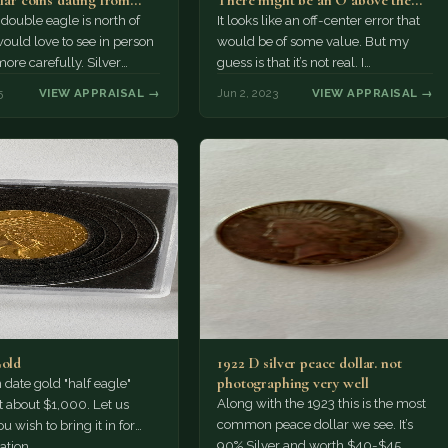
llar coins dating from
There might be an O above the
…
Dollar…
double eagle is north of
It looks like an off-center error that
ould love to see in person
would be of some value. But my
more carefully. Silver
guess is that it’s not real. I
re usually…
recommend…
5
VIEW APPRAISAL →
Jun 2, 2023
VIEW APPRAISAL →
Gold
1922 D silver peace dollar. not
photographing very well
ate gold "half eagle"
Along with the 1923 this is the most
t about $1,000. Let us
common peace dollar we see. It’s
u wish to bring it in for
90% Silver and worth $40-$45.
ation.