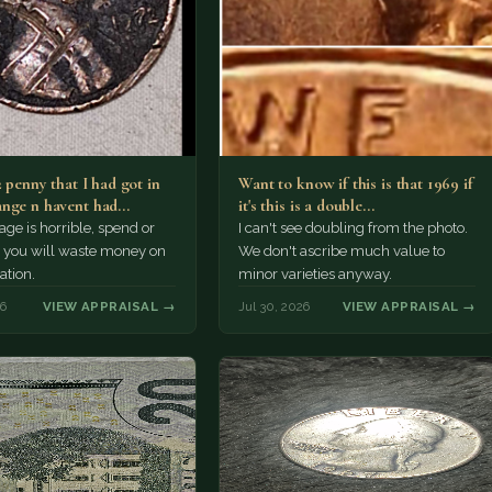
2 penny that I had got in
Want to know if this is that 1969 if
nge n havent had…
it's this is a double…
e is horrible, spend or
I can't see doubling from the photo.
t, you will waste money on
We don't ascribe much value to
ation.
minor varieties anyway.
26
VIEW APPRAISAL →
Jul 30, 2026
VIEW APPRAISAL →