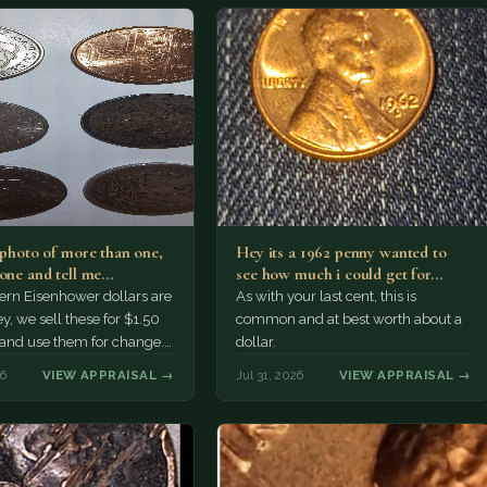
a photo of more than one,
Hey its a 1962 penny wanted to
 one and tell me…
see how much i could get for…
rn Eisenhower dollars are
As with your last cent, this is
y, we sell these for $1.50
common and at best worth about a
 and use them for change.
dollar.
r Morgan…
26
VIEW APPRAISAL →
Jul 31, 2026
VIEW APPRAISAL →