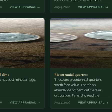
26
VIEW APPRAISAL →
Aug 3, 2026
VIEW APPRAISAL →
 dime
Bicentennial quarters
e has post mint damage.
These are bicentennial quarters
worth face value. There’s an
abundance of them out there in
circulation. It’s hard to read the
mint…
26
VIEW APPRAISAL →
Aug 2, 2026
VIEW APPRAISAL →