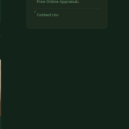
Free Online Appraisal
Contact Us