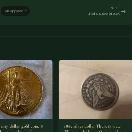
NEXT
→
All Appraisals
1944 s die break.
enty dollar gold coin, 8
1887 silver dollar There is wear