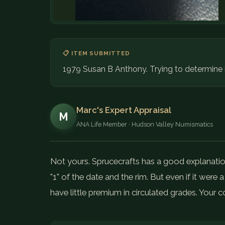
📋 ITEM SUBMITTED
1979 Susan B Anthony. Trying to determine if 
Marc's Expert Appraisal
M
ANA Life Member · Hudson Valley Numismatics
Not yours. Sprucecrafts has a good explanati
"1" of the date and the rim. But even if it were
have little premium in circulated grades. Your co