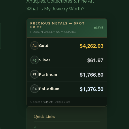
Antiques, Collectibles & Fine Art
What Is My Jewelry Worth?
PRECIOUS METALS — SPOT
PRICE
LIVE
HUDSON VALLEY NUMISMATICS
$4,262.03
Gold
Au
$61.97
Silver
Ag
$1,766.80
Platinum
Pt
$1,376.50
Palladium
Pd
s
Updated
3:45 AM
· Aug 5, 2026
Quick Links