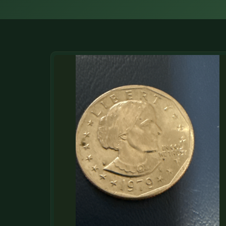
DONATIONS
COIN SHOWS
CONTACT
(914) 649-3317