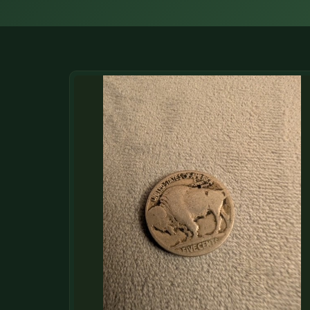
DONATIONS
COIN SHOWS
CONTACT
(914) 649-3317