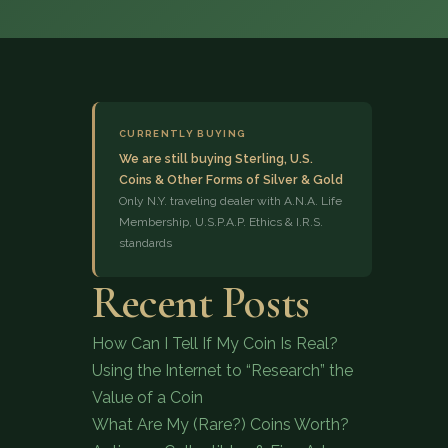
CURRENTLY BUYING
We are still buying Sterling, U.S.
Coins & Other Forms of Silver & Gold
(833) 843-2646
Only N.Y. traveling dealer with A.N.A. Life
Membership, U.S.P.A.P. Ethics & I.R.S.
standards
Recent Posts
How Can I Tell If My Coin Is Real?
Using the Internet to “Research” the
Value of a Coin
What Are My (Rare?) Coins Worth?