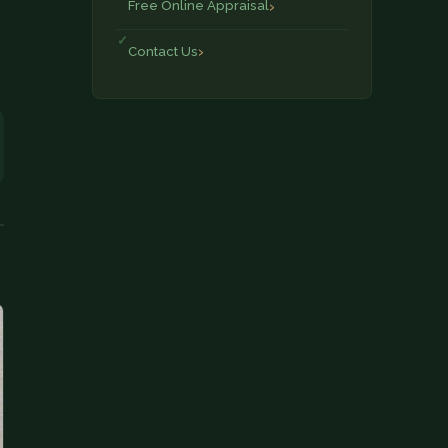
Free Online Appraisal
Contact Us