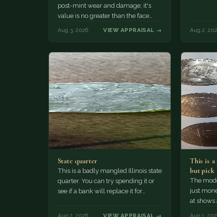
post-mint wear and damage; it's
value is no greater than the face
value, ten cents.
Aug 3, 2026
VIEW APPRAISAL →
Aug 2, 20
State quarter
This is 
but pick
This is a badly mangled Illinois state
The mode
quarter. You can try spending it or
just mone
see if a bank will replace it for…
at shows
The olde
Aug 2, 2026
VIEW APPRAISAL →
Aug 1, 20