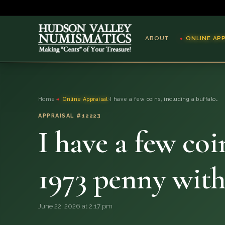
ABOUT
ONLINE AP
ABOUT
Home
›
Online Appraisal
›
I have a few coins, including a buffalo…
ONLINE APPRAISAL
APPRAISAL #12223
I have a few coi
SERVICES
BLOG
1973 penny wit
FAQ
June 22, 2026 at 2:17 pm
QUESTIONS