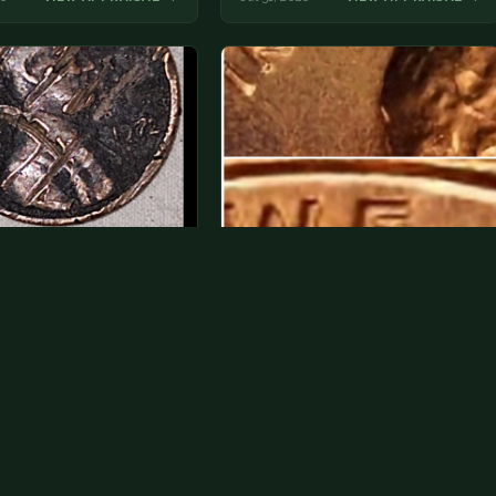
2 penny that I had got in
Want to know if this is that 1969 if
nge n havent had…
it's this is a double…
e is horrible, spend or
I can't see doubling from the photo.
t, you will waste money on
We don't ascribe much value to
ation.
minor varieties anyway.
26
VIEW APPRAISAL →
Jul 30, 2026
VIEW APPRAISAL →