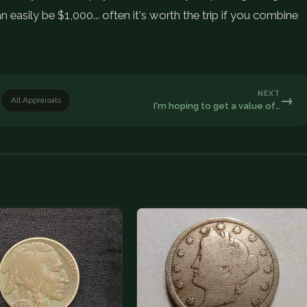
n easily be $1,000... often it's worth the trip if you combine
NEXT
→
All Appraisals
I'm hoping to get a value of…