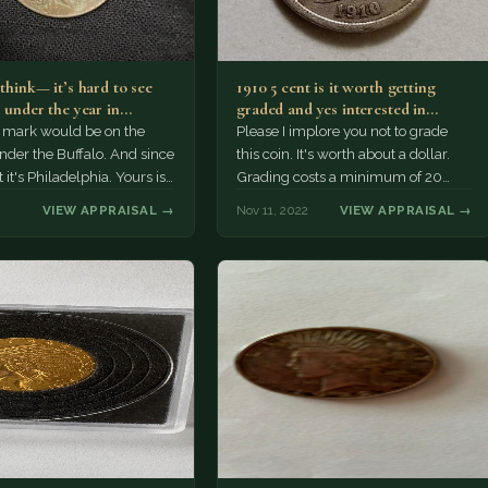
 think— it’s hard to see
1910 5 cent is it worth getting
r under the year in…
graded and yes interested in
selling Thank…
 mark would be on the
Please I implore you not to grade
nder the Buffalo. And since
this coin. It's worth about a dollar.
t it's Philadelphia. Yours is
Grading costs a minimum of 20
o…
times that.
VIEW APPRAISAL →
Nov 11, 2022
VIEW APPRAISAL →