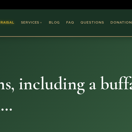
PRAISAL
SERVICES
BLOG
FAQ
QUESTIONS
DONATION
▼
Coins & Bullion
Jewelry
Collectible Paper
Antiques & Art
ns, including a buff
h…