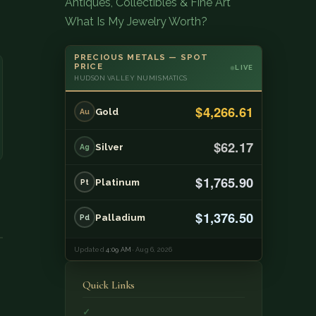
Antiques, Collectibles & Fine Art
What Is My Jewelry Worth?
PRECIOUS METALS — SPOT
PRICE
LIVE
HUDSON VALLEY NUMISMATICS
$4,266.61
Gold
Au
$62.17
Silver
Ag
$1,765.90
Platinum
Pt
$1,376.50
Palladium
Pd
Updated
4:09 AM
· Aug 6, 2026
Quick Links