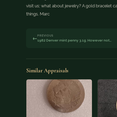
visit us; what about jewelry? A gold bracelet ca
things. Marc
PREVIOUS
←
1982 Denver mint penny 3.1g. However not…
Similar Appraisals