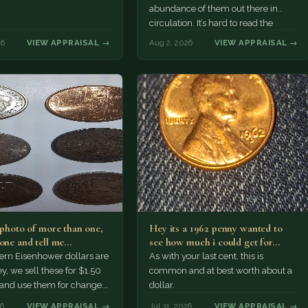
abundance of them out there in
circulation. It’s hard to read the
mint…
26
VIEW APPRAISAL →
Aug 2, 2026
VIEW APPRAISAL →
a photo of more than one,
Hey its a 1962 penny wanted to
 one and tell me…
see how much i could get for…
rn Eisenhower dollars are
As with your last cent, this is
y, we sell these for $1.50
common and at best worth about a
 and use them for change.
dollar.
r Morgan…
26
VIEW APPRAISAL →
Jul 31, 2026
VIEW APPRAISAL →