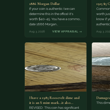
1886 Morgan Dollar
1915 $5 
If your coin is authentic (we can
Common d
determine this in the office) it's
worth jus
worth $40-45. You have a common
know if yo
date 1886 Morgan…
authentic
Aug 3, 2026
VIEW APPRAISAL →
Aug 3, 20
I have a 1985 Roosevelt dime and
Damaged
it is an S mint mark...it also…
This dim
REVISED: This coin has significant