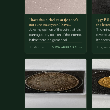
I have this nickel its in tje 2000's
1937 F (I
not sure exact year. I have…
the lette
Jake my opinion of the coin that it is
The mint
damaged. My opinion of the Internet
reverse u
is that there is a great deal…
it's absen
in the tw
Jul 18, 2022
VIEW APPRAISAL →
Jul 1, 2022