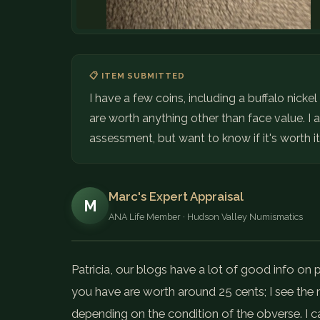
📋 ITEM SUBMITTED
I have a few coins, including a buffalo nicke
are worth anything other than face value. 
assessment, but want to know if it's worth it
Marc's Expert Appraisal
M
ANA Life Member · Hudson Valley Numismatics
Patricia, our blogs have a lot of good info on 
you have are worth around 25 cents; I see the r
depending on the condition of the obverse. I c