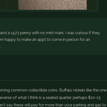
l and a 1973 penny with no mint mark. I was curious if they
I am happy to make an appt to come in person for an
.
pricing common collectible coins. Buffalo nickels like the one
everse of what I think is a seated quarter, perhaps $10-15
an't say these will pay for more than your parking and gas to