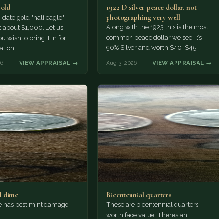
Gold
1922 D silver peace dollar. not
photographing very well
ate gold "half eagle"
Along with the 1923 this is the most
t about $1,000. Let us
common peace dollar we see. It’s
u wish to bring it in for
90% Silver and worth $40-$45.
ation.
26
VIEW APPRAISAL →
Aug 3, 2026
VIEW APPRAISAL →
 dime
Bicentennial quarters
e has post mint damage.
These are bicentennial quarters
worth face value. There’s an