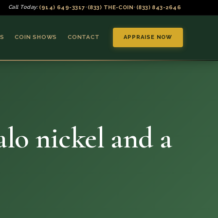
(914) 649-3317
(833) THE-COIN
(833) 843-2646
Call Today:
•
•
S
COIN SHOWS
CONTACT
APPRAISE NOW
alo nickel and a
▼