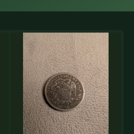
(833) THE-COIN
🔍 FREE APPRAISAL
CONTACT US