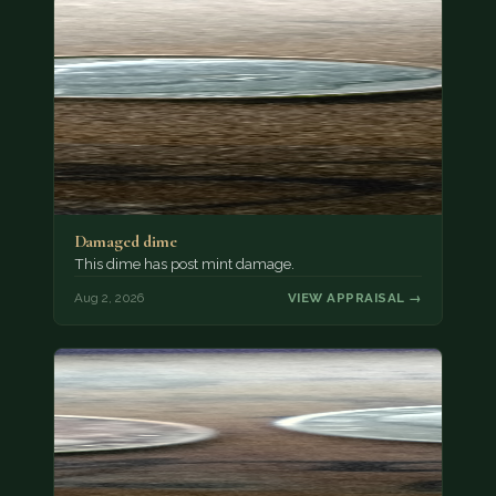
Damaged dime
This dime has post mint damage.
Aug 2, 2026
VIEW APPRAISAL →