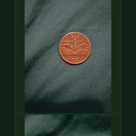
COIN SHOWS
CONTACT
(914) 649-3317
(833) THE-COIN
(833) 843-2646
🔍 FREE APPRAISAL
CONTACT US