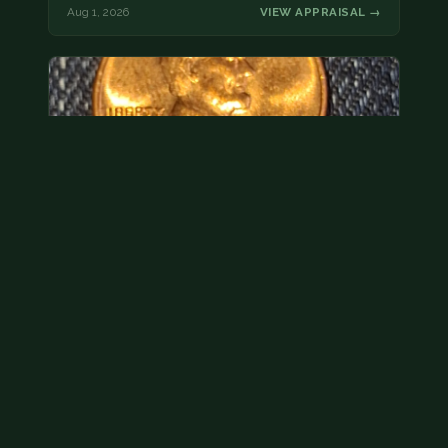
Aug 1, 2026
VIEW APPRAISAL →
Hey its a 1962 penny wanted to see how much i
could get for…
As with your last cent, this is common and at best
worth about a dollar.
Jul 31, 2026
VIEW APPRAISAL →