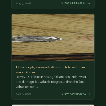
Aug 3, 2026
VIEW APPRAISAL →
I have a 1985 Roosevelt dime and it is an S mint
mark...it also…
REVISED: This coin has significant post-mint wear
and damage; it's value is no greater than the face
value, ten cents.
Aug 3, 2026
VIEW APPRAISAL →