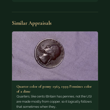
Similar Appraisals
Quarter color of penny 1965, 1999 Pennines color
of a dime
Quarters, like cents (Britain has pennies, not the US)
are made mostly from copper, so it logically follows
that sometimes when they…