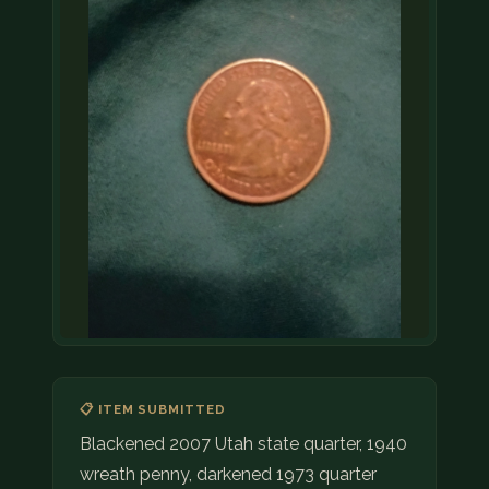
📋 ITEM SUBMITTED
Blackened 2007 Utah state quarter, 1940
wreath penny, darkened 1973 quarter