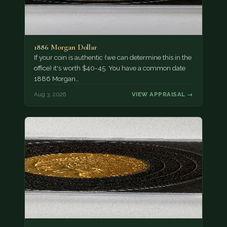
1886 Morgan Dollar
If your coin is authentic (we can determine this in the
office) it's worth $40-45. You have a common date
1886 Morgan…
Aug 3, 2026
VIEW APPRAISAL →