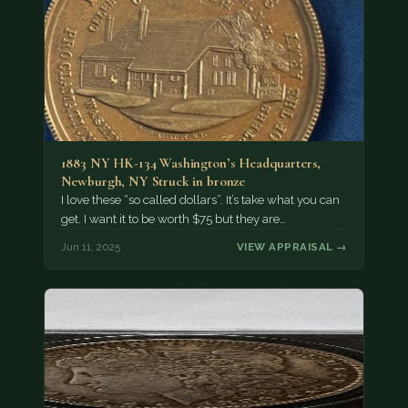
1883 NY HK-134 Washington’s Headquarters,
Newburgh, NY Struck in bronze
I love these “so called dollars”. It’s take what you can
get. I want it to be worth $75 but they are…
Jun 11, 2025
VIEW APPRAISAL →