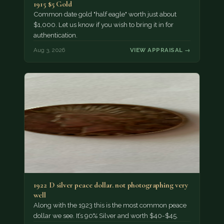
1915 $5 Gold
Common date gold "half eagle" worth just about
$1,000. Let us know if you wish to bring it in for
authentication.
Aug 3, 2026
VIEW APPRAISAL →
1922 D silver peace dollar. not photographing very
well
Along with the 1923 this is the most common peace
dollar we see. It’s 90% Silver and worth $40-$45.