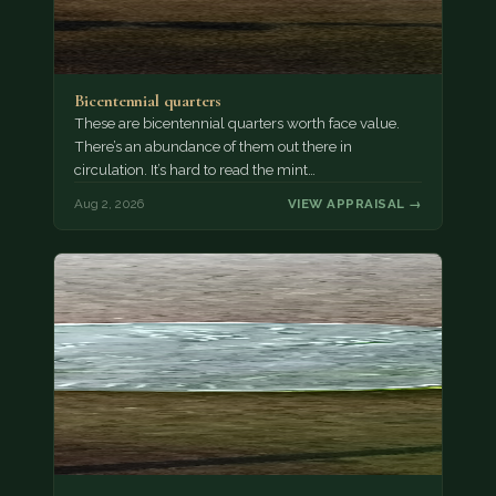
Bicentennial quarters
These are bicentennial quarters worth face value.
There’s an abundance of them out there in
circulation. It’s hard to read the mint…
Aug 2, 2026
VIEW APPRAISAL →