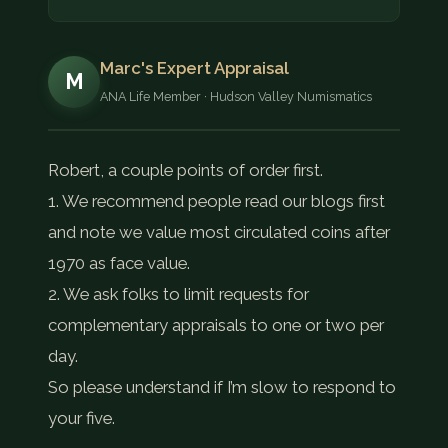
Marc's Expert Appraisal
M
ANA Life Member · Hudson Valley Numismatics
Robert, a couple points of order first.
1. We recommend people read our blogs first
and note we value most circulated coins after
1970 as face value.
2. We ask folks to limit requests for
complementary appraisals to one or two per
day.
So please understand if I’m slow to respond to
your five.