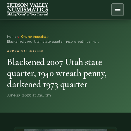
ABOUT
Home
›
Online Appraisal
›
Blackened 2007 Utah state quarter, 1940 wreath penny,…
ONLINE APPRAISAL
APPRAISAL #12226
Blackened 2007 Utah state
SERVICES
▼
quarter, 1940 wreath penny,
BLOG
darkened 1973 quarter
FAQ
June 23, 2026 at 8:51 pm
QUESTIONS
DONATIONS