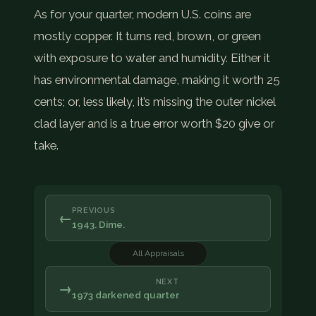
As for your quarter, modern U.S. coins are
mostly copper. It turns red, brown, or green
with exposure to water and humidity. Either it
has environmental damage, making it worth 25
cents; or, less likely, it’s missing the outer nickel
clad layer and is a true error worth $20 give or
take.
PREVIOUS
←
1943. Dime.
All Appraisals
NEXT
→
1973 darkened quarter