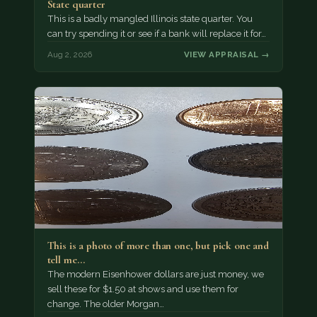
State quarter
This is a badly mangled Illinois state quarter. You
can try spending it or see if a bank will replace it for…
Aug 2, 2026
VIEW APPRAISAL →
This is a photo of more than one, but pick one and
tell me…
The modern Eisenhower dollars are just money, we
sell these for $1.50 at shows and use them for
change. The older Morgan…