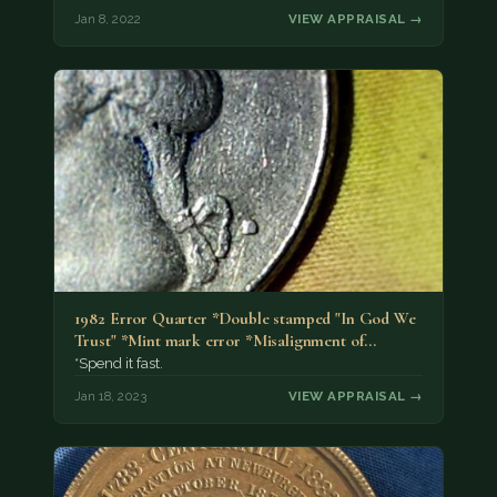
Jan 8, 2022
VIEW APPRAISAL →
1982 Error Quarter *Double stamped "In God We
Trust" *Mint mark error *Misalignment of…
*Spend it fast.
Jan 18, 2023
VIEW APPRAISAL →