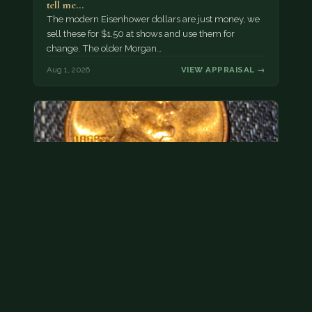
tell me…
The modern Eisenhower dollars are just money, we
sell these for $1.50 at shows and use them for
change. The older Morgan…
Aug 1, 2026
VIEW APPRAISAL →
Hey its a 1962 penny wanted to see how much i
could get for…
As with your last cent, this is common and at best
worth about a dollar.