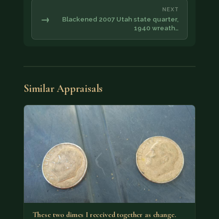
NEXT
→
Blackened 2007 Utah state quarter,
1940 wreath…
Similar Appraisals
These two dimes I received together as change.