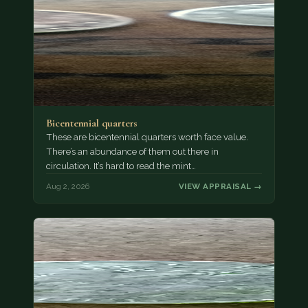
Bicentennial quarters
These are bicentennial quarters worth face value.
There’s an abundance of them out there in
circulation. It’s hard to read the mint…
Aug 2, 2026
VIEW APPRAISAL →