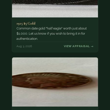
1915 $5 Gold
Common date gold "half eagle" worth just about
$1,000. Let us know if you wish to bring it in for
authentication.
Aug 3, 2026
VIEW APPRAISAL →