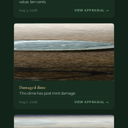
value, ten cents.
Aug 3, 2026
VIEW APPRAISAL →
Damaged dime
This dime has post mint damage.
Aug 2, 2026
VIEW APPRAISAL →