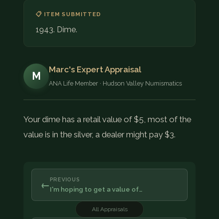
📋 ITEM SUBMITTED
1943. Dime.
Marc's Expert Appraisal
M
ANA Life Member · Hudson Valley Numismatics
Your dime has a retail value of $5, most of the
value is in the silver, a dealer might pay $3.
PREVIOUS
←
I'm hoping to get a value of…
All Appraisals