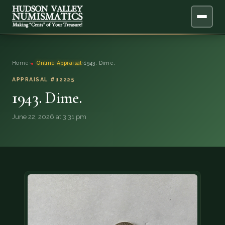
ABOUT
Home
›
Online Appraisal
›
1943. Dime.
ONLINE APPRAISAL
APPRAISAL #12225
1943. Dime.
SERVICES
▼
June 22, 2026 at 3:31 pm
BLOG
FAQ
QUESTIONS
DONATIONS