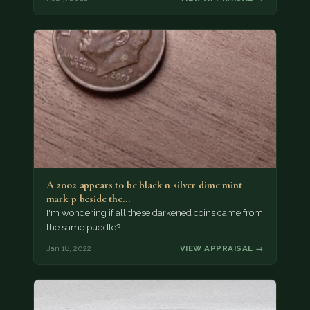
A 2002 appears to be black n silver dime mint
mark p beside the…
I'm wondering if all these darkened coins came from
the same puddle?
Jan 18, 2022
VIEW APPRAISAL →