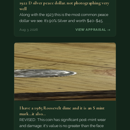
1922 D silver peace dollar. not photographing very
well
Along with the 1923 this is the most common peace
dollar we see. It’s 90% Silver and worth $40-$45.
Aug 3, 2026
VIEW APPRAISAL →
I have a 1985 Roosevelt dime and it is an S mint
mark...it also…
REVISED: This coin has significant post-mint wear
and damage; it's value is no greater than the face