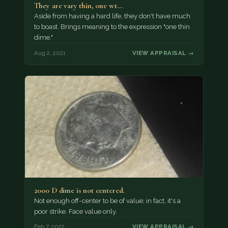
They are vary thin, one wt…
Aside from having a hard life, they don't have much
to boast. Brings meaning to the expression "one thin
dime."
Aug 2, 2021
VIEW APPRAISAL →
2000 D dime is not centered.
Not enough off-center to be of value; in fact, it's a
poor strike. Face value only.
Feb 7, 2022
VIEW APPRAISAL →