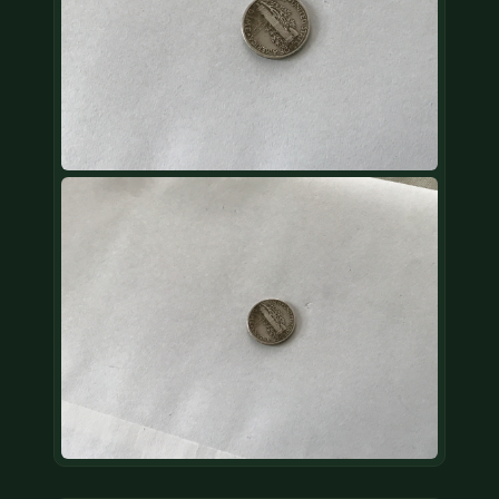
COIN SHOWS
CONTACT
(914) 649-3317
(833) THE-COIN
(833) 843-2646
🔍 FREE APPRAISAL
CONTACT US