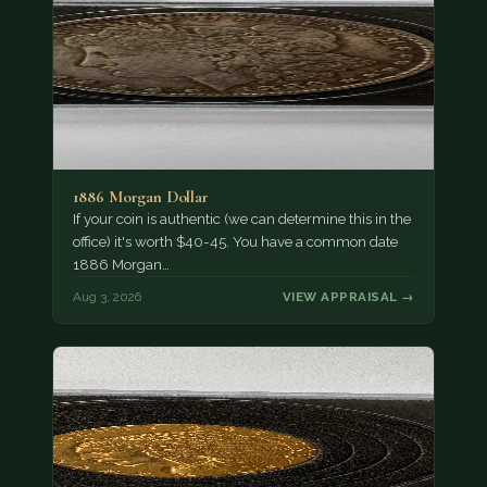
1886 Morgan Dollar
If your coin is authentic (we can determine this in the
office) it's worth $40-45. You have a common date
1886 Morgan…
Aug 3, 2026
VIEW APPRAISAL →