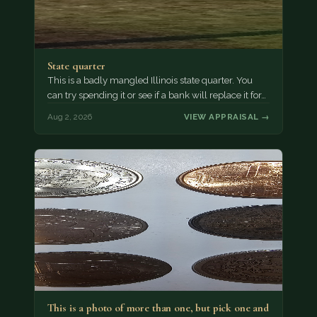
State quarter
This is a badly mangled Illinois state quarter. You
can try spending it or see if a bank will replace it for…
Aug 2, 2026
VIEW APPRAISAL →
This is a photo of more than one, but pick one and