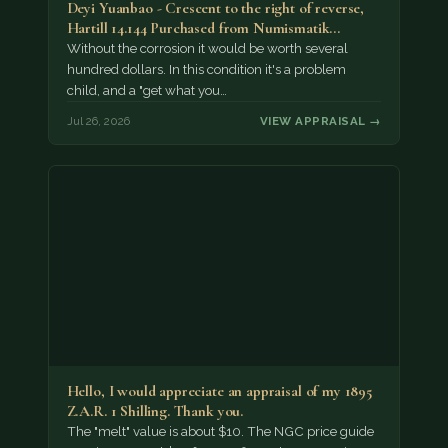
Deyi Yuanbao - Crescent to the right of reverse,
Hartill 14.144 Purchased from Numismatik…
Without the corrosion it would be worth several
hundred dollars. In this condition it's a problem
child, and a "get what you…
Jul 26, 2026
VIEW APPRAISAL →
Hello, I would appreciate an appraisal of my 1895
Z.A.R. 1 Shilling. Thank you.
The "melt" value is about $10. The NGC price guide