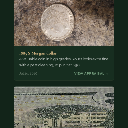
1885 S Morgan dollar
A valuable coin in high grades. Yours looks extra fine
with a past cleaning, I’d put it at $90.
Jul 29, 2026
VIEW APPRAISAL →