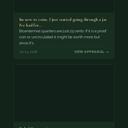
Im new to coins. I just started going through a jar
I've had for…
Bicentennial quarters are just 25 cents. If it is a proof
coin or uncirculated it might be worth more but
since it's…
Jul 23, 2026
VIEW APPRAISAL →