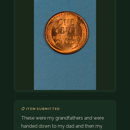
📋 ITEM SUBMITTED
These were my grandfathers and were
handed down to my dad and then my