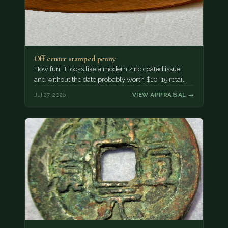
Off center stamped penny
How fun! It looks like a modern zinc coated issue,
and without the date probably worth $10-15 retail.
Jul 27, 2026
VIEW APPRAISAL →