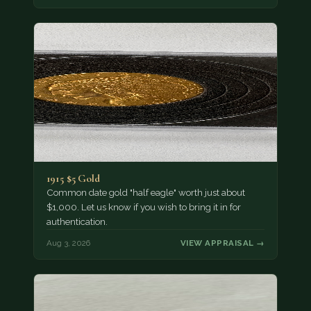
1915 $5 Gold
Common date gold "half eagle" worth just about
$1,000. Let us know if you wish to bring it in for
authentication.
Aug 3, 2026
VIEW APPRAISAL →