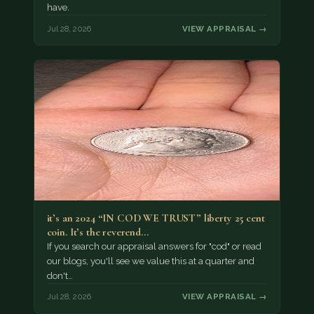
have.
Jul 28, 2026
VIEW APPRAISAL →
it’s an 2024 “IN COD WE TRUST” liberty 25 cent
coin. It’s the reverend…
If you search our appraisal answers for "cod" or read
our blogs, you'll see we value this at a quarter and
don't…
Jul 28, 2026
VIEW APPRAISAL →