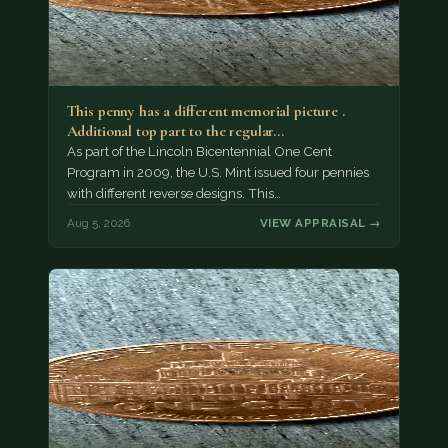
This penny has a different memorial picture .
Additional top part to the regular…
As part of the Lincoln Bicentennial One Cent
Program in 2009, the U.S. Mint issued four pennies
with different reverse designs. This…
Aug 5, 2026
VIEW APPRAISAL →