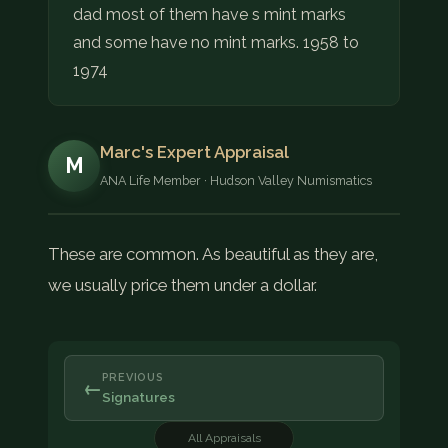
dad most of them have s mint marks
and some have no mint marks. 1958 to
1974
Marc's Expert Appraisal
M
ANA Life Member · Hudson Valley Numismatics
These are common. As beautiful as they are,
we usually price them under a dollar.
PREVIOUS
←
Signatures
All Appraisals