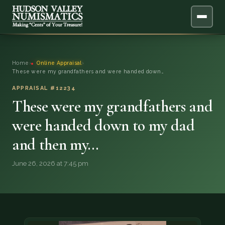
ABOUT
Home
›
Online Appraisal
›
These were my grandfathers and were handed down…
ONLINE APPRAISAL
APPRAISAL #12234
These were my grandfathers and
SERVICES
▼
were handed down to my dad
BLOG
and then my…
FAQ
June 26, 2026 at 7:45 pm
QUESTIONS
DONATIONS