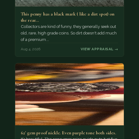
This penny has a black mark ( like a dirt spot) on
the rear…
Collectors are kind of funny, they generally seek out
old, rare, high grade coins. So dirt doesn't add much
of a premium.…
Aug 4, 2026
VIEW APPRAISAL →
62' gem proof nickle. Even purple tone both sides.