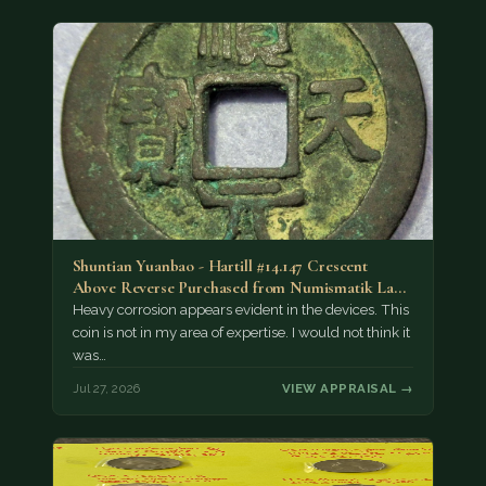
Shuntian Yuanbao - Hartill #14.147 Crescent
Above Reverse Purchased from Numismatik Lanz
München as…
Heavy corrosion appears evident in the devices. This
coin is not in my area of expertise. I would not think it
was…
Jul 27, 2026
VIEW APPRAISAL →