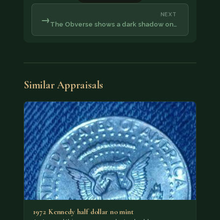
NEXT
→
The Obverse shows a dark shadow on…
Similar Appraisals
1972 Kennedy half dollar no mint