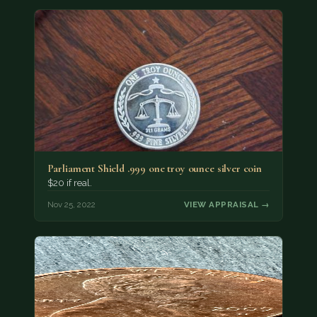
Parliament Shield .999 one troy ounce silver coin
$20 if real.
Nov 25, 2022
VIEW APPRAISAL →