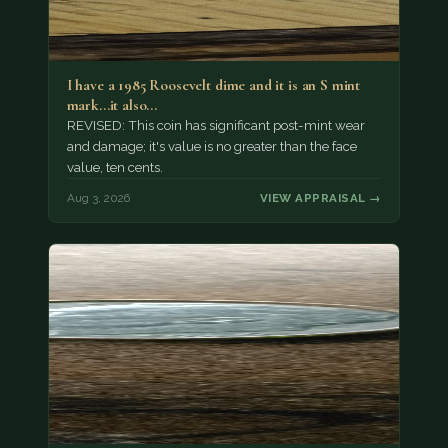
I have a 1985 Roosevelt dime and it is an S mint
mark...it also…
REVISED: This coin has significant post-mint wear
and damage; it's value is no greater than the face
value, ten cents.
Aug 3, 2026
VIEW APPRAISAL →