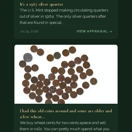
It's a 1967 silver quarter
The U.S. Mint stopped making circulating quarters
out of silver in 1964. The only silver quarters after
that are found in special…
Jul 29, 2026
VIEW APPRAISAL →
I had this old coins around and some are older and
a few wheat…
We buy wheat cents for two cents apiece and sell
them in rolls. You can pretty much spend what you