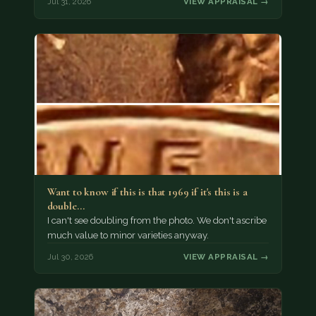
Jul 31, 2026
VIEW APPRAISAL →
Want to know if this is that 1969 if it's this is a
double…
I can't see doubling from the photo. We don't ascribe
much value to minor varieties anyway.
Jul 30, 2026
VIEW APPRAISAL →