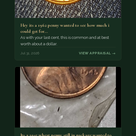
Hey its a 1962 penny wanted to see how much i
could get for…
As with your last cent, this is common and at best
worth about a dollar.
Jul 31, 2026
VIEW APPRAISAL →
Its a 1945 wheat penny still in package wanted to