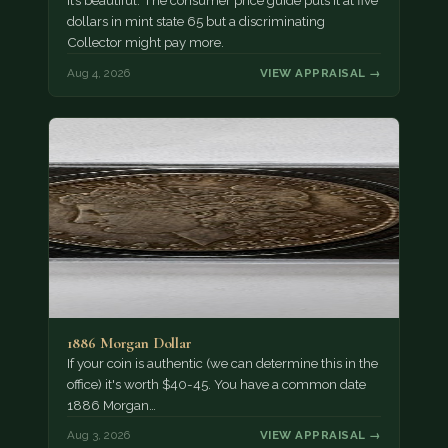
It’s beautiful. The consumer price guide puts it at five
dollars in mint state 65 but a discriminating
Collector might pay more.
Aug 4, 2026
VIEW APPRAISAL →
1886 Morgan Dollar
If your coin is authentic (we can determine this in the
office) it's worth $40-45. You have a common date
1886 Morgan…
Aug 3, 2026
VIEW APPRAISAL →