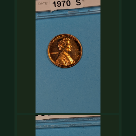
COIN SHOWS
CONTACT
(914) 649-3317
(833) THE-COIN
(833) 843-2646
🔍 FREE APPRAISAL
CONTACT US