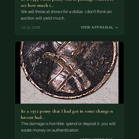
see how much i…
We sell these at shows for a dollar, I don't think an
auction will yield much.
Jul 31, 2026
VIEW APPRAISAL →
Its a 1972 penny that I had got in some change n
havent had…
The damage is horrible, spend or deposit it, you will
waste money on authentication.