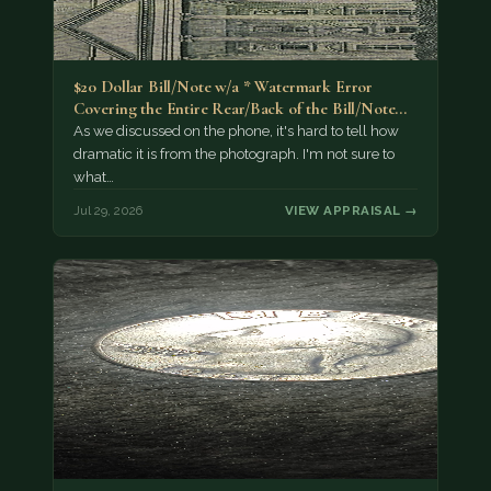
$20 Dollar Bill/Note w/a * Watermark Error
Covering the Entire Rear/Back of the Bill/Note...
As we discussed on the phone, it's hard to tell how
dramatic it is from the photograph. I'm not sure to
what…
Jul 29, 2026
VIEW APPRAISAL →