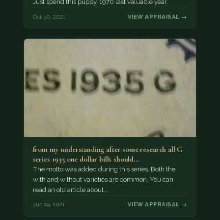
Just spend this puppy, 1970 last valuable year.
Oct 30, 2021
VIEW APPRAISAL →
from my understanding after some research all G
series 1935 one dollar bills should…
The motto was added during this series. Both the
with and without varieties are common. You can
read an old article about…
Jun 19, 2021
VIEW APPRAISAL →