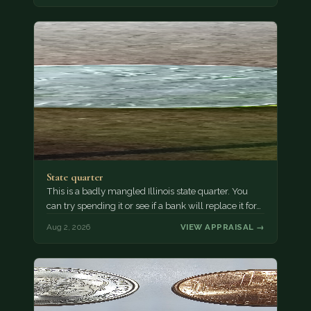
State quarter
This is a badly mangled Illinois state quarter. You
can try spending it or see if a bank will replace it for…
Aug 2, 2026
VIEW APPRAISAL →