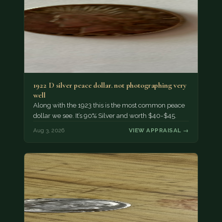
1922 D silver peace dollar. not photographing very
well
Along with the 1923 this is the most common peace
dollar we see. It’s 90% Silver and worth $40-$45.
Aug 3, 2026
VIEW APPRAISAL →