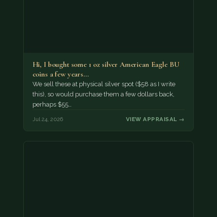
Hi, I bought some 1 oz silver American Eagle BU
coins a few years…
We sell these at physical silver spot ($58 as I write
this), so would purchase them a few dollars back,
perhaps $55…
Jul 24, 2026
VIEW APPRAISAL →