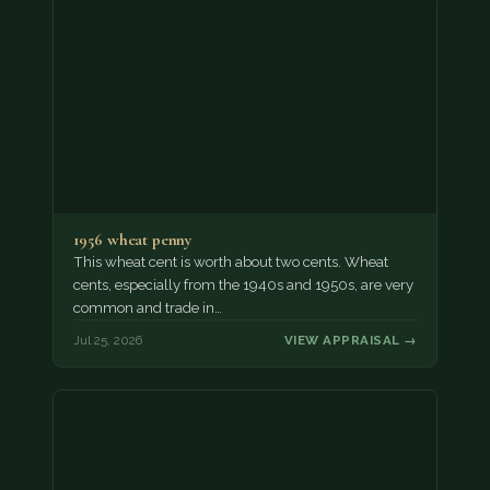
1956 wheat penny
This wheat cent is worth about two cents. Wheat
cents, especially from the 1940s and 1950s, are very
common and trade in…
Jul 25, 2026
VIEW APPRAISAL →