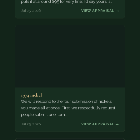
puts it at around $95 for very fine; I'd say yours is…
Jul 25, 2026
VIEW APPRAISAL →
1974 nickel
We will respond to the four submission of nickels
you made all at once. First, we respectfully request
people submit one item…
Jul 25, 2026
VIEW APPRAISAL →