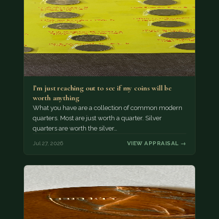
I’m just reaching out to see if my coins will be
worth anything
What you have are a collection of common modern
quarters. Most are just worth a quarter. Silver
quarters are worth the silver…
Jul 27, 2026
VIEW APPRAISAL →