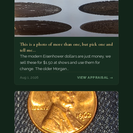
This is a photo of more than one, but pick one and
tell me…
The modern Eisenhower dollars are just money, we
sell these for $1.50 at shows and use them for
change. The older Morgan…
Aug 1, 2026
VIEW APPRAISAL →