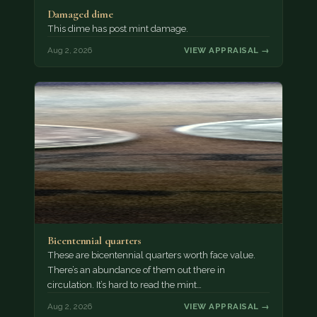
Damaged dime
This dime has post mint damage.
Aug 2, 2026
VIEW APPRAISAL →
Bicentennial quarters
These are bicentennial quarters worth face value.
There’s an abundance of them out there in
circulation. It’s hard to read the mint…
Aug 2, 2026
VIEW APPRAISAL →