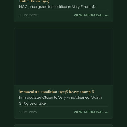
Rubel From 1965
NGC price guide for certified in Very Fine is $2.
Jul 22, 2026
VIEW APPRAISAL →
Immaculate condition 1925S heavy stamp S
Immaculate? Closer to Very Fine/cleaned. Worth
$45 give or take.
Jul 21, 2026
VIEW APPRAISAL →