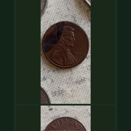
COIN SHOWS
CONTACT
(914) 649-3317
(833) THE-COIN
(833) 843-2646
🔍 FREE APPRAISAL
CONTACT US