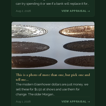
can try spending it or see if a bank will replace it for…
Aug 2, 2026
VIEW APPRAISAL →
This is a photo of more than one, but pick one and
tell me…
The modern Eisenhower dollars are just money, we
sell these for $1.50 at shows and use them for
change. The older Morgan…
Aug 1, 2026
VIEW APPRAISAL →