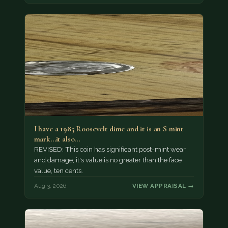
I have a 1985 Roosevelt dime and it is an S mint
mark...it also…
REVISED: This coin has significant post-mint wear
and damage; it's value is no greater than the face
value, ten cents.
Aug 3, 2026
VIEW APPRAISAL →