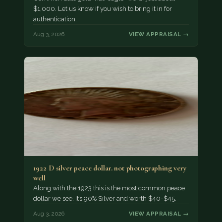
$1,000. Let us know if you wish to bring it in for
authentication.
Aug 3, 2026
VIEW APPRAISAL →
1922 D silver peace dollar. not photographing very
well
Along with the 1923 this is the most common peace
dollar we see. It’s 90% Silver and worth $40-$45.
Aug 3, 2026
VIEW APPRAISAL →