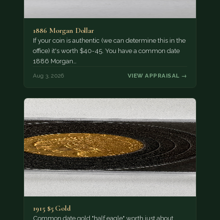
1886 Morgan Dollar
If your coin is authentic (we can determine this in the
office) it's worth $40-45. You have a common date
1886 Morgan…
Aug 3, 2026
VIEW APPRAISAL →
1915 $5 Gold
Common date gold "half eagle" worth just about