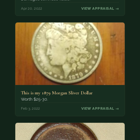
Apr 20, 2022
VIEW APPRAISAL →
This is my 1879 Morgan Sliver Dollar
Worth $25-30.
Feb 3, 2022
VIEW APPRAISAL →