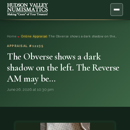
ABOUT
Home
›
Online Appraisal
›
The Obverse shows a dark shadow on the…
ONLINE APPRAISAL
APPRAISAL #12235
The Obverse shows a dark
SERVICES
▼
shadow on the left. The Reverse
AM may be…
BLOG
June 26, 2026 at 10:30 pm
FAQ
QUESTIONS
DONATIONS