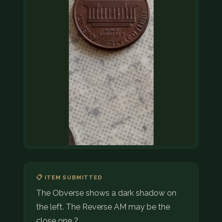
📋 ITEM SUBMITTED
The Obverse shows a dark shadow on
the left. The Reverse AM may be the
close one ?