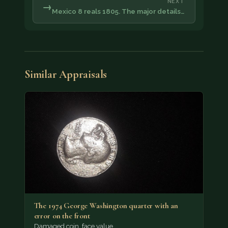
NEXT
→
Mexico 8 reals 1805. The major details…
Similar Appraisals
The 1974 George Washington quarter with an
error on the front
Damaged coin, face value.