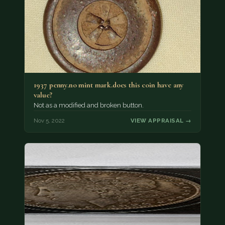
1937 penny.no mint mark.does this coin have any
value?
Not as a modified and broken button.
Nov 5, 2022
VIEW APPRAISAL →