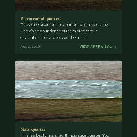
Bicentennial quarters
These are bicentennial quarters worth face value.
There’s an abundance of them out there in
circulation. It’s hard to read the mint…
Aug 2, 2026
VIEW APPRAISAL →
State quarter
This is a badly mangled Illinois state quarter. You