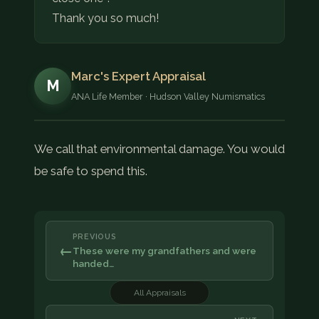
Thank you so much!
Marc's Expert Appraisal
M
ANA Life Member · Hudson Valley Numismatics
We call that environmental damage. You would
be safe to spend this.
PREVIOUS
←
These were my grandfathers and were
handed…
All Appraisals