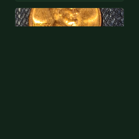
Hey its a 1962 penny wanted to see how much i
could get for…
As with your last cent, this is common and at best
worth about a dollar.
Jul 31, 2026
VIEW APPRAISAL →