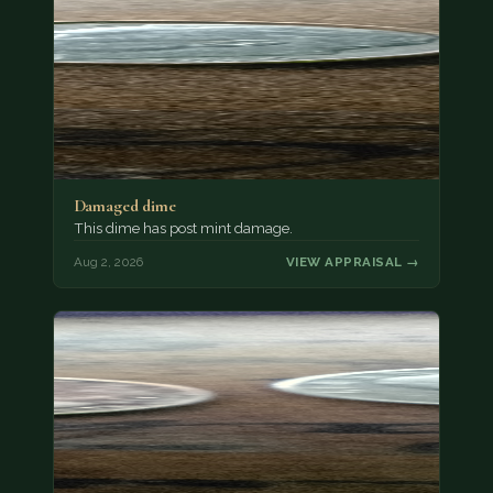
Damaged dime
This dime has post mint damage.
Aug 2, 2026
VIEW APPRAISAL →