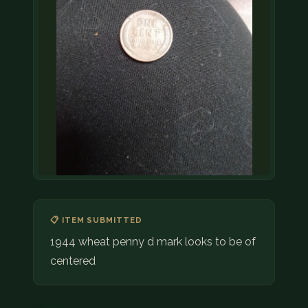
📋 ITEM SUBMITTED
1944 wheat penny d mark looks to be of
centered