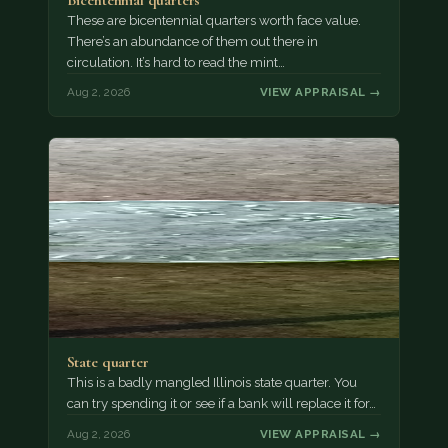
These are bicentennial quarters worth face value.
There’s an abundance of them out there in
circulation. It’s hard to read the mint…
Aug 2, 2026
VIEW APPRAISAL →
State quarter
This is a badly mangled Illinois state quarter. You
can try spending it or see if a bank will replace it for…
Aug 2, 2026
VIEW APPRAISAL →