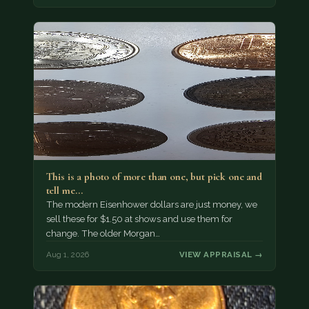
This is a photo of more than one, but pick one and
tell me…
The modern Eisenhower dollars are just money, we
sell these for $1.50 at shows and use them for
change. The older Morgan…
Aug 1, 2026
VIEW APPRAISAL →