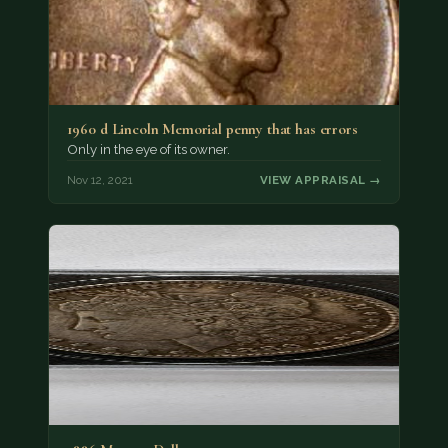
1960 d Lincoln Memorial penny that has errors
Only in the eye of its owner.
Nov 12, 2021
VIEW APPRAISAL →