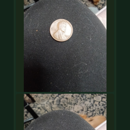
COIN SHOWS
CONTACT
(914) 649-3317
(833) THE-COIN
(833) 843-2646
🔍 FREE APPRAISAL
CONTACT US