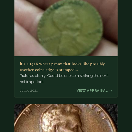
It’s a 1938 wheat penny that looks like possibly
another coins edge is stamped…
Pictures blurry. Could be one coin striking the next,
not important.
Jul 15, 2021
VIEW APPRAISAL →