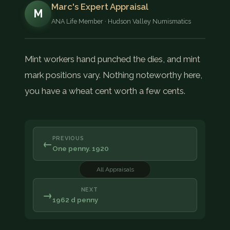
Marc's Expert Appraisal
M
ANA Life Member · Hudson Valley Numismatics
Mint workers hand punched the dies, and mint
mark positions vary. Nothing noteworthy here,
you have a wheat cent worth a few cents.
PREVIOUS
←
One penny. 1920
All Appraisals
NEXT
→
1962 d penny