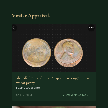
Similar Appraisals
Identified through CoinSnap app as a 1958 Lincoln
wheat penny
I don't see a date.
Sep 17, 2024
VIEW APPRAISAL →