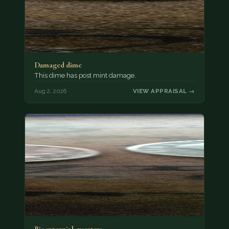
Damaged dime
This dime has post mint damage.
Aug 2, 2026
VIEW APPRAISAL →
Bicentennial quarters