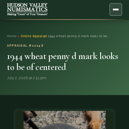
ABOUT
Home
›
Online Appraisal
›
1944 wheat penny d mark looks to be…
ONLINE APPRAISAL
APPRAISAL #12248
1944 wheat penny d mark looks
SERVICES
▼
to be of centered
BLOG
July 2, 2026 at 2:51 pm
FAQ
QUESTIONS
DONATIONS