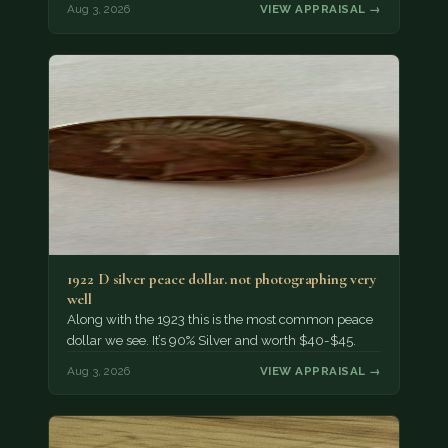
Aug 3, 2026
VIEW APPRAISAL →
1922 D silver peace dollar. not photographing very
well
Along with the 1923 this is the most common peace
dollar we see. It’s 90% Silver and worth $40-$45.
Aug 3, 2026
VIEW APPRAISAL →