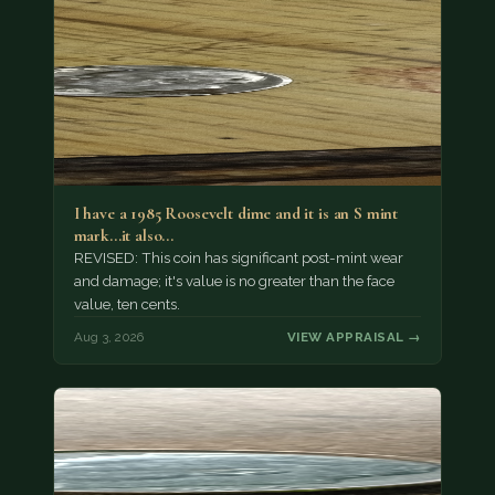
I have a 1985 Roosevelt dime and it is an S mint
mark...it also…
REVISED: This coin has significant post-mint wear
and damage; it's value is no greater than the face
value, ten cents.
Aug 3, 2026
VIEW APPRAISAL →