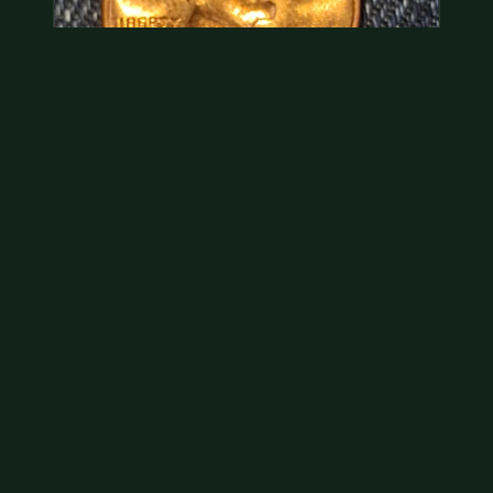
Hey its a 1962 penny wanted to see how much i
could get for…
As with your last cent, this is common and at best
worth about a dollar.
Jul 31, 2026
VIEW APPRAISAL →