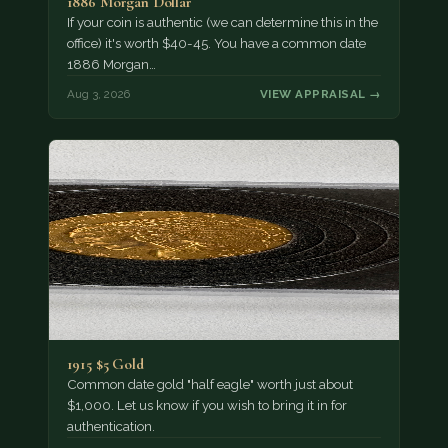
1886 Morgan Dollar
If your coin is authentic (we can determine this in the
office) it's worth $40-45. You have a common date
1886 Morgan…
Aug 3, 2026
VIEW APPRAISAL →
1915 $5 Gold
Common date gold "half eagle" worth just about
$1,000. Let us know if you wish to bring it in for
authentication.