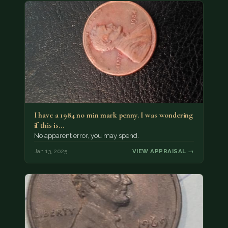
I have a 1984 no min mark penny. I was wondering
if this is…
No apparent error, you may spend.
Jan 13, 2025
VIEW APPRAISAL →