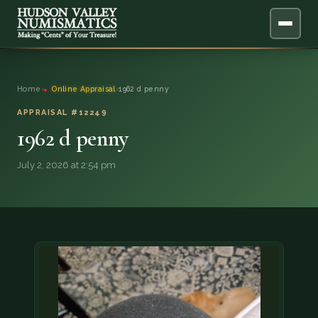
ABOUT
Home
›
Online Appraisal
›
1962 d penny
ONLINE APPRAISAL
APPRAISAL #12249
1962 d penny
SERVICES
▼
July 2, 2026 at 2:54 pm
BLOG
FAQ
QUESTIONS
DONATIONS