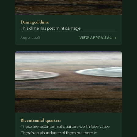
Damaged dime
This dime has post mint damage.
Aug 2, 2026
VIEW APPRAISAL →
Bicentennial quarters
These are bicentennial quarters worth face value.
There’s an abundance of them out there in