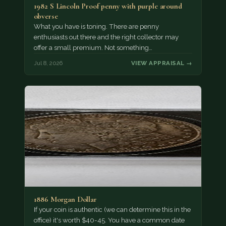
1982 S Lincoln Proof penny with purple around
obverse
What you have is toning. There are penny
enthusiasts out there and the right collector may
offer a small premium. Not something…
Jul 8, 2026
VIEW APPRAISAL →
1886 Morgan Dollar
If your coin is authentic (we can determine this in the
office) it's worth $40-45. You have a common date