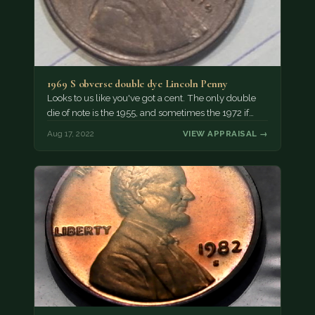
1969 S obverse double dye Lincoln Penny
Looks to us like you've got a cent. The only double
die of note is the 1955, and sometimes the 1972 if…
Aug 17, 2022
VIEW APPRAISAL →