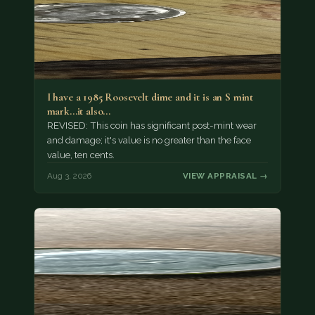
I have a 1985 Roosevelt dime and it is an S mint
mark...it also…
REVISED: This coin has significant post-mint wear
and damage; it's value is no greater than the face
value, ten cents.
Aug 3, 2026
VIEW APPRAISAL →