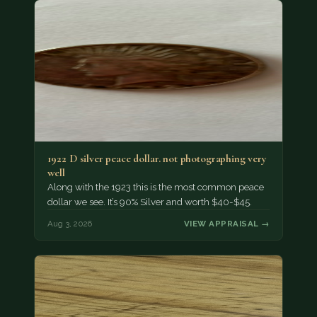
1922 D silver peace dollar. not photographing very
well
Along with the 1923 this is the most common peace
dollar we see. It’s 90% Silver and worth $40-$45.
Aug 3, 2026
VIEW APPRAISAL →