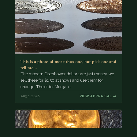
This is a photo of more than one, but pick one and
tell me…
The modern Eisenhower dollars are just money, we
sell these for $1.50 at shows and use them for
change. The older Morgan…
Aug 1, 2026
VIEW APPRAISAL →