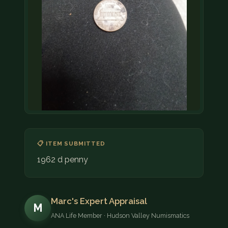
📋 ITEM SUBMITTED
1962 d penny
Marc's Expert Appraisal
M
ANA Life Member · Hudson Valley Numismatics