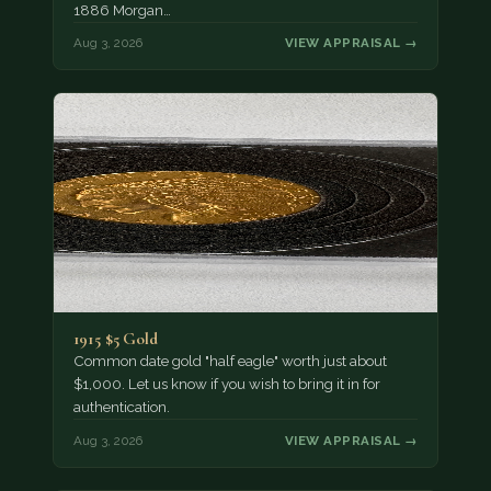
1886 Morgan…
Aug 3, 2026
VIEW APPRAISAL →
1915 $5 Gold
Common date gold "half eagle" worth just about
$1,000. Let us know if you wish to bring it in for
authentication.
Aug 3, 2026
VIEW APPRAISAL →