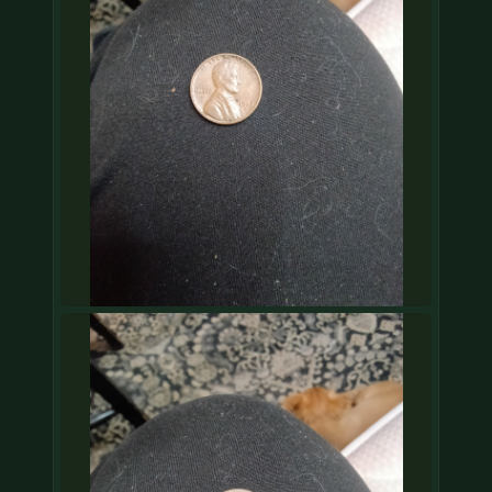
COIN SHOWS
CONTACT
(914) 649-3317
(833) THE-COIN
(833) 843-2646
🔍 FREE APPRAISAL
CONTACT US