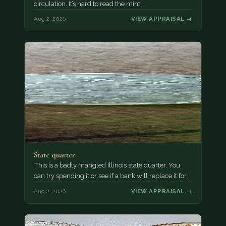
circulation. It’s hard to read the mint…
Aug 2, 2026
VIEW APPRAISAL →
State quarter
This is a badly mangled Illinois state quarter. You
can try spending it or see if a bank will replace it for…
Aug 2, 2026
VIEW APPRAISAL →