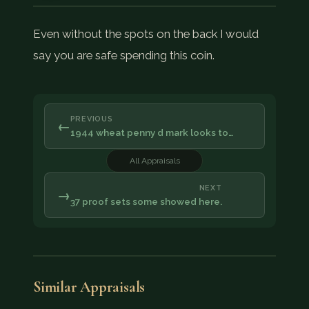
Even without the spots on the back I would
say you are safe spending this coin.
PREVIOUS
←
1944 wheat penny d mark looks to…
All Appraisals
NEXT
→
37 proof sets some showed here.
Similar Appraisals