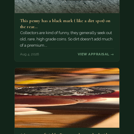
This penny has a black mark ( like a dirt spot) on
the rear…
Collectors are kind of funny, they generally seek out
old, rare, high grade coins. So dirt doesn't add much
of a premium.…
Aug 4, 2026
VIEW APPRAISAL →