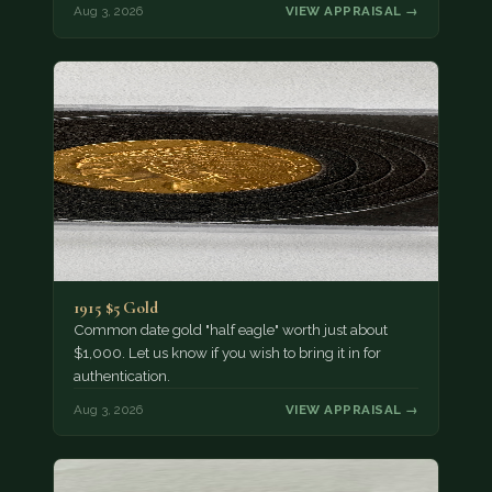
Aug 3, 2026
VIEW APPRAISAL →
1915 $5 Gold
Common date gold "half eagle" worth just about
$1,000. Let us know if you wish to bring it in for
authentication.
Aug 3, 2026
VIEW APPRAISAL →