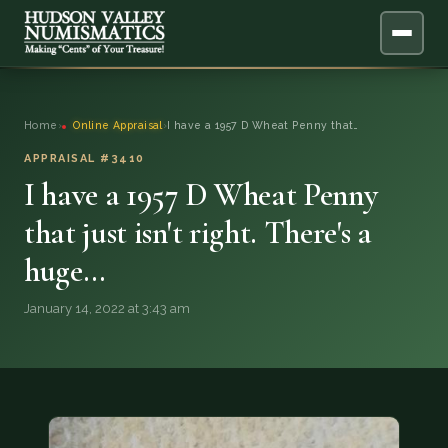
ABOUT
Home
›
Online Appraisal
›
I have a 1957 D Wheat Penny that…
ONLINE APPRAISAL
APPRAISAL #3410
I have a 1957 D Wheat Penny
SERVICES
▼
that just isn't right. There's a
huge…
BLOG
January 14, 2022 at 3:43 am
FAQ
QUESTIONS
DONATIONS