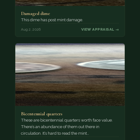
Damaged dime
This dime has post mint damage.
Aug 2, 2026
VIEW APPRAISAL →
Bicentennial quarters
These are bicentennial quarters worth face value.
There’s an abundance of them out there in
circulation. It’s hard to read the mint…