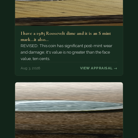
I have a 1985 Roosevelt dime and it is an S mint
mark...it also…
REVISED: This coin has significant post-mint wear
and damage; it's value is no greater than the face
value, ten cents.
Aug 3, 2026
VIEW APPRAISAL →