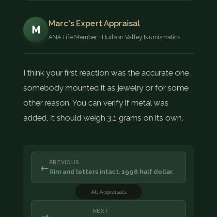
Marc's Expert Appraisal
M
ANA Life Member · Hudson Valley Numismatics
I think your first reaction was the accurate one,
somebody mounted it as jewelry or for some
other reason. You can verify if metal was
added, it should weigh 3.1 grams on its own.
PREVIOUS
←
Rim and letters intact. 1998 half dollar.
All Appraisals
NEXT
→