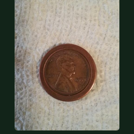
COIN SHOWS
CONTACT
(914) 649-3317
(833) THE-COIN
(833) 843-2646
🔍 FREE APPRAISAL
CONTACT US