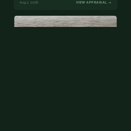
Aug 2, 2026
VIEW APPRAISAL →
State quarter
This is a badly mangled Illinois state quarter. You
can try spending it or see if a bank will replace it for…
Aug 2, 2026
VIEW APPRAISAL →