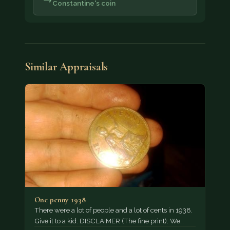
Constantine's coin
Similar Appraisals
One penny 1938
There were a lot of people and a lot of cents in 1938.
Give it to a kid. DISCLAIMER (The fine print): We…