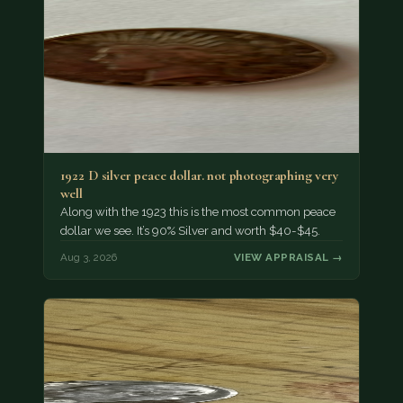
1922 D silver peace dollar. not photographing very
well
Along with the 1923 this is the most common peace
dollar we see. It’s 90% Silver and worth $40-$45.
Aug 3, 2026
VIEW APPRAISAL →