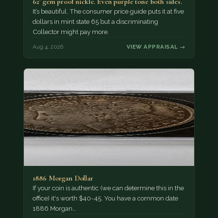
62' gem proof nickle. Even purple tone both sides.
It’s beautiful. The consumer price guide puts it at five
dollars in mint state 65 but a discriminating
Collector might pay more.
Aug 4, 2026
VIEW APPRAISAL →
1886 Morgan Dollar
If your coin is authentic (we can determine this in the
office) it's worth $40-45. You have a common date
1886 Morgan…