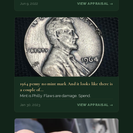
Jun 9, 2022
VIEW APPRAISAL →
1964 penny no mint mark And it looks like there is
a couple of…
Mint is Philly. Flaws are damage. Spend.
Jan 30, 2023
VIEW APPRAISAL →