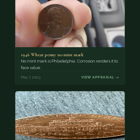
1946 Wheat penny no mint mark
No mint mark is Philadelphia. Corrosion renders it to
face value.
May 7, 2023
VIEW APPRAISAL →