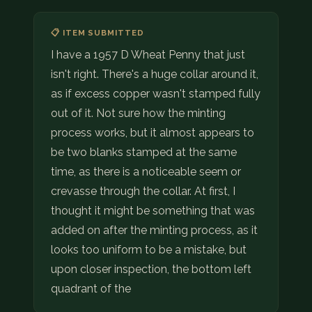
📋 ITEM SUBMITTED
I have a 1957 D Wheat Penny that just
isn't right. There's a huge collar around it,
as if excess copper wasn't stamped fully
out of it. Not sure how the minting
process works, but it almost appears to
be two blanks stamped at the same
time, as there is a noticeable seem or
crevasse through the collar. At first, I
thought it might be something that was
added on after the minting process, as it
looks too uniform to be a mistake, but
upon closer inspection, the bottom left
quadrant of the