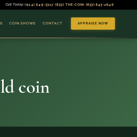
(914) 649-3317
(833) THE-COIN
(833) 843-2646
Call Today:
•
•
S
COIN SHOWS
CONTACT
APPRAISE NOW
ld coin
▼