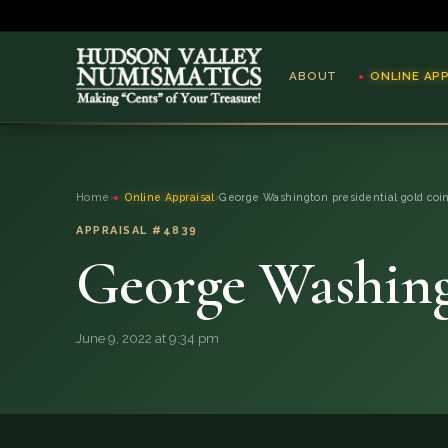
ABOUT
ONLINE AP
ABOUT
Home
›
Online Appraisal
›
George Washington presidential gold coi
ONLINE APPRAISAL
APPRAISAL #4839
George Washingt
SERVICES
BLOG
June 9, 2022 at 9:34 pm
FAQ
QUESTIONS