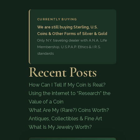
CURRENTLY BUYING
We are still buying Sterling, U.S.
Coins & Other Forms of Silver & Gold
Only N.Y. traveling dealer with A.N.A. Life
Membership, U.S.P.A.P. Ethics & I.R.S.
standards
(833) 843-2646
Recent Posts
How Can I Tell If My Coin Is Real?
Using the Internet to “Research” the
Value of a Coin
What Are My (Rare?) Coins Worth?
Antiques, Collectibles & Fine Art
What Is My Jewelry Worth?