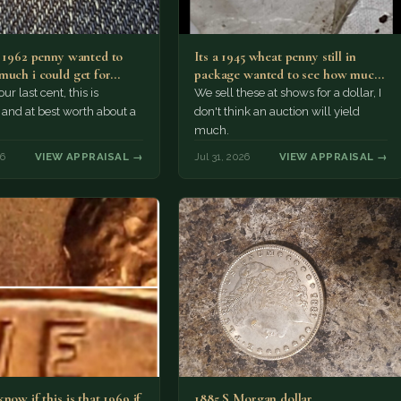
a 1962 penny wanted to
Its a 1945 wheat penny still in
much i could get for…
package wanted to see how much
i…
ur last cent, this is
We sell these at shows for a dollar, I
nd at best worth about a
don't think an auction will yield
much.
26
VIEW APPRAISAL →
Jul 31, 2026
VIEW APPRAISAL →
now if this is that 1969 if
1885 S Morgan dollar