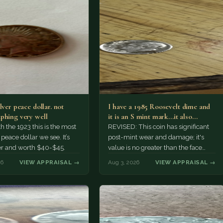
lver peace dollar. not
I have a 1985 Roosevelt dime and
phing very well
it is an S mint mark...it also…
h the 1923 this is the most
REVISED: This coin has significant
ace dollar we see. It’s
post-mint wear and damage; it's
er and worth $40-$45.
value is no greater than the face
value, ten cents.
26
VIEW APPRAISAL →
Aug 3, 2026
VIEW APPRAISAL →