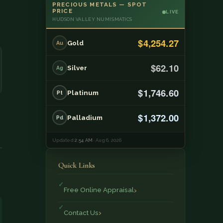
PRECIOUS METALS — SPOT
PRICE
LIVE
HUDSON VALLEY NUMISMATICS
$4,254.27
Gold
Au
$62.10
Silver
Ag
$1,746.60
Platinum
Pt
$1,372.00
Palladium
Pd
Updated
2:54 AM
· Aug 6, 2026
Quick Links
Free Online Appraisal
Contact Us