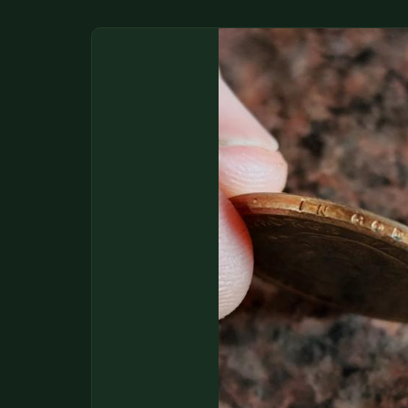
DONATIONS
COIN SHOWS
CONTACT
(914) 649-3317