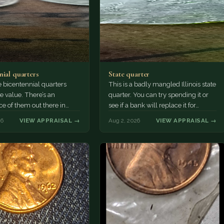
nial quarters
State quarter
 bicentennial quarters
This is a badly mangled Illinois state
e value. There’s an
quarter. You can try spending it or
e of them out there in
see if a bank will replace it for…
n. It’s hard to read the
26
VIEW APPRAISAL →
Aug 2, 2026
VIEW APPRAISAL →