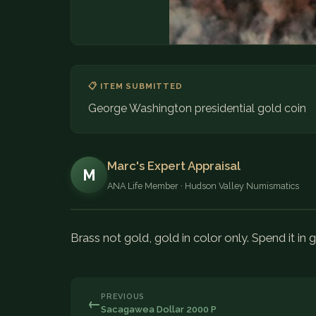
📋 ITEM SUBMITTED
George Washington presidential gold coin
Marc's Expert Appraisal
M
ANA Life Member · Hudson Valley Numismatics
Brass not gold, gold in color only. Spend it in 
PREVIOUS
←
Sacagawea Dollar 2000 P