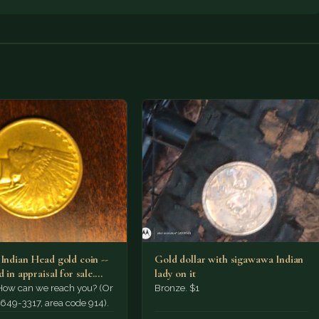
 Indian Head gold coin --
Gold dollar with sigawawa Indian
d in appraisal for sale.
lady on it
How can we reach you? (Or
Bronze. $1
t 649-3317, area code 914).