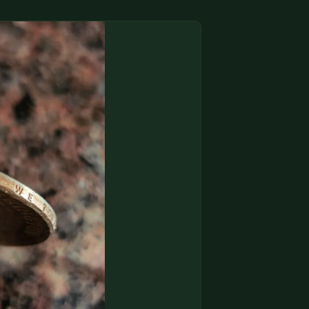
(833) THE-COIN
🔍 FREE APPRAISAL
CONTACT US