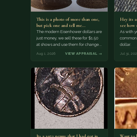
This is a photo of more than one,
Hey its 
but pick one and tell me…
see how 
The modern Eisenhower dollars are
As with yo
just money, we sell these for $1.50
common a
at shows and use them for change.
dollar.
The older Morgan…
Aug 1, 2026
VIEW APPRAISAL →
Jul 31, 20
Its a 1972 penny that I had got in
Want to k