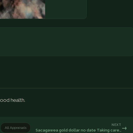
good health.
NEXT
→
All Appraisals
Sacagawea gold dollar no date Taking care…