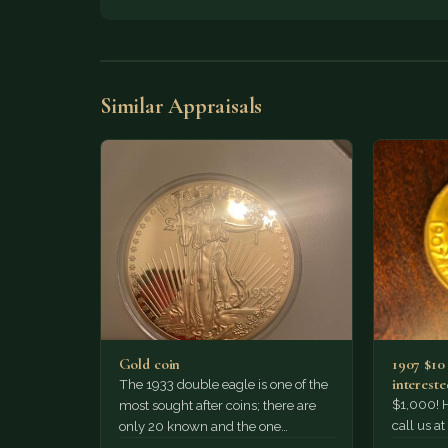
Similar Appraisals
Gold coin
1907 $10
intereste
The 1933 double eagle is one of the
Thanks!
$1,000! 
most sought after coins; there are
call us a
only 20 known and the one
legitimate sell…