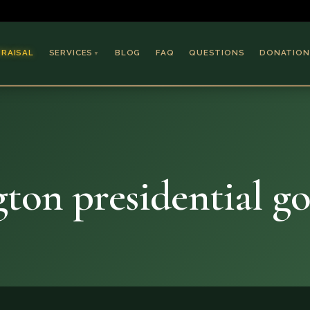
PRAISAL
SERVICES
BLOG
FAQ
QUESTIONS
DONATION
▼
Coins & Bullion
Jewelry
n
Collectible Paper
Antiques & Art
on presidential go