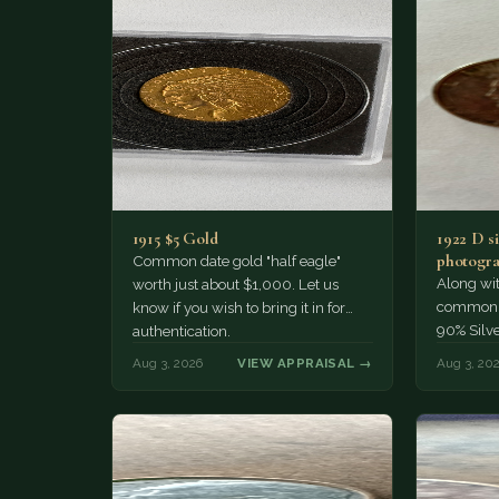
1915 $5 Gold
1922 D si
photogra
Common date gold "half eagle"
Along wit
worth just about $1,000. Let us
common pe
know if you wish to bring it in for
90% Silv
authentication.
Aug 3, 2026
VIEW APPRAISAL →
Aug 3, 20