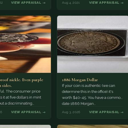
22
VIEW APPRAISAL →
Aug 4, 2021
VIEW APPRAISAL →
proof nickle. Even purple
1886 Morgan Dollar
 sides.
If your coin is authentic (we can
tiful. The consumer price
determine this in the office) it's
 it at five dollars in mint
worth $40-45. You have a common
but a discriminating
date 1886 Morgan…
r might pay more.
26
VIEW APPRAISAL →
Aug 3, 2026
VIEW APPRAISAL →