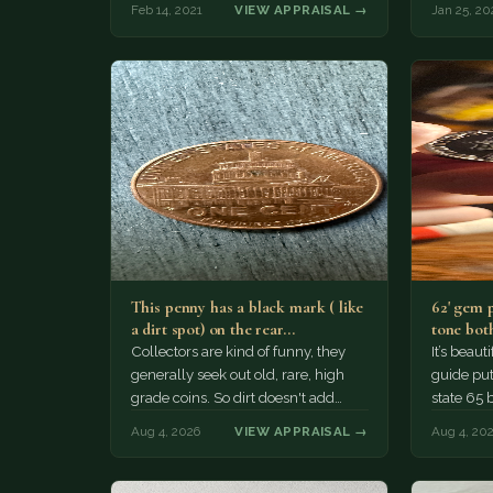
Feb 14, 2021
VIEW APPRAISAL →
Jan 25, 20
This penny has a black mark ( like
62' gem 
a dirt spot) on the rear…
tone both
Collectors are kind of funny, they
It’s beau
generally seek out old, rare, high
guide puts
grade coins. So dirt doesn't add
state 65 
much of a premium.…
Collecto
Aug 4, 2026
VIEW APPRAISAL →
Aug 4, 20