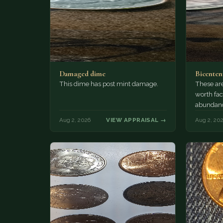
Damaged dime
Bicenten
This dime has post mint damage.
These are
worth fac
abundanc
circulatio
Aug 2, 2026
VIEW APPRAISAL →
Aug 2, 20
mint…