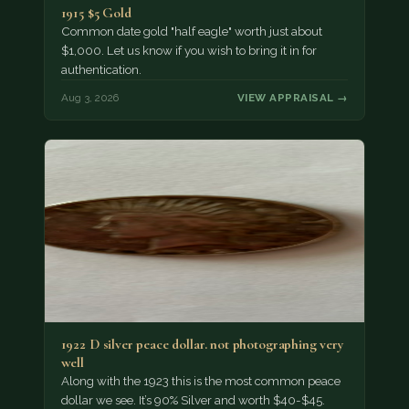
1915 $5 Gold
Common date gold "half eagle" worth just about
$1,000. Let us know if you wish to bring it in for
authentication.
Aug 3, 2026
VIEW APPRAISAL →
1922 D silver peace dollar. not photographing very
well
Along with the 1923 this is the most common peace
dollar we see. It’s 90% Silver and worth $40-$45.