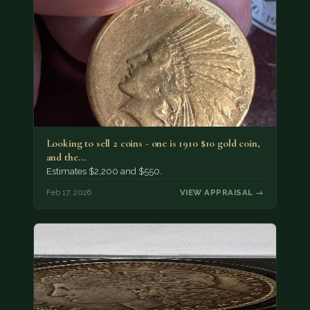
Looking to sell 2 coins - one is 1910 $10 gold coin,
and the…
Estimates $2,200 and $550.
Feb 17, 2026
VIEW APPRAISAL →