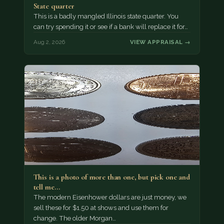
State quarter
This is a badly mangled Illinois state quarter. You
can try spending it or see if a bank will replace it for…
Aug 2, 2026
VIEW APPRAISAL →
This is a photo of more than one, but pick one and
tell me…
The modern Eisenhower dollars are just money, we
sell these for $1.50 at shows and use them for
change. The older Morgan…