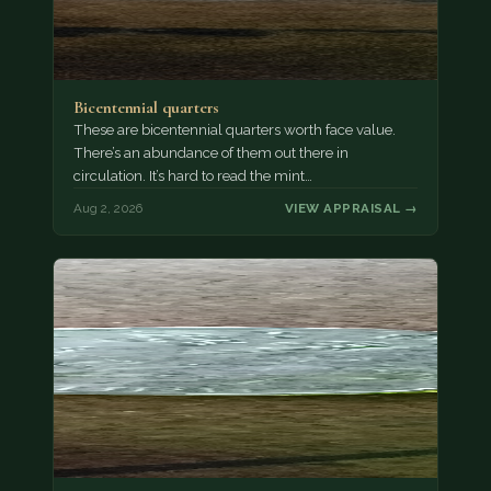
Bicentennial quarters
These are bicentennial quarters worth face value.
There’s an abundance of them out there in
circulation. It’s hard to read the mint…
Aug 2, 2026
VIEW APPRAISAL →