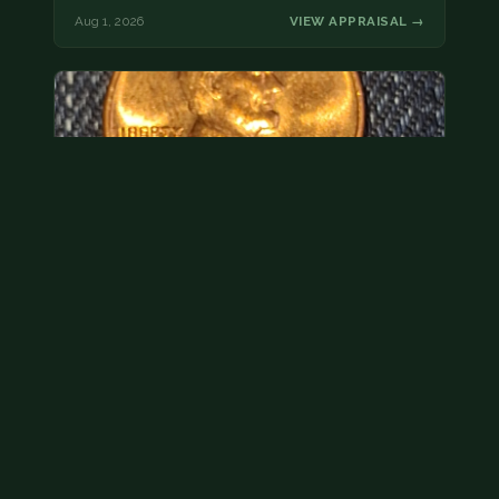
Aug 1, 2026
VIEW APPRAISAL →
Hey its a 1962 penny wanted to see how much i
could get for…
As with your last cent, this is common and at best
worth about a dollar.
Jul 31, 2026
VIEW APPRAISAL →