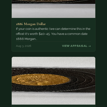
1886 Morgan Dollar
If your coin is authentic (we can determine this in the
office) it's worth $40-45. You have a common date
1886 Morgan…
Aug 3, 2026
VIEW APPRAISAL →