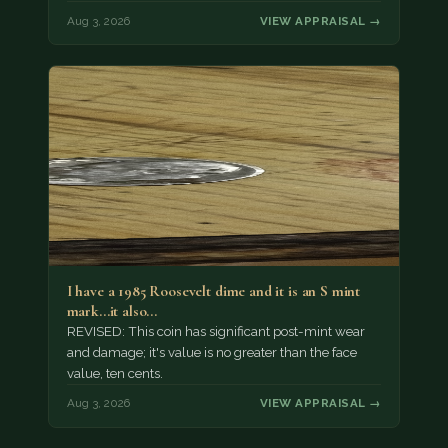
Aug 3, 2026
VIEW APPRAISAL →
I have a 1985 Roosevelt dime and it is an S mint
mark...it also…
REVISED: This coin has significant post-mint wear
and damage; it's value is no greater than the face
value, ten cents.
Aug 3, 2026
VIEW APPRAISAL →