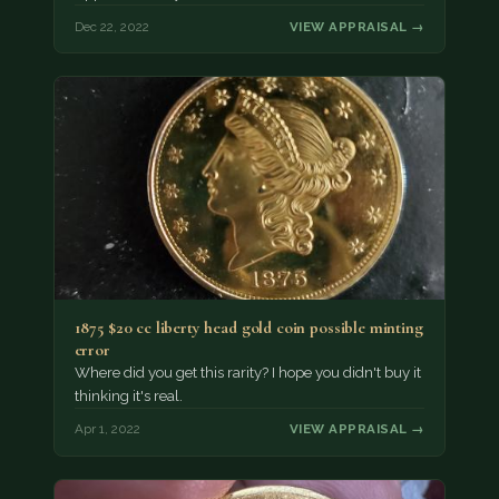
Dec 22, 2022
VIEW APPRAISAL →
1875 $20 cc liberty head gold coin possible minting
error
Where did you get this rarity? I hope you didn't buy it
thinking it's real.
Apr 1, 2022
VIEW APPRAISAL →