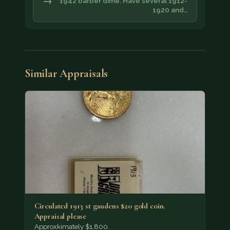
→
1942 barber dime. Have several 1912-
1920 and…
Similar Appraisals
Circulated 1913 st gaudens $20 gold coin.
Appraisal please
Approxkimately $1,800.