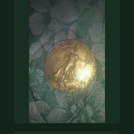
COIN SHOWS
CONTACT
(914) 649-3317
(833) THE-COIN
(833) 843-2646
🔍 FREE APPRAISAL
CONTACT US