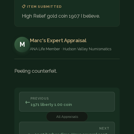
📋 ITEM SUBMITTED
High Relief gold coin 1907 I believe.
Marc's Expert Appraisal
M
ANA Life Member · Hudson Valley Numismatics
Peeling counterfeit.
PREVIOUS
←
1971 liberty 1.00 coin
All Appraisals
NEXT