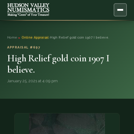
ABOUT
Home
›
Online Appraisal
›
High Relief gold coin 1907 I believe.
ONLINE APPRAISAL
APPRAISAL #697
High Relief gold coin 1907 I
SERVICES
▼
believe.
BLOG
January 25, 2021 at 4:09 pm
FAQ
QUESTIONS
DONATIONS