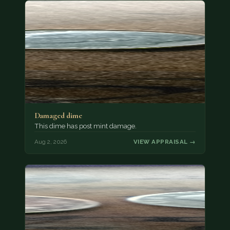
Damaged dime
This dime has post mint damage.
Aug 2, 2026
VIEW APPRAISAL →