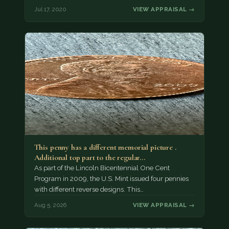
Jul 17, 2020
VIEW APPRAISAL →
This penny has a different memorial picture .
Additional top part to the regular…
As part of the Lincoln Bicentennial One Cent
Program in 2009, the U.S. Mint issued four pennies
with different reverse designs. This…
Aug 5, 2026
VIEW APPRAISAL →