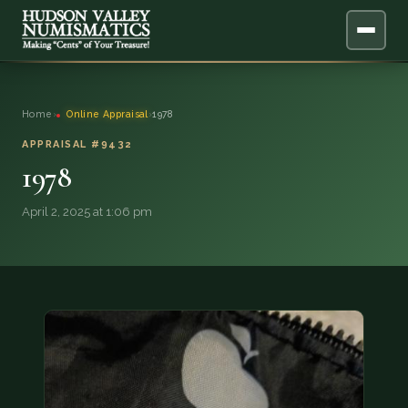
ABOUT
Home
›
Online Appraisal
›
1978
ONLINE APPRAISAL
APPRAISAL #9432
1978
SERVICES
▼
April 2, 2025 at 1:06 pm
BLOG
FAQ
QUESTIONS
DONATIONS