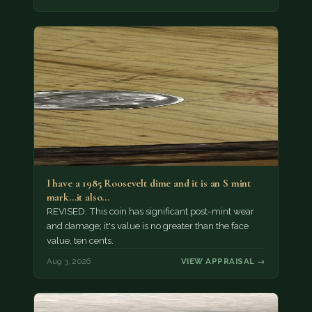
I have a 1985 Roosevelt dime and it is an S mint
mark...it also…
REVISED: This coin has significant post-mint wear
and damage; it's value is no greater than the face
value, ten cents.
Aug 3, 2026
VIEW APPRAISAL →