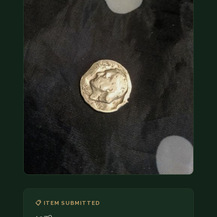
COIN SHOWS
CONTACT
(914) 649-3317
(833) THE-COIN
(833) 843-2646
🔍 FREE APPRAISAL
CONTACT US
📋 ITEM SUBMITTED