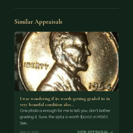
Similar Appraisals
I was wondering if its worth getting graded its in
very beautful condition also…
One photo is enough for me to tell you, don't bother
grading it. Sure, the 1964 is worth $1000 in MS67.
See…
Apr 13, 2021
VIEW APPRAISAL →