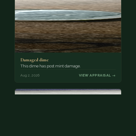
Damaged dime
This dime has post mint damage.
Aug 2, 2026
VIEW APPRAISAL →