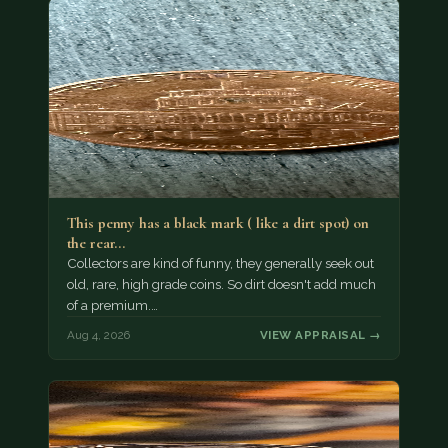
This penny has a black mark ( like a dirt spot) on
the rear…
Collectors are kind of funny, they generally seek out
old, rare, high grade coins. So dirt doesn't add much
of a premium.…
Aug 4, 2026
VIEW APPRAISAL →