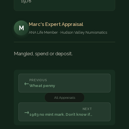
1978
Marc's Expert Appraisal
M
ANA Life Member · Hudson Valley Numismatics
Mangled, spend or deposit.
PREVIOUS
←
Wheat penny
All Appraisals
NEXT
→
1983 no mint mark. Don’t know if…