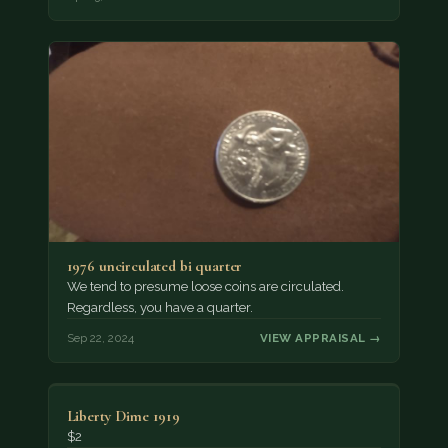
1976 uncirculated bi quarter
We tend to presume loose coins are circulated.
Regardless, you have a quarter.
Sep 22, 2024
VIEW APPRAISAL →
Liberty Dime 1919
$2