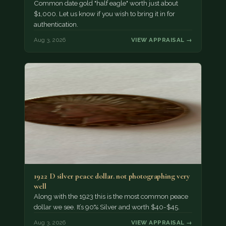
Common date gold "half eagle" worth just about
$1,000. Let us know if you wish to bring it in for
authentication.
Aug 3, 2026
VIEW APPRAISAL →
1922 D silver peace dollar. not photographing very
well
Along with the 1923 this is the most common peace
dollar we see. It’s 90% Silver and worth $40-$45.
Aug 3, 2026
VIEW APPRAISAL →