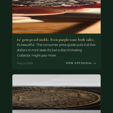
62' gem proof nickle. Even purple tone both sides.
It’s beautiful. The consumer price guide puts it at five
dollars in mint state 65 but a discriminating
Collector might pay more.
Aug 4, 2026
VIEW APPRAISAL →