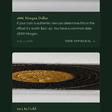
1886 Morgan Dollar
If your coin is authentic (we can determine this in the
office) it's worth $40-45. You have a common date
1886 Morgan…
Aug 3, 2026
VIEW APPRAISAL →
1915 $5 Gold