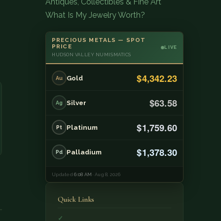
Antiques, Collectibles & Fine Art
What Is My Jewelry Worth?
PRECIOUS METALS — SPOT
PRICE
LIVE
HUDSON VALLEY NUMISMATICS
$4,342.23
Gold
Au
$63.58
Silver
Ag
$1,759.60
Platinum
Pt
$1,378.30
Palladium
Pd
Updated
6:08 AM
· Aug 8, 2026
Quick Links