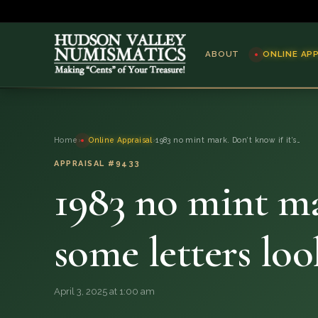
ABOUT
ONLINE AP
ABOUT
Home
›
Online Appraisal
›
1983 no mint mark. Don’t know if it’s…
ONLINE APPRAISAL
APPRAISAL #9433
1983 no mint ma
SERVICES
BLOG
some letters lo
FAQ
April 3, 2025 at 1:00 am
QUESTIONS