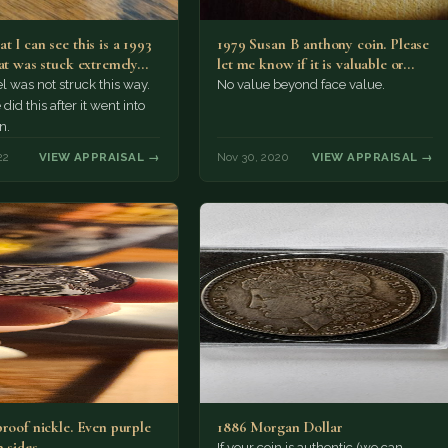
 I can see this is a 1993
1979 Susan B anthony coin. Please
hat was stuck extremely…
let me know if it is valuable or…
l was not struck this way.
No value beyond face value.
id this after it went into
n.
22
VIEW APPRAISAL →
Nov 30, 2020
VIEW APPRAISAL →
proof nickle. Even purple
1886 Morgan Dollar
 sides.
If your coin is authentic (we can