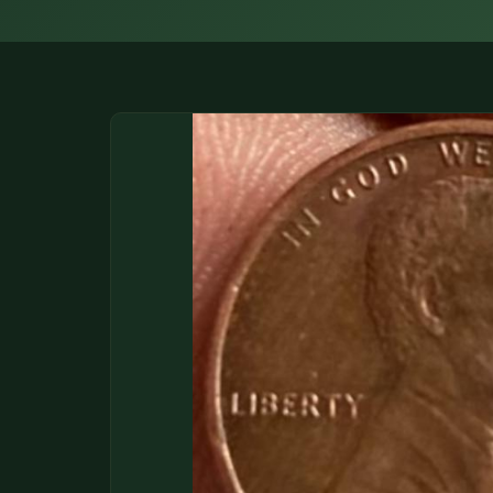
DONATIONS
COIN SHOWS
CONTACT
(914) 649-3317