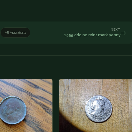
NEXT
→
All Appraisals
1955 ddo no mint mark penny