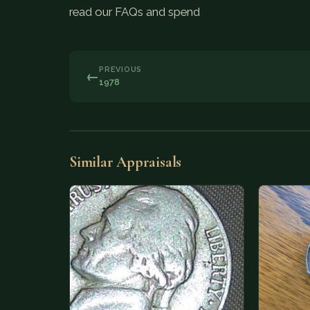
read our FAQs and spend
PREVIOUS
←
1978
Similar Appraisals