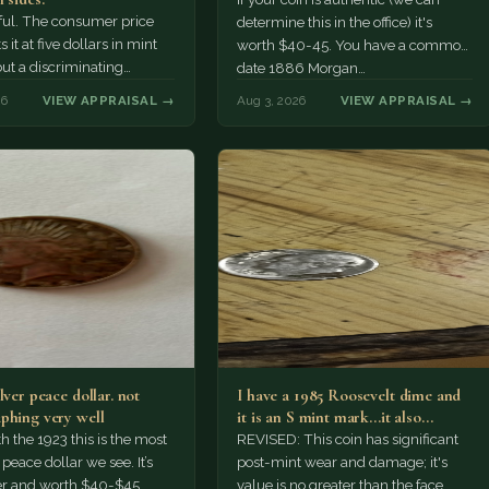
tiful. The consumer price
determine this in the office) it's
 it at five dollars in mint
worth $40-45. You have a common
but a discriminating
date 1886 Morgan…
r might pay more.
26
VIEW APPRAISAL →
Aug 3, 2026
VIEW APPRAISAL →
lver peace dollar. not
I have a 1985 Roosevelt dime and
phing very well
it is an S mint mark...it also…
h the 1923 this is the most
REVISED: This coin has significant
ace dollar we see. It’s
post-mint wear and damage; it's
er and worth $40-$45.
value is no greater than the face