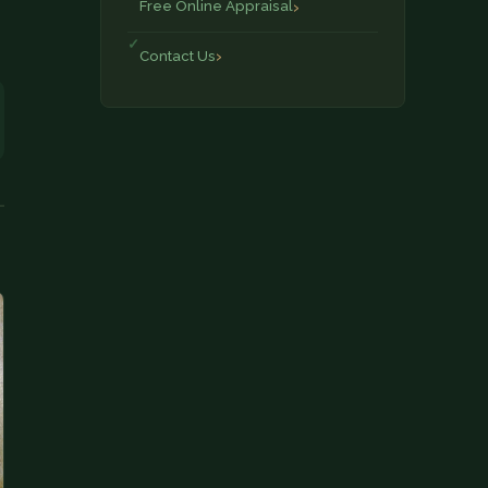
Free Online Appraisal
Contact Us