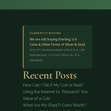
CURRENTLY BUYING
We are still buying Sterling, U.S.
Coins & Other Forms of Silver & Gold
(833) 843-2646
Only N.Y. traveling dealer with A.N.A. Life
Membership, U.S.P.A.P. Ethics & I.R.S.
standards
Recent Posts
How Can I Tell If My Coin Is Real?
Using the Internet to “Research” the
Value of a Coin
What Are My (Rare?) Coins Worth?