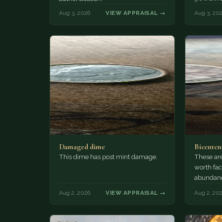
Aug 3, 2026
VIEW APPRAISAL →
Aug 3, 20
Damaged dime
Bicenten
This dime has post mint damage.
These are
worth fac
abundanc
circulatio
Aug 2, 2026
VIEW APPRAISAL →
Aug 2, 20
mint…