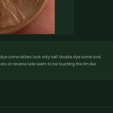
e diye some letters look only half double dye some look
ters on reverse side seem to be touching the rim like