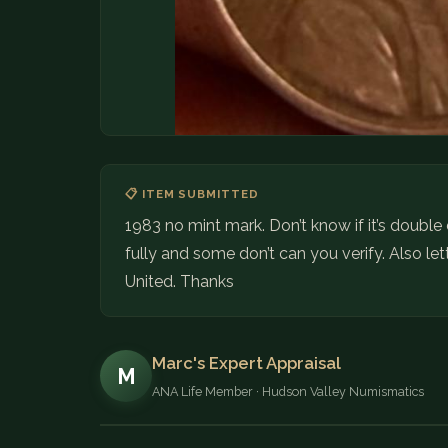
📋 ITEM SUBMITTED
1983 no mint mark. Don’t know if it’s doubl
fully and some don’t can you verify. Also let
United. Thanks
Marc's Expert Appraisal
M
ANA Life Member · Hudson Valley Numismatics