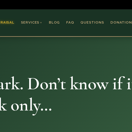
PRAISAL
SERVICES
BLOG
FAQ
QUESTIONS
DONATION
▼
Coins & Bullion
Jewelry
Collectible Paper
Antiques & Art
rk. Don’t know if i
ok only…