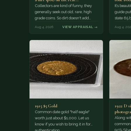
Collectors are kind of funny, they
It’s beau
generally seek out old, rare, high
guide puts
grade coins. So dirt doesn't add
state 65 
much of a premium.…
Collecto
Aug 4, 2026
VIEW APPRAISAL →
Aug 4, 20
1915 $5 Gold
1922 D si
photogra
Common date gold "half eagle"
Along wit
worth just about $1,000. Let us
common pe
know if you wish to bring it in for
90% Silv
authentication.