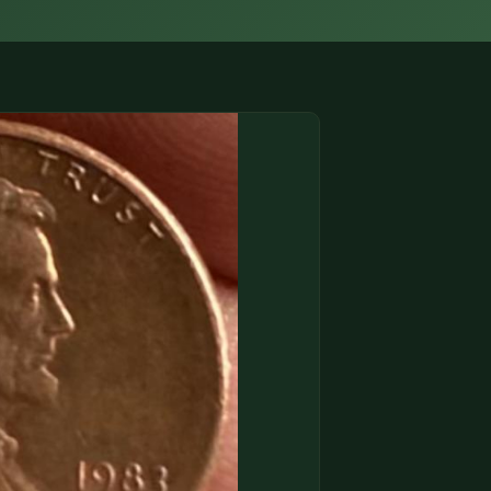
(833) THE-COIN
🔍 FREE APPRAISAL
CONTACT US