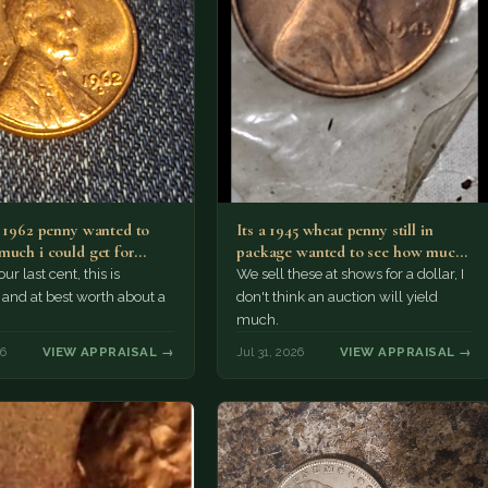
a 1962 penny wanted to
Its a 1945 wheat penny still in
much i could get for…
package wanted to see how much
i…
ur last cent, this is
We sell these at shows for a dollar, I
nd at best worth about a
don't think an auction will yield
much.
26
VIEW APPRAISAL →
Jul 31, 2026
VIEW APPRAISAL →