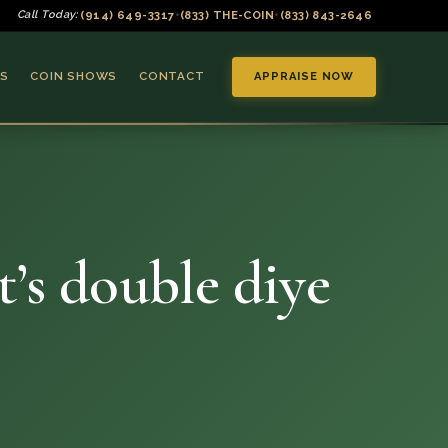
(914) 649-3317
(833) THE-COIN
(833) 843-2646
Call Today:
•
•
S
COIN SHOWS
CONTACT
APPRAISE NOW
t’s double diye
▼