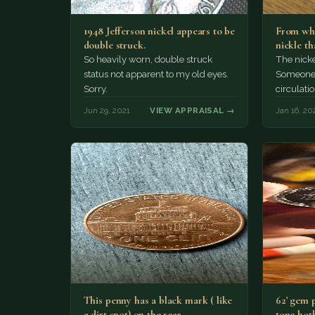
1948 Jefferson nickel appears to be
From what
double struck.
nickle t
So heavily worn, double struck
The nicke
status not apparent to my old eyes.
Someone d
Sorry.
circulatio
Jun 29, 2021
VIEW APPRAISAL →
Jan 16, 20
This penny has a black mark ( like
62' gem 
a dirt spot) on the rear…
tone both