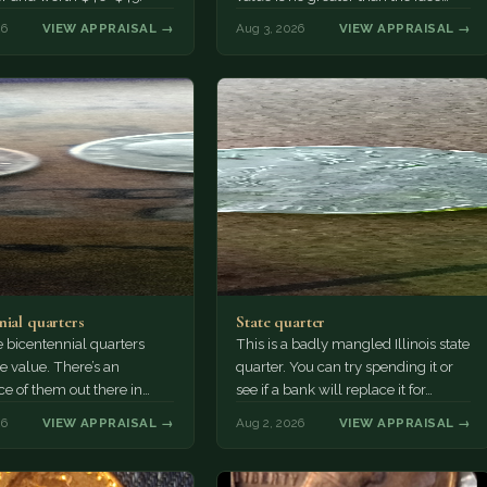
value, ten cents.
26
VIEW APPRAISAL →
Aug 3, 2026
VIEW APPRAISAL →
nial quarters
State quarter
 bicentennial quarters
This is a badly mangled Illinois state
e value. There’s an
quarter. You can try spending it or
e of them out there in
see if a bank will replace it for…
n. It’s hard to read the
26
VIEW APPRAISAL →
Aug 2, 2026
VIEW APPRAISAL →