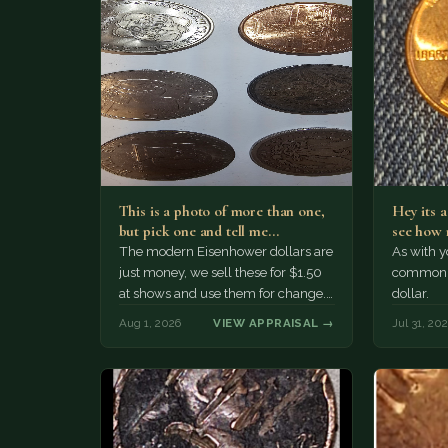
This is a photo of more than one,
Hey its 
but pick one and tell me…
see how 
The modern Eisenhower dollars are
As with yo
just money, we sell these for $1.50
common a
at shows and use them for change.
dollar.
The older Morgan…
Aug 1, 2026
VIEW APPRAISAL →
Jul 31, 20