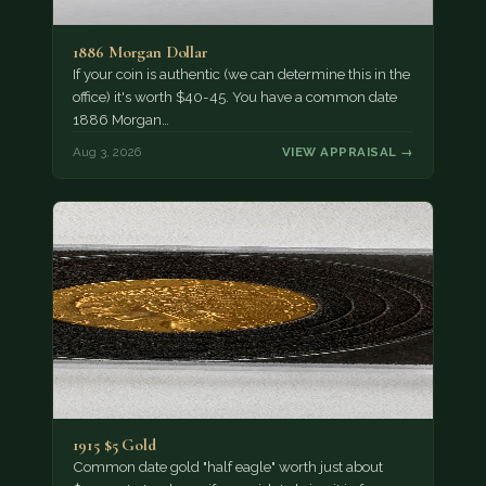
1886 Morgan Dollar
If your coin is authentic (we can determine this in the
office) it's worth $40-45. You have a common date
1886 Morgan…
Aug 3, 2026
VIEW APPRAISAL →
1915 $5 Gold
Common date gold "half eagle" worth just about