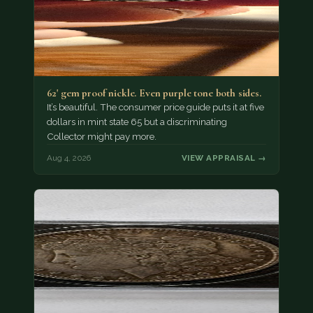
62' gem proof nickle. Even purple tone both sides.
It’s beautiful. The consumer price guide puts it at five
dollars in mint state 65 but a discriminating
Collector might pay more.
Aug 4, 2026
VIEW APPRAISAL →