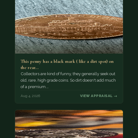
This penny has a black mark ( like a dirt spot) on
the rear…
Collectors are kind of funny, they generally seek out
old, rare, high grade coins. So dirt doesn't add much
of a premium.…
Aug 4, 2026
VIEW APPRAISAL →