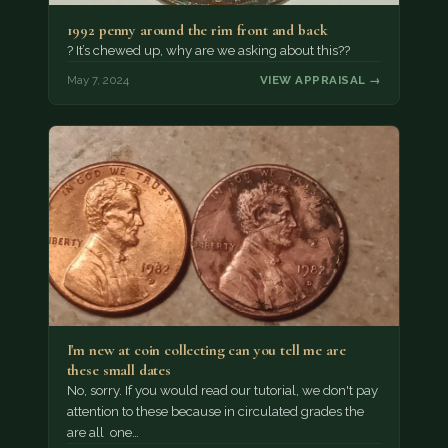
1992 penny around the rim front and back
? It’s chewed up, why are we asking about this??
May 7, 2024
VIEW APPRAISAL →
I'm new at coin collecting can you tell me are
these small dates
No, sorry. If you would read our tutorial, we don't pay
attention to these because in circulated grades the
are all one…