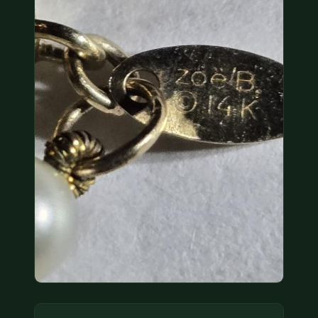
COIN SHOWS
CONTACT
(914) 649-3317
(833) THE-COIN
(833) 843-2646
🔍 FREE APPRAISAL
CONTACT US