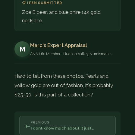
📋 ITEM SUBMITTED
Zoe B pearl and blue phire 14k gold
necklace
Marc's Expert Appraisal
M
ANA Life Member · Hudson Valley Numismatics
Hard to tell from these photos. Pearls and
yellow gold are out of fashion, it's probably
$25-50. Is this part of a collection?
PREVIOUS
←
I dont know much about it just…