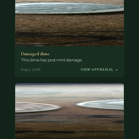
Damaged dime
This dime has post mint damage.
Aug 2, 2026
VIEW APPRAISAL →