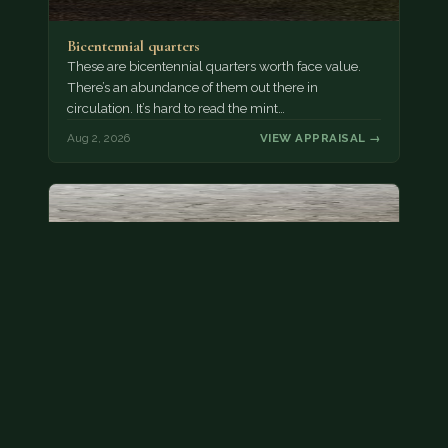
Bicentennial quarters
These are bicentennial quarters worth face value.
There’s an abundance of them out there in
circulation. It’s hard to read the mint…
Aug 2, 2026
VIEW APPRAISAL →
State quarter
This is a badly mangled Illinois state quarter. You