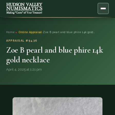
ABOUT
Home
›
Online Appraisal
›
Zoe B pearl and blue phire 14k gold…
ONLINE APPRAISAL
APPRAISAL #9436
Zoe B pearl and blue phire 14k
SERVICES
▼
gold necklace
BLOG
April 4, 2025 at 1:21 pm
FAQ
QUESTIONS
DONATIONS