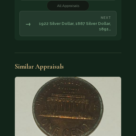
All Appraisals
NEXT
→
1922 Silver Dollar, 1887 Silver Dollar,
1891…
Similar Appraisals