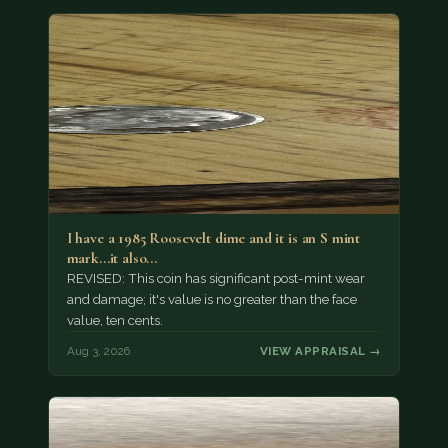
I have a 1985 Roosevelt dime and it is an S mint
mark...it also…
REVISED: This coin has significant post-mint wear
and damage; it's value is no greater than the face
value, ten cents.
Aug 3, 2026
VIEW APPRAISAL →