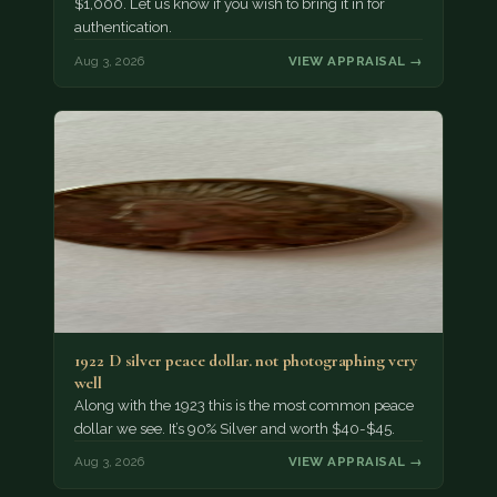
$1,000. Let us know if you wish to bring it in for
authentication.
Aug 3, 2026
VIEW APPRAISAL →
1922 D silver peace dollar. not photographing very
well
Along with the 1923 this is the most common peace
dollar we see. It’s 90% Silver and worth $40-$45.
Aug 3, 2026
VIEW APPRAISAL →