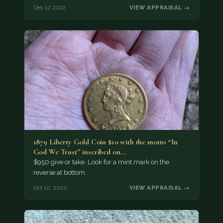
Dec 17, 2022
VIEW APPRAISAL →
1879 Liberty Gold Coin $10 with the motto “In
God We Trust” inscribed on…
$950 give or take. Look for a mint mark on the
reverse at bottom.
Oct 10, 2020
VIEW APPRAISAL →