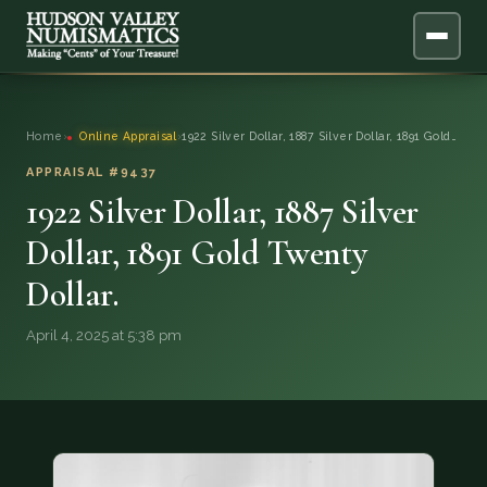
ABOUT
Home
›
Online Appraisal
›
1922 Silver Dollar, 1887 Silver Dollar, 1891 Gold…
ONLINE APPRAISAL
APPRAISAL #9437
1922 Silver Dollar, 1887 Silver
SERVICES
▼
Dollar, 1891 Gold Twenty
Dollar.
BLOG
April 4, 2025 at 5:38 pm
FAQ
QUESTIONS
DONATIONS