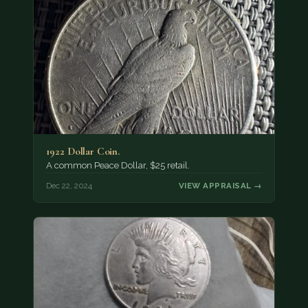
1922 Dollar Coin.
A common Peace Dollar, $25 retail.
Dec 22, 2024
VIEW APPRAISAL →