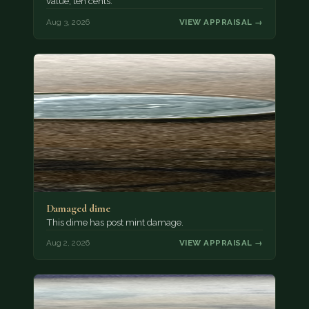
value, ten cents.
Aug 3, 2026
VIEW APPRAISAL →
Damaged dime
This dime has post mint damage.
Aug 2, 2026
VIEW APPRAISAL →