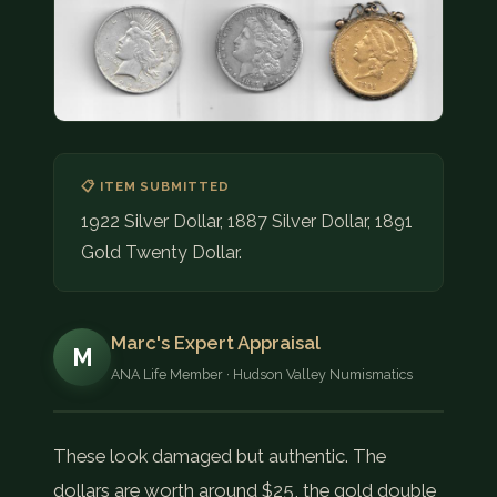
COIN SHOWS
CONTACT
(914) 649-3317
(833) THE-COIN
(833) 843-2646
📋 ITEM SUBMITTED
1922 Silver Dollar, 1887 Silver Dollar, 1891
🔍 FREE APPRAISAL
Gold Twenty Dollar.
CONTACT US
Marc's Expert Appraisal
M
ANA Life Member · Hudson Valley Numismatics
These look damaged but authentic. The
dollars are worth around $25, the gold double