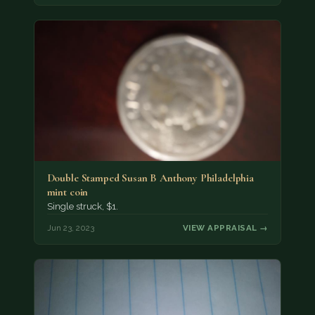
Double Stamped Susan B Anthony Philadelphia
mint coin
Single struck, $1.
Jun 23, 2023
VIEW APPRAISAL →