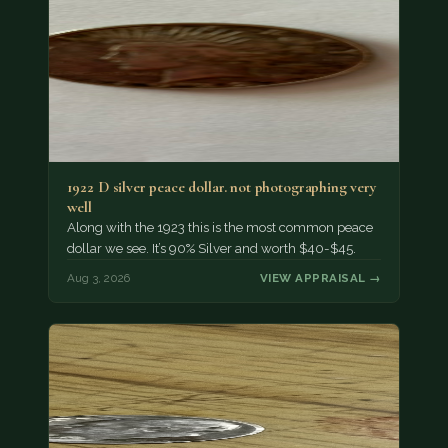
1922 D silver peace dollar. not photographing very
well
Along with the 1923 this is the most common peace
dollar we see. It’s 90% Silver and worth $40-$45.
Aug 3, 2026
VIEW APPRAISAL →