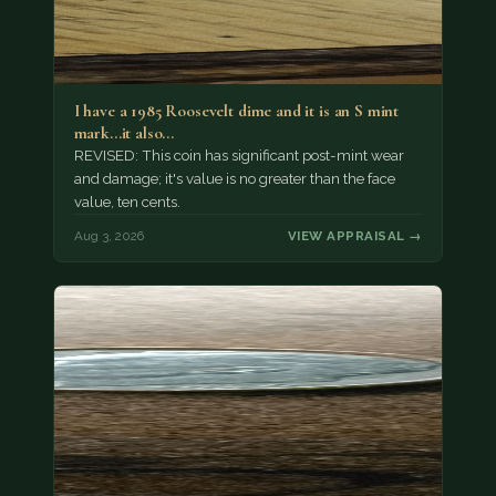
I have a 1985 Roosevelt dime and it is an S mint
mark...it also…
REVISED: This coin has significant post-mint wear
and damage; it's value is no greater than the face
value, ten cents.
Aug 3, 2026
VIEW APPRAISAL →