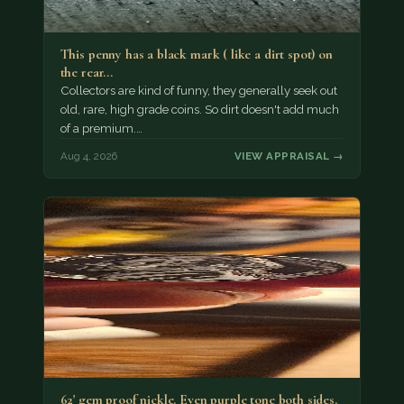
This penny has a black mark ( like a dirt spot) on
the rear…
Collectors are kind of funny, they generally seek out
old, rare, high grade coins. So dirt doesn't add much
of a premium.…
Aug 4, 2026
VIEW APPRAISAL →
62' gem proof nickle. Even purple tone both sides.