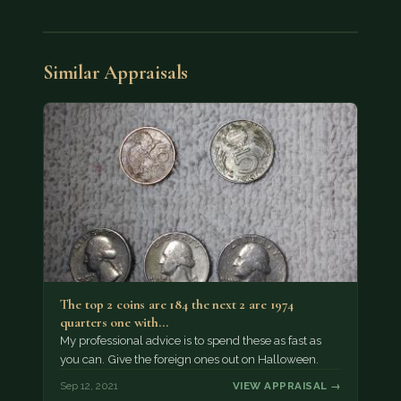
Similar Appraisals
The top 2 coins are 184 the next 2 are 1974
quarters one with…
My professional advice is to spend these as fast as
you can. Give the foreign ones out on Halloween.
Sep 12, 2021
VIEW APPRAISAL →