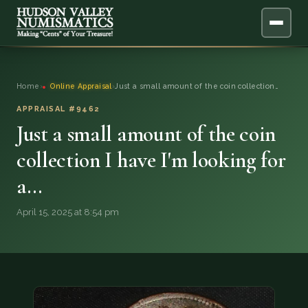
ABOUT
Home
›
Online Appraisal
›
Just a small amount of the coin collection…
ONLINE APPRAISAL
APPRAISAL #9462
Just a small amount of the coin
SERVICES
▼
collection I have I'm looking for
a…
BLOG
April 15, 2025 at 8:54 pm
FAQ
QUESTIONS
DONATIONS