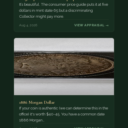
It’s beautiful. The consumer price guide puts it at five
dollars in mint state 65 but a discriminating
Collector might pay more.
Aug 4, 2026
VIEW APPRAISAL →
1886 Morgan Dollar
If your coin is authentic (we can determine this in the
office) it's worth $40-45. You have a common date
1886 Morgan…