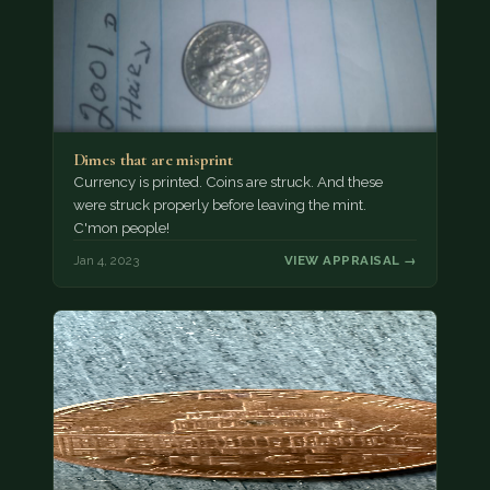
Dimes that are misprint
Currency is printed. Coins are struck. And these
were struck properly before leaving the mint.
C'mon people!
Jan 4, 2023
VIEW APPRAISAL →