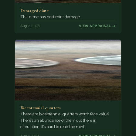
Damaged dime
This dime has post mint damage.
Aug 2, 2026
VIEW APPRAISAL →
Bicentennial quarters
These are bicentennial quarters worth face value.
There’s an abundance of them out there in
circulation. It’s hard to read the mint…