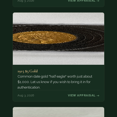
Aug 3, 2026
VIEW APPRAISAL →
1915 $5 Gold
Common date gold "half eagle" worth just about
$1,000. Let us know if you wish to bring it in for
authentication.
Aug 3, 2026
VIEW APPRAISAL →