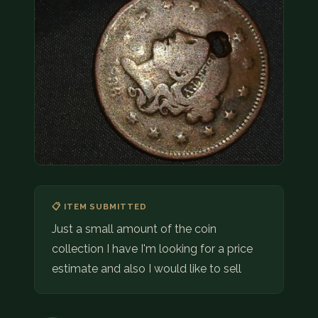
COIN SHOWS
CONTACT
(914) 649-3317
(833) THE-COIN
(833) 843-2646
🔍 FREE APPRAISAL
CONTACT US
📋 ITEM SUBMITTED
Just a small amount of the coin
collection I have I'm looking for a price
estimate and also I would like to sell