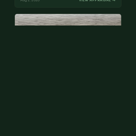
Aug 2, 2026
VIEW APPRAISAL →
State quarter
This is a badly mangled Illinois state quarter. You
can try spending it or see if a bank will replace it for…
Aug 2, 2026
VIEW APPRAISAL →