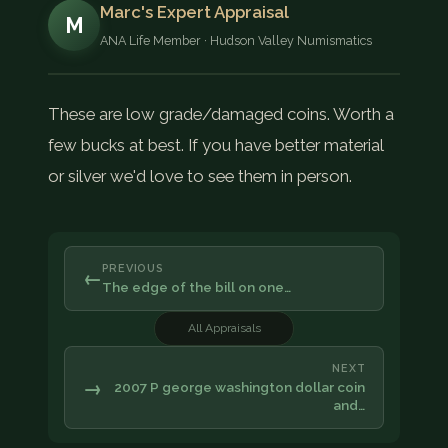
Marc's Expert Appraisal
M
ANA Life Member · Hudson Valley Numismatics
These are low grade/damaged coins. Worth a
few bucks at best. If you have better material
or silver we'd love to see them in person.
PREVIOUS
←
The edge of the bill on one…
All Appraisals
NEXT
→
2007 P george washington dollar coin
and…