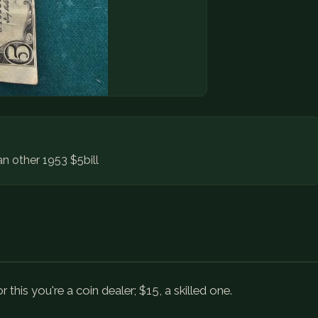
an other 1953 $5bill
 this you're a coin dealer; $15, a skilled one.