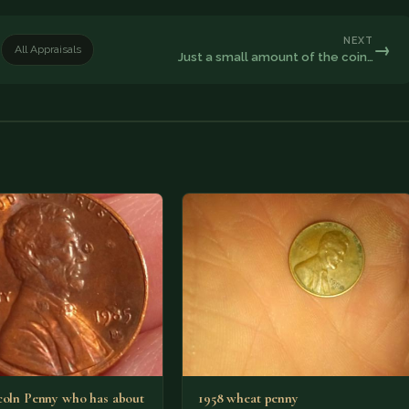
NEXT
→
All Appraisals
Just a small amount of the coin…
coln Penny who has about
1958 wheat penny