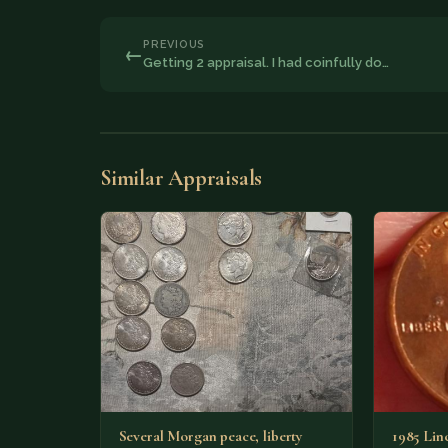
PREVIOUS
←
Getting 2 appraisal. I had coinfully do…
Similar Appraisals
Several Morgan peace, liberty
1985 Lin