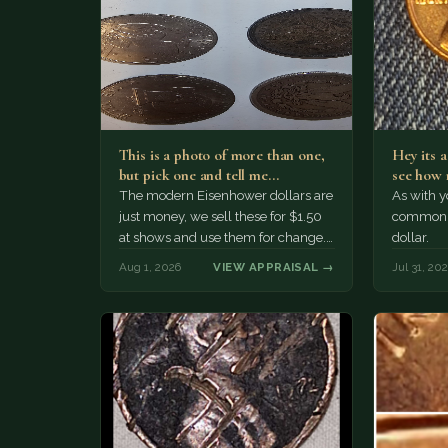
This is a photo of more than one,
Hey its 
but pick one and tell me…
see how 
The modern Eisenhower dollars are
As with yo
just money, we sell these for $1.50
common a
at shows and use them for change.
dollar.
The older Morgan…
Aug 1, 2026
VIEW APPRAISAL →
Jul 31, 20