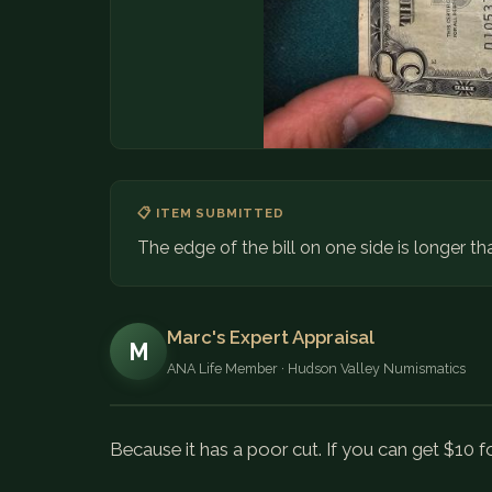
📋 ITEM SUBMITTED
The edge of the bill on one side is longer th
Marc's Expert Appraisal
M
ANA Life Member · Hudson Valley Numismatics
Because it has a poor cut. If you can get $10 for