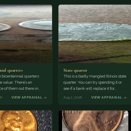
nial quarters
State quarter
 bicentennial quarters
This is a badly mangled Illinois state
e value. There’s an
quarter. You can try spending it or
e of them out there in
see if a bank will replace it for…
n. It’s hard to read the
26
VIEW APPRAISAL →
Aug 2, 2026
VIEW APPRAISAL →