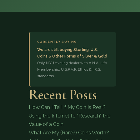
CURRENTLY BUYING
We are still buying Sterling, U.S.
Coins & Other Forms of Silver & Gold
(833) 843-2646
Only N.Y. traveling dealer with A.N.A. Life
Membership, U.S.P.A.P. Ethics & I.R.S.
standards
Recent Posts
How Can I Tell If My Coin Is Real?
Using the Internet to “Research” the
Value of a Coin
What Are My (Rare?) Coins Worth?