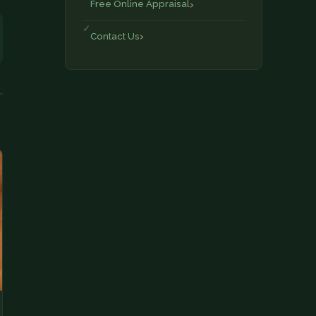
Free Online Appraisal
Contact Us