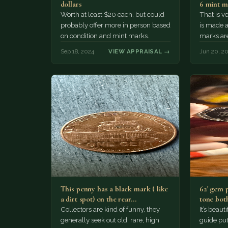
dollars
6 mint m
Worth at least $20 each, but could
That is v
probably offer more in person based
is made a
on condition and mint marks.
marks ar
somebody
Sep 18, 2024
VIEW APPRAISAL →
Jun 20, 2
This penny has a black mark ( like
62' gem 
a dirt spot) on the rear…
tone both
Collectors are kind of funny, they
It’s beau
generally seek out old, rare, high
guide puts