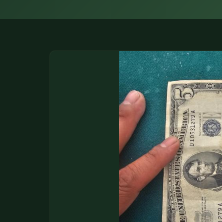
DONATIONS
COIN SHOWS
CONTACT
(914) 649-3317