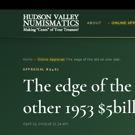
ABOUT
ONLINE AP
ABOUT
Home
›
Online Appraisal
›
The edge of the bill on one side…
ONLINE APPRAISAL
APPRAISAL #9461
The edge of the 
SERVICES
BLOG
other 1953 $5bil
FAQ
April 15, 2025 at 11:34 am
QUESTIONS