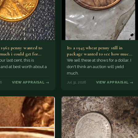
a 1962 penny wanted to
Its a 1945 wheat penny still in
much i could get for…
package wanted to see how much
i…
ur last cent, this is
We sell these at shows for a dollar, I
nd at best worth about a
don't think an auction will yield
much.
26
VIEW APPRAISAL →
Jul 31, 2026
VIEW APPRAISAL →