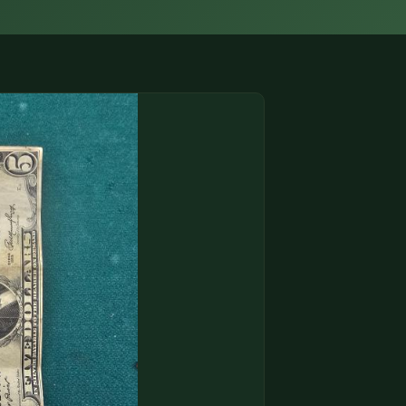
(833) THE-COIN
🔍 FREE APPRAISAL
CONTACT US