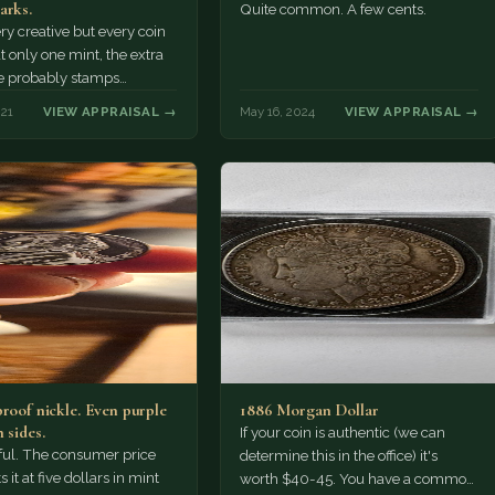
arks.
Quite common. A few cents.
ery creative but every coin
t only one mint, the extra
e probably stamps
 added after the…
021
VIEW APPRAISAL →
May 16, 2024
VIEW APPRAISAL →
proof nickle. Even purple
1886 Morgan Dollar
 sides.
If your coin is authentic (we can
tiful. The consumer price
determine this in the office) it's
 it at five dollars in mint
worth $40-45. You have a common