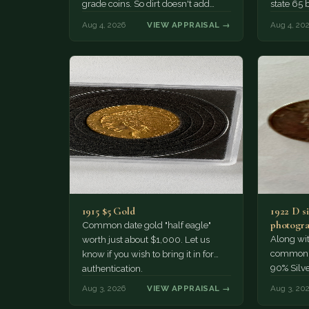
grade coins. So dirt doesn't add
state 65 
much of a premium.…
Collecto
Aug 4, 2026
VIEW APPRAISAL →
Aug 4, 20
1915 $5 Gold
1922 D si
photogra
Common date gold "half eagle"
Along wit
worth just about $1,000. Let us
common pe
know if you wish to bring it in for
90% Silv
authentication.
Aug 3, 2026
VIEW APPRAISAL →
Aug 3, 20