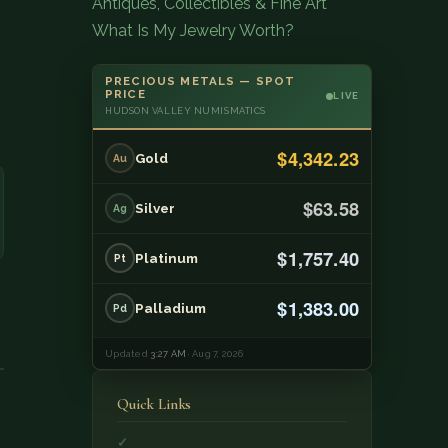
Antiques, Collectibles & Fine Art
What Is My Jewelry Worth?
PRECIOUS METALS — SPOT
PRICE
LIVE
HUDSON VALLEY NUMISMATICS
$4,342.23
Gold
Au
$63.58
Silver
Ag
$1,757.40
Platinum
Pt
$1,383.00
Palladium
Pd
Updated
3:27 AM
· Aug 7, 2026
Quick Links