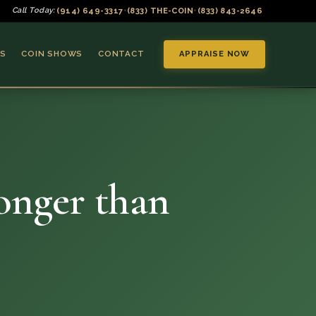
(914) 649-3317
(833) THE-COIN
(833) 843-2646
Call Today:
•
•
S
COIN SHOWS
CONTACT
APPRAISE NOW
longer than
▼