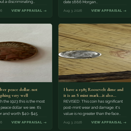
but a discriminating
date 1886 Morgan…
r might pay more.
26
VIEW APPRAISAL →
Aug 3, 2026
VIEW APPRAISAL →
lver peace dollar. not
I have a 1985 Roosevelt dime and
phing very well
it is an S mint mark...it also…
h the 1923 this is the most
REVISED: This coin has significant
ace dollar we see. It’s
post-mint wear and damage; it's
er and worth $40-$45.
value is no greater than the face
value, ten cents.
26
VIEW APPRAISAL →
Aug 3, 2026
VIEW APPRAISAL →