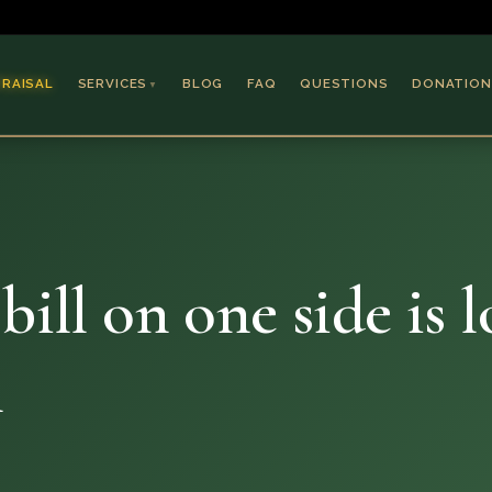
PRAISAL
SERVICES
BLOG
FAQ
QUESTIONS
DONATION
▼
Coins & Bullion
Jewelry
Collectible Paper
Antiques & Art
bill on one side is 
l