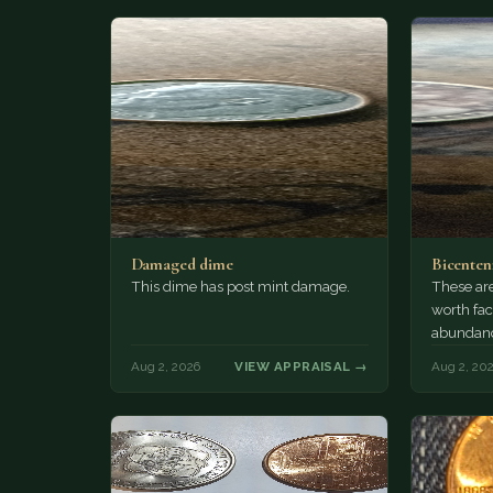
Damaged dime
Bicenten
This dime has post mint damage.
These are
worth fac
abundanc
circulatio
Aug 2, 2026
VIEW APPRAISAL →
Aug 2, 20
mint…