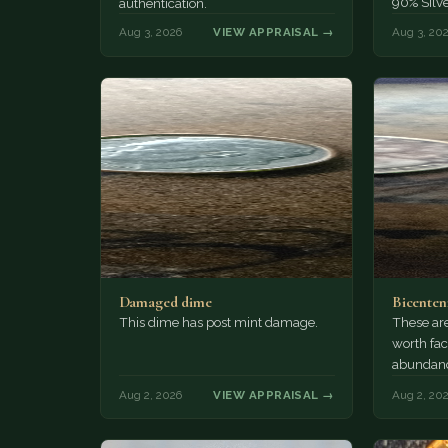
90% Silv
authentication.
Aug 3, 2026
VIEW APPRAISAL →
Aug 3, 20
Damaged dime
Bicenten
This dime has post mint damage.
These are
worth fac
abundanc
circulatio
Aug 2, 2026
VIEW APPRAISAL →
Aug 2, 20
mint…