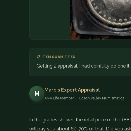
📋 ITEM SUBMITTED
Getting 2 appraisal. I had coinfully do one i
Marc's Expert Appraisal
M
ANA Life Member · Hudson Valley Numismatics
In the grades shown, the retail price of the 188
will pay you about 60-70% of that. Did you as