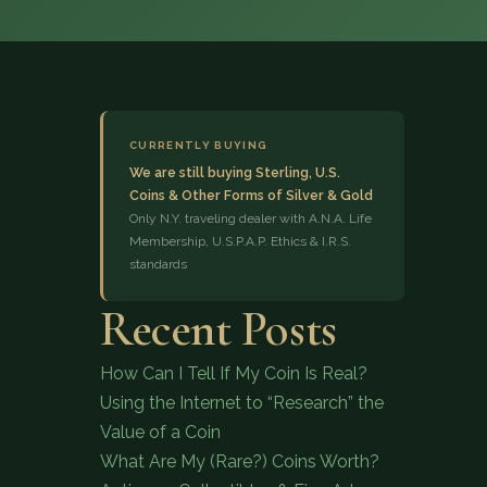
CURRENTLY BUYING
We are still buying Sterling, U.S.
Coins & Other Forms of Silver & Gold
(833) 843-2646
Only N.Y. traveling dealer with A.N.A. Life
Membership, U.S.P.A.P. Ethics & I.R.S.
standards
Recent Posts
How Can I Tell If My Coin Is Real?
Using the Internet to “Research” the
Value of a Coin
What Are My (Rare?) Coins Worth?