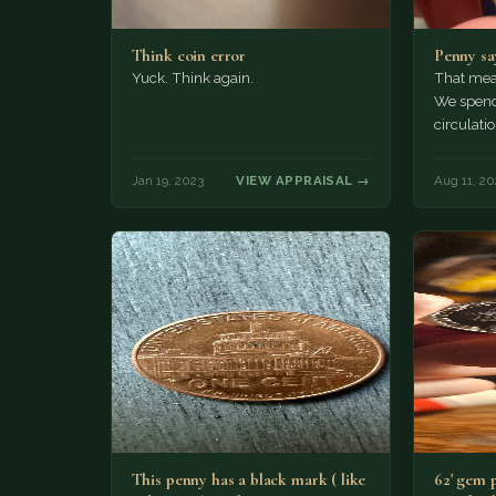
Think coin error
Penny sa
Yuck. Think again.
That mean
We spend
circulatio
Jan 19, 2023
VIEW APPRAISAL →
Aug 11, 20
This penny has a black mark ( like
62' gem 