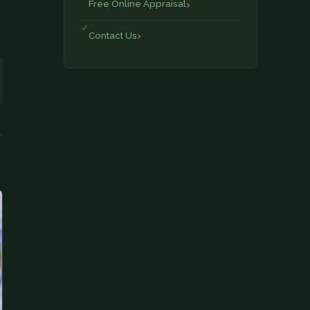
Free Online Appraisal
Contact Us