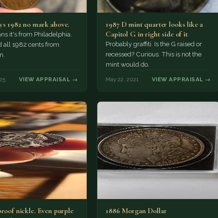
ys 1982 no mark above.
1987 D mint quarter looks like a
Capitol G in right side of it
s it's from Philadelphia.
Probably graffiti. Is the G raised or
 all 1982 cents from
recessed? Curious. This is not the
n.
mint would do.
25
VIEW APPRAISAL →
May 22, 2021
VIEW APPRAISAL →
proof nickle. Even purple
1886 Morgan Dollar