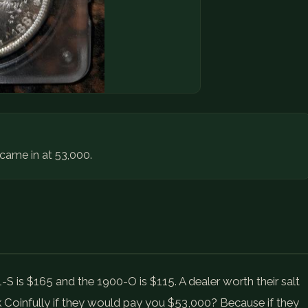
t came in at 53,000.
1-S is $165 and the 1900-O is $115. A dealer worth their salt
k Coinfully if they would pay you $53,000? Because if they