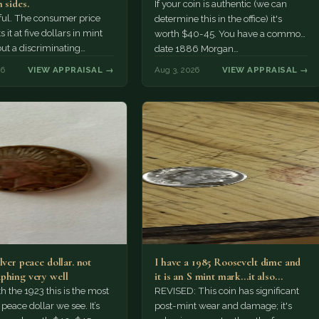
 sides.
If your coin is authentic (we can
tiful. The consumer price
determine this in the office) it's
 it at five dollars in mint
worth $40-45. You have a common
but a discriminating
date 1886 Morgan…
r might pay more.
26
VIEW APPRAISAL →
Aug 3, 2026
VIEW APPRAISAL →
lver peace dollar. not
I have a 1985 Roosevelt dime and
phing very well
it is an S mint mark...it also…
h the 1923 this is the most
REVISED: This coin has significant
ace dollar we see. It’s
post-mint wear and damage; it's