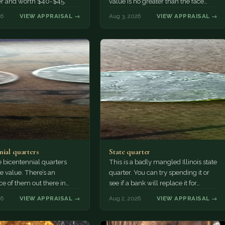
er and worth $40-$45.
value is no greater than the face
value, ten cents.
26
VIEW APPRAISAL →
Aug 3, 2026
VIEW APPRAISAL →
nial quarters
State quarter
 bicentennial quarters
This is a badly mangled Illinois state
e value. There’s an
quarter. You can try spending it or
e of them out there in
see if a bank will replace it for…
n. It’s hard to read the
26
VIEW APPRAISAL →
Aug 2, 2026
VIEW APPRAISAL →