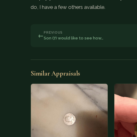
do, I have a few others available.
PREVIOUS
←
Son (7) would like to see how…
Similar Appraisals