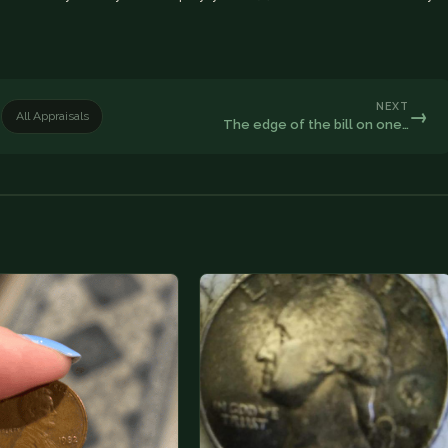
NEXT
→
All Appraisals
The edge of the bill on one…