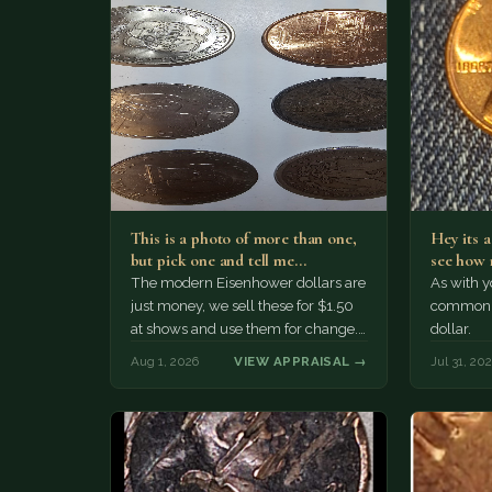
This is a photo of more than one,
Hey its 
but pick one and tell me…
see how 
The modern Eisenhower dollars are
As with yo
just money, we sell these for $1.50
common a
at shows and use them for change.
dollar.
The older Morgan…
Aug 1, 2026
VIEW APPRAISAL →
Jul 31, 20