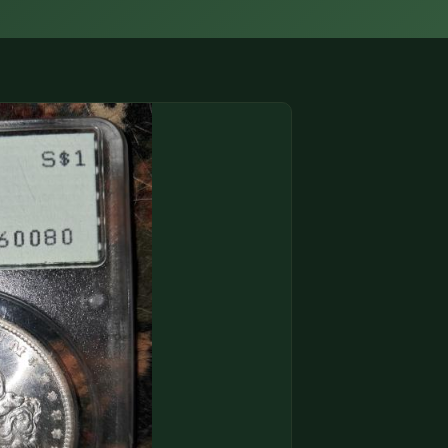
(833) THE-COIN
🔍 FREE APPRAISAL
CONTACT US