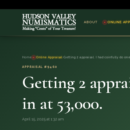
ABOUT
ONLINE AP
ABOUT
Home
›
Online Appraisal
›
Getting 2 appraisal. I had coinfully do on
ONLINE APPRAISAL
APPRAISAL #9460
Getting 2 apprai
SERVICES
BLOG
in at 53,000.
FAQ
April 15, 2025 at 1:32 am
QUESTIONS