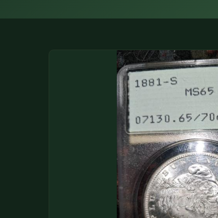
DONATIONS
COIN SHOWS
CONTACT
(914) 649-3317