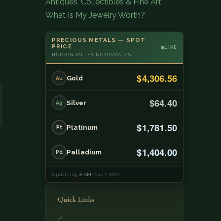
Antiques, Collectibles & Fine Art
What Is My Jewelry Worth?
PRECIOUS METALS — SPOT
PRICE
LIVE
HUDSON VALLEY NUMISMATICS
$4,306.56
Gold
Au
$64.40
Silver
Ag
$1,781.50
Platinum
Pt
$1,404.00
Palladium
Pd
Updated
9:18 AM
· Aug 7, 2026
Quick Links