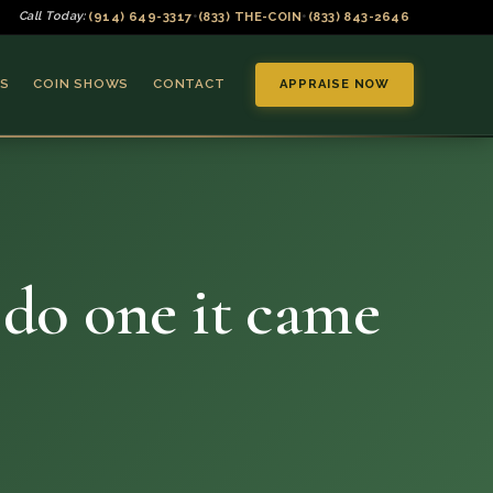
(914) 649-3317
(833) THE-COIN
(833) 843-2646
Call Today:
•
•
S
COIN SHOWS
CONTACT
APPRAISE NOW
y do one it came
▼