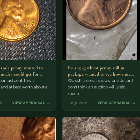
a 1962 penny wanted to
Its a 1945 wheat penny still in
much i could get for…
package wanted to see how much
i…
ur last cent, this is
We sell these at shows for a dollar, I
nd at best worth about a
don't think an auction will yield
much.
26
VIEW APPRAISAL →
Jul 31, 2026
VIEW APPRAISAL →