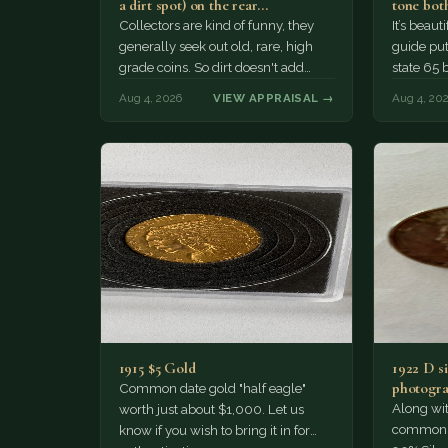
a dirt spot) on the rear…
tone both
Collectors are kind of funny, they
It’s beau
generally seek out old, rare, high
guide puts
grade coins. So dirt doesn't add
state 65 
much of a premium.…
Collecto
Aug 4, 2026
VIEW APPRAISAL →
Aug 4, 20
1915 $5 Gold
1922 D si
photogra
Common date gold "half eagle"
Along wit
worth just about $1,000. Let us
common pe
know if you wish to bring it in for