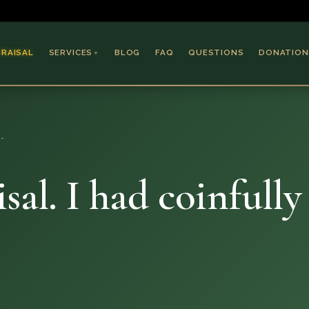
PRAISAL
SERVICES
BLOG
FAQ
QUESTIONS
DONATION
▼
Coins & Bullion
Jewelry
e…
Collectible Paper
Antiques & Art
sal. I had coinfull