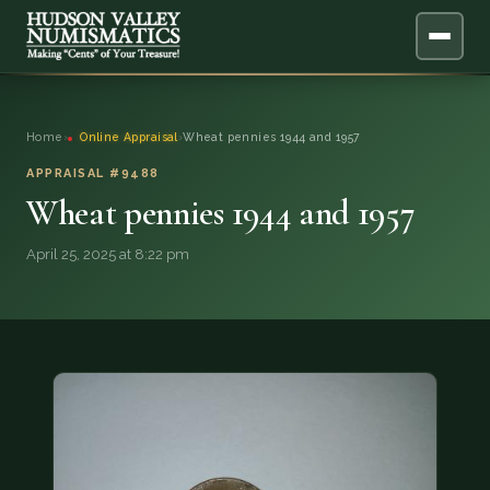
ABOUT
Home
›
Online Appraisal
›
Wheat pennies 1944 and 1957
ONLINE APPRAISAL
APPRAISAL #9488
Wheat pennies 1944 and 1957
SERVICES
▼
April 25, 2025 at 8:22 pm
BLOG
FAQ
QUESTIONS
DONATIONS