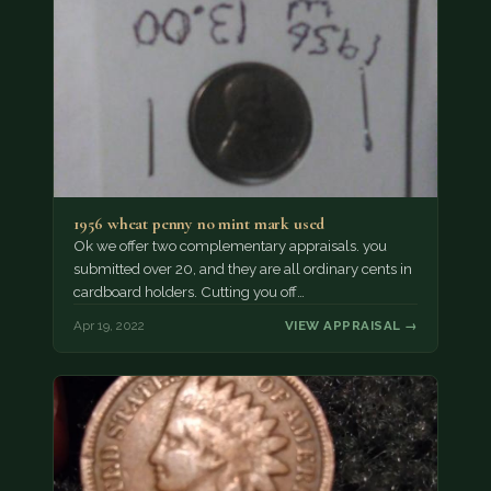
1956 wheat penny no mint mark used
Ok we offer two complementary appraisals. you
submitted over 20, and they are all ordinary cents in
cardboard holders. Cutting you off…
Apr 19, 2022
VIEW APPRAISAL →