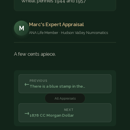
Wheat pennies 1944 and 1957
Marc's Expert Appraisal
M
ANA Life Member · Hudson Valley Numismatics
A few cents apiece.
PREVIOUS
←
There is a blue stamp in the…
All Appraisals
NEXT
→
1878 CC Morgan Dollar