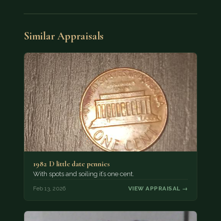
Similar Appraisals
1982 D little date pennies
With spots and soiling it’s one cent.
Feb 13, 2026
VIEW APPRAISAL →