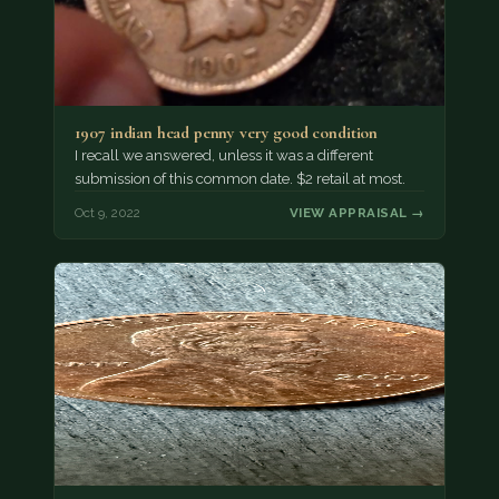
1907 indian head penny very good condition
I recall we answered, unless it was a different
submission of this common date. $2 retail at most.
Oct 9, 2022
VIEW APPRAISAL →