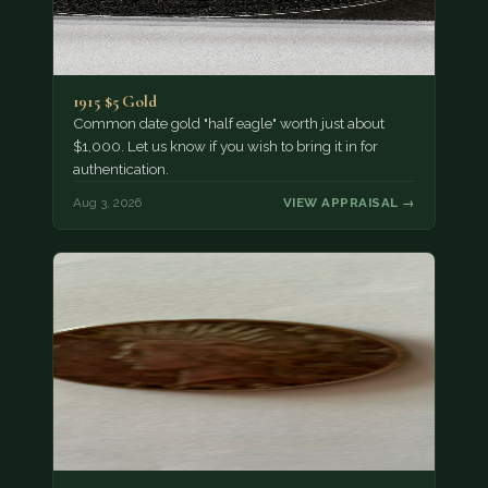
1915 $5 Gold
Common date gold "half eagle" worth just about
$1,000. Let us know if you wish to bring it in for
authentication.
Aug 3, 2026
VIEW APPRAISAL →