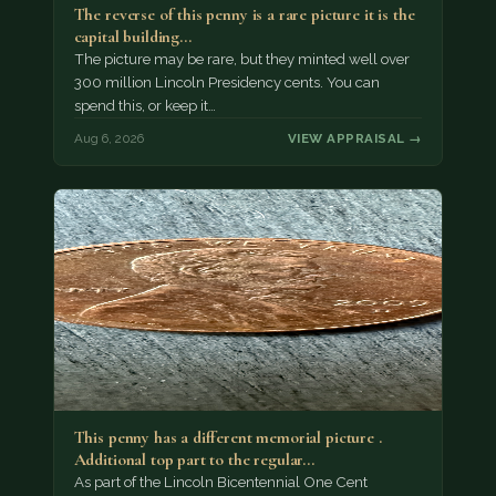
The reverse of this penny is a rare picture it is the
capital building…
The picture may be rare, but they minted well over
300 million Lincoln Presidency cents. You can
spend this, or keep it…
Aug 6, 2026
VIEW APPRAISAL →
This penny has a different memorial picture .
Additional top part to the regular…
As part of the Lincoln Bicentennial One Cent