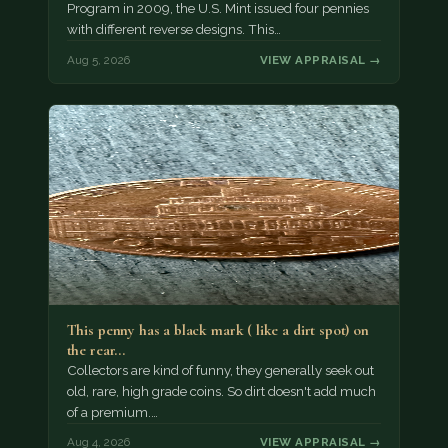
Program in 2009, the U.S. Mint issued four pennies
with different reverse designs. This…
Aug 5, 2026
VIEW APPRAISAL →
This penny has a black mark ( like a dirt spot) on
the rear…
Collectors are kind of funny, they generally seek out
old, rare, high grade coins. So dirt doesn't add much
of a premium.…
Aug 4, 2026
VIEW APPRAISAL →