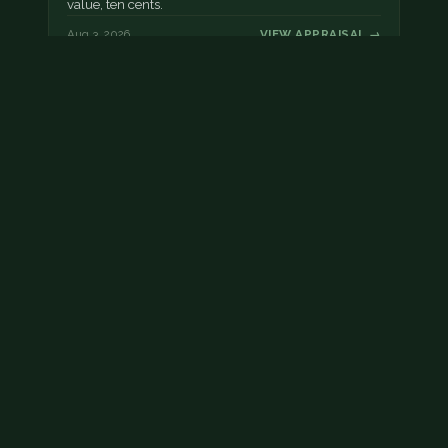
value, ten cents.
Aug 3, 2026
VIEW APPRAISAL →
Damaged dime
This dime has post mint damage.
Aug 2, 2026
VIEW APPRAISAL →