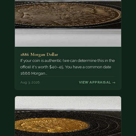
1886 Morgan Dollar
If your coin is authentic (we can determine this in the
office) it's worth $40-45. You have a common date
1886 Morgan…
Aug 3, 2026
VIEW APPRAISAL →