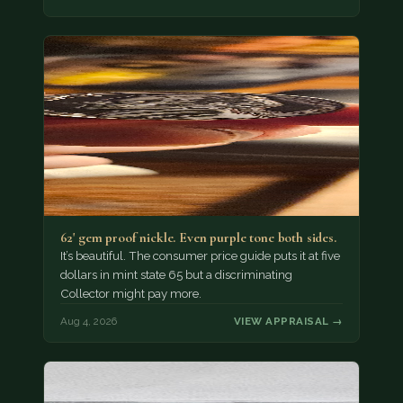
62' gem proof nickle. Even purple tone both sides.
It’s beautiful. The consumer price guide puts it at five
dollars in mint state 65 but a discriminating
Collector might pay more.
Aug 4, 2026
VIEW APPRAISAL →