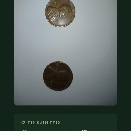
COIN SHOWS
CONTACT
(914) 649-3317
(833) THE-COIN
(833) 843-2646
🔍 FREE APPRAISAL
CONTACT US
📋 ITEM SUBMITTED