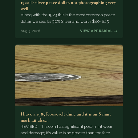
1922 D silver peace dollar. not photographing very
well
Along with the 1923 this is the most common peace
dollar we see. It’s 90% Silver and worth $40-$45.
Aug 3, 2026
VIEW APPRAISAL →
I have a 1985 Roosevelt dime and it is an S mint
mark...it also…
REVISED: This coin has significant post-mint wear
and damage; it's value is no greater than the face