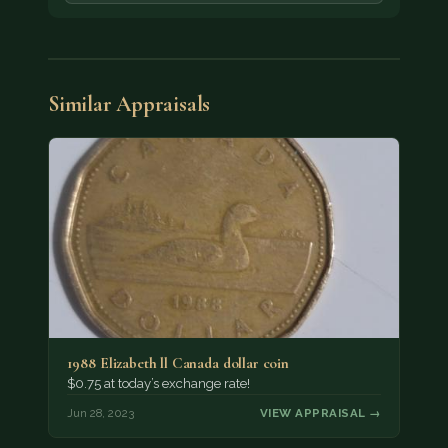
Similar Appraisals
1988 Elizabeth ll Canada dollar coin
$0.75 at today’s exchange rate!
Jun 28, 2023
VIEW APPRAISAL →