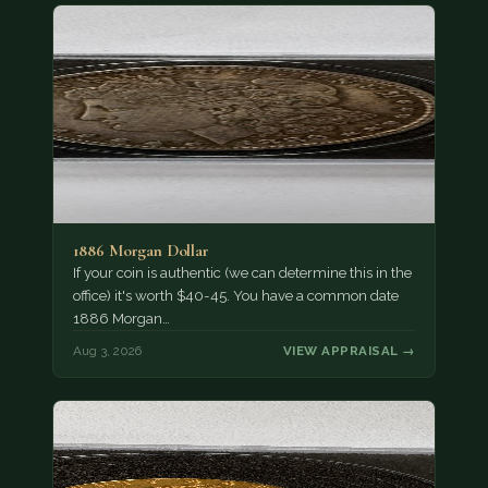
1886 Morgan Dollar
If your coin is authentic (we can determine this in the
office) it's worth $40-45. You have a common date
1886 Morgan…
Aug 3, 2026
VIEW APPRAISAL →