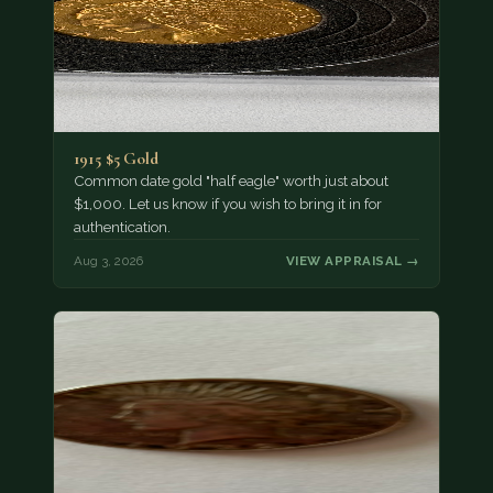
1915 $5 Gold
Common date gold "half eagle" worth just about
$1,000. Let us know if you wish to bring it in for
authentication.
Aug 3, 2026
VIEW APPRAISAL →