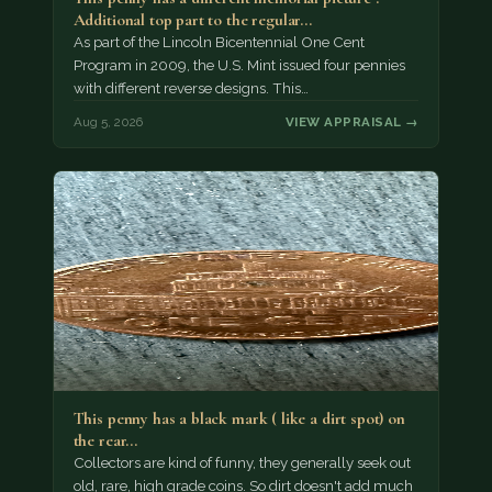
Additional top part to the regular…
As part of the Lincoln Bicentennial One Cent
Program in 2009, the U.S. Mint issued four pennies
with different reverse designs. This…
Aug 5, 2026
VIEW APPRAISAL →
This penny has a black mark ( like a dirt spot) on
the rear…
Collectors are kind of funny, they generally seek out
old, rare, high grade coins. So dirt doesn't add much