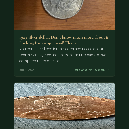
1923 silver dollar. Don’t know much more about it.
Looking for an appraisal! Thank…
You don't need one for this common Peace dollar.
Worth $20-25! We ask users to limit uploads to two
complimentary questions.
Jul 4, 2021
VIEW APPRAISAL →