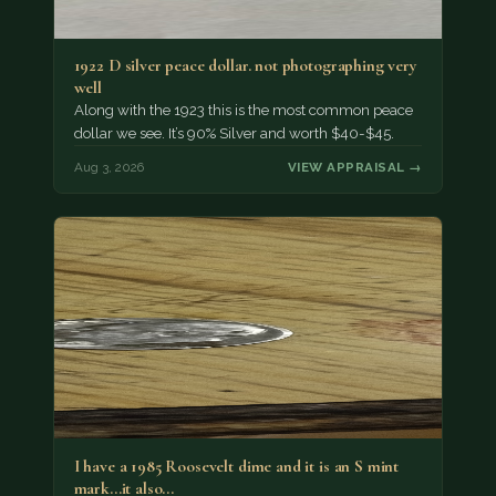
1922 D silver peace dollar. not photographing very
well
Along with the 1923 this is the most common peace
dollar we see. It’s 90% Silver and worth $40-$45.
Aug 3, 2026
VIEW APPRAISAL →
I have a 1985 Roosevelt dime and it is an S mint
mark...it also…