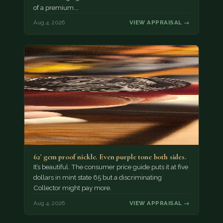
of a premium.…
Aug 4, 2026
VIEW APPRAISAL →
62' gem proof nickle. Even purple tone both sides.
It’s beautiful. The consumer price guide puts it at five
dollars in mint state 65 but a discriminating
Collector might pay more.
Aug 4, 2026
VIEW APPRAISAL →