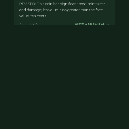
REVISED: This coin has significant post-mint wear
and damage; it's value is no greater than the face
value, ten cents.
Aug 3, 2026
VIEW APPRAISAL →
Damaged dime
This dime has post mint damage.
Aug 2, 2026
VIEW APPRAISAL →