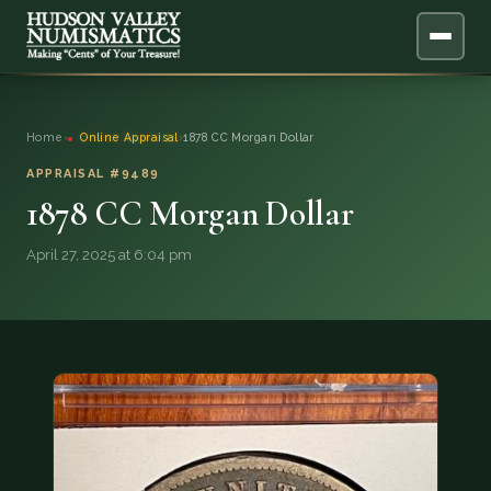
ABOUT
Home
›
Online Appraisal
›
1878 CC Morgan Dollar
ONLINE APPRAISAL
APPRAISAL #9489
1878 CC Morgan Dollar
SERVICES
▼
April 27, 2025 at 6:04 pm
BLOG
FAQ
QUESTIONS
DONATIONS