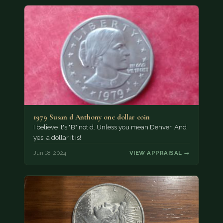
1979 Susan d Anthony one dollar coin
I believe it's "B" not d. Unless you mean Denver. And
yes, a dollar it is!
Jun 18, 2024
VIEW APPRAISAL →