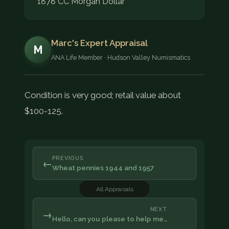
1878 CC Morgan Dollar
Marc's Expert Appraisal
M
ANA Life Member · Hudson Valley Numismatics
Condition is very good; retail value about
$100-125.
PREVIOUS
←
Wheat pennies 1944 and 1957
All Appraisals
NEXT
→
Hello, can you please to help me…