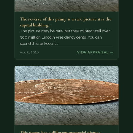
The reverse of this penny is a rare picture it is the
capital building…
The picture may be rare, but they minted well over
300 million Lincoln Presidency cents. You can
spend this, or keep it…
Aug 6, 2026
VIEW APPRAISAL →
This penny has a different memorial picture .