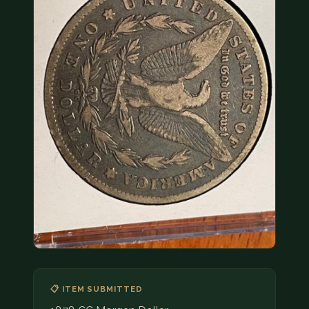
COIN SHOWS
CONTACT
(914) 649-3317
(833) THE-COIN
(833) 843-2646
🔍 FREE APPRAISAL
CONTACT US
📋 ITEM SUBMITTED