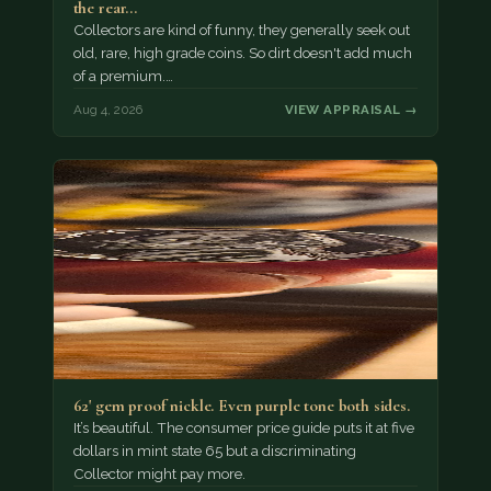
the rear…
Collectors are kind of funny, they generally seek out
old, rare, high grade coins. So dirt doesn't add much
of a premium.…
Aug 4, 2026
VIEW APPRAISAL →
62' gem proof nickle. Even purple tone both sides.
It’s beautiful. The consumer price guide puts it at five
dollars in mint state 65 but a discriminating
Collector might pay more.