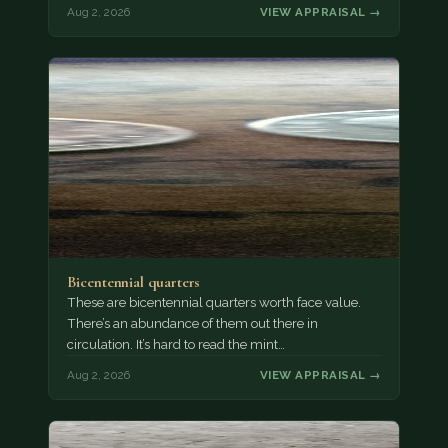
Aug 2, 2026
VIEW APPRAISAL →
Bicentennial quarters
These are bicentennial quarters worth face value.
There’s an abundance of them out there in
circulation. It’s hard to read the mint…
Aug 2, 2026
VIEW APPRAISAL →