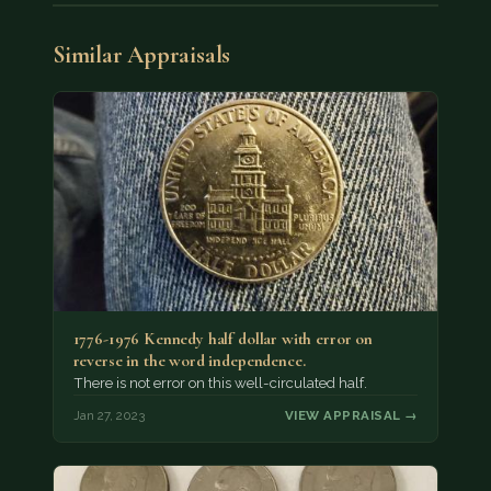
Similar Appraisals
1776-1976 Kennedy half dollar with error on
reverse in the word independence.
There is not error on this well-circulated half.
Jan 27, 2023
VIEW APPRAISAL →