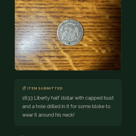
COIN SHOWS
CONTACT
(914) 649-3317
(833) THE-COIN
(833) 843-2646
🔍 FREE APPRAISAL
CONTACT US
📋 ITEM SUBMITTED
1833 Liberty half dollar with capped bust
and a hole drilled in it for some bloke to
wear it around his neck!