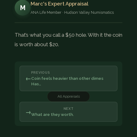
Marc's Expert Appraisal
M
ANA Life Member · Hudson Valley Numismatics
That’s what you call a $50 hole. With it the coin
is worth about $20.
PREVIOUS
←
Coin feels heavier than other dimes
Has…
All Appraisals
NEXT
→
What are they worth.