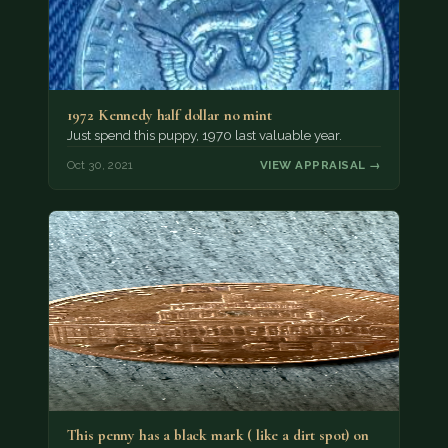
1972 Kennedy half dollar no mint
Just spend this puppy, 1970 last valuable year.
Oct 30, 2021
VIEW APPRAISAL →
This penny has a black mark ( like a dirt spot) on