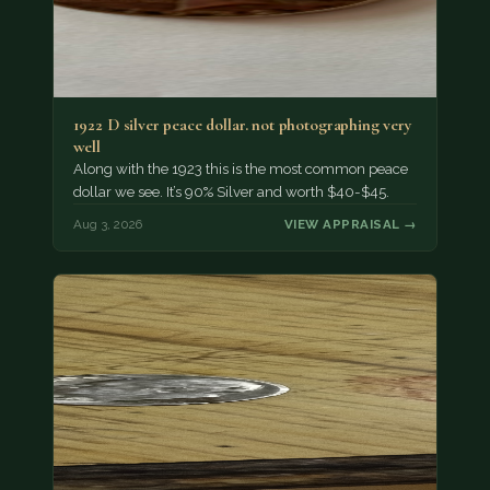
1922 D silver peace dollar. not photographing very
well
Along with the 1923 this is the most common peace
dollar we see. It’s 90% Silver and worth $40-$45.
Aug 3, 2026
VIEW APPRAISAL →