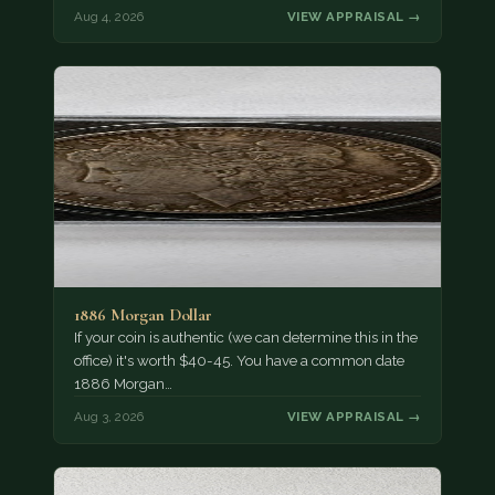
Aug 4, 2026
VIEW APPRAISAL →
1886 Morgan Dollar
If your coin is authentic (we can determine this in the
office) it's worth $40-45. You have a common date
1886 Morgan…
Aug 3, 2026
VIEW APPRAISAL →