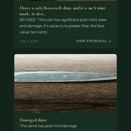
I have a 1985 Roosevelt dime and it is an S mint
mark...it also…
REVISED: This coin has significant post-mint wear
and damage; it's value is no greater than the face
value, ten cents.
Aug 3, 2026
VIEW APPRAISAL →
Damaged dime
This dime has post mint damage.