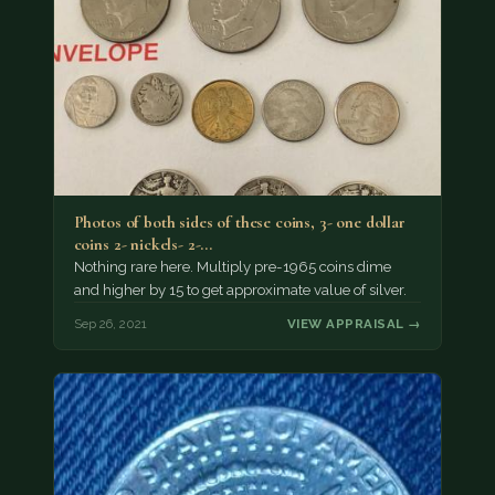
Photos of both sides of these coins, 3- one dollar
coins 2- nickels- 2-…
Nothing rare here. Multiply pre-1965 coins dime
and higher by 15 to get approximate value of silver.
Sep 26, 2021
VIEW APPRAISAL →