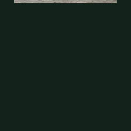
State quarter
This is a badly mangled Illinois state quarter. You
can try spending it or see if a bank will replace it for…
Aug 2, 2026
VIEW APPRAISAL →