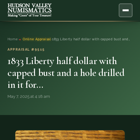
ABOUT
Home
›
Online Appraisal
›
1833 Liberty half dollar with capped bust and…
ONLINE APPRAISAL
APPRAISAL #9515
1833 Liberty half dollar with
SERVICES
▼
capped bust and a hole drilled
in it for…
BLOG
May 7, 2025 at 4:18 am
FAQ
QUESTIONS
DONATIONS