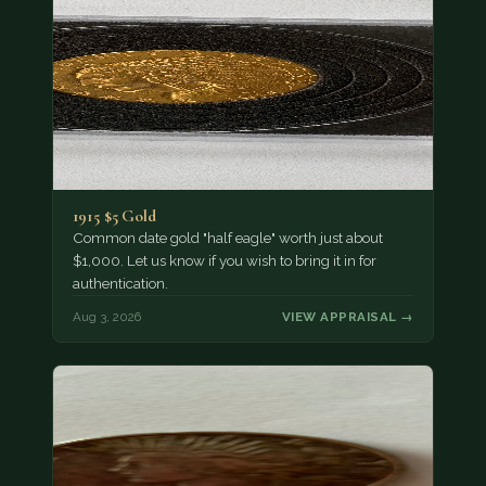
1915 $5 Gold
Common date gold "half eagle" worth just about
$1,000. Let us know if you wish to bring it in for
authentication.
Aug 3, 2026
VIEW APPRAISAL →