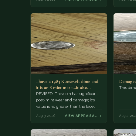
I have a 1985 Roosevelt dime and
Damaged
it is an S mint mark...it also…
This dim
REVISED: This coin has significant
post-mint wear and damage; it's
value is no greater than the face
value, ten cents.
Aug 3, 2026
VIEW APPRAISAL →
Aug 2, 20