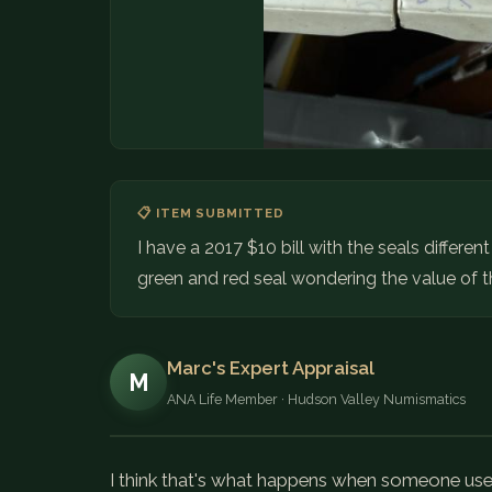
📋 ITEM SUBMITTED
I have a 2017 $10 bill with the seals differen
green and red seal wondering the value of th
Marc's Expert Appraisal
M
ANA Life Member · Hudson Valley Numismatics
I think that's what happens when someone uses 