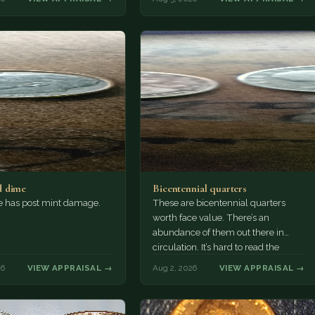
 dime
Bicentennial quarters
e has post mint damage.
These are bicentennial quarters
worth face value. There’s an
abundance of them out there in
circulation. It’s hard to read the
mint…
26
VIEW APPRAISAL →
Aug 2, 2026
VIEW APPRAISAL →