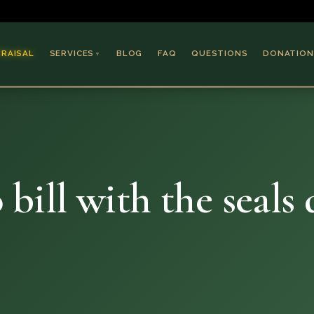
PRAISAL
SERVICES
BLOG
FAQ
QUESTIONS
DONATION
▼
Coins & Bullion
Jewelry
Collectible Paper
Antiques & Art
 bill with the seals