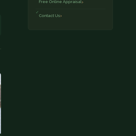
Free Online Appraisal
Contact Us