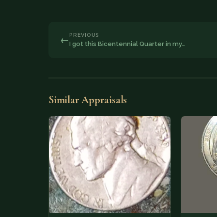
PREVIOUS
←
I got this Bicentennial Quarter in my…
Similar Appraisals