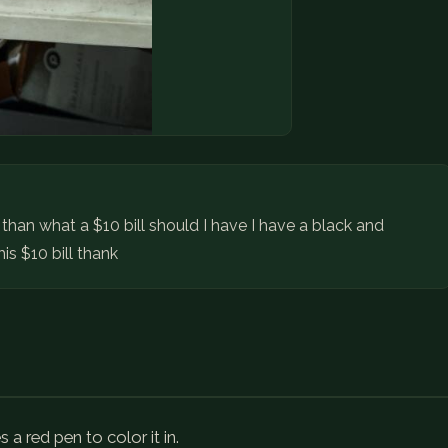
t than what a $10 bill should I have I have a black and
is $10 bill thank
a red pen to color it in.