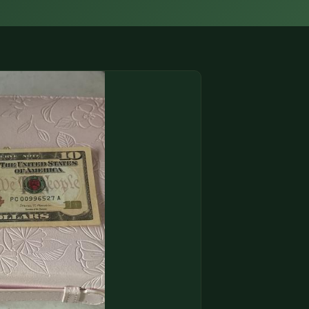
(833) THE-COIN
🔍 FREE APPRAISAL
CONTACT US