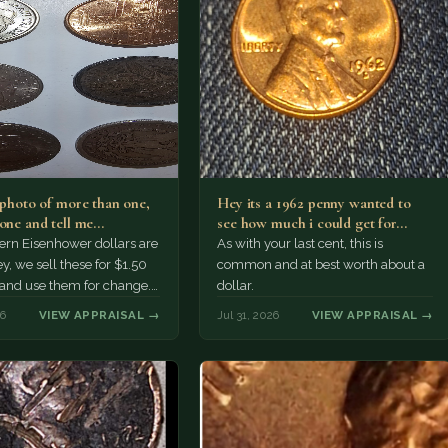
a photo of more than one,
Hey its a 1962 penny wanted to
 one and tell me…
see how much i could get for…
rn Eisenhower dollars are
As with your last cent, this is
y, we sell these for $1.50
common and at best worth about a
 and use them for change.
dollar.
r Morgan…
26
VIEW APPRAISAL →
Jul 31, 2026
VIEW APPRAISAL →