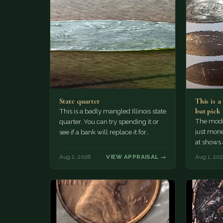
State quarter
This is 
but pick
This is a badly mangled Illinois state
The mode
quarter. You can try spending it or
just mone
see if a bank will replace it for…
at shows
The olde
Aug 2, 2026
VIEW APPRAISAL →
Aug 1, 20