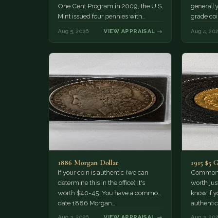
One Cent Program in 2009, the U.S.
generally
Mint issued four pennies with
grade coi
different reverse designs. This…
much of 
Aug 5, 2026
VIEW APPRAISAL →
Aug 4, 20
1886 Morgan Dollar
1915 $5 
If your coin is authentic (we can
Common d
determine this in the office) it's
worth jus
worth $40-45. You have a common
know if yo
date 1886 Morgan…
authentic
Aug 3, 2026
VIEW APPRAISAL →
Aug 3, 20