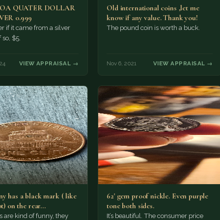
MOA QUATER DOLLAR
Old international coins ,let me
LVER 0.999
know if any value. Thank you!
r if it came from a silver
The pound coin is worth a buck.
f so, $5.
24
VIEW APPRAISAL →
Nov 6, 2021
VIEW APPRAISAL →
y has a black mark ( like
62' gem proof nickle. Even purple
ot) on the rear…
tone both sides.
s are kind of funny, they
It’s beautiful. The consumer price