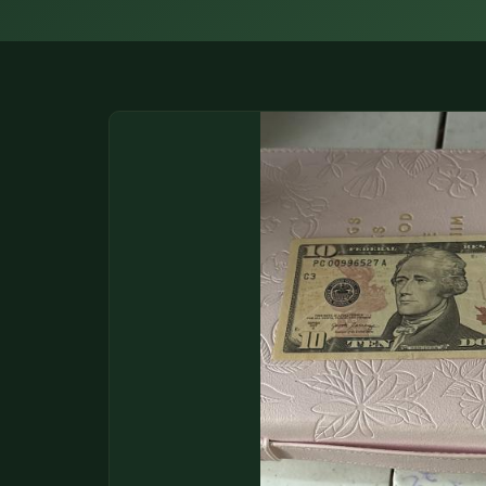
DONATIONS
COIN SHOWS
CONTACT
(914) 649-3317