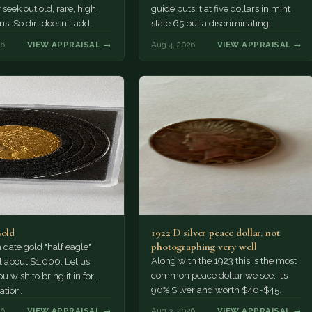
 seek out old, rare, high
guide puts it at five dollars in mint
ns. So dirt doesn't add
state 65 but a discriminating
a premium.…
Collector might pay more.
26
VIEW APPRAISAL →
Aug 4, 2026
VIEW APPRAISAL →
Gold
1922 D silver peace dollar. not
photographing very well
ate gold "half eagle"
Along with the 1923 this is the most
t about $1,000. Let us
common peace dollar we see. It’s
u wish to bring it in for
90% Silver and worth $40-$45.
ation.
26
VIEW APPRAISAL →
Aug 3, 2026
VIEW APPRAISAL →