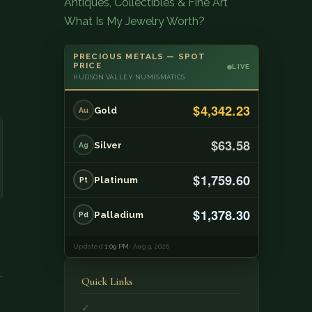
Antiques, Collectibles & Fine Art
What Is My Jewelry Worth?
PRECIOUS METALS — SPOT
PRICE
LIVE
HUDSON VALLEY NUMISMATICS
$4,342.23
Gold
Au
$63.58
Silver
Ag
$1,759.60
Platinum
Pt
$1,378.30
Palladium
Pd
Updated
1:09 PM
· Aug 9, 2026
Quick Links