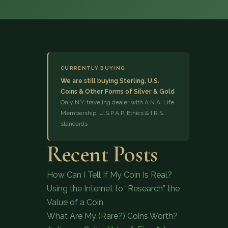
CURRENTLY BUYING
We are still buying Sterling, U.S.
Coins & Other Forms of Silver & Gold
(833) 843-2646
Only N.Y. traveling dealer with A.N.A. Life
Membership, U.S.P.A.P. Ethics & I.R.S.
standards
Recent Posts
How Can I Tell If My Coin Is Real?
Using the Internet to “Research” the
Value of a Coin
What Are My (Rare?) Coins Worth?