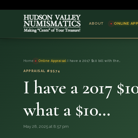
ABOUT
ONLINE AP
ABOUT
Home
›
Online Appraisal
›
I have a 2017 $10 bill with the…
ONLINE APPRAISAL
APPRAISAL #9574
I have a 2017 $10
SERVICES
BLOG
what a $10…
FAQ
May 28, 2025 at 8:57 pm
QUESTIONS