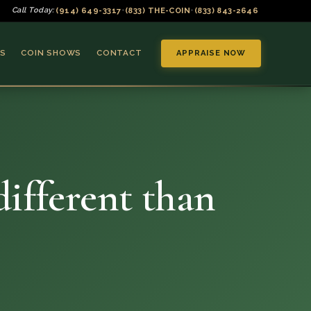
(914) 649-3317
(833) THE-COIN
(833) 843-2646
Call Today:
•
•
S
COIN SHOWS
CONTACT
APPRAISE NOW
 different than
▼