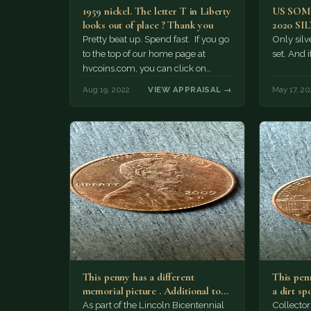
1959 nickel. The letter T in Liberty
US SO
looks out of place ? Thank you
2020 SI
Pretty beat up. Spend fast. If you go
Only silve
to the top of our home page at
set. And i
hvcoins.com, you can click on
"what…
Aug 19, 2022
VIEW APPRAISAL →
May 17, 20
This penny has a different
This penn
memorial picture . Additional top
a dirt sp
part to the regular…
As part of the Lincoln Bicentennial
Collector