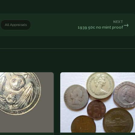
NEXT
→
All Appraisals
1939 50c no mint proof