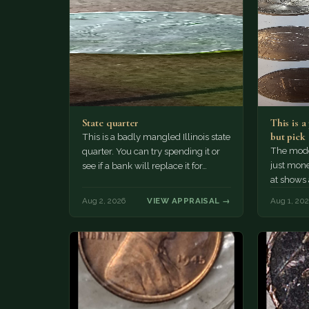
State quarter
This is 
but pick
This is a badly mangled Illinois state
The mode
quarter. You can try spending it or
just mone
see if a bank will replace it for…
at shows
The olde
Aug 2, 2026
VIEW APPRAISAL →
Aug 1, 20