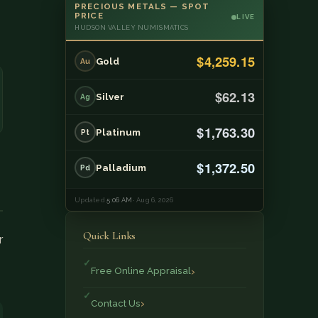
PRECIOUS METALS — SPOT
PRICE
LIVE
HUDSON VALLEY NUMISMATICS
$4,259.15
Gold
Au
$62.13
Silver
Ag
$1,763.30
Platinum
Pt
$1,372.50
Palladium
Pd
Updated
5:06 AM
· Aug 6, 2026
Quick Links
r
Free Online Appraisal
Contact Us