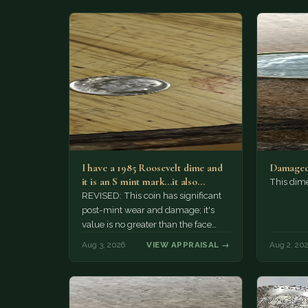
I have a 1985 Roosevelt dime and
Damaged
it is an S mint mark...it also…
This dim
REVISED: This coin has significant
post-mint wear and damage; it's
value is no greater than the face
value, ten cents.
Aug 3, 2026
VIEW APPRAISAL →
Aug 2, 20