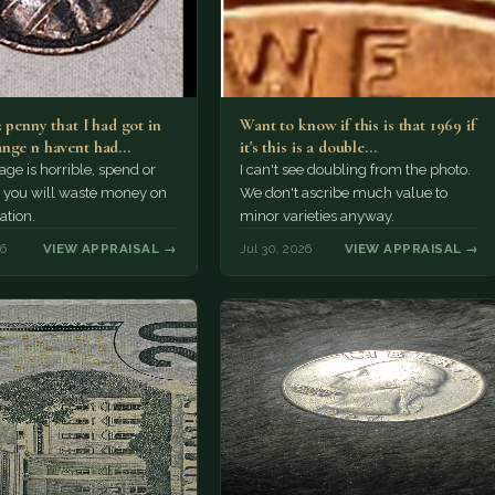
2 penny that I had got in
Want to know if this is that 1969 if
nge n havent had…
it's this is a double…
e is horrible, spend or
I can't see doubling from the photo.
t, you will waste money on
We don't ascribe much value to
ation.
minor varieties anyway.
26
VIEW APPRAISAL →
Jul 30, 2026
VIEW APPRAISAL →