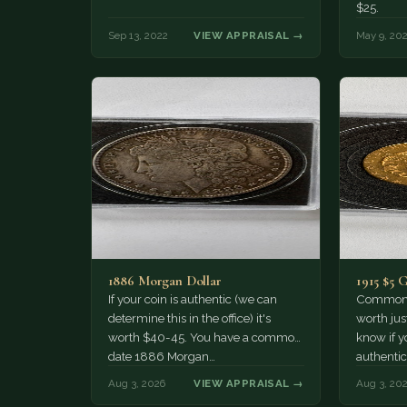
$25.
Sep 13, 2022
VIEW APPRAISAL →
May 9, 20
1886 Morgan Dollar
1915 $5 
If your coin is authentic (we can
Common d
determine this in the office) it's
worth jus
worth $40-45. You have a common
know if yo
date 1886 Morgan…
authentic
Aug 3, 2026
VIEW APPRAISAL →
Aug 3, 20