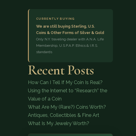
CURRENTLY BUYING
We are still buying Sterling, U.S.
Coins & Other Forms of Silver & Gold
Only N.Y. traveling dealer with A.N.A. Life
Membership, U.S.P.A.P. Ethics & I.R.S.
standards
(833) 843-2646
Recent Posts
How Can I Tell If My Coin Is Real?
Using the Internet to “Research” the
Value of a Coin
What Are My (Rare?) Coins Worth?
Antiques, Collectibles & Fine Art
What Is My Jewelry Worth?