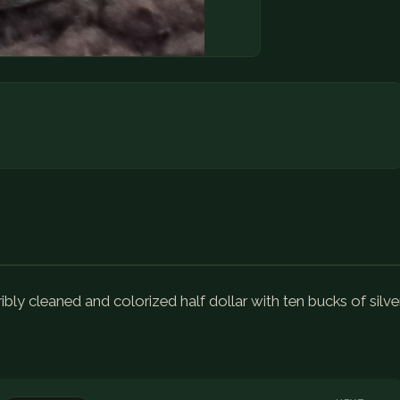
ibly cleaned and colorized half dollar with ten bucks of silve