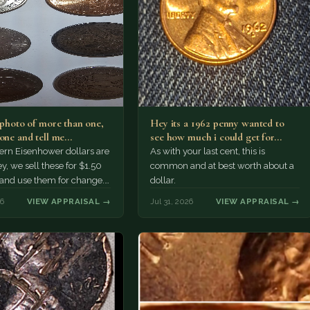
a photo of more than one,
Hey its a 1962 penny wanted to
 one and tell me…
see how much i could get for…
rn Eisenhower dollars are
As with your last cent, this is
y, we sell these for $1.50
common and at best worth about a
 and use them for change.
dollar.
r Morgan…
26
VIEW APPRAISAL →
Jul 31, 2026
VIEW APPRAISAL →