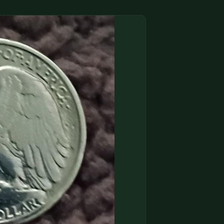
(833) THE-COIN
🔍 FREE APPRAISAL
CONTACT US