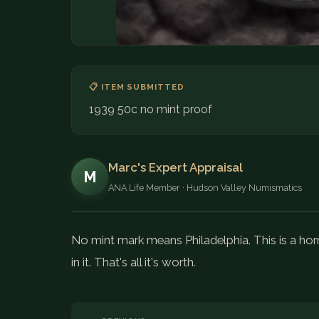
📋 ITEM SUBMITTED
1939 50c no mint proof
Marc's Expert Appraisal
M
ANA Life Member · Hudson Valley Numismatics
No mint mark means Philadelphia. This is a horr
in it. That's all it's worth.