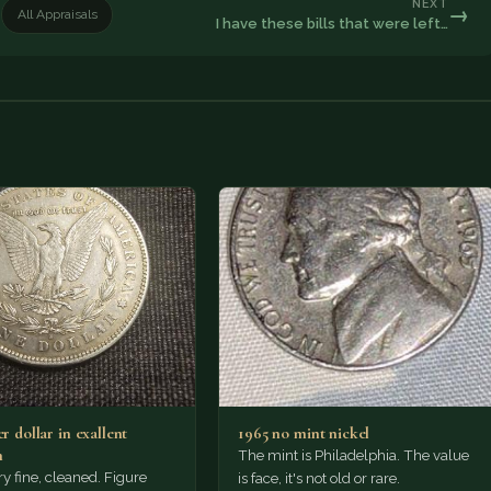
NEXT
→
All Appraisals
I have these bills that were left…
er dollar in exallent
1965 no mint nickel
n
The mint is Philadelphia. The value
ry fine, cleaned. Figure
is face, it's not old or rare.