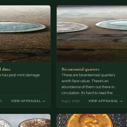
 dime
Bicentennial quarters
e has post mint damage.
These are bicentennial quarters
worth face value. There’s an
abundance of them out there in
circulation. It’s hard to read the
mint…
26
VIEW APPRAISAL →
Aug 2, 2026
VIEW APPRAISAL →