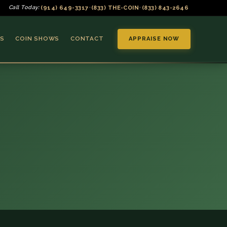
(914) 649-3317
(833) THE-COIN
(833) 843-2646
Call Today:
•
•
S
COIN SHOWS
CONTACT
APPRAISE NOW
▼