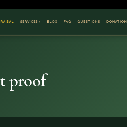
PRAISAL
SERVICES
BLOG
FAQ
QUESTIONS
DONATION
▼
Coins & Bullion
Jewelry
Collectible Paper
Antiques & Art
t proof