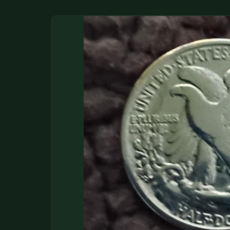
DONATIONS
COIN SHOWS
CONTACT
(914) 649-3317