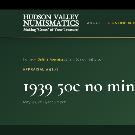
ABOUT
ONLINE AP
ABOUT
Home
›
Online Appraisal
›
1939 50c no mint proof
ONLINE APPRAISAL
APPRAISAL #9578
1939 50c no min
SERVICES
BLOG
May 29, 2025 at 1:30 pm
FAQ
QUESTIONS