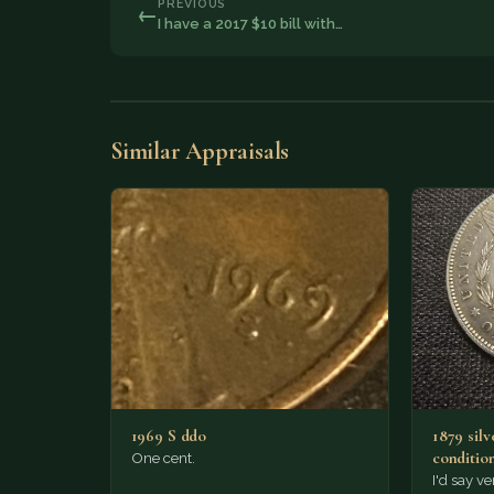
PREVIOUS
←
I have a 2017 $10 bill with…
Similar Appraisals
1969 S ddo
1879 silv
conditio
One cent.
I'd say ve