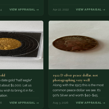
24
VIEW APPRAISAL →
Apr 22, 2022
VIEW APPRAISAL →
Gold
1922 D silver peace dollar. not
photographing very well
ate gold "half eagle"
Along with the 1923 this is the most
t about $1,000. Let us
common peace dollar we see. It’s
u wish to bring it in for
90% Silver and worth $40-$45.
ation.
26
VIEW APPRAISAL →
Aug 3, 2026
VIEW APPRAISAL →