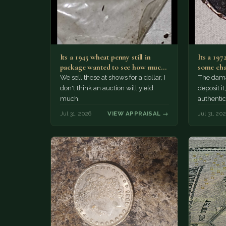
Its a 1945 wheat penny still in
Its a 197
package wanted to see how much
some cha
i…
We sell these at shows for a dollar, I
The damag
don't think an auction will yield
deposit i
much.
authentic
Jul 31, 2026
VIEW APPRAISAL →
Jul 31, 20