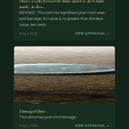
I have a 1985 Roosevelt dime and it is an S mint
mark...it also…
REVISED: This coin has significant post-mint wear
and damage; it's value is no greater than the face
value, ten cents.
Aug 3, 2026
VIEW APPRAISAL →
Damaged dime
This dime has post mint damage.
Aug 2, 2026
VIEW APPRAISAL →