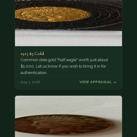
1915 $5 Gold
Common date gold "half eagle" worth just about
$1,000. Let us know if you wish to bring it in for
authentication.
Aug 3, 2026
VIEW APPRAISAL →