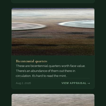
Bicentennial quarters
These are bicentennial quarters worth face value.
There’s an abundance of them out there in
circulation. It’s hard to read the mint…
Aug 2, 2026
VIEW APPRAISAL →