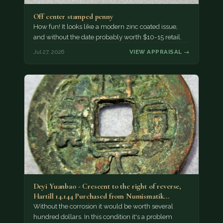
Off center stamped penny
How fun! It looks like a modern zinc coated issue,
and without the date probably worth $10-15 retail.
Jul 27, 2026
VIEW APPRAISAL →
Deyi Yuanbao - Crescent to the right of reverse,
Hartill 14.144 Purchased from Numismatik…
Without the corrosion it would be worth several
hundred dollars. In this condition it's a problem