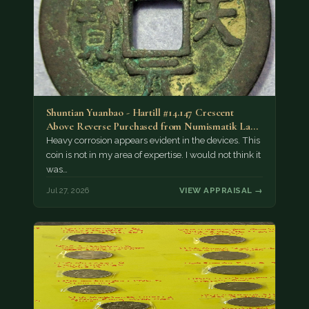
Shuntian Yuanbao - Hartill #14.147 Crescent
Above Reverse Purchased from Numismatik Lanz
München as…
Heavy corrosion appears evident in the devices. This
coin is not in my area of expertise. I would not think it
was…
Jul 27, 2026
VIEW APPRAISAL →