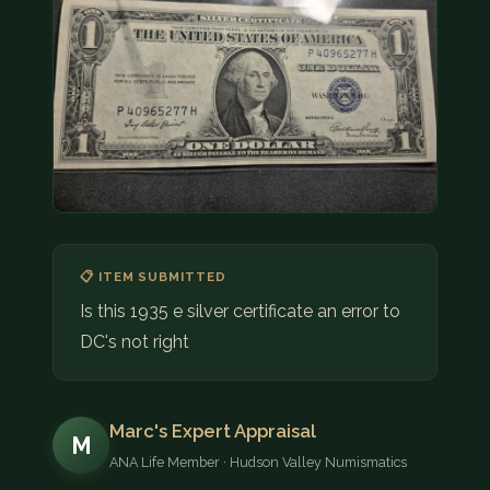
COIN SHOWS
CONTACT
(914) 649-3317
(833) THE-COIN
(833) 843-2646
🔍 FREE APPRAISAL
📋 ITEM SUBMITTED
CONTACT US
Is this 1935 e silver certificate an error to
DC's not right
Marc's Expert Appraisal
M
ANA Life Member · Hudson Valley Numismatics