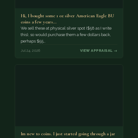
Hi, I bought some 1 oz silver American Eagle BU
coins a few years…
We sell these at physical silver spot ($58 as I write
this), so would purchase them a few dollars back,
perhaps $55…
Jul 24, 2026
VIEW APPRAISAL →
Im new to coins. I just started going through a jar