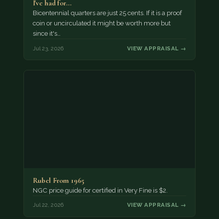
I've had for…
Bicentennial quarters are just 25 cents. If it is a proof
coin or uncirculated it might be worth more but
since it's…
Jul 23, 2026
VIEW APPRAISAL →
Rubel From 1965
NGC price guide for certified in Very Fine is $2.
Jul 22, 2026
VIEW APPRAISAL →