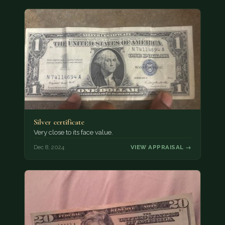
Silver certificate
Very close to its face value.
Dec 8, 2024
VIEW APPRAISAL →