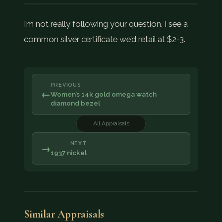
I’m not really following your question. I see a
common silver certificate we’d retail at $2-3.
PREVIOUS
←
Women’s 14k gold omega watch
diamond bezel
All Appraisals
NEXT
→
1937 nickel
Similar Appraisals