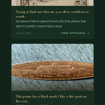
Trying to find out what my 5.00 silver certificate is
worth.
Someone tried to spend it and with that yellow test
stain it's pretty close to face value.
Jan 14, 2026
VIEW APPRAISAL →
This penny has a black mark ( like a dirt spot) on
the rear…