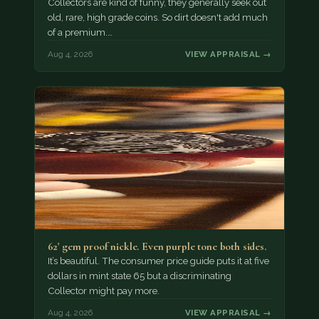
Collectors are kind of funny, they generally seek out
old, rare, high grade coins. So dirt doesn't add much
of a premium.…
Aug 4, 2026
VIEW APPRAISAL →
62' gem proof nickle. Even purple tone both sides.
It’s beautiful. The consumer price guide puts it at five
dollars in mint state 65 but a discriminating
Collector might pay more.
Aug 4, 2026
VIEW APPRAISAL →