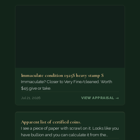
Immaculate condition 1925S heavy stamp S
Immaculate? Closer to Very Fine/cleaned. Worth
$45 give or take.
Jul 21, 2026
VIEW APPRAISAL →
Apparent list of certified coins.
I see a piece of paper with scrawl on it. Looks like you
have bullion and you can calculate it from the…