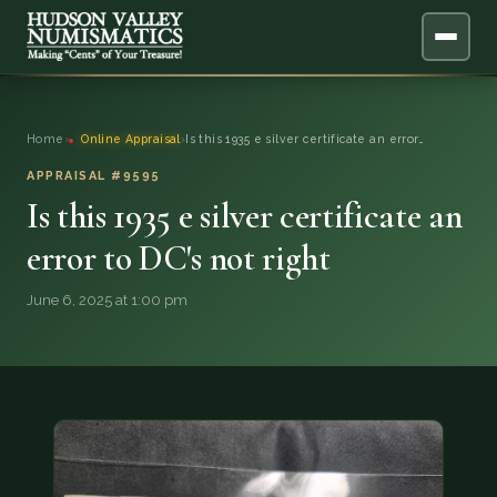
ABOUT
Home
›
Online Appraisal
›
Is this 1935 e silver certificate an error…
ONLINE APPRAISAL
APPRAISAL #9595
Is this 1935 e silver certificate an
SERVICES
▼
error to DC's not right
BLOG
June 6, 2025 at 1:00 pm
FAQ
QUESTIONS
DONATIONS