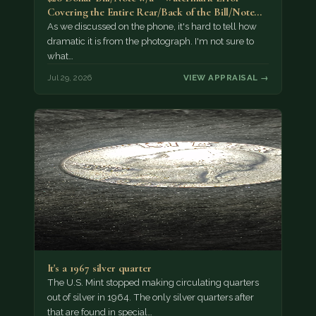
Covering the Entire Rear/Back of the Bill/Note...
As we discussed on the phone, it's hard to tell how
dramatic it is from the photograph. I'm not sure to
what…
Jul 29, 2026
VIEW APPRAISAL →
It's a 1967 silver quarter
The U.S. Mint stopped making circulating quarters
out of silver in 1964. The only silver quarters after
that are found in special…