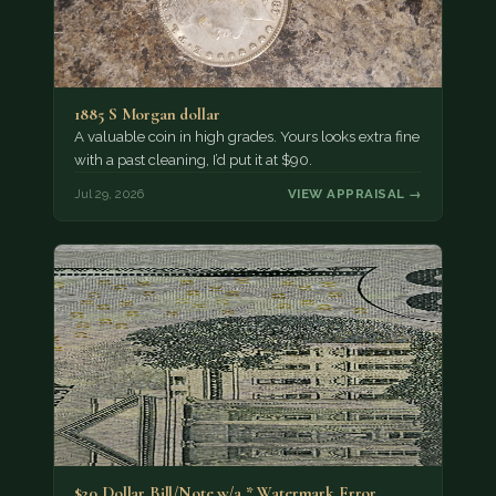
1885 S Morgan dollar
A valuable coin in high grades. Yours looks extra fine
with a past cleaning, I’d put it at $90.
Jul 29, 2026
VIEW APPRAISAL →
$20 Dollar Bill/Note w/a * Watermark Error