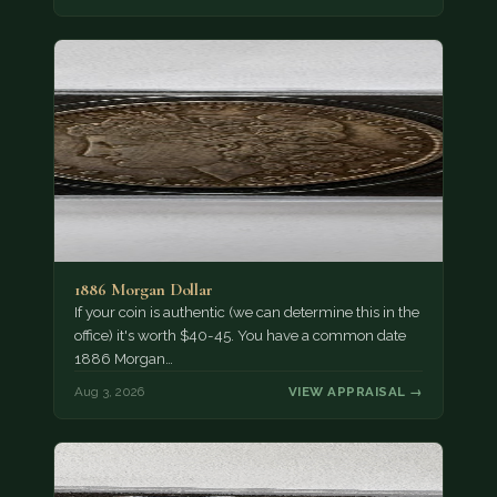
1886 Morgan Dollar
If your coin is authentic (we can determine this in the
office) it's worth $40-45. You have a common date
1886 Morgan…
Aug 3, 2026
VIEW APPRAISAL →