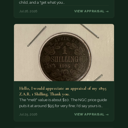
child, and a "get what you…
Jul 26, 2026
VIEW APPRAISAL →
Hello, I would appreciate an appraisal of my 1895
Z.A.R. 1 Shilling. Thank you.
The "melt" value is about $10. The NGC price guide
puts it at around $95 for very fine; I'd say yours is…
Jul 25, 2026
VIEW APPRAISAL →