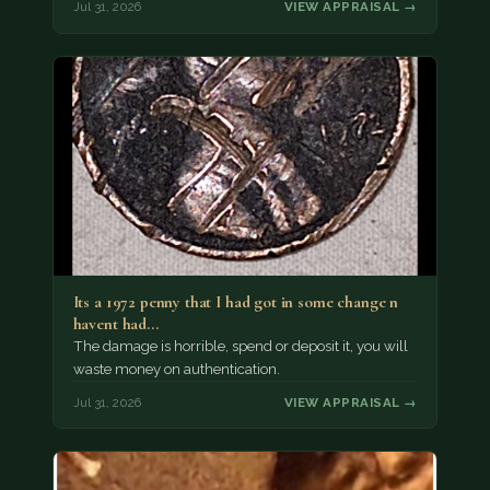
Jul 31, 2026
VIEW APPRAISAL →
Its a 1972 penny that I had got in some change n
havent had…
The damage is horrible, spend or deposit it, you will
waste money on authentication.
Jul 31, 2026
VIEW APPRAISAL →