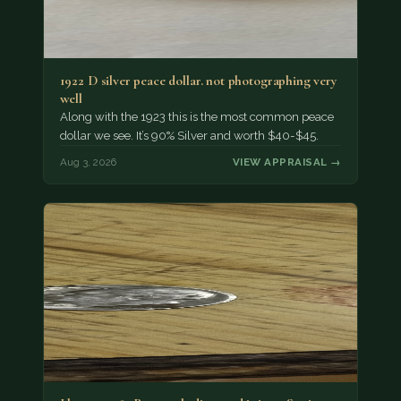
1922 D silver peace dollar. not photographing very
well
Along with the 1923 this is the most common peace
dollar we see. It’s 90% Silver and worth $40-$45.
Aug 3, 2026
VIEW APPRAISAL →