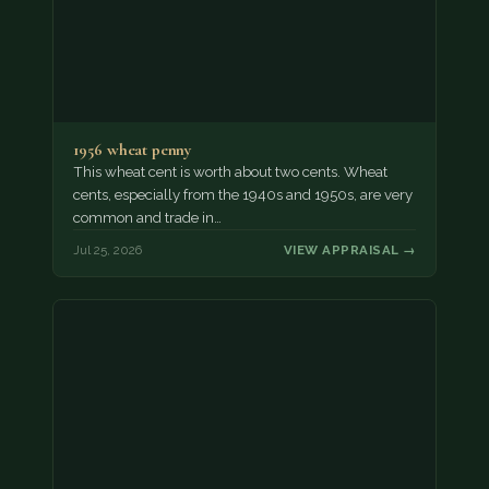
1956 wheat penny
This wheat cent is worth about two cents. Wheat
cents, especially from the 1940s and 1950s, are very
common and trade in…
Jul 25, 2026
VIEW APPRAISAL →