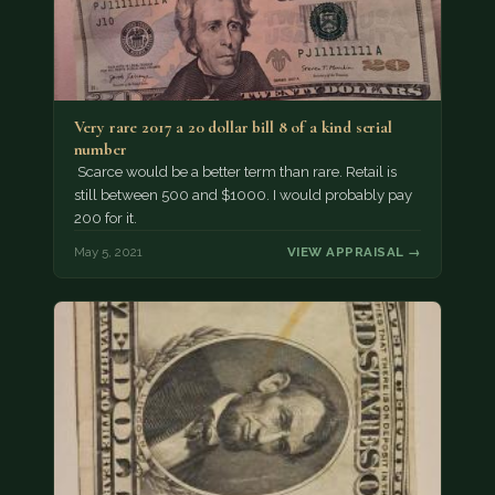
Very rare 2017 a 20 dollar bill 8 of a kind serial
number
Scarce would be a better term than rare. Retail is
still between 500 and $1000. I would probably pay
200 for it.
May 5, 2021
VIEW APPRAISAL →