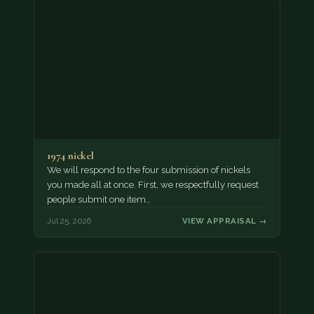
1974 nickel
We will respond to the four submission of nickels
you made all at once. First, we respectfully request
people submit one item…
Jul 25, 2026
VIEW APPRAISAL →