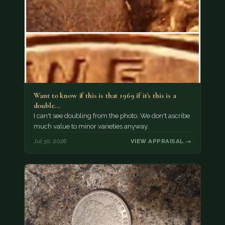
Want to know if this is that 1969 if it's this is a
double…
I can't see doubling from the photo. We don't ascribe
much value to minor varieties anyway.
Jul 30, 2026
VIEW APPRAISAL →