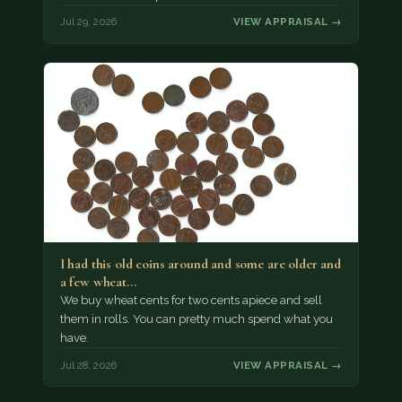
Jul 29, 2026
VIEW APPRAISAL →
I had this old coins around and some are older and
a few wheat…
We buy wheat cents for two cents apiece and sell
them in rolls. You can pretty much spend what you
have.
Jul 28, 2026
VIEW APPRAISAL →