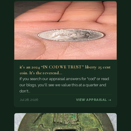
it’s an 2024 “IN COD WE TRUST” liberty 25 cent
coin. It’s the reverend…
If you search our appraisal answers for "cod" or read
our blogs, you'll see we value this at a quarter and
don't…
Jul 28, 2026
VIEW APPRAISAL →