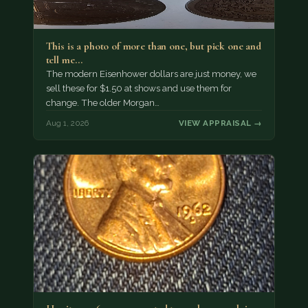
This is a photo of more than one, but pick one and
tell me…
The modern Eisenhower dollars are just money, we
sell these for $1.50 at shows and use them for
change. The older Morgan…
Aug 1, 2026
VIEW APPRAISAL →