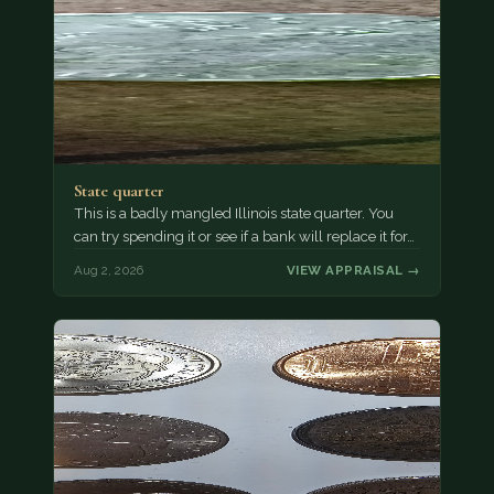
State quarter
This is a badly mangled Illinois state quarter. You
can try spending it or see if a bank will replace it for…
Aug 2, 2026
VIEW APPRAISAL →