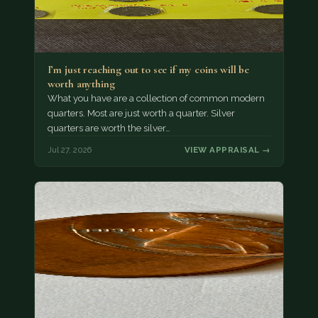
I’m just reaching out to see if my coins will be
worth anything
What you have are a collection of common modern
quarters. Most are just worth a quarter. Silver
quarters are worth the silver…
Jul 27, 2026
VIEW APPRAISAL →