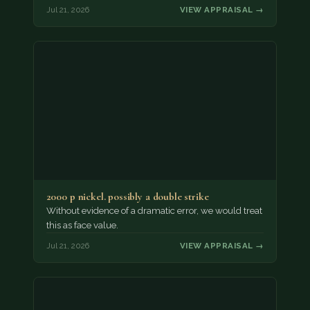
Jul 21, 2026
VIEW APPRAISAL →
2000 p nickel. possibly a double strike
Without evidence of a dramatic error, we would treat
this as face value.
Jul 21, 2026
VIEW APPRAISAL →