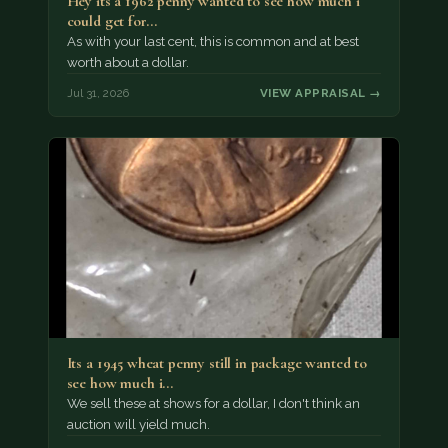
Hey its a 1962 penny wanted to see how much i
could get for…
As with your last cent, this is common and at best
worth about a dollar.
Jul 31, 2026
VIEW APPRAISAL →
Its a 1945 wheat penny still in package wanted to
see how much i…
We sell these at shows for a dollar, I don't think an
auction will yield much.