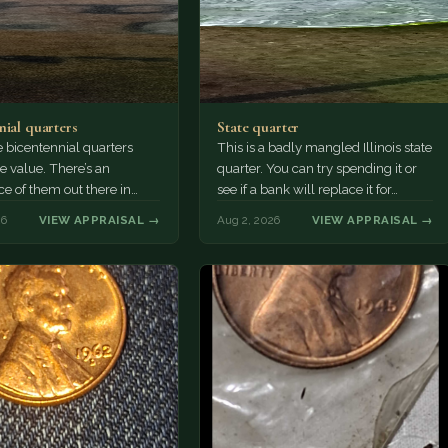
nial quarters
State quarter
 bicentennial quarters
This is a badly mangled Illinois state
e value. There’s an
quarter. You can try spending it or
e of them out there in
see if a bank will replace it for…
n. It’s hard to read the
26
VIEW APPRAISAL →
Aug 2, 2026
VIEW APPRAISAL →