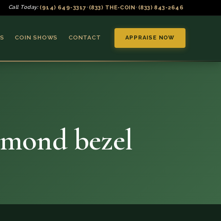
(914) 649-3317
(833) THE-COIN
(833) 843-2646
Call Today:
•
•
S
COIN SHOWS
CONTACT
APPRAISE NOW
amond bezel
▼