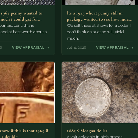
a 1962 penny wanted to
Its a 1945 wheat penny still in
much i could get for…
package wanted to see how much
i…
ur last cent, this is
We sell these at shows for a dollar, I
nd at best worth about a
don't think an auction will yield
much.
26
VIEW APPRAISAL →
Jul 31, 2026
VIEW APPRAISAL →
now if this is that 1969 if
1885 S Morgan dollar
 is a double…
A valuable coin in high grades.