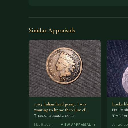
Similar Appraisals
1903 Indian head penny. I was
Looks li
wanting to know the value of
No I'm af
these. I…
These are about a dollar.
"PMD," o
May 8, 2023
VIEW APPRAISAL →
Jan 20, 2