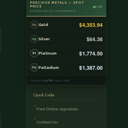
PRECIOUS METALS — SPOT
PRICE
LIVE
HUDSON VALLEY NUMISMATICS
$4,353.94
Gold
Au
$64.38
Silver
Ag
$1,774.50
Platinum
Pt
$1,387.00
Palladium
Pd
Updated
1:03 PM
· Aug 7, 2026
Quick Links
Free Online Appraisal
Contact Us