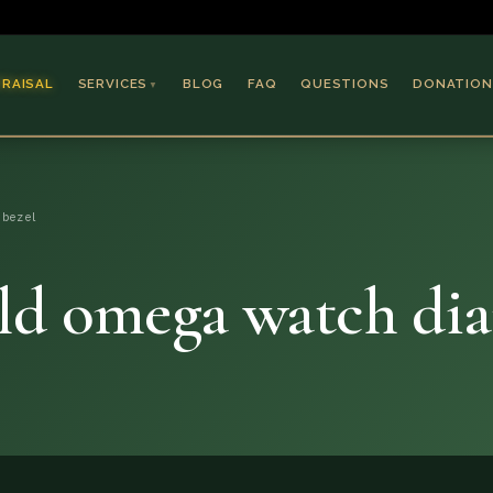
PRAISAL
SERVICES
BLOG
FAQ
QUESTIONS
DONATION
▼
Coins & Bullion
Jewelry
 bezel
Collectible Paper
Antiques & Art
ld omega watch di