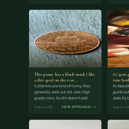
This penny has a black mark ( like
62' gem 
a dirt spot) on the rear…
tone both
Collectors are kind of funny, they
It’s beau
generally seek out old, rare, high
guide puts
grade coins. So dirt doesn't add
state 65 
much of a premium.…
Collecto
Aug 4, 2026
VIEW APPRAISAL →
Aug 4, 20