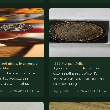
proof nickle. Even purple
1886 Morgan Dollar
 sides.
If your coin is authentic (we can
tiful. The consumer price
determine this in the office) it's
 it at five dollars in mint
worth $40-45. You have a common
but a discriminating
date 1886 Morgan…
r might pay more.
26
VIEW APPRAISAL →
Aug 3, 2026
VIEW APPRAISAL →