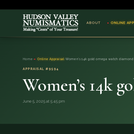
ABOUT
ONLINE AP
ABOUT
Home
›
Online Appraisal
›
Women’s 14k gold omega watch diamond
ONLINE APPRAISAL
APPRAISAL #9594
Women’s 14k go
SERVICES
BLOG
June 5, 2025 at 5:45 pm
FAQ
QUESTIONS