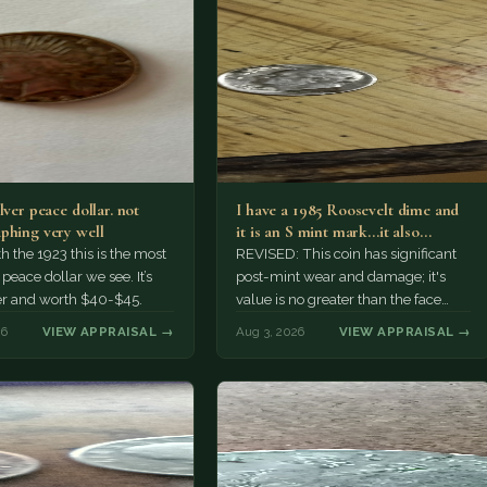
lver peace dollar. not
I have a 1985 Roosevelt dime and
phing very well
it is an S mint mark...it also…
h the 1923 this is the most
REVISED: This coin has significant
ace dollar we see. It’s
post-mint wear and damage; it's
er and worth $40-$45.
value is no greater than the face
value, ten cents.
26
VIEW APPRAISAL →
Aug 3, 2026
VIEW APPRAISAL →