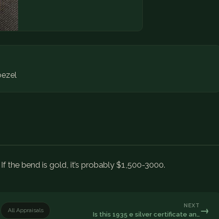
ezel
. If the bend is gold, it’s probably $1,500-3000.
NEXT
→
All Appraisals
Is this 1935 e silver certificate an…