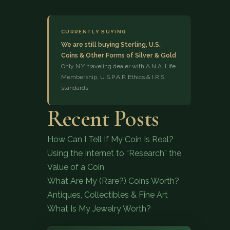
CURRENTLY BUYING
We are still buying Sterling, U.S.
Coins & Other Forms of Silver & Gold
Only N.Y. traveling dealer with A.N.A. Life
Membership, U.S.P.A.P. Ethics & I.R.S.
standards
(833) 843-2646
Recent Posts
How Can I Tell If My Coin Is Real?
Using the Internet to “Research” the
Value of a Coin
What Are My (Rare?) Coins Worth?
Antiques, Collectibles & Fine Art
What Is My Jewelry Worth?