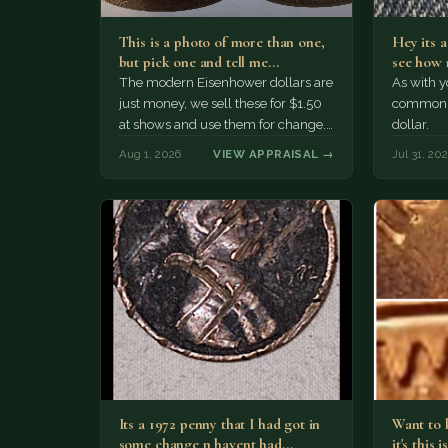
This is a photo of more than one,
Hey its 
but pick one and tell me…
see how 
The modern Eisenhower dollars are
As with yo
just money, we sell these for $1.50
common a
at shows and use them for change.
dollar.
The older Morgan…
Aug 1, 2026
VIEW APPRAISAL →
Jul 31, 20
Its a 1972 penny that I had got in
Want to k
some change n havent had…
it's this