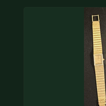
DONATIONS
COIN SHOWS
CONTACT
(914) 649-3317