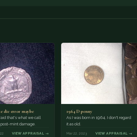
ke die error maybe
1964 D penny
raid that's what we call
As I was born in 1964, I don't regard
r post-mint damage.
it as old.
022
VIEW APPRAISAL →
Mar 22, 2023
VIEW APPRAISAL →