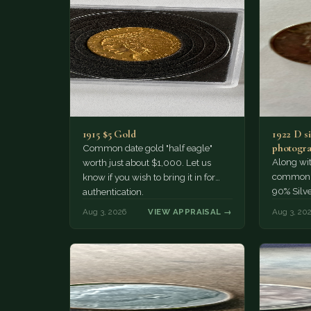
1915 $5 Gold
1922 D si
photogra
Common date gold "half eagle"
Along wit
worth just about $1,000. Let us
common pe
know if you wish to bring it in for
90% Silv
authentication.
Aug 3, 2026
VIEW APPRAISAL →
Aug 3, 20