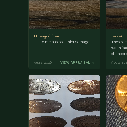
Damaged dime
Bicenten
This dime has post mint damage.
These are
worth fac
abundanc
circulatio
Aug 2, 2026
VIEW APPRAISAL →
Aug 2, 20
mint…