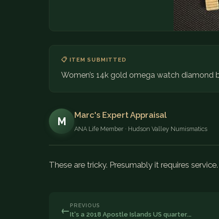
📋 ITEM SUBMITTED
Women’s 14k gold omega watch diamond b
Marc's Expert Appraisal
M
ANA Life Member · Hudson Valley Numismatics
These are tricky. Presumably it requires service
PREVIOUS
←
It's a 2018 Apostle Islands US quarter.…