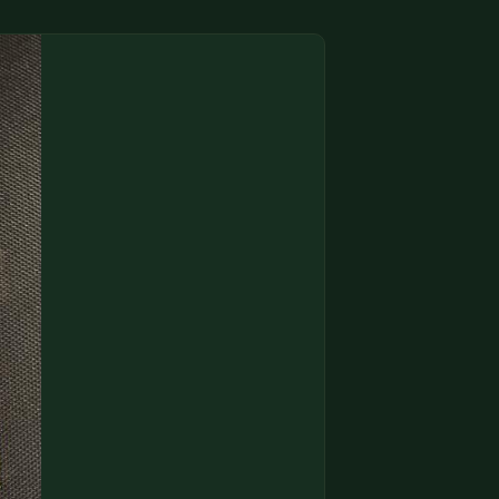
(833) THE-COIN
🔍 FREE APPRAISAL
CONTACT US