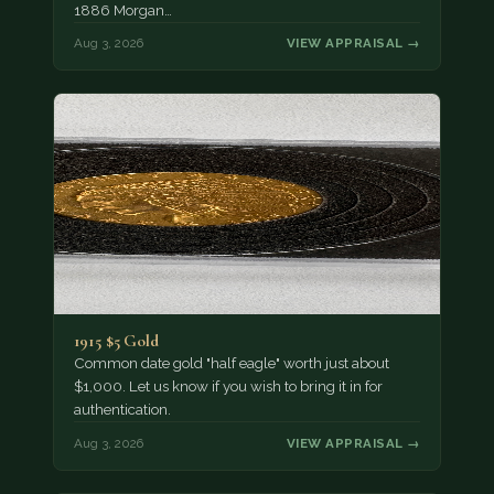
1886 Morgan…
Aug 3, 2026
VIEW APPRAISAL →
1915 $5 Gold
Common date gold "half eagle" worth just about
$1,000. Let us know if you wish to bring it in for
authentication.
Aug 3, 2026
VIEW APPRAISAL →