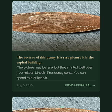
The reverse of this penny is a rare picture it is the
capital building…
The picture may be rare, but they minted well over
300 million Lincoln Presidency cents. You can
spend this, or keep it…
Aug 6, 2026
VIEW APPRAISAL →