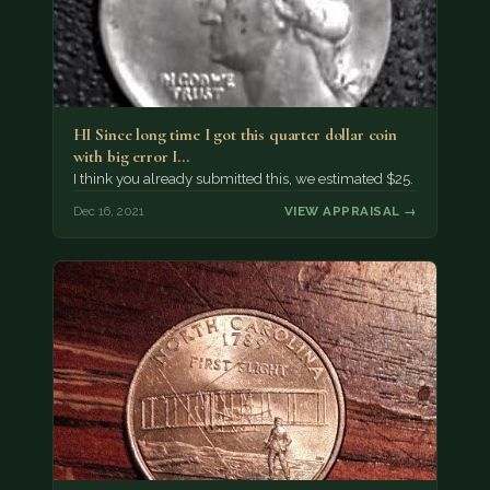
HI Since long time I got this quarter dollar coin
with big error I…
I think you already submitted this, we estimated $25.
Dec 16, 2021
VIEW APPRAISAL →