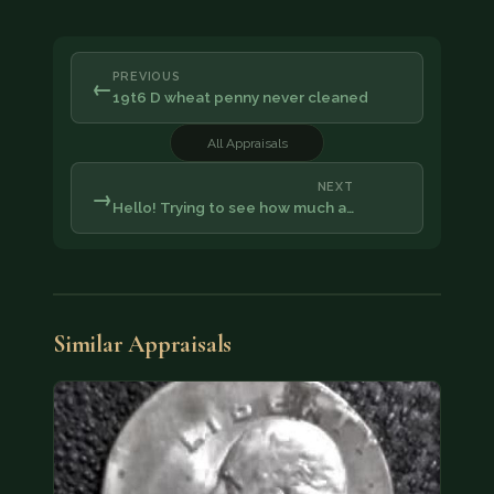
PREVIOUS
←
19t6 D wheat penny never cleaned
All Appraisals
NEXT
→
Hello! Trying to see how much a…
Similar Appraisals