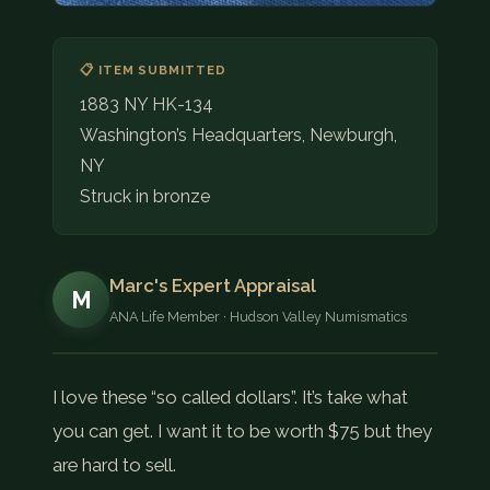
📋 ITEM SUBMITTED
1883 NY HK-134
Washington’s Headquarters, Newburgh,
NY
Struck in bronze
Marc's Expert Appraisal
M
ANA Life Member · Hudson Valley Numismatics
I love these “so called dollars”. It’s take what
you can get. I want it to be worth $75 but they
are hard to sell.