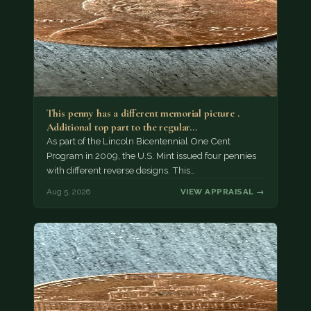
This penny has a different memorial picture .
Additional top part to the regular…
As part of the Lincoln Bicentennial One Cent
Program in 2009, the U.S. Mint issued four pennies
with different reverse designs. This…
Aug 5, 2026
VIEW APPRAISAL →