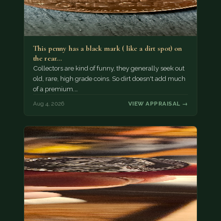
This penny has a black mark ( like a dirt spot) on
the rear…
Collectors are kind of funny, they generally seek out
old, rare, high grade coins. So dirt doesn't add much
of a premium.…
Aug 4, 2026
VIEW APPRAISAL →