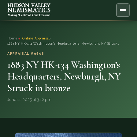
ABOUT
Home
›
Online Appraisal
›
1883 NY HK-134 Washington’s Headquarters, Newburgh, NY Struck…
ONLINE APPRAISAL
APPRAISAL #9608
1883 NY HK-134 Washington’s
SERVICES
▼
Headquarters, Newburgh, NY
BLOG
Struck in bronze
FAQ
June 11, 2025 at 3:12 pm
QUESTIONS
DONATIONS