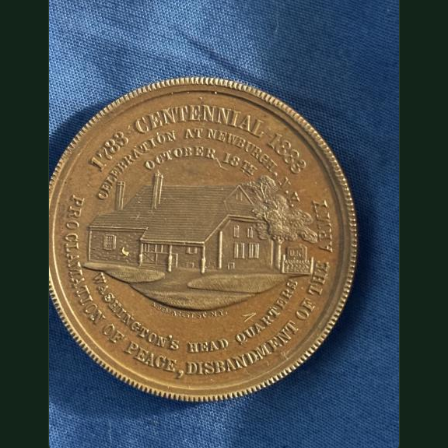
COIN SHOWS
CONTACT
(914) 649-3317
(833) THE-COIN
(833) 843-2646
🔍 FREE APPRAISAL
CONTACT US