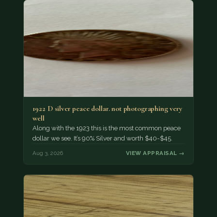
1922 D silver peace dollar. not photographing very
well
Along with the 1923 this is the most common peace
dollar we see. It’s 90% Silver and worth $40-$45.
Aug 3, 2026
VIEW APPRAISAL →