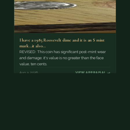
I have a 1985 Roosevelt dime and it is an S mint
mark...it also…
REVISED: This coin has significant post-mint wear
and damage; it's value is no greater than the face
value, ten cents.
Aug 3, 2026
VIEW APPRAISAL →