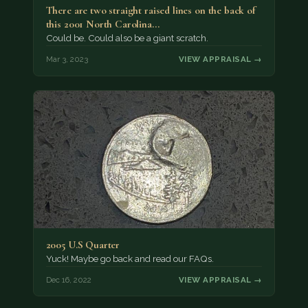
There are two straight raised lines on the back of
this 2001 North Carolina…
Could be. Could also be a giant scratch.
Mar 3, 2023
VIEW APPRAISAL →
2005 U.S Quarter
Yuck! Maybe go back and read our FAQs.
Dec 16, 2022
VIEW APPRAISAL →