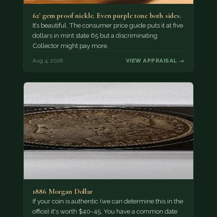
62' gem proof nickle. Even purple tone both sides.
It’s beautiful. The consumer price guide puts it at five
dollars in mint state 65 but a discriminating
Collector might pay more.
Aug 4, 2026
VIEW APPRAISAL →
1886 Morgan Dollar
If your coin is authentic (we can determine this in the
office) it's worth $40-45. You have a common date