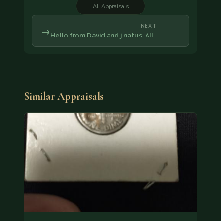
All Appraisals
NEXT
→
Hello from David and j natus. All…
Similar Appraisals