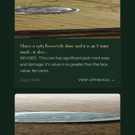
I have a 1985 Roosevelt dime and it is an S mint
mark...it also…
REVISED: This coin has significant post-mint wear
and damage; it's value is no greater than the face
value, ten cents.
Aug 3, 2026
VIEW APPRAISAL →