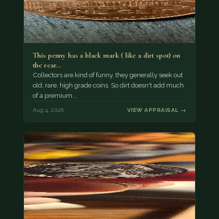
This penny has a black mark ( like a dirt spot) on
the rear…
Collectors are kind of funny, they generally seek out
old, rare, high grade coins. So dirt doesn't add much
of a premium.…
Aug 4, 2026
VIEW APPRAISAL →