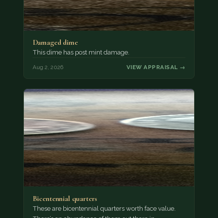
Damaged dime
This dime has post mint damage.
Aug 2, 2026
VIEW APPRAISAL →
Bicentennial quarters
These are bicentennial quarters worth face value.