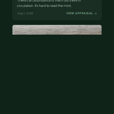
There’s an abundance of them out there in
circulation. It’s hard to read the mint…
Aug 2, 2026
VIEW APPRAISAL →
State quarter
This is a badly mangled Illinois state quarter. You
can try spending it or see if a bank will replace it for…
Aug 2, 2026
VIEW APPRAISAL →