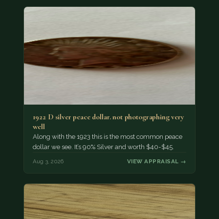
1922 D silver peace dollar. not photographing very
well
Along with the 1923 this is the most common peace
dollar we see. It’s 90% Silver and worth $40-$45.
Aug 3, 2026
VIEW APPRAISAL →