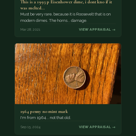
This is a 1993 p Eisenhower dime, i dont kno if it
was melted…
Must be very rare, because it is Roosevelt that is on
modern dimes. The horns... damage.
Mar 28, 2021
VIEW APPRAISAL →
1964 penny no mint mark
I'm from 1964... not that old.
Sep 15, 2024
VIEW APPRAISAL →