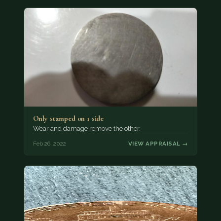
Only stamped on 1 side
Wear and damage remove the other.
Feb 26, 2022
VIEW APPRAISAL →