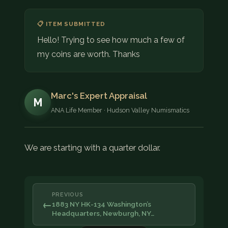
📋 ITEM SUBMITTED
Hello! Trying to see how much a few of
my coins are worth. Thanks
Marc's Expert Appraisal
M
ANA Life Member · Hudson Valley Numismatics
We are starting with a quarter dollar.
PREVIOUS
←
1883 NY HK-134 Washington’s
Headquarters, Newburgh, NY…