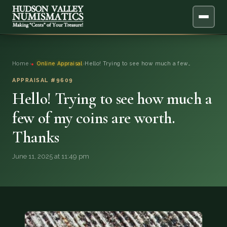
ABOUT
Home
›
Online Appraisal
›
Hello! Trying to see how much a few…
ONLINE APPRAISAL
APPRAISAL #9609
Hello! Trying to see how much a
SERVICES
▼
few of my coins are worth.
Thanks
BLOG
June 11, 2025 at 11:49 pm
FAQ
QUESTIONS
DONATIONS