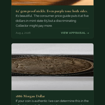
62' gem proof nickle. Even purple tone both sides.
It’s beautiful. The consumer price guide puts it at five
dollars in mint state 65 but a discriminating
Collector might pay more.
Aug 4, 2026
VIEW APPRAISAL →
1886 Morgan Dollar
If your coin is authentic (we can determine this in the