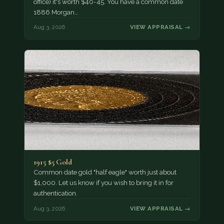
office) it's worth $40-45. You have a common date
1886 Morgan…
Aug 3, 2026
VIEW APPRAISAL →
1915 $5 Gold
Common date gold "half eagle" worth just about
$1,000. Let us know if you wish to bring it in for
authentication.
Aug 3, 2026
VIEW APPRAISAL →