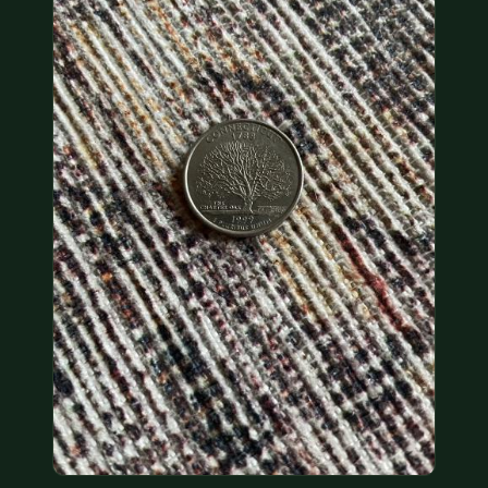
COIN SHOWS
CONTACT
(914) 649-3317
(833) THE-COIN
(833) 843-2646
🔍 FREE APPRAISAL
CONTACT US