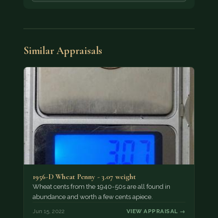
Similar Appraisals
1956-D Wheat Penny - 3.07 weight
Wheat cents from the 1940-50s are all found in
abundance and worth a few cents apiece.
Jun 15, 2022
VIEW APPRAISAL →