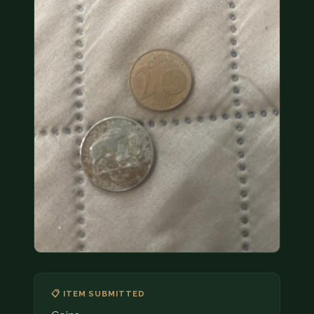
COIN SHOWS
CONTACT
(914) 649-3317
(833) THE-COIN
(833) 843-2646
🔍 FREE APPRAISAL
CONTACT US
📋 ITEM SUBMITTED