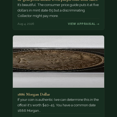
It’s beautiful. The consumer price guide puts it at five
dollars in mint state 65 but a discriminating
Collector might pay more.
Aug 4, 2026
VIEW APPRAISAL →
1886 Morgan Dollar
If your coin is authentic (we can determine this in the
office) it's worth $40-45. You have a common date
1886 Morgan…