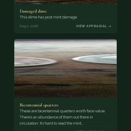
Damaged dime
This dime has post mint damage.
Aug 2, 2026
VIEW APPRAISAL →
Bicentennial quarters
These are bicentennial quarters worth face value.
There’s an abundance of them out there in
circulation. It’s hard to read the mint…