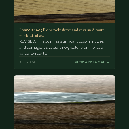
I have a 1985 Roosevelt dime and it is an S mint
mark...it also…
REVISED: This coin has significant post-mint wear
and damage; it's value is no greater than the face
value, ten cents.
Aug 3, 2026
VIEW APPRAISAL →