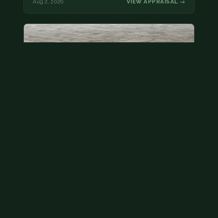
Aug 2, 2026
VIEW APPRAISAL →
State quarter
This is a badly mangled Illinois state quarter. You
can try spending it or see if a bank will replace it for…
Aug 2, 2026
VIEW APPRAISAL →