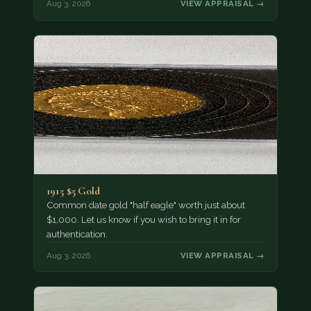
Aug 3, 2026
VIEW APPRAISAL →
1915 $5 Gold
Common date gold "half eagle" worth just about
$1,000. Let us know if you wish to bring it in for
authentication.
Aug 3, 2026
VIEW APPRAISAL →