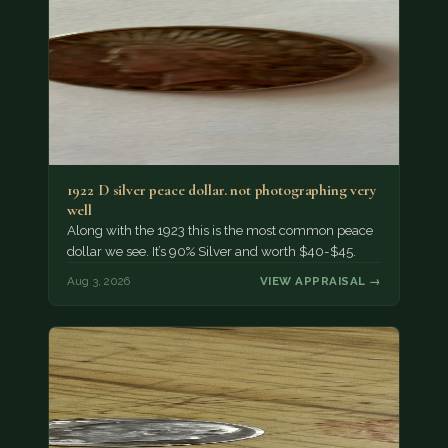
1922 D silver peace dollar. not photographing very
well
Along with the 1923 this is the most common peace
dollar we see. It’s 90% Silver and worth $40-$45.
Aug 3, 2026
VIEW APPRAISAL →