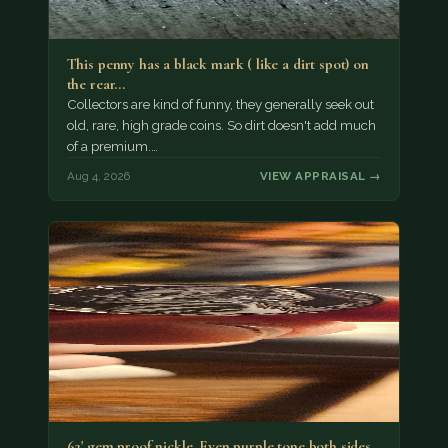
This penny has a black mark ( like a dirt spot) on
the rear…
Collectors are kind of funny, they generally seek out
old, rare, high grade coins. So dirt doesn't add much
of a premium.…
Aug 4, 2026
VIEW APPRAISAL →
62' gem proof nickle. Even purple tone both sides.