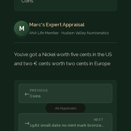
Coins
Marc's Expert Appraisal
M
ANA Life Member · Hudson Valley Numismatics
You’ve got a Nickel worth five cents in the US
and two € cents worth two cents in Europe
PREVIOUS
←
Coins
All Appraisals
NEXT
→
1982 small date no mint mark bronze…