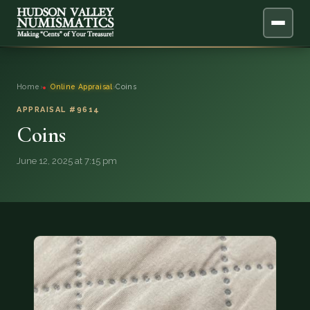
ABOUT
Home
›
Online Appraisal
›
Coins
ONLINE APPRAISAL
APPRAISAL #9614
Coins
SERVICES
▼
June 12, 2025 at 7:15 pm
BLOG
FAQ
QUESTIONS
DONATIONS