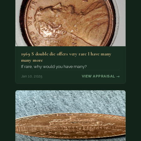
1969 S double die offers very rare I have many
many more
If rare, why would you have many?
Jan 10, 2025
VIEW APPRAISAL →