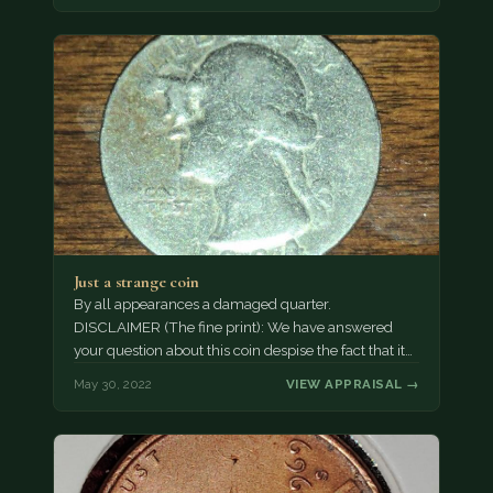
Just a strange coin
By all appearances a damaged quarter.
DISCLAIMER (The fine print): We have answered
your question about this coin despise the fact that it…
May 30, 2022
VIEW APPRAISAL →