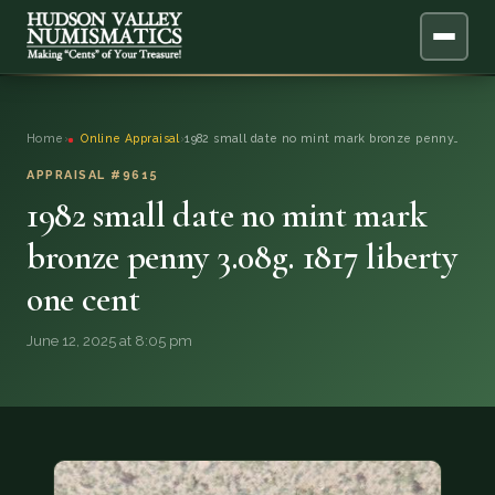
ABOUT
Home
›
Online Appraisal
›
1982 small date no mint mark bronze penny…
ONLINE APPRAISAL
APPRAISAL #9615
1982 small date no mint mark
SERVICES
▼
bronze penny 3.08g. 1817 liberty
one cent
BLOG
June 12, 2025 at 8:05 pm
FAQ
QUESTIONS
DONATIONS