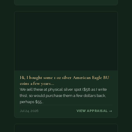
Hi, I bought some 1 oz silver American Eagle BU
coins a few years…
We sell these at physical silver spot ($58 as I write
this), so would purchase them a few dollars back,
perhaps $55…
Jul 24, 2026
VIEW APPRAISAL →