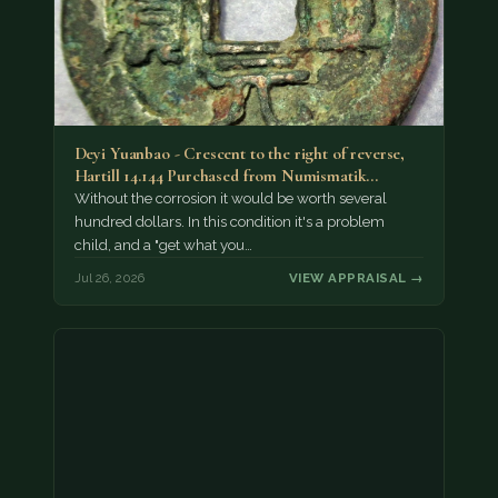
Deyi Yuanbao - Crescent to the right of reverse,
Hartill 14.144 Purchased from Numismatik…
Without the corrosion it would be worth several
hundred dollars. In this condition it's a problem
child, and a "get what you…
Jul 26, 2026
VIEW APPRAISAL →