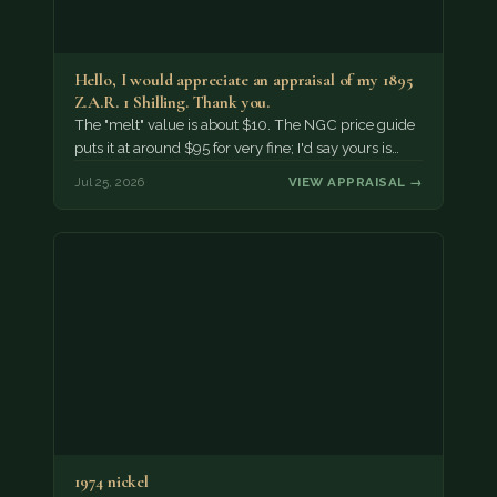
Hello, I would appreciate an appraisal of my 1895
Z.A.R. 1 Shilling. Thank you.
The "melt" value is about $10. The NGC price guide
puts it at around $95 for very fine; I'd say yours is…
Jul 25, 2026
VIEW APPRAISAL →
1974 nickel