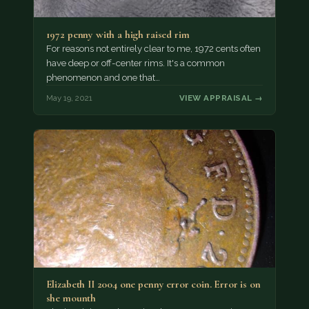
1972 penny with a high raised rim
For reasons not entirely clear to me, 1972 cents often
have deep or off-center rims. It's a common
phenomenon and one that…
May 19, 2021
VIEW APPRAISAL →
Elizabeth II 2004 one penny error coin. Error is on
she mounth