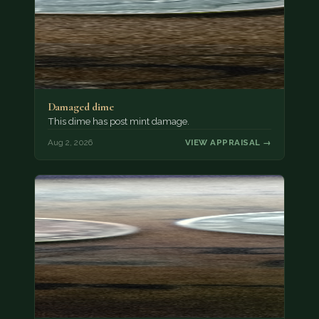
Damaged dime
This dime has post mint damage.
Aug 2, 2026
VIEW APPRAISAL →