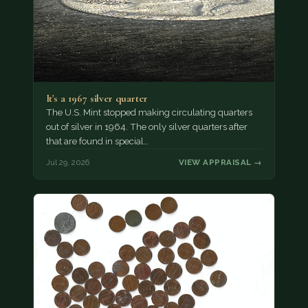
It's a 1967 silver quarter
The U.S. Mint stopped making circulating quarters
out of silver in 1964. The only silver quarters after
that are found in special…
Jul 29, 2026
VIEW APPRAISAL →