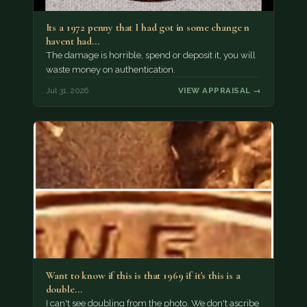
Its a 1972 penny that I had got in some change n
havent had…
The damage is horrible, spend or deposit it, you will
waste money on authentication.
Jul 31, 2026
VIEW APPRAISAL →
Want to know if this is that 1969 if it's this is a
double…
I can't see doubling from the photo. We don't ascribe