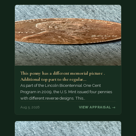
This penny has a different memorial picture .
Additional top part to the regular…
As part of the Lincoln Bicentennial One Cent
Program in 2009, the U.S. Mint issued four pennies
with different reverse designs. This…
Aug 5, 2026
VIEW APPRAISAL →