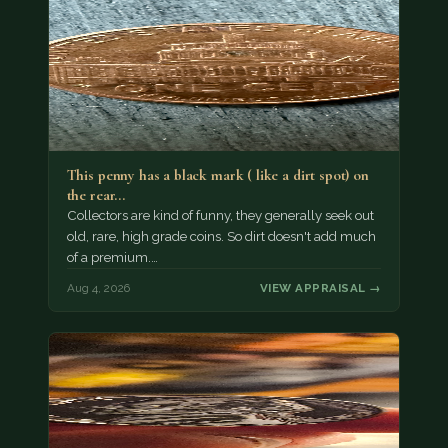
This penny has a black mark ( like a dirt spot) on
the rear…
Collectors are kind of funny, they generally seek out
old, rare, high grade coins. So dirt doesn't add much
of a premium.…
Aug 4, 2026
VIEW APPRAISAL →