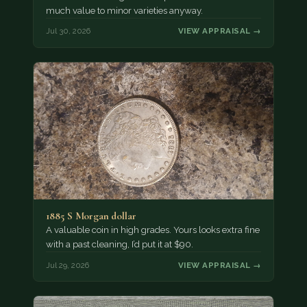
much value to minor varieties anyway.
Jul 30, 2026
VIEW APPRAISAL →
1885 S Morgan dollar
A valuable coin in high grades. Yours looks extra fine
with a past cleaning, I’d put it at $90.
Jul 29, 2026
VIEW APPRAISAL →