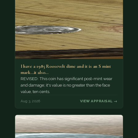
I have a 1985 Roosevelt dime and it is an S mint
mark...it also…
REVISED: This coin has significant post-mint wear
and damage; it's value is no greater than the face
value, ten cents.
Aug 3, 2026
VIEW APPRAISAL →