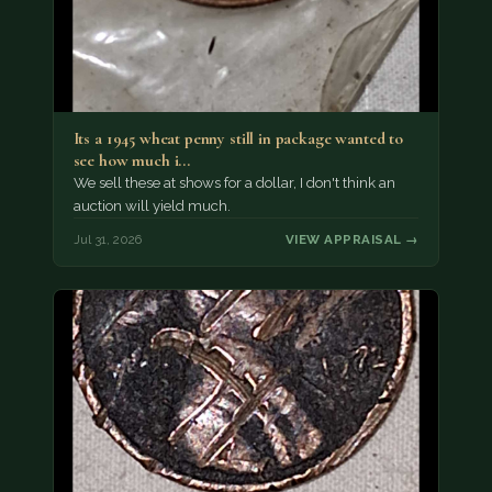
Its a 1945 wheat penny still in package wanted to
see how much i…
We sell these at shows for a dollar, I don't think an
auction will yield much.
Jul 31, 2026
VIEW APPRAISAL →