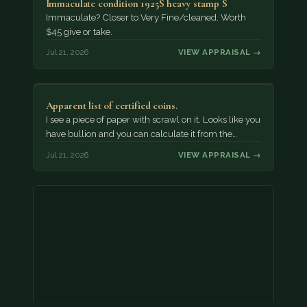
Immaculate condition 1925S heavy stamp S
Immaculate? Closer to Very Fine/cleaned. Worth
$45 give or take.
Jul 21, 2026
VIEW APPRAISAL →
Apparent list of certified coins.
I see a piece of paper with scrawl on it. Looks like you
have bullion and you can calculate it from the…
Jul 21, 2026
VIEW APPRAISAL →