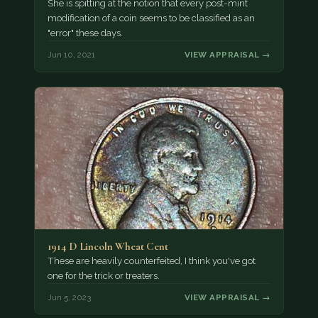
She is spitting at the notion that every post-mint
modification of a coin seems to be classified as an
"error" these days.
Jun 10, 2021
VIEW APPRAISAL →
1914 D Lincoln Wheat Cent
These are heavily counterfeited, I think you've got
one for the trick or treaters.
Jun 5, 2023
VIEW APPRAISAL →