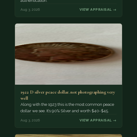
authentication.
Aug 3, 2026
VIEW APPRAISAL →
1922 D silver peace dollar. not photographing very
well
Along with the 1923 this is the most common peace
dollar we see. It’s 90% Silver and worth $40-$45.
Aug 3, 2026
VIEW APPRAISAL →