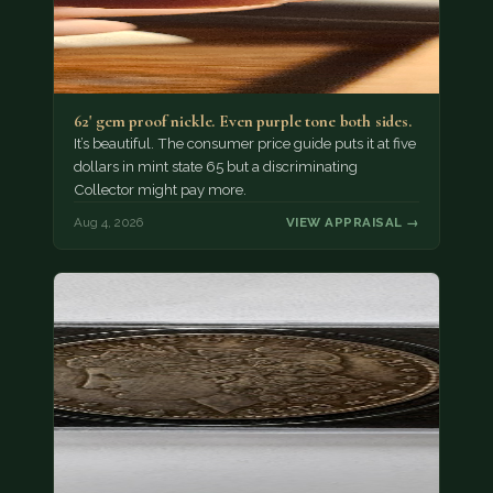
62' gem proof nickle. Even purple tone both sides.
It’s beautiful. The consumer price guide puts it at five
dollars in mint state 65 but a discriminating
Collector might pay more.
Aug 4, 2026
VIEW APPRAISAL →