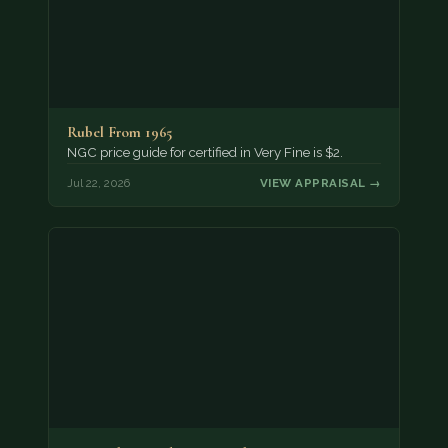
Rubel From 1965
NGC price guide for certified in Very Fine is $2.
Jul 22, 2026
VIEW APPRAISAL →