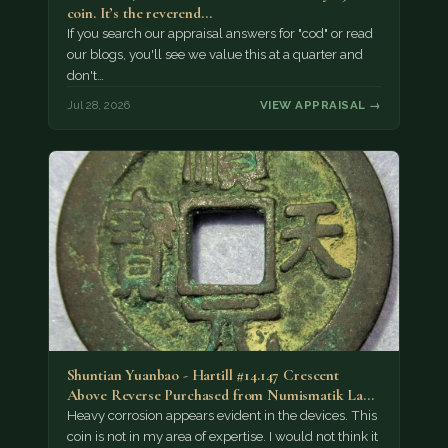
coin. It’s the reverend…
If you search our appraisal answers for "cod" or read
our blogs, you'll see we value this at a quarter and
don't…
Jul 28, 2026
VIEW APPRAISAL →
Shuntian Yuanbao - Hartill #14.147 Crescent
Above Reverse Purchased from Numismatik Lanz
München as…
Heavy corrosion appears evident in the devices. This
coin is not in my area of expertise. I would not think it