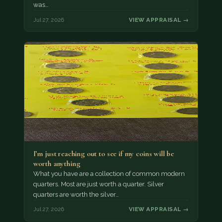
was…
Jul 27, 2026
VIEW APPRAISAL →
I’m just reaching out to see if my coins will be
worth anything
What you have are a collection of common modern
quarters. Most are just worth a quarter. Silver
quarters are worth the silver…
Jul 27, 2026
VIEW APPRAISAL →