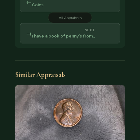
←
Coins
All Appraisals
NEXT
→
I have a book of penny's from…
Similar Appraisals