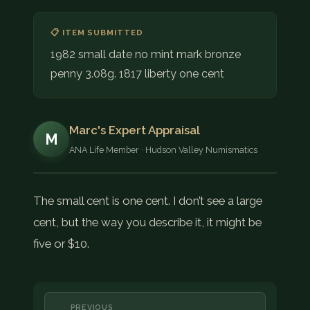
📋 ITEM SUBMITTED
1982 small date no mint mark bronze
penny 3.08g. 1817 liberty one cent
Marc's Expert Appraisal
M
ANA Life Member · Hudson Valley Numismatics
The small cent is one cent. I don’t see a large
cent, but the way you describe it, it might be
five or $10.
PREVIOUS