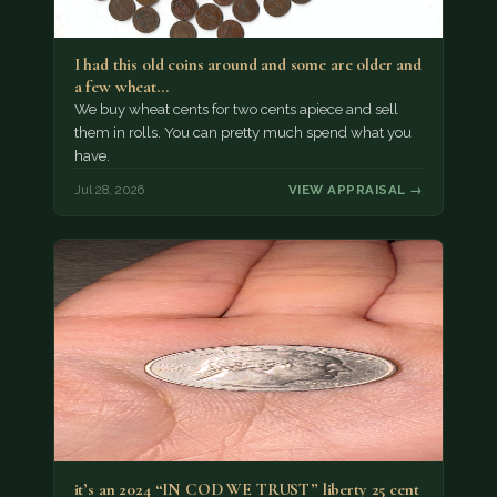
I had this old coins around and some are older and
a few wheat…
We buy wheat cents for two cents apiece and sell
them in rolls. You can pretty much spend what you
have.
Jul 28, 2026
VIEW APPRAISAL →
it’s an 2024 “IN COD WE TRUST” liberty 25 cent