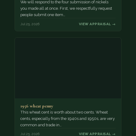
We will respond to the four submission of nickels
you made all at once. First, we respectfully request
people submit one item…
Jul 25, 2026
VIEW APPRAISAL →
1956 wheat penny
This wheat cent is worth about two cents. Wheat
cents, especially from the 1940s and 1950s, are very
common and trade in…
Jul 25, 2026
VIEW APPRAISAL →