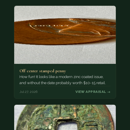
Off center stamped penny
How fun! It looks like a modern zinc coated issue,
and without the date probably worth $10-15 retail.
Jul 27, 2026
VIEW APPRAISAL →