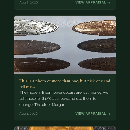
Aug 2, 2026
VIEW APPRAISAL →
This is a photo of more than one, but pick one and
tell me…
The modern Eisenhower dollars are just money, we
sell these for $1.50 at shows and use them for
change. The older Morgan…
Aug 1, 2026
VIEW APPRAISAL →