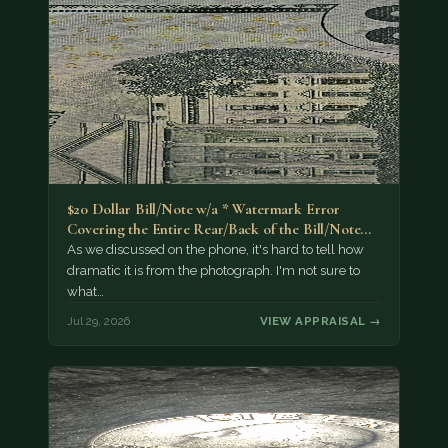
$20 Dollar Bill/Note w/a * Watermark Error
Covering the Entire Rear/Back of the Bill/Note...
As we discussed on the phone, it's hard to tell how
dramatic it is from the photograph. I'm not sure to
what…
Jul 29, 2026
VIEW APPRAISAL →