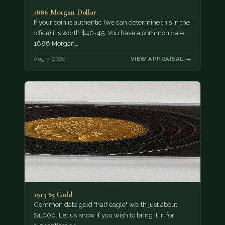
1886 Morgan Dollar
If your coin is authentic (we can determine this in the
office) it's worth $40-45. You have a common date
1886 Morgan…
Aug 3, 2026
VIEW APPRAISAL →
1915 $5 Gold
Common date gold "half eagle" worth just about
$1,000. Let us know if you wish to bring it in for