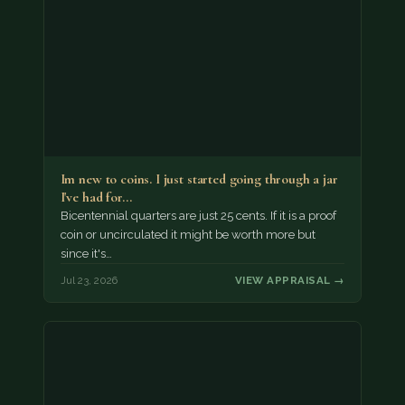
Im new to coins. I just started going through a jar
I've had for…
Bicentennial quarters are just 25 cents. If it is a proof
coin or uncirculated it might be worth more but
since it's…
Jul 23, 2026
VIEW APPRAISAL →