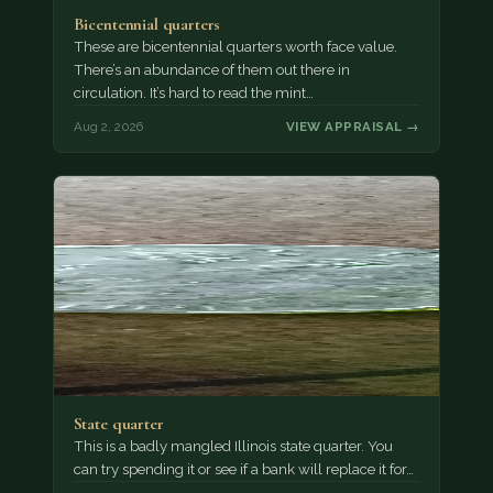
Bicentennial quarters
These are bicentennial quarters worth face value.
There’s an abundance of them out there in
circulation. It’s hard to read the mint…
Aug 2, 2026
VIEW APPRAISAL →
State quarter
This is a badly mangled Illinois state quarter. You
can try spending it or see if a bank will replace it for…