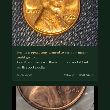
Hey its a 1962 penny wanted to see how much i
could get for…
As with your last cent, this is common and at best
worth about a dollar.
Jul 31, 2026
VIEW APPRAISAL →