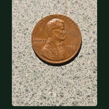
COIN SHOWS
CONTACT
(914) 649-3317
(833) THE-COIN
(833) 843-2646
🔍 FREE APPRAISAL
CONTACT US