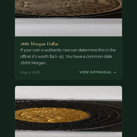
1886 Morgan Dollar
If your coin is authentic (we can determine this in the
office) it's worth $40-45. You have a common date
1886 Morgan…
Aug 3, 2026
VIEW APPRAISAL →