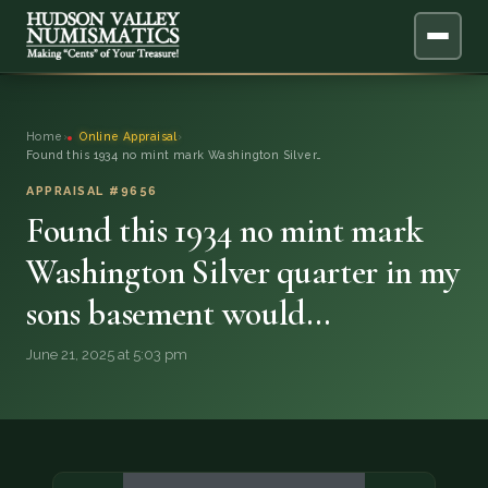
ABOUT
Home
›
Online Appraisal
›
Found this 1934 no mint mark Washington Silver…
ONLINE APPRAISAL
APPRAISAL #9656
Found this 1934 no mint mark
SERVICES
▼
Washington Silver quarter in my
BLOG
sons basement would…
FAQ
June 21, 2025 at 5:03 pm
QUESTIONS
DONATIONS