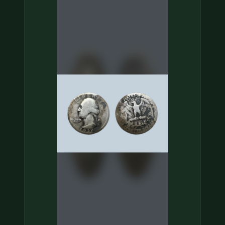
COIN SHOWS
CONTACT
(914) 649-3317
(833) THE-COIN
(833) 843-2646
🔍 FREE APPRAISAL
CONTACT US