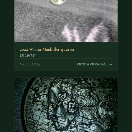
2022 Wilma Mankiller quarter
25 cents?
May 16, 2024
VIEW APPRAISAL →