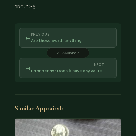
about $5.
PREVIOUS
←
Are these worth anything
All Appraisals
NEXT
→
Error penny? Does it have any value…
Similar Appraisals