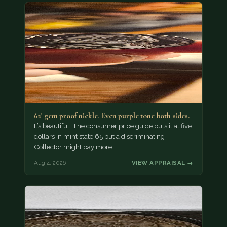
62' gem proof nickle. Even purple tone both sides.
It’s beautiful. The consumer price guide puts it at five
dollars in mint state 65 but a discriminating
Collector might pay more.
Aug 4, 2026
VIEW APPRAISAL →