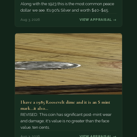
Along with the 1923 this is the most common peace
dollar we see. It’s 90% Silver and worth $40-$45.
Aug 3, 2026
VIEW APPRAISAL →
I have a 1985 Roosevelt dime and it is an S mint
mark...it also…
REVISED: This coin has significant post-mint wear
and damage; it's value is no greater than the face
value, ten cents.
Aug 3, 2026
VIEW APPRAISAL →