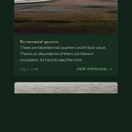
Bicentennial quarters
These are bicentennial quarters worth face value.
There’s an abundance of them out there in
circulation. It’s hard to read the mint…
Aug 2, 2026
VIEW APPRAISAL →