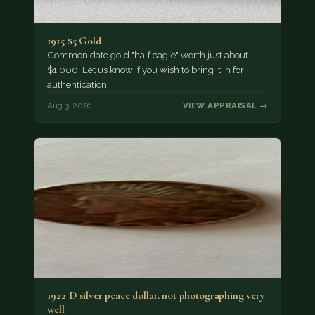
1915 $5 Gold
Common date gold "half eagle" worth just about
$1,000. Let us know if you wish to bring it in for
authentication.
Aug 3, 2026
VIEW APPRAISAL →
1922 D silver peace dollar. not photographing very
well