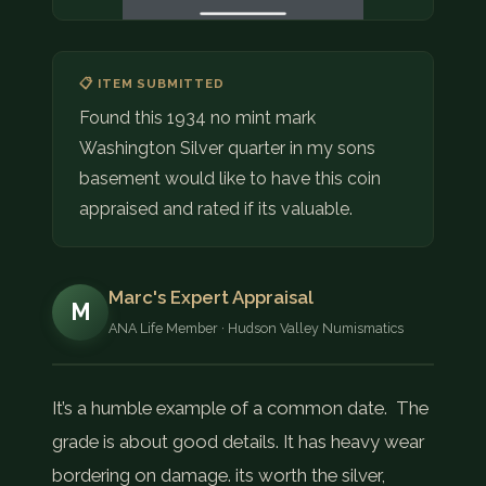
📋 ITEM SUBMITTED
Found this 1934 no mint mark
Washington Silver quarter in my sons
basement would like to have this coin
appraised and rated if its valuable.
Marc's Expert Appraisal
M
ANA Life Member · Hudson Valley Numismatics
It’s a humble example of a common date. The
grade is about good details. It has heavy wear
bordering on damage. its worth the silver,