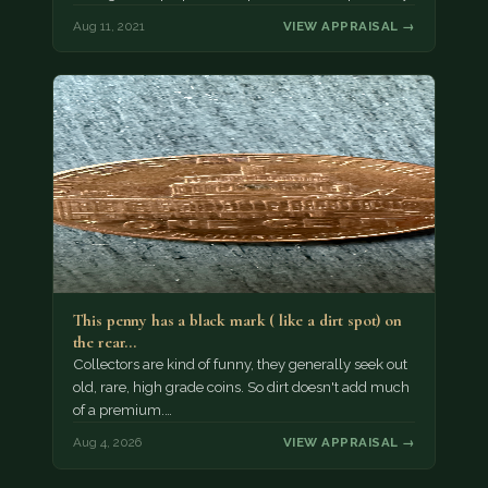
Aug 11, 2021
VIEW APPRAISAL →
This penny has a black mark ( like a dirt spot) on
the rear…
Collectors are kind of funny, they generally seek out
old, rare, high grade coins. So dirt doesn't add much
of a premium.…
Aug 4, 2026
VIEW APPRAISAL →