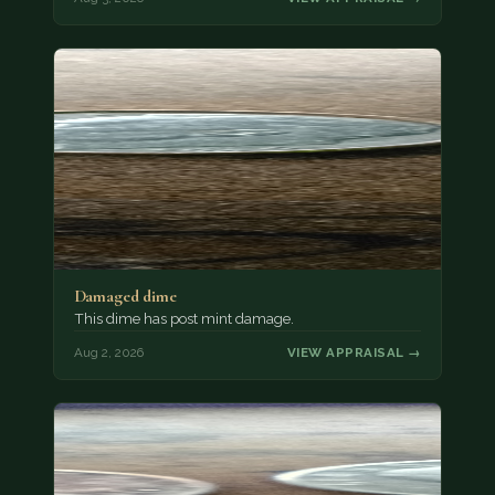
Damaged dime
This dime has post mint damage.
Aug 2, 2026
VIEW APPRAISAL →