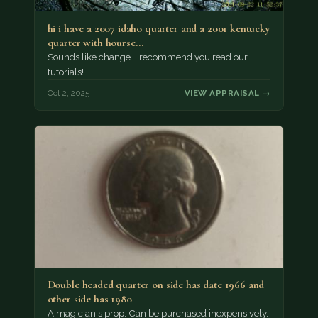
hi i have a 2007 idaho quarter and a 2001 kentucky
quarter with hourse…
Sounds like change... recommend you read our
tutorials!
Oct 2, 2025
VIEW APPRAISAL →
Double headed quarter on side has date 1966 and
other side has 1980
A magician's prop. Can be purchased inexpensively.