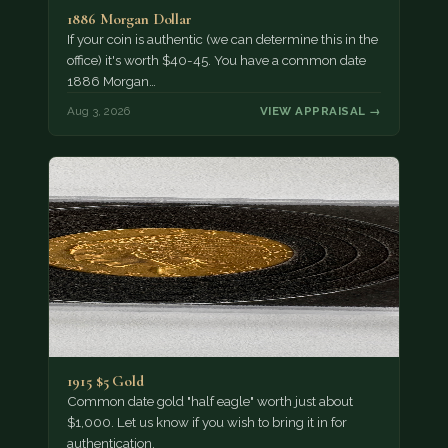
1886 Morgan Dollar
If your coin is authentic (we can determine this in the
office) it's worth $40-45. You have a common date
1886 Morgan…
Aug 3, 2026
VIEW APPRAISAL →
1915 $5 Gold
Common date gold "half eagle" worth just about
$1,000. Let us know if you wish to bring it in for
authentication.