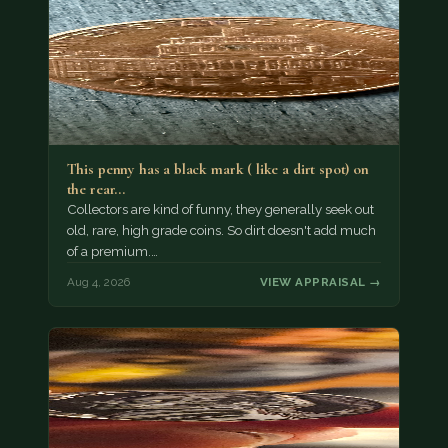
This penny has a black mark ( like a dirt spot) on
the rear…
Collectors are kind of funny, they generally seek out
old, rare, high grade coins. So dirt doesn't add much
of a premium.…
Aug 4, 2026
VIEW APPRAISAL →