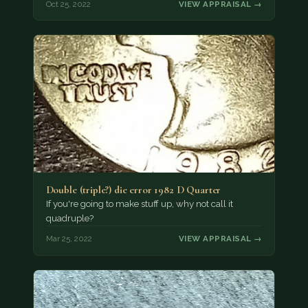
Oct 25, 2022
VIEW APPRAISAL →
Double (triple?) die error 1982 D Quarter
If you're going to make stuff up, why not call it
quadruple?
Mar 25, 2022
VIEW APPRAISAL →