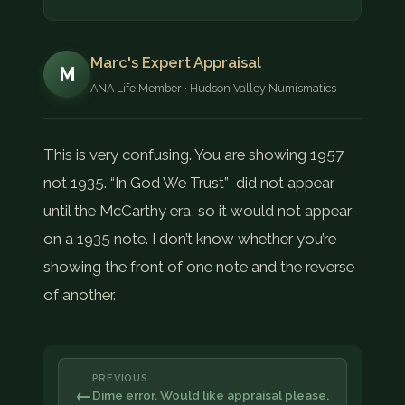
Marc's Expert Appraisal
M
ANA Life Member · Hudson Valley Numismatics
This is very confusing. You are showing 1957
not 1935. “In God We Trust” did not appear
until the McCarthy era, so it would not appear
on a 1935 note. I don’t know whether you’re
showing the front of one note and the reverse
of another.
PREVIOUS
←
Dime error. Would like appraisal please.