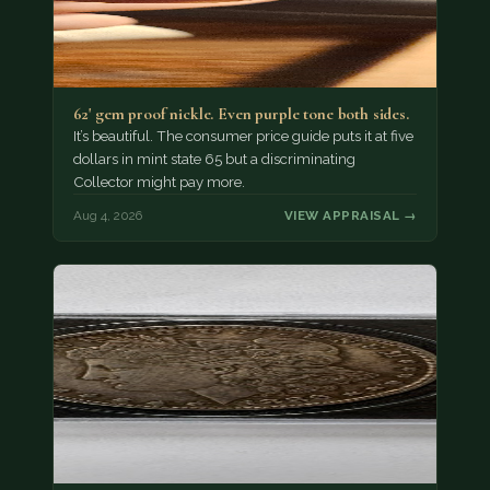
62' gem proof nickle. Even purple tone both sides.
It’s beautiful. The consumer price guide puts it at five
dollars in mint state 65 but a discriminating
Collector might pay more.
Aug 4, 2026
VIEW APPRAISAL →