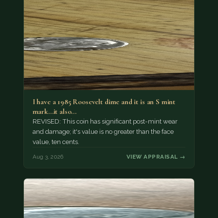
I have a 1985 Roosevelt dime and it is an S mint
mark...it also…
REVISED: This coin has significant post-mint wear
and damage; it's value is no greater than the face
value, ten cents.
Aug 3, 2026
VIEW APPRAISAL →