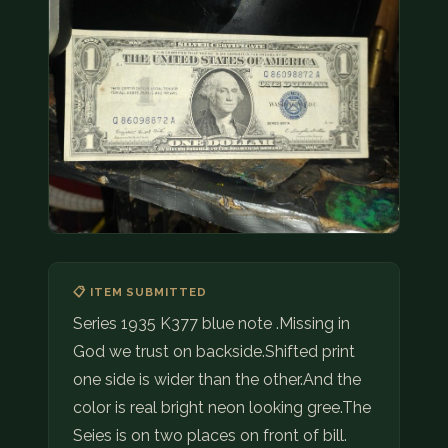
COIN SHOWS
CONTACT
(914) 649-3317
(833) THE-COIN
(833) 843-2646
🔍 FREE APPRAISAL
CONTACT US
📋 ITEM SUBMITTED
Series 1935 K377 blue note .Missing in
God we trust on backside.Shifted print
one side is wider than the other.And the
color is real bright neon looking gree.The
Seies is on two places on front of bill.