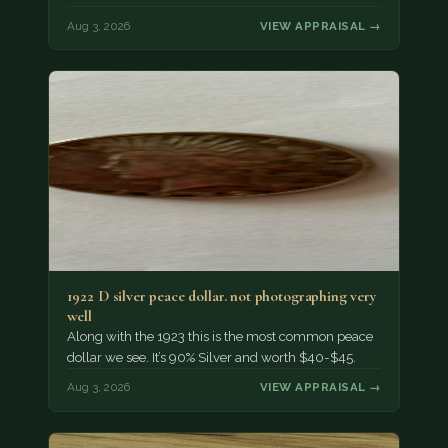
Aug 3, 2026
VIEW APPRAISAL →
1922 D silver peace dollar. not photographing very
well
Along with the 1923 this is the most common peace
dollar we see. It’s 90% Silver and worth $40-$45.
Aug 3, 2026
VIEW APPRAISAL →