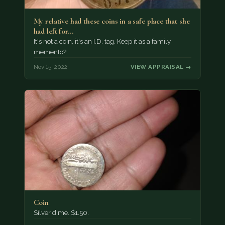
My relative had these coins in a safe place that she
had left for…
It's not a coin, it's an I.D. tag. Keep it as a family
memento?
Nov 15, 2022
VIEW APPRAISAL →
Coin
Silver dime. $1.50.