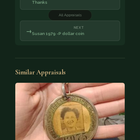
Thanks
All Appraisals
NEXT
→
Susan 1979 -P dollar coin
Similar Appraisals