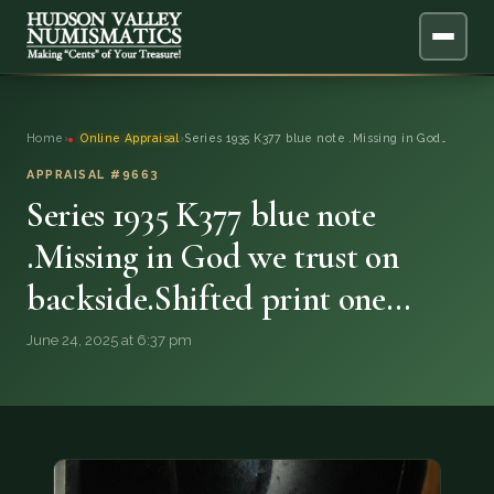
ABOUT
Home
›
Online Appraisal
›
Series 1935 K377 blue note .Missing in God…
ONLINE APPRAISAL
APPRAISAL #9663
Series 1935 K377 blue note
SERVICES
▼
.Missing in God we trust on
backside.Shifted print one…
BLOG
June 24, 2025 at 6:37 pm
FAQ
QUESTIONS
DONATIONS