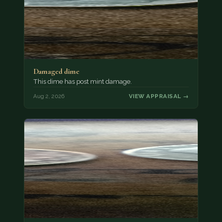
Damaged dime
This dime has post mint damage.
Aug 2, 2026
VIEW APPRAISAL →