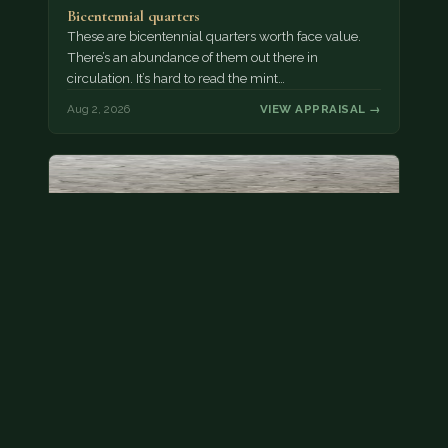
Bicentennial quarters
These are bicentennial quarters worth face value.
There’s an abundance of them out there in
circulation. It’s hard to read the mint…
Aug 2, 2026
VIEW APPRAISAL →
State quarter
This is a badly mangled Illinois state quarter. You
can try spending it or see if a bank will replace it for…