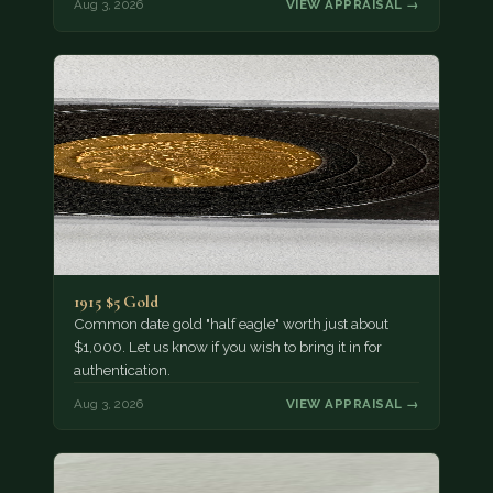
Aug 3, 2026
VIEW APPRAISAL →
1915 $5 Gold
Common date gold "half eagle" worth just about
$1,000. Let us know if you wish to bring it in for
authentication.
Aug 3, 2026
VIEW APPRAISAL →