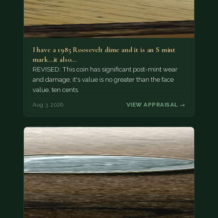
I have a 1985 Roosevelt dime and it is an S mint
mark...it also…
REVISED: This coin has significant post-mint wear
and damage; it's value is no greater than the face
value, ten cents.
Aug 3, 2026
VIEW APPRAISAL →