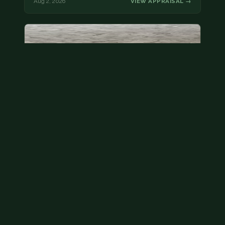
Aug 2, 2026
VIEW APPRAISAL →
State quarter
This is a badly mangled Illinois state quarter. You
can try spending it or see if a bank will replace it for…
Aug 2, 2026
VIEW APPRAISAL →