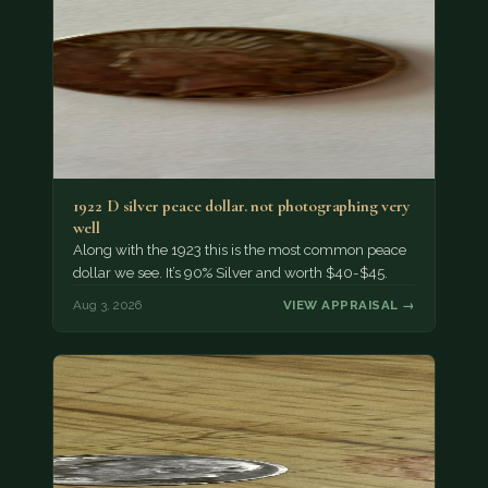
1922 D silver peace dollar. not photographing very
well
Along with the 1923 this is the most common peace
dollar we see. It’s 90% Silver and worth $40-$45.
Aug 3, 2026
VIEW APPRAISAL →