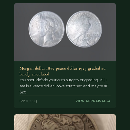
Morgan dollar 1887 peace dollar 1923 graded au
barely circulated
You shouldn’t do your own surgery or grading. All I
see is a Peace dollar, looks scratched and maybe XF.
$20.
Feb 6, 2023
VIEW APPRAISAL →