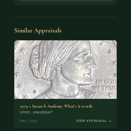
Similar Appraisals
1979-s Susan b Anthony What’s it worth
Umm… one dollar?
Mar 1, 2023
VIEW APPRAISAL →