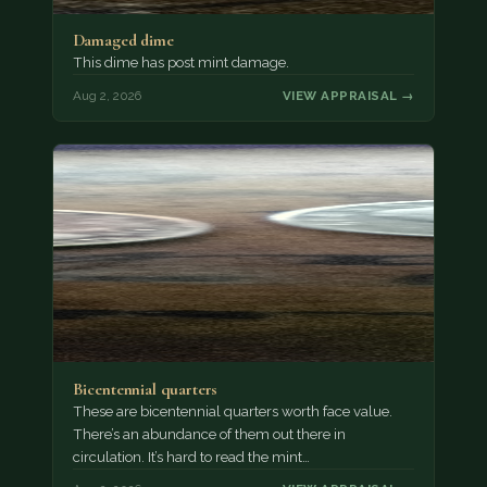
Damaged dime
This dime has post mint damage.
Aug 2, 2026
VIEW APPRAISAL →
Bicentennial quarters
These are bicentennial quarters worth face value.
There’s an abundance of them out there in
circulation. It’s hard to read the mint…