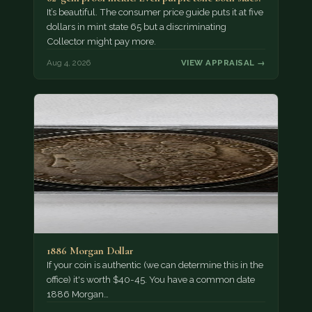
It’s beautiful. The consumer price guide puts it at five
dollars in mint state 65 but a discriminating
Collector might pay more.
Aug 4, 2026
VIEW APPRAISAL →
1886 Morgan Dollar
If your coin is authentic (we can determine this in the
office) it's worth $40-45. You have a common date
1886 Morgan…