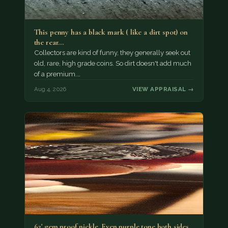
This penny has a black mark ( like a dirt spot) on
the rear…
Collectors are kind of funny, they generally seek out
old, rare, high grade coins. So dirt doesn't add much
of a premium.…
Aug 4, 2026
VIEW APPRAISAL →
62' gem proof nickle. Even purple tone both sides.