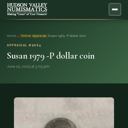
ABOUT
Home
›
Online Appraisal
›
Susan 1979 -P dollar coin
ONLINE APPRAISAL
APPRAISAL #9664
Susan 1979 -P dollar coin
SERVICES
▼
June 25, 2025 at 3:05 pm
BLOG
FAQ
QUESTIONS
DONATIONS