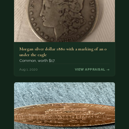
Morgan silver dollar 1880 with a marking of an o
under the eagle
Common, worth $17.
Aug 1, 2020
VIEW APPRAISAL →