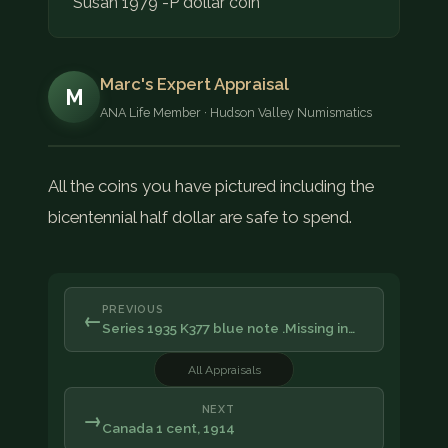
Susan 1979 -P dollar coin
Marc's Expert Appraisal
M
ANA Life Member · Hudson Valley Numismatics
All the coins you have pictured including the
bicentennial half dollar are safe to spend.
PREVIOUS
←
Series 1935 K377 blue note .Missing in…
All Appraisals
NEXT
→
Canada 1 cent, 1914