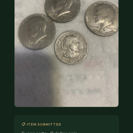
COIN SHOWS
CONTACT
(914) 649-3317
(833) THE-COIN
(833) 843-2646
🔍 FREE APPRAISAL
CONTACT US
📋 ITEM SUBMITTED