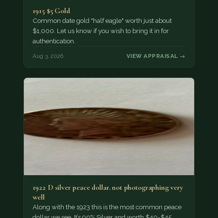
1915 $5 Gold
Common date gold "half eagle" worth just about
$1,000. Let us know if you wish to bring it in for
authentication.
Aug 3, 2026
VIEW APPRAISAL →
1922 D silver peace dollar. not photographing very
well
Along with the 1923 this is the most common peace
dollar we see. It’s 90% Silver and worth $40-$45.