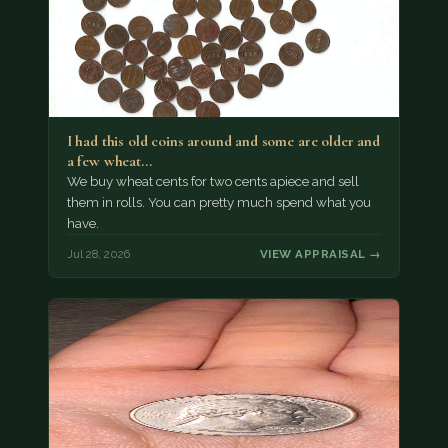
I had this old coins around and some are older and
a few wheat…
We buy wheat cents for two cents apiece and sell
them in rolls. You can pretty much spend what you
have.
Jul 28, 2026
VIEW APPRAISAL →