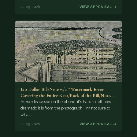
Jul 29, 2026
VIEW APPRAISAL →
$20 Dollar Bill/Note w/a * Watermark Error
Covering the Entire Rear/Back of the Bill/Note...
As we discussed on the phone, it's hard to tell how
dramatic it is from the photograph. I'm not sure to
what…
Jul 29, 2026
VIEW APPRAISAL →