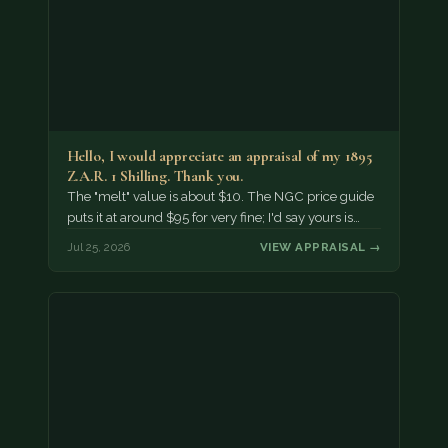
Hello, I would appreciate an appraisal of my 1895
Z.A.R. 1 Shilling. Thank you.
The "melt" value is about $10. The NGC price guide
puts it at around $95 for very fine; I'd say yours is…
Jul 25, 2026
VIEW APPRAISAL →