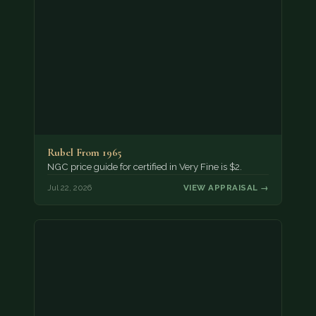
Rubel From 1965
NGC price guide for certified in Very Fine is $2.
Jul 22, 2026
VIEW APPRAISAL →