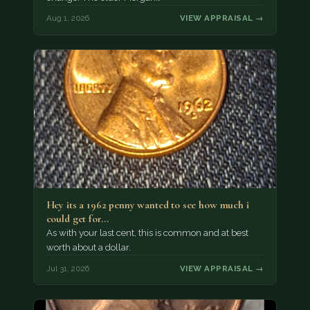
Aug 1, 2026
VIEW APPRAISAL →
Hey its a 1962 penny wanted to see how much i
could get for…
As with your last cent, this is common and at best
worth about a dollar.
Jul 31, 2026
VIEW APPRAISAL →