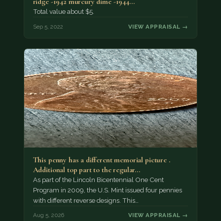
ridge -1942 murcury dime -1944…
Total value about $5.
Sep 5, 2022
VIEW APPRAISAL →
This penny has a different memorial picture .
Additional top part to the regular…
As part of the Lincoln Bicentennial One Cent
Program in 2009, the U.S. Mint issued four pennies
with different reverse designs. This…
Aug 5, 2026
VIEW APPRAISAL →