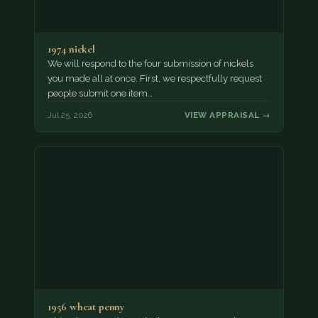
1974 nickel
We will respond to the four submission of nickels
you made all at once. First, we respectfully request
people submit one item…
Jul 25, 2026
VIEW APPRAISAL →
1956 wheat penny