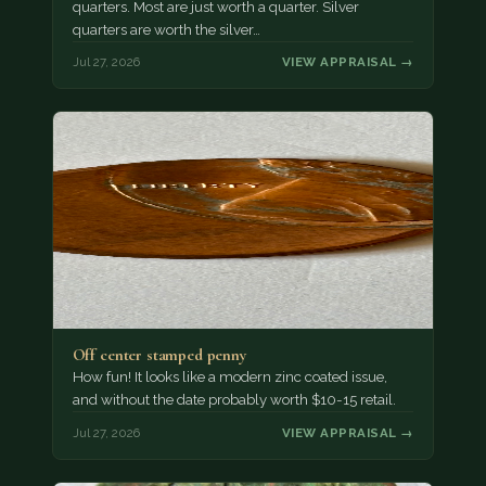
quarters. Most are just worth a quarter. Silver
quarters are worth the silver…
Jul 27, 2026
VIEW APPRAISAL →
Off center stamped penny
How fun! It looks like a modern zinc coated issue,
and without the date probably worth $10-15 retail.
Jul 27, 2026
VIEW APPRAISAL →