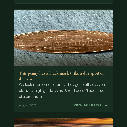
This penny has a black mark ( like a dirt spot) on
the rear…
Collectors are kind of funny, they generally seek out
old, rare, high grade coins. So dirt doesn't add much
of a premium.…
Aug 4, 2026
VIEW APPRAISAL →