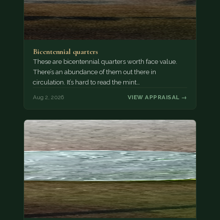
Bicentennial quarters
These are bicentennial quarters worth face value.
There’s an abundance of them out there in
circulation. It’s hard to read the mint…
Aug 2, 2026
VIEW APPRAISAL →