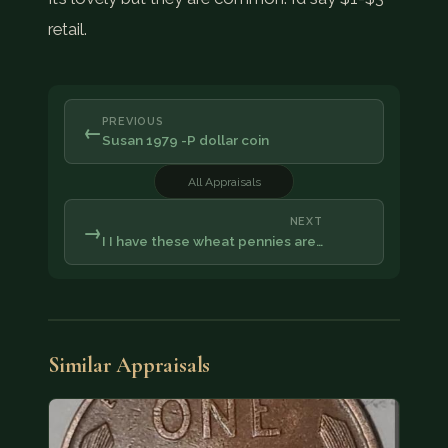
retail.
PREVIOUS
←
Susan 1979 -P dollar coin
All Appraisals
NEXT
→
I I have these wheat pennies are…
Similar Appraisals