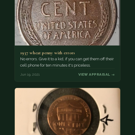
1937 wheat penny with errors
No errors. Give it to a kid, if you can get them off their
cell phone for ten minutes it's priceless.
Jun 19, 2021
VIEW APPRAISAL →