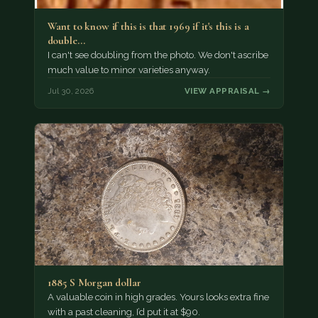
Want to know if this is that 1969 if it's this is a
double…
I can't see doubling from the photo. We don't ascribe
much value to minor varieties anyway.
Jul 30, 2026
VIEW APPRAISAL →
1885 S Morgan dollar
A valuable coin in high grades. Yours looks extra fine
with a past cleaning, I’d put it at $90.