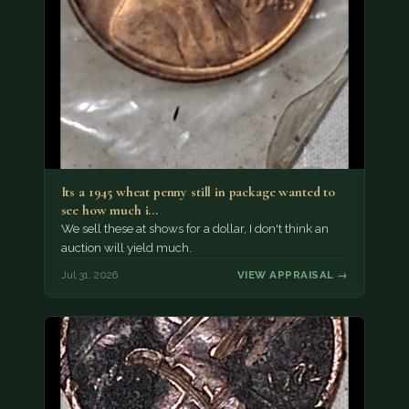
Its a 1945 wheat penny still in package wanted to
see how much i…
We sell these at shows for a dollar, I don't think an
auction will yield much.
Jul 31, 2026
VIEW APPRAISAL →