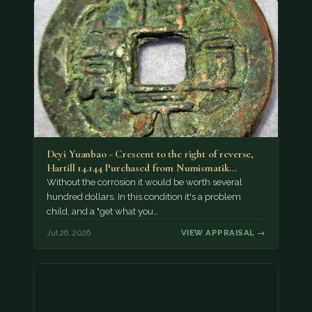
Deyi Yuanbao - Crescent to the right of reverse,
Hartill 14.144 Purchased from Numismatik…
Without the corrosion it would be worth several
hundred dollars. In this condition it's a problem
child, and a "get what you…
Jul 26, 2026
VIEW APPRAISAL →