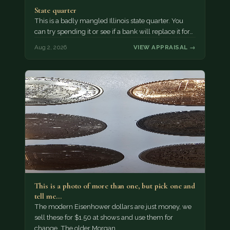
State quarter
This is a badly mangled Illinois state quarter. You
can try spending it or see if a bank will replace it for…
Aug 2, 2026
VIEW APPRAISAL →
This is a photo of more than one, but pick one and
tell me…
The modern Eisenhower dollars are just money, we
sell these for $1.50 at shows and use them for
change. The older Morgan…