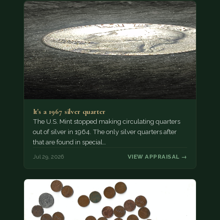
It's a 1967 silver quarter
The U.S. Mint stopped making circulating quarters
out of silver in 1964. The only silver quarters after
that are found in special…
Jul 29, 2026
VIEW APPRAISAL →