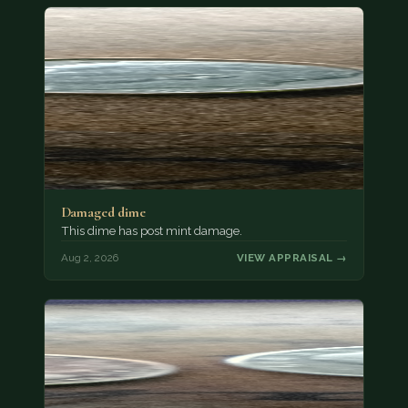
Damaged dime
This dime has post mint damage.
Aug 2, 2026
VIEW APPRAISAL →