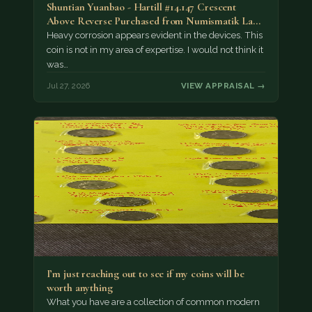
Shuntian Yuanbao - Hartill #14.147 Crescent
Above Reverse Purchased from Numismatik Lanz
München as…
Heavy corrosion appears evident in the devices. This
coin is not in my area of expertise. I would not think it
was…
Jul 27, 2026
VIEW APPRAISAL →
I’m just reaching out to see if my coins will be
worth anything
What you have are a collection of common modern