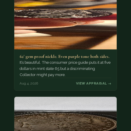
62' gem proof nickle. Even purple tone both sides.
It’s beautiful. The consumer price guide puts it at five
dollars in mint state 65 but a discriminating
Collector might pay more.
Aug 4, 2026
VIEW APPRAISAL →