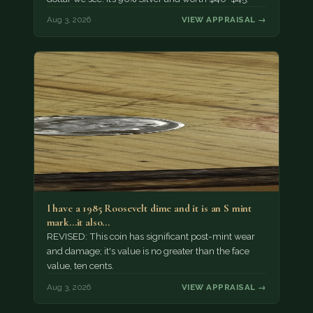
Aug 3, 2026
VIEW APPRAISAL →
I have a 1985 Roosevelt dime and it is an S mint
mark...it also…
REVISED: This coin has significant post-mint wear
and damage; it's value is no greater than the face
value, ten cents.
Aug 3, 2026
VIEW APPRAISAL →