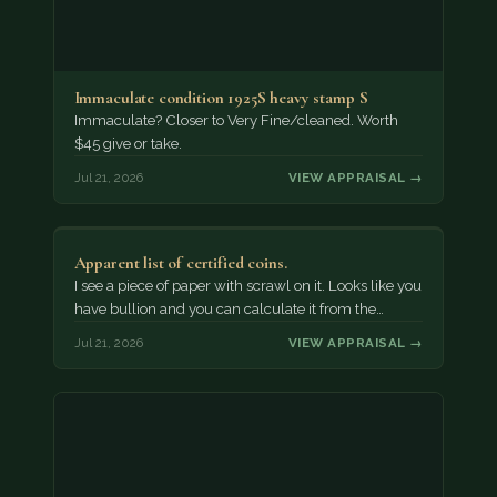
Immaculate condition 1925S heavy stamp S
Immaculate? Closer to Very Fine/cleaned. Worth
$45 give or take.
Jul 21, 2026
VIEW APPRAISAL →
Apparent list of certified coins.
I see a piece of paper with scrawl on it. Looks like you
have bullion and you can calculate it from the…
Jul 21, 2026
VIEW APPRAISAL →