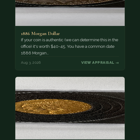
1886 Morgan Dollar
If your coin is authentic (we can determine this in the
office) it's worth $40-45. You have a common date
1886 Morgan…
Aug 3, 2026
VIEW APPRAISAL →