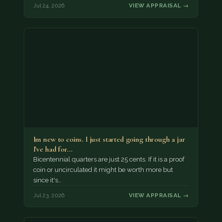
Jul 24, 2026
VIEW APPRAISAL →
Im new to coins. I just started going through a jar
I've had for…
Bicentennial quarters are just 25 cents. If it is a proof
coin or uncirculated it might be worth more but
since it's…
Jul 23, 2026
VIEW APPRAISAL →