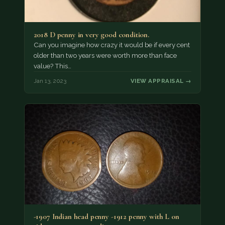
2018 D penny in very good condition.
Can you imagine how crazy it would be if every cent
older than two years were worth more than face
value? This…
Jan 13, 2023
VIEW APPRAISAL →
-1907 Indian head penny -1912 penny with L on