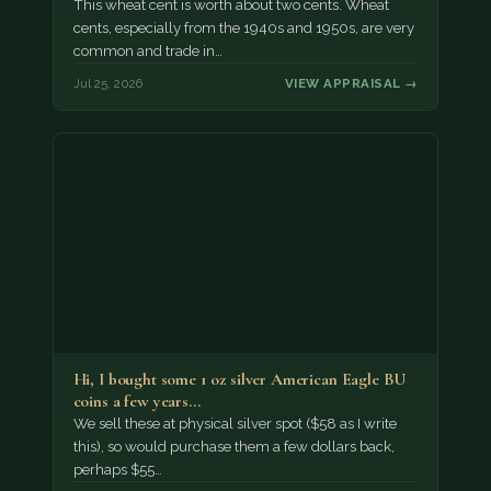
This wheat cent is worth about two cents. Wheat
cents, especially from the 1940s and 1950s, are very
common and trade in…
Jul 25, 2026
VIEW APPRAISAL →
Hi, I bought some 1 oz silver American Eagle BU
coins a few years…
We sell these at physical silver spot ($58 as I write
this), so would purchase them a few dollars back,
perhaps $55…