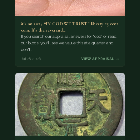
it’s an 2024 “IN COD WE TRUST” liberty 25 cent
coin. It’s the reverend…
If you search our appraisal answers for "cod" or read
our blogs, you'll see we value this at a quarter and
don't…
Jul 28, 2026
VIEW APPRAISAL →