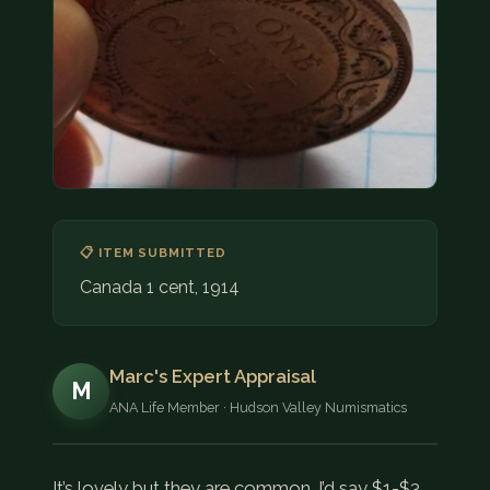
COIN SHOWS
CONTACT
(914) 649-3317
(833) THE-COIN
(833) 843-2646
🔍 FREE APPRAISAL
📋 ITEM SUBMITTED
CONTACT US
Canada 1 cent, 1914
Marc's Expert Appraisal
M
ANA Life Member · Hudson Valley Numismatics
It’s lovely but they are common. I’d say $1-$3