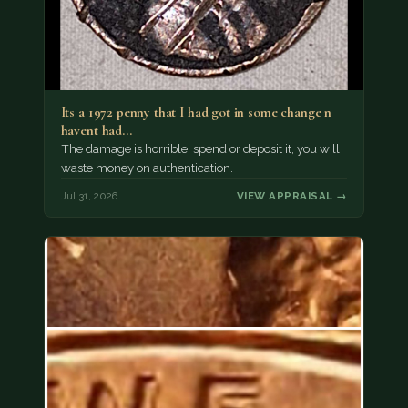
Its a 1972 penny that I had got in some change n
havent had…
The damage is horrible, spend or deposit it, you will
waste money on authentication.
Jul 31, 2026
VIEW APPRAISAL →