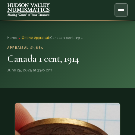
ABOUT
Home
›
Online Appraisal
›
Canada 1 cent, 1914
ONLINE APPRAISAL
APPRAISAL #9665
Canada 1 cent, 1914
SERVICES
▼
June 25, 2025 at 3:56 pm
BLOG
FAQ
QUESTIONS
DONATIONS