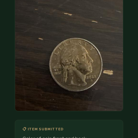
COIN SHOWS
CONTACT
(914) 649-3317
(833) THE-COIN
(833) 843-2646
🔍 FREE APPRAISAL
CONTACT US
📋 ITEM SUBMITTED