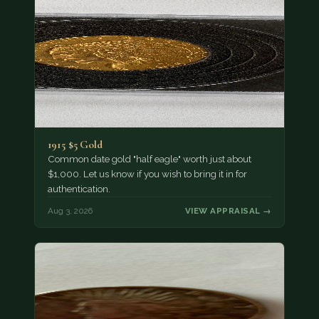
1915 $5 Gold
Common date gold "half eagle" worth just about
$1,000. Let us know if you wish to bring it in for
authentication.
Aug 3, 2026
VIEW APPRAISAL →