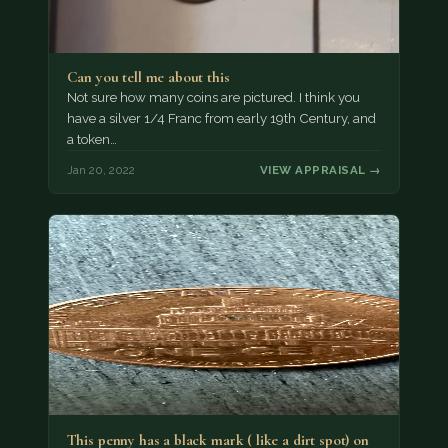
Can you tell me about this
Not sure how many coins are pictured. I think you
have a silver 1/4 Franc from early 19th Century, and
a token…
Jan 20, 2022
VIEW APPRAISAL →
This penny has a black mark ( like a dirt spot) on