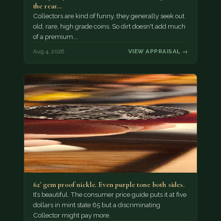
the rear…
Collectors are kind of funny, they generally seek out
old, rare, high grade coins. So dirt doesn't add much
of a premium.…
Aug 4, 2026
VIEW APPRAISAL →
62' gem proof nickle. Even purple tone both sides.
It’s beautiful. The consumer price guide puts it at five
dollars in mint state 65 but a discriminating
Collector might pay more.