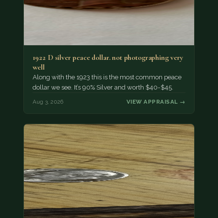
1922 D silver peace dollar. not photographing very
well
Along with the 1923 this is the most common peace
dollar we see. It’s 90% Silver and worth $40-$45.
Aug 3, 2026
VIEW APPRAISAL →