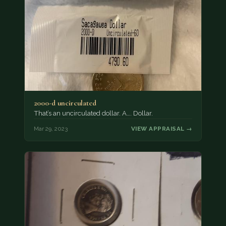
2000-d uncirculated
That’s an uncirculated dollar. A…. Dollar.
Mar 29, 2023
VIEW APPRAISAL →