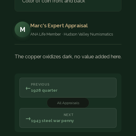
Color of coin front and back
Marc's Expert Appraisal
M
ANA Life Member · Hudson Valley Numismatics
The copper oxidizes dark, no value added here.
PREVIOUS
←
1928 quarter
All Appraisals
NEXT
→
1943 steel war penny