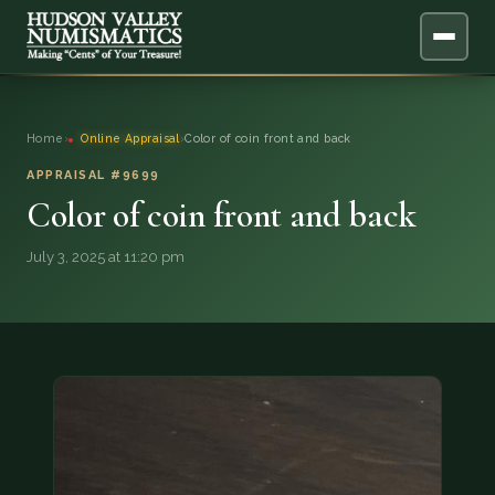
ABOUT
Home
›
Online Appraisal
›
Color of coin front and back
ONLINE APPRAISAL
APPRAISAL #9699
Color of coin front and back
SERVICES
▼
July 3, 2025 at 11:20 pm
BLOG
FAQ
QUESTIONS
DONATIONS