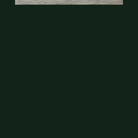
State quarter
This is a badly mangled Illinois state quarter. You
can try spending it or see if a bank will replace it for…
Aug 2, 2026
VIEW APPRAISAL →