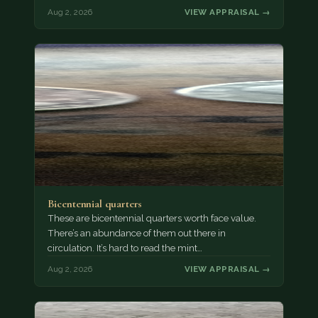
Aug 2, 2026
VIEW APPRAISAL →
Bicentennial quarters
These are bicentennial quarters worth face value.
There’s an abundance of them out there in
circulation. It’s hard to read the mint…
Aug 2, 2026
VIEW APPRAISAL →