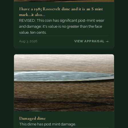
I have a 1985 Roosevelt dime and it is an S mint
mark...it also…
REVISED: This coin has significant post-mint wear
and damage; it's value is no greater than the face
value, ten cents.
Aug 3, 2026
VIEW APPRAISAL →
Damaged dime
This dime has post mint damage.