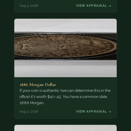
Aug 4, 2026
VIEW APPRAISAL →
1886 Morgan Dollar
If your coin is authentic (we can determine this in the
office) it's worth $40-45. You have a common date
1886 Morgan…
Aug 3, 2026
VIEW APPRAISAL →