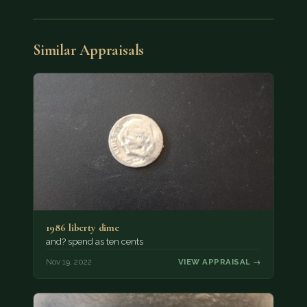
Similar Appraisals
1986 liberty dime
and? spend as ten cents
Nov 19, 2022
VIEW APPRAISAL →