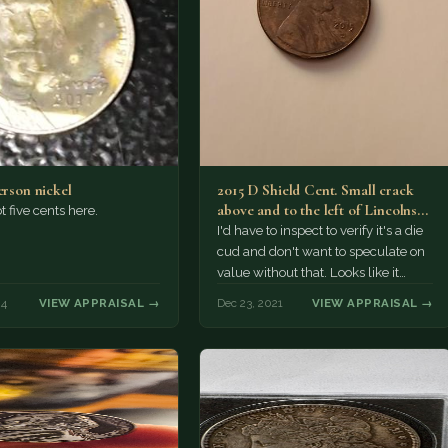
erson nickel
2015 D Shield Cent. Small crack
above and to the left of Lincolns
t five cents here.
head.…
I'd have to inspect to verify it's a die
cud and don't want to speculate on
value without that. Looks like it…
24
VIEW APPRAISAL →
Dec 23, 2021
VIEW APPRAISAL →