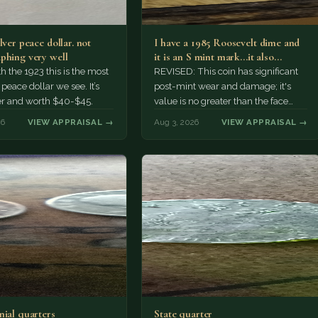
lver peace dollar. not
I have a 1985 Roosevelt dime and
phing very well
it is an S mint mark...it also…
h the 1923 this is the most
REVISED: This coin has significant
ace dollar we see. It’s
post-mint wear and damage; it's
er and worth $40-$45.
value is no greater than the face
value, ten cents.
26
VIEW APPRAISAL →
Aug 3, 2026
VIEW APPRAISAL →
nial quarters
State quarter