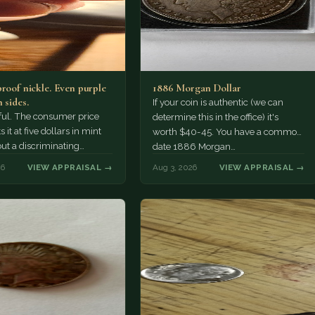
proof nickle. Even purple
1886 Morgan Dollar
 sides.
If your coin is authentic (we can
tiful. The consumer price
determine this in the office) it's
 it at five dollars in mint
worth $40-45. You have a common
but a discriminating
date 1886 Morgan…
r might pay more.
26
VIEW APPRAISAL →
Aug 3, 2026
VIEW APPRAISAL →