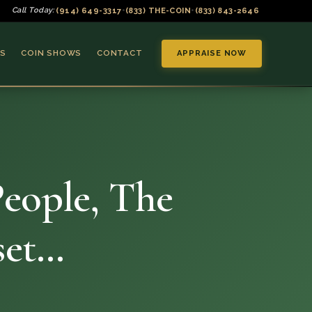
(914) 649-3317
(833) THE-COIN
(833) 843-2646
Call Today:
•
•
S
COIN SHOWS
CONTACT
APPRAISE NOW
eople, The
▼
set…