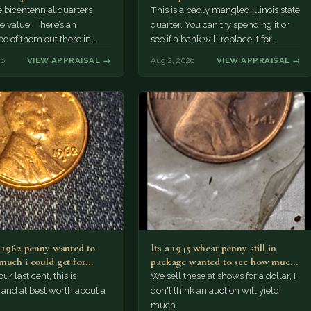
 bicentennial quarters
This is a badly mangled Illinois state
e value. There’s an
quarter. You can try spending it or
e of them out there in
see if a bank will replace it for…
n. It’s hard to read the
26
VIEW APPRAISAL →
Aug 2, 2026
VIEW APPRAISAL →
a 1962 penny wanted to
Its a 1945 wheat penny still in
much i could get for…
package wanted to see how much
i…
ur last cent, this is
We sell these at shows for a dollar, I
nd at best worth about a
don't think an auction will yield
much.