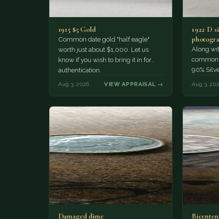
1915 $5 Gold
1922 D si
photogra
Common date gold "half eagle"
Along wit
worth just about $1,000. Let us
common pe
know if you wish to bring it in for
90% Silv
authentication.
Aug 3, 2026
VIEW APPRAISAL →
Aug 3, 20
Damaged dime
Bicenten