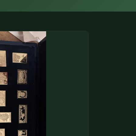
(833) THE-COIN
🔍 FREE APPRAISAL
CONTACT US