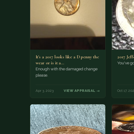
It's a 2017 looks like a D penny the
2017 Jeff
wear or is it a…
You've go
Enough with the damaged change
please.
Apr 3, 2023
VIEW APPRAISAL →
Oct 17, 20