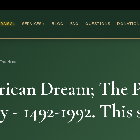
PRAISAL
SERVICES
BLOG
FAQ
QUESTIONS
DONATION
▼
Coins & Bullion
Jewelry
The Hope,…
Collectible Paper
Antiques & Art
ican Dream; The P
 - 1492-1992. This 