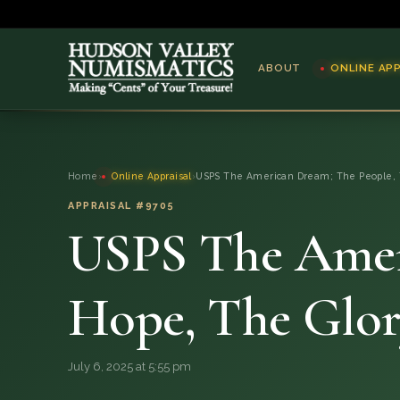
ABOUT
ONLINE AP
ABOUT
Home
›
Online Appraisal
›
USPS The American Dream; The People, 
ONLINE APPRAISAL
APPRAISAL #9705
USPS The Amer
SERVICES
BLOG
Hope, The Glory
FAQ
July 6, 2025 at 5:55 pm
QUESTIONS