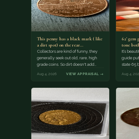
This penny has a black mark ( like
62' gem 
a dirt spot) on the rear…
tone both
Collectors are kind of funny, they
It’s beau
generally seek out old, rare, high
guide puts
grade coins. So dirt doesn't add
state 65 
much of a premium.…
Collecto
Aug 4, 2026
VIEW APPRAISAL →
Aug 4, 20