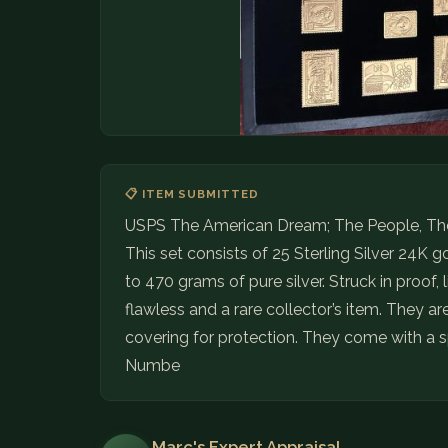
📋 ITEM SUBMITTED
USPS The American Dream; The People, The
This set consists of 25 Sterling Silver 24K 
to 470 grams of pure silver. Struck in proof, 
flawless and a rare collector’s item. They a
covering for protection. They come with a sp
Numbe
Marc's Expert Appraisal