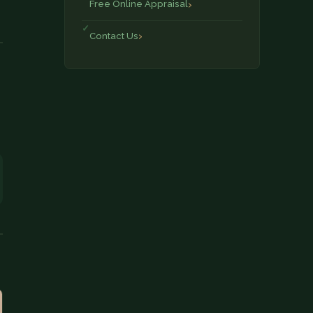
Free Online Appraisal
Contact Us