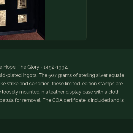
 Hope, The Glory - 1492-1992.
gold-plated ingots. The 507 grams of sterling silver equate
like strike and condition, these limited-edition stamps are
re loosely mounted in a leather display case with a cloth
atula for removal. The COA certificate is included and is