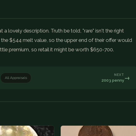
lovely description. Truth be told, "rare" isn't the right
he $544 melt value, so the upper end of their offer would
tle premium, so retail it might be worth $650-700.
NEXT
→
All Appraisals
2003 penny