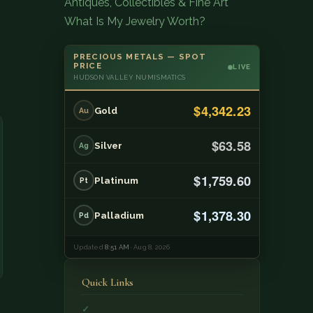
Antiques, Collectibles & Fine Art
What Is My Jewelry Worth?
PRECIOUS METALS — SPOT
PRICE
LIVE
HUDSON VALLEY NUMISMATICS
$4,342.23
Gold
Au
$63.58
Silver
Ag
$1,759.60
Platinum
Pt
$1,378.30
Palladium
Pd
Updated
8:51 AM
· Aug 8, 2026
Quick Links