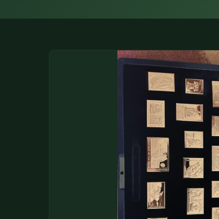
DONATIONS
COIN SHOWS
CONTACT
(914) 649-3317