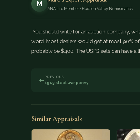
M
ANA Life Member · Hudson Valley Numismatics
You should write for an auction company, what a 
word. Most dealers would get at most 90% of t
probably be $400. The USPS sets can have a lit
PREVIOUS
←
1943 steel war penny
Similar Appraisals