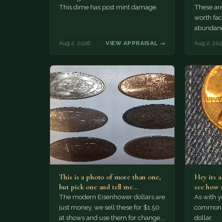
This dime has post mint damage.
These are
worth fac
abundanc
circulatio
Aug 2, 2026
VIEW APPRAISAL →
Aug 2, 20
mint…
This is a photo of more than one,
Hey its 
but pick one and tell me…
see how 
The modern Eisenhower dollars are
As with yo
just money, we sell these for $1.50
common a
at shows and use them for change.
dollar.