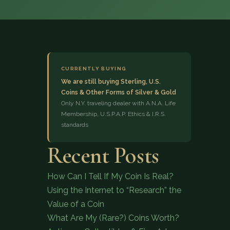
CURRENTLY BUYING
We are still buying Sterling, U.S.
Coins & Other Forms of Silver & Gold
(833) 843-2646
Only N.Y. traveling dealer with A.N.A. Life
Membership, U.S.P.A.P. Ethics & I.R.S.
standards
Recent Posts
How Can I Tell If My Coin Is Real?
Using the Internet to “Research” the
Value of a Coin
What Are My (Rare?) Coins Worth?