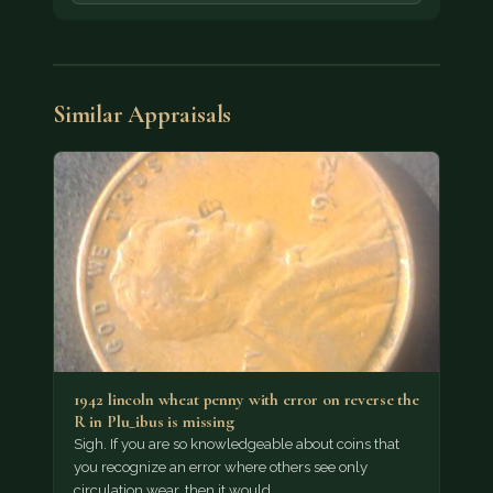
Similar Appraisals
1942 lincoln wheat penny with error on reverse the
R in Plu_ibus is missing
Sigh. If you are so knowledgeable about coins that
you recognize an error where others see only
circulation wear, then it would…