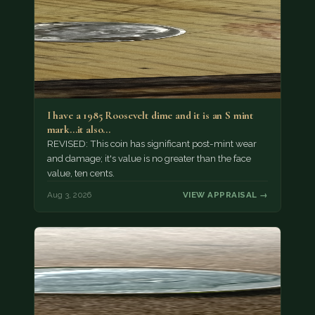
I have a 1985 Roosevelt dime and it is an S mint
mark...it also…
REVISED: This coin has significant post-mint wear
and damage; it's value is no greater than the face
value, ten cents.
Aug 3, 2026
VIEW APPRAISAL →