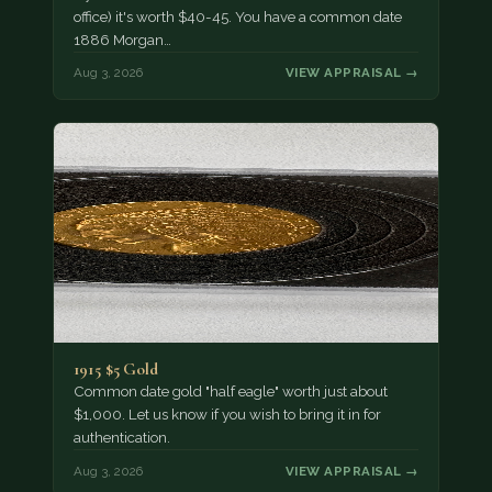
office) it's worth $40-45. You have a common date
1886 Morgan…
Aug 3, 2026
VIEW APPRAISAL →
1915 $5 Gold
Common date gold "half eagle" worth just about
$1,000. Let us know if you wish to bring it in for
authentication.
Aug 3, 2026
VIEW APPRAISAL →