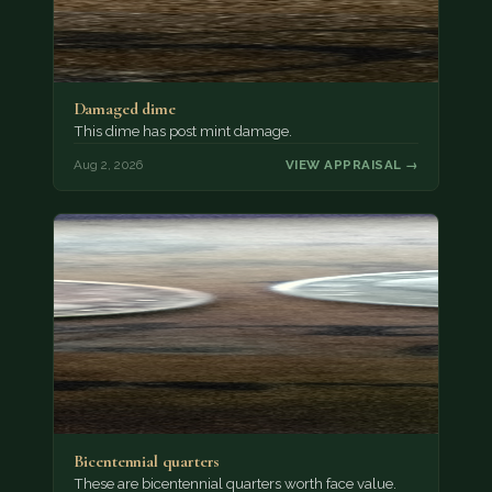
Damaged dime
This dime has post mint damage.
Aug 2, 2026
VIEW APPRAISAL →
Bicentennial quarters
These are bicentennial quarters worth face value.