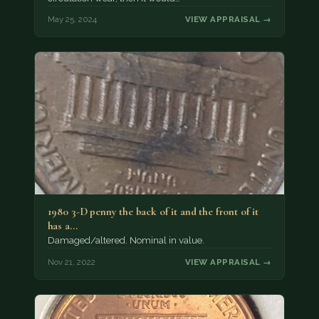
May 25, 2024
VIEW APPRAISAL →
1980 3-D penny the back of it and the front of it
has a…
Damaged/altered. Nominal in value.
Nov 21, 2022
VIEW APPRAISAL →