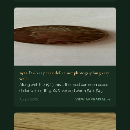
1922 D silver peace dollar. not photographing very
well
Along with the 1923 this is the most common peace
dollar we see. It’s 90% Silver and worth $40-$45.
Aug 3, 2026
VIEW APPRAISAL →