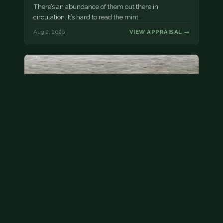
There’s an abundance of them out there in
circulation. It’s hard to read the mint…
Aug 2, 2026
VIEW APPRAISAL →
State quarter
This is a badly mangled Illinois state quarter. You
can try spending it or see if a bank will replace it for…
Aug 2, 2026
VIEW APPRAISAL →