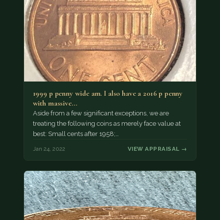
1999 p penny wide am. I also have a 2016 p penny
with massive…
Aside from a few significant exceptions, we are
treating the following coins as merely face value at
best: Small cents after 1958;…
Jan 24, 2022
VIEW APPRAISAL →