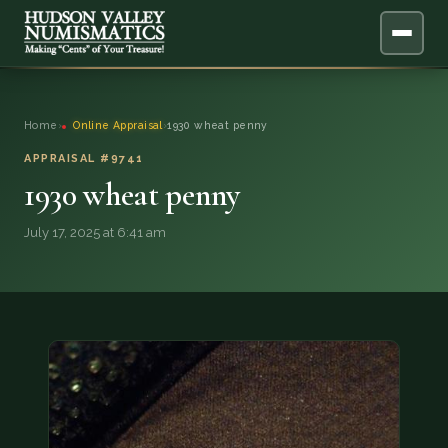
ABOUT
Home
›
Online Appraisal
›
1930 wheat penny
ONLINE APPRAISAL
APPRAISAL #9741
1930 wheat penny
SERVICES
▼
July 17, 2025 at 6:41 am
BLOG
FAQ
QUESTIONS
DONATIONS