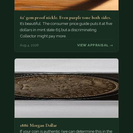
62' gem proof nickle. Even purple tone both sides.
It’s beautiful. The consumer price guide puts it at five
dollars in mint state 65 but a discriminating
Collector might pay more.
Aug 4, 2026
VIEW APPRAISAL →
1886 Morgan Dollar
If your coin is authentic (we can determine this in the