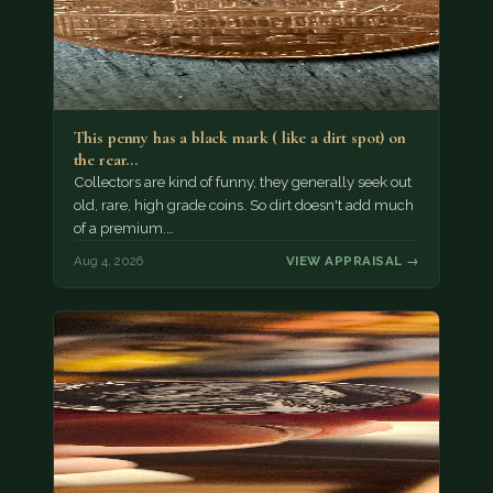
This penny has a black mark ( like a dirt spot) on
the rear…
Collectors are kind of funny, they generally seek out
old, rare, high grade coins. So dirt doesn't add much
of a premium.…
Aug 4, 2026
VIEW APPRAISAL →