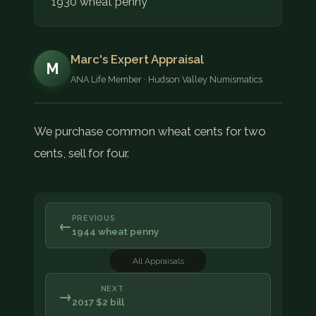
1930 wheat penny
Marc's Expert Appraisal
M
ANA Life Member · Hudson Valley Numismatics
We purchase common wheat cents for two
cents, sell for four.
PREVIOUS
←
1944 wheat penny
All Appraisals
NEXT
→
2017 $2 bill