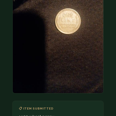
COIN SHOWS
CONTACT
(914) 649-3317
(833) THE-COIN
(833) 843-2646
🔍 FREE APPRAISAL
CONTACT US
📋 ITEM SUBMITTED